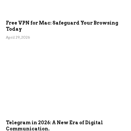
Free VPN for Mac: Safeguard Your Browsing
Today
April 29, 2026
Telegram in 2026: A New Era of Digital
Communication.