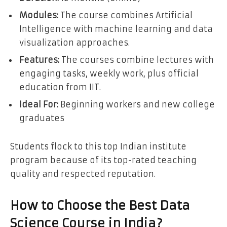
Modules:
The course combines Artificial
Intelligence with machine learning and data
visualization approaches.
Features:
The courses combine lectures with
engaging tasks, weekly work, plus official
education from IIT.
Ideal For:
Beginning workers and new college
graduates
Students flock to this top Indian institute
program because of its top-rated teaching
quality and respected reputation.
How to Choose the Best Data
Science Course in India?