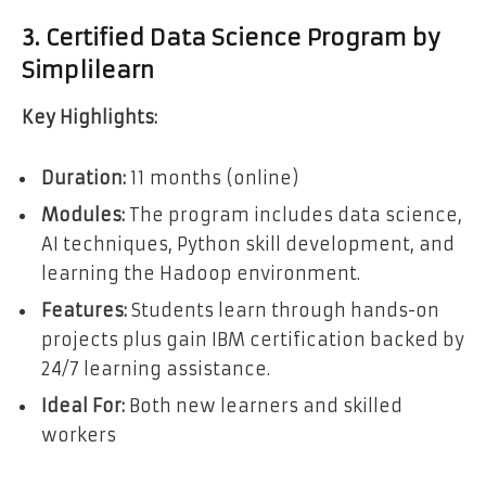
3. Certified Data Science Program by
Simplilearn
Key Highlights:
Duration:
11 months (online)
Modules:
The program includes data science,
AI techniques, Python skill development, and
learning the Hadoop environment.
Features:
Students learn through hands-on
projects plus gain IBM certification backed by
24/7 learning assistance.
Ideal For:
Both new learners and skilled
workers