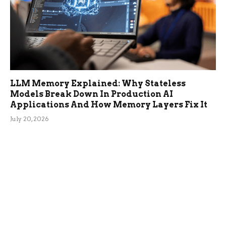
LLM Memory Explained: Why Stateless
Models Break Down In Production AI
Applications And How Memory Layers Fix It
July 20, 2026