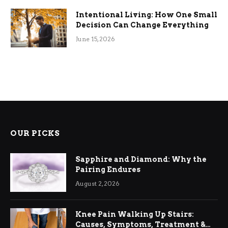
Intentional Living: How One Small
Decision Can Change Everything
June 15, 2026
OUR PICKS
Sapphire and Diamond: Why the
Pairing Endures
August 2, 2026
Knee Pain Walking Up Stairs:
Causes, Symptoms, Treatment &