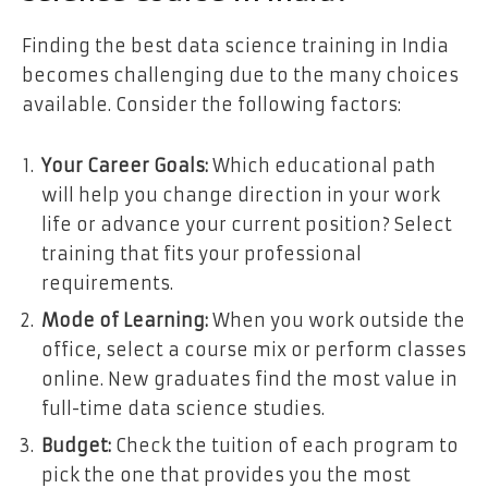
Finding the best data science training in India
becomes challenging due to the many choices
available. Consider the following factors:
Your Career Goals:
Which educational path
will help you change direction in your work
life or advance your current position? Select
training that fits your professional
requirements.
Mode of Learning:
When you work outside the
office, select a course mix or perform classes
online. New graduates find the most value in
full-time data science studies.
Budget:
Check the tuition of each program to
pick the one that provides you the most