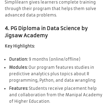
Simplilearn gives learners complete training
through their program that helps them solve
advanced data problems.
4. PG Diploma in Data Science by
Jigsaw Academy
Key Highlights:
Duration:
9 months (online/offline)
Modules:
Our program features studies in
predictive analytics plus topics about R
programming, Python, and data wrangling
Features:
Students receive placement help
and collaboration from the Manipal Academy
of Higher Education.