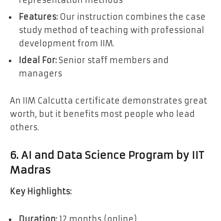
Features:
Our instruction combines the case
study method of teaching with professional
development from IIM.
Ideal For:
Senior staff members and
managers
An IIM Calcutta certificate demonstrates great
worth, but it benefits most people who lead
others.
6. AI and Data Science Program by IIT
Madras
Key Highlights:
Duration:
12 months (online)