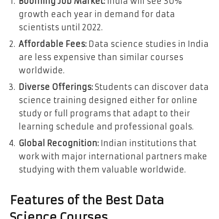
Booming Job Market:
India will see 30%
growth each year in demand for data
scientists until 2022.
Affordable Fees:
Data science studies in India
are less expensive than similar courses
worldwide.
Diverse Offerings:
Students can discover data
science training designed either for online
study or full programs that adapt to their
learning schedule and professional goals.
Global Recognition:
Indian institutions that
work with major international partners make
studying with them valuable worldwide.
Features of the Best Data
Science Courses