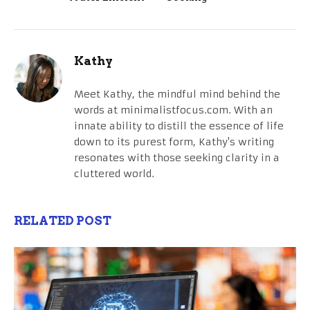
Kathy
Meet Kathy, the mindful mind behind the
words at minimalistfocus.com. With an
innate ability to distill the essence of life
down to its purest form, Kathy's writing
resonates with those seeking clarity in a
cluttered world.
RELATED POST