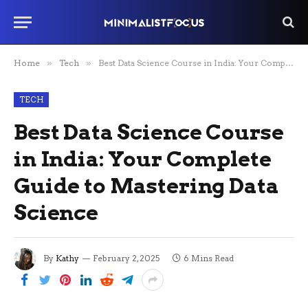
Home
»
Tech
»
Best Data Science Course in India: Your Complete Guide to Mastering Data Science
TECH
Best Data Science Course
in India: Your Complete
Guide to Mastering Data
Science
By
Kathy
February 2, 2025
6 Mins Read