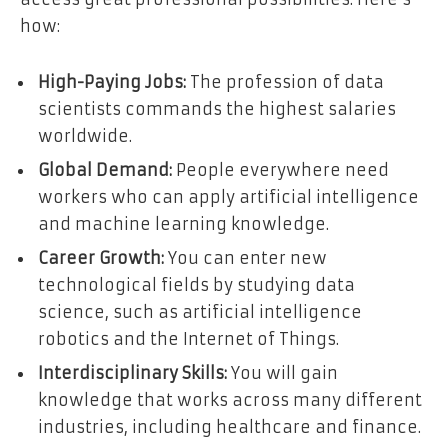
how:
High-Paying Jobs:
The profession of data
scientists commands the highest salaries
worldwide.
Global Demand:
People everywhere need
workers who can apply artificial intelligence
and machine learning knowledge.
Career Growth:
You can enter new
technological fields by studying data
science, such as artificial intelligence
robotics and the Internet of Things.
Interdisciplinary Skills:
You will gain
knowledge that works across many different
industries, including healthcare and finance.