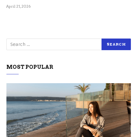
April 21, 2026
MOST POPULAR