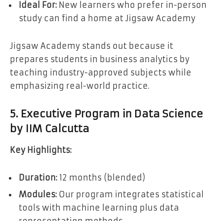
Ideal For:
New learners who prefer in-person
study can find a home at Jigsaw Academy
Jigsaw Academy stands out because it
prepares students in business analytics by
teaching industry-approved subjects while
emphasizing real-world practice.
5. Executive Program in Data Science
by IIM Calcutta
Key Highlights:
Duration:
12 months (blended)
Modules:
Our program integrates statistical
tools with machine learning plus data
representation methods