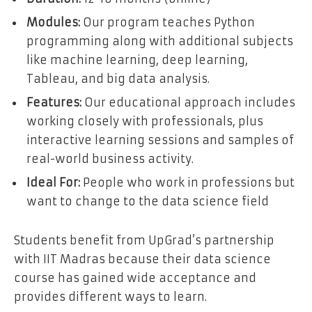
Modules:
Our program teaches Python
programming along with additional subjects
like machine learning, deep learning,
Tableau, and big data analysis.
Features:
Our educational approach includes
working closely with professionals, plus
interactive learning sessions and samples of
real-world business activity.
Ideal For:
People who work in professions but
want to change to the data science field
Students benefit from UpGrad’s partnership
with IIT Madras because their data science
course has gained wide acceptance and
provides different ways to learn.