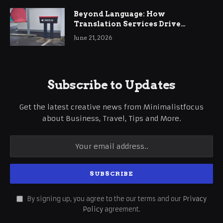
Beyond Language: How
Translation Services Drive
International Business Growth
June 21, 2026
Subscribe to Updates
Get the latest creative news from Minimalistfocus
about Business, Travel, Tips and More.
By signing up, you agree to the our terms and our
Privacy
Policy
agreement.