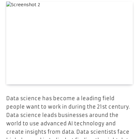
Data science has become a leading field
people want to work in during the 21st century.
Data science leads businesses around the
world to use advanced AI technology and
create insights from data. Data scientists face