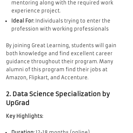
mentoring along with the required work
experience project.
Ideal For:
Individuals trying to enter the
profession with working professionals
By joining Great Learning, students will gain
both knowledge and find excellent career
guidance throughout their program. Many
alumni of this program find their jobs at
Amazon, Flipkart, and Accenture.
2. Data Science Specialization by
UpGrad
Key Highlights:
Duration:
12-18 months (online)