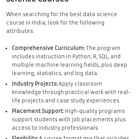
When searching for the best data science
course in India, look for the following
attributes:
Comprehensive Curriculum:
The program
includes instruction in Python, R, SQL, and
multiple machine learning fields, plus deep
learning, statistics, and big data.
Industry Projects:
Apply classroom
knowledge through practical work with real-
life projects and case study experiences.
Placement Support:
High-quality programs
support students with job placements plus
access to industry professionals.
Flexibility:
A course format mix that includes