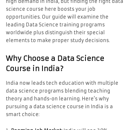
high demand in India, but finding the right data
science course here boosts your job
opportunities. Our guide will examine the
leading Data Science training programs
worldwide plus distinguish their special
elements to make proper study decisions.
Why Choose a Data Science
Course in India?
India now leads tech education with multiple
data science programs blending teaching
theory and hands-on learning. Here’s why
pursuing a data science course in India is a
smart choice: