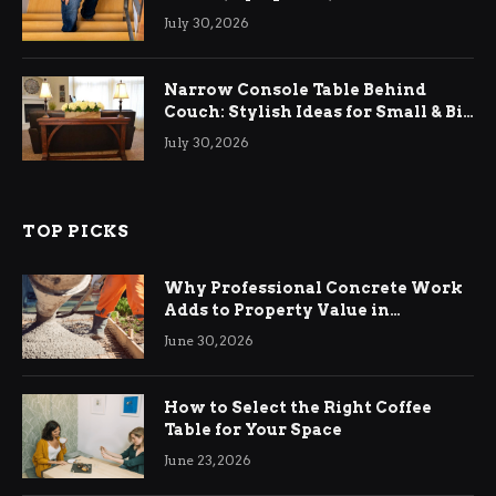
Relief
July 30, 2026
Narrow Console Table Behind
Couch: Stylish Ideas for Small & Big
Living Rooms
July 30, 2026
TOP PICKS
Why Professional Concrete Work
Adds to Property Value in
Ringwood
June 30, 2026
How to Select the Right Coffee
Table for Your Space
June 23, 2026