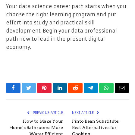
Your data science career path starts when you
choose the right learning program and put
effort into study and practical skill
development. Begin your data professional
path now to lead in the present digital
economy.
Facebook
Twitter
Pinterest
LinkedIn
Reddit
Telegram
WhatsApp
Email
PREVIOUS ARTICLE
NEXT ARTICLE
How to Make Your
Pinto Bean Substitute:
Home’s Bathrooms More
Best Alternatives for
Water Efficient
Cooking