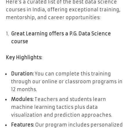
Here’s a curated list of the best data science
courses in India, offering exceptional training,
mentorship, and career opportunities:
Great Learning offers a P.G. Data Science
course
Key Highlights:
Duration:
You can complete this training
through our online or classroom programs in
12 months.
Modules:
Teachers and students learn
machine learning tactics plus data
visualization and prediction approaches.
Features:
Our program includes personalized