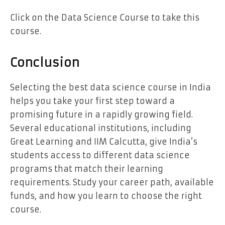
Click on the
Data Science Course
to take this
course.
Conclusion
Selecting the best data science course in India
helps you take your first step toward a
promising future in a rapidly growing field.
Several educational institutions, including
Great Learning and IIM Calcutta, give India’s
students access to different data science
programs that match their learning
requirements. Study your career path, available
funds, and how you learn to choose the right
course.