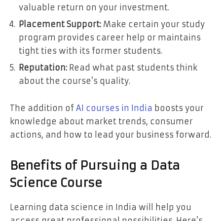
valuable return on your investment.
Placement Support:
Make certain your study
program provides career help or maintains
tight ties with its former students.
Reputation:
Read what past students think
about the course’s quality.
The addition of
AI courses in India
boosts your
knowledge about market trends, consumer
actions, and how to lead your business forward.
Benefits of Pursuing a Data
Science Course
Learning data science in India will help you
access great professional possibilities. Here’s