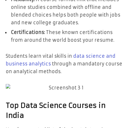
online studies combined with offline and
blended choices helps both people with jobs
and new college graduates.
Certifications:
These known certifications
from around the world boost your resume.
Students learn vital skills in
data science and
business analytics
through a mandatory course
on analytical methods.
Top Data Science Courses in
India