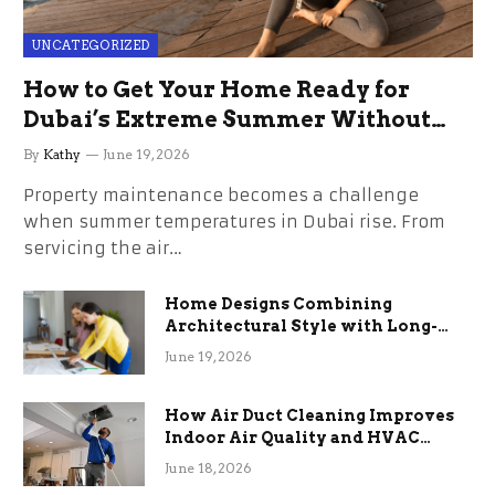
UNCATEGORIZED
How to Get Your Home Ready for
Dubai’s Extreme Summer Without
the Stress
By
Kathy
June 19, 2026
Property maintenance becomes a challenge
when summer temperatures in Dubai rise. From
servicing the air…
Home Designs Combining
Architectural Style with Long-
Term Functional Benefits
June 19, 2026
How Air Duct Cleaning Improves
Indoor Air Quality and HVAC
Efficiency
June 18, 2026