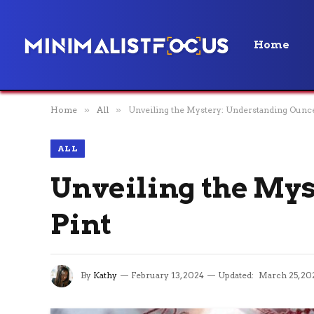
Home
Home
»
All
»
Unveiling the Mystery: Understanding Ounces
ALL
Unveiling the Mys
Pint
By
Kathy
February 13, 2024
Updated:
March 25, 20