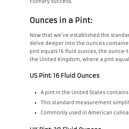
culinary success.
Ounces in a Pint:
Now that we’ve established the standar
delve deeper into the ounces contained
pint equals 16 fluid ounces, the ounce-t
the United Kingdom, where a pint equals
US Pint: 16 Fluid Ounces
A pint in the United States contains
This standard measurement simplif
Commonly used in American culinar