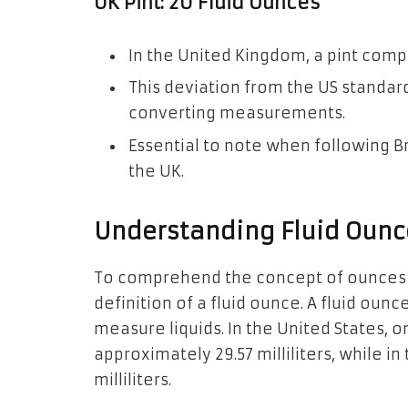
UK Pint: 20 Fluid Ounces
In the United Kingdom, a pint compr
This deviation from the US standar
converting measurements.
Essential to note when following B
the UK.
Understanding Fluid Ounc
To comprehend the concept of ounces in a
definition of a fluid ounce. A fluid oun
measure liquids. In the United States, o
approximately 29.57 milliliters, while in
milliliters.