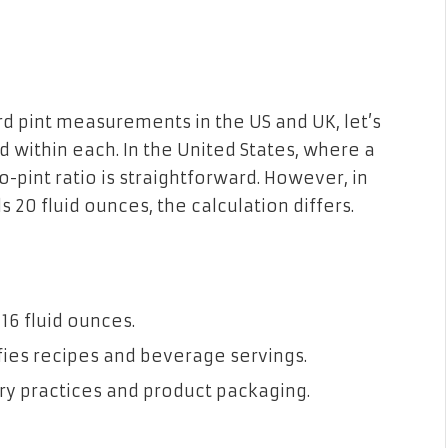
d pint measurements in the US and UK, let’s
 within each. In the United States, where a
o-pint ratio is straightforward. However, in
 20 fluid ounces, the calculation differs.
 16 fluid ounces.
ies recipes and beverage servings.
y practices and product packaging.