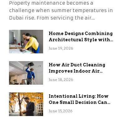
Property maintenance becomes a
challenge when summer temperatures in
Dubai rise. From servicing the air…
Home Designs Combining
Architectural Style with
Long-Term Functional
June 19, 2026
Benefits
How Air Duct Cleaning
Improves Indoor Air
Quality and HVAC
June 18, 2026
Efficiency
Intentional Living: How
One Small Decision Can
Change Everything
June 15, 2026