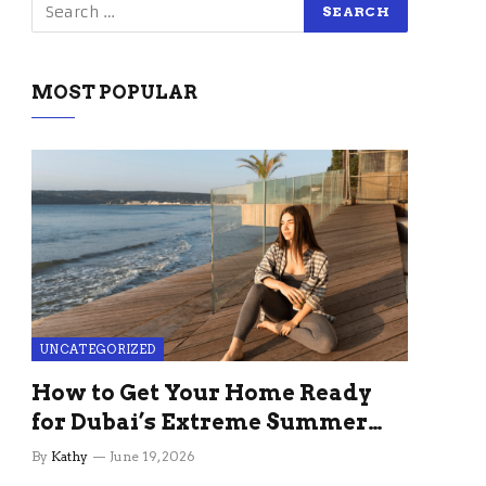
MOST POPULAR
UNCATEGORIZED
How to Get Your Home Ready
for Dubai’s Extreme Summer
Without the Stress
By
Kathy
June 19, 2026