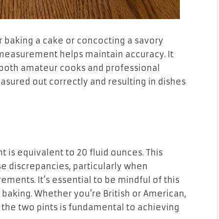
r baking a cake or concocting a savory
 measurement helps maintain accuracy. It
r both amateur cooks and professional
asured out correctly and resulting in dishes
t is equivalent to 20 fluid ounces. This
e discrepancies, particularly when
ments. It’s essential to be mindful of this
r baking. Whether you’re British or American,
the two pints is fundamental to achieving