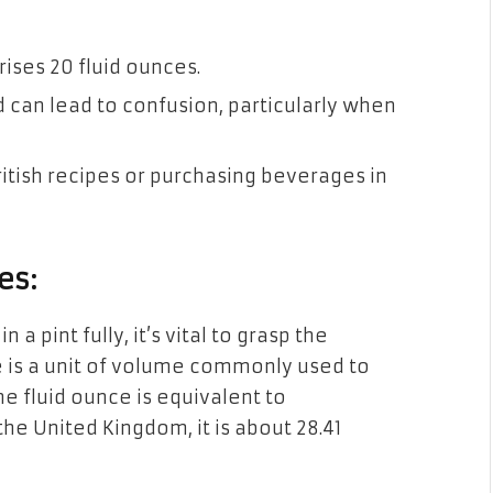
ises 20 fluid ounces.
d can lead to confusion, particularly when
ritish recipes or purchasing beverages in
es:
 pint fully, it’s vital to grasp the
ce is a unit of volume commonly used to
ne fluid ounce is equivalent to
 the United Kingdom, it is about 28.41