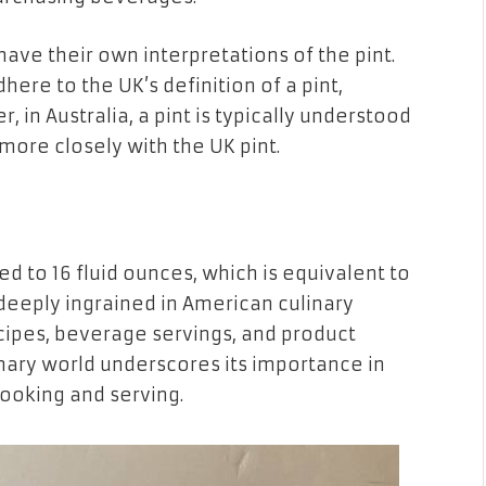
ave their own interpretations of the pint.
here to the UK’s definition of a pint,
, in Australia, a pint is typically understood
 more closely with the UK pint.
zed to 16 fluid ounces, which is equivalent to
 deeply ingrained in American culinary
recipes, beverage servings, and product
linary world underscores its importance in
cooking and serving.