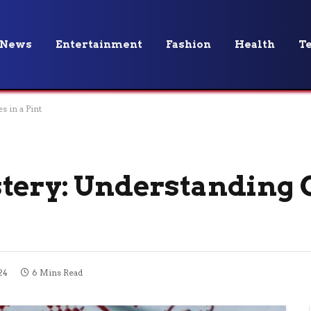
News
Entertainment
Fashion
Health
T
 in a Pint
tery: Understanding 
24
6 Mins Read