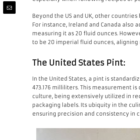
Beyond the US and UK, other countries h
For instance, Ireland and Canada also ad
measuring it as 20 fluid ounces. However
to be 20 imperial fluid ounces, aligning
The United States Pint:
In the United States, a pint is standardi
473.176 milliliters. This measurement is
culture, being extensively utilized in 
packaging labels. Its ubiquity in the cu
ensuring precision and consistency in 