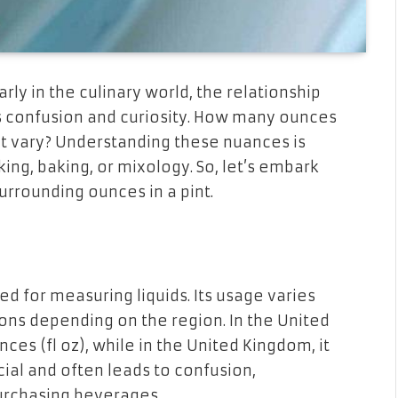
ly in the culinary world, the relationship
 confusion and curiosity. How many ounces
es it vary? Understanding these nuances is
ing, baking, or mixology. So, let’s embark
urrounding ounces in a pint.
ed for measuring liquids. Its usage varies
tions depending on the region. In the United
unces (fl oz), while in the United Kingdom, it
rucial and often leads to confusion,
urchasing beverages.