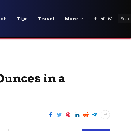
ech
Tips
Travel
More
Facebook
Twitter
Instagra
Ounces in a