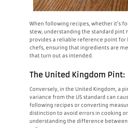
When following recipes, whether it’s fo
stew, understanding the standard pint
provides a reliable reference point fo
chefs, ensuring that ingredients are me
that turn out as intended.
The United Kingdom Pint:
Conversely, in the United Kingdom, a pin
variance from the US standard can caus
following recipes or converting measure
distinction to avoid errors in cooking o
understanding the difference between 