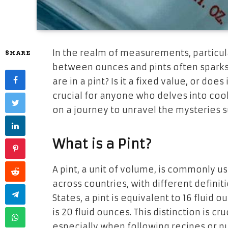
In the realm of measurements, particular
SHARE
between ounces and pints often sparks
are in a pint? Is it a fixed value, or do
crucial for anyone who delves into cook
on a journey to unravel the mysteries s
What is a Pint?
A pint, a unit of volume, is commonly us
across countries, with different defini
States, a pint is equivalent to 16 fluid o
is 20 fluid ounces. This distinction is c
especially when following recipes or p