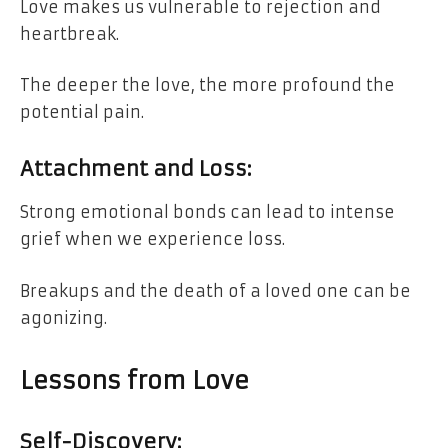
Love makes us vulnerable to rejection and
heartbreak.
The deeper the love, the more profound the
potential pain.
Attachment and Loss:
Strong emotional bonds can lead to intense
grief when we experience loss.
Breakups and the death of a loved one can be
agonizing.
Lessons from Love
Self-Discovery: