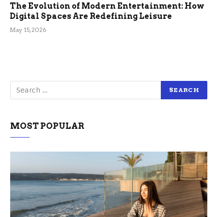
The Evolution of Modern Entertainment: How
Digital Spaces Are Redefining Leisure
May 15, 2026
MOST POPULAR