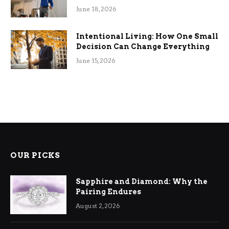
Efficiency
June 18, 2026
Intentional Living: How One Small
Decision Can Change Everything
June 15, 2026
OUR PICKS
Sapphire and Diamond: Why the
Pairing Endures
August 2, 2026