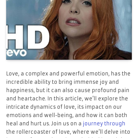
Love, a complex and powerful emotion, has the
incredible ability to bring immense joy and
happiness, but it can also cause profound pain
and heartache. In this article, we’ll explore the
intricate dynamics of love, its impact on our
emotions and well-being, and how it can both
heal and hurt us. Join us on a
journey through
the rollercoaster of love, where we’ll delve into