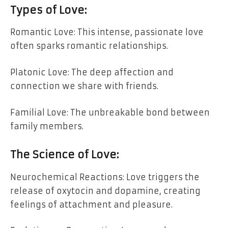
Types of Love:
Romantic Love: This intense, passionate love
often sparks romantic relationships.
Platonic Love: The deep affection and
connection we share with friends.
Familial Love: The unbreakable bond between
family members.
The Science of Love:
Neurochemical Reactions: Love triggers the
release of oxytocin and dopamine, creating
feelings of attachment and pleasure.