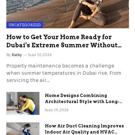
UNCATEGORIZED
How to Get Your Home Ready for
Dubai’s Extreme Summer Without
the Stress
By
Kathy
June 19, 2026
Property maintenance becomes a challenge
when summer temperatures in Dubai rise. From
servicing the air…
Home Designs Combining
Architectural Style with Long-
Term Functional Benefits
June 19, 2026
How Air Duct Cleaning Improves
Indoor Air Quality and HVAC