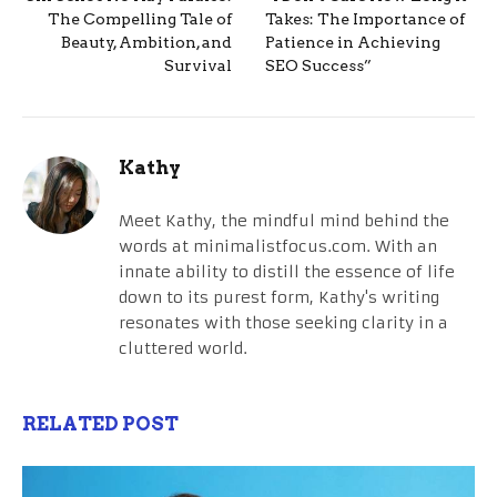
The Compelling Tale of
Takes: The Importance of
Beauty, Ambition, and
Patience in Achieving
Survival
SEO Success”
Kathy
Meet Kathy, the mindful mind behind the
words at minimalistfocus.com. With an
innate ability to distill the essence of life
down to its purest form, Kathy's writing
resonates with those seeking clarity in a
cluttered world.
RELATED POST