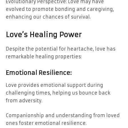
Evolutionary Perspective: Love may have
evolved to promote bonding and caregiving,
enhancing our chances of survival.
Love’s Healing Power
Despite the potential for heartache, love has
remarkable healing properties:
Emotional Resilience:
Love provides emotional support during
challenging times, helping us bounce back
from adversity.
Companionship and understanding from loved
ones foster emotional resilience.