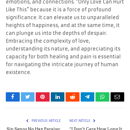
emotions, and connections. “Only Love Can Hurt
Like This” because it is a force of profound
significance. It can elevate us to unparalleled
heights of happiness, and at the same time, it
can plunge us into the depths of despair.
Embracing the complexity of love,
understanding its nature, and appreciating its
capacity for both healing and pain is essential
for navigating the intricate journey of human
existence.
Facebook
Twitter
Pinterest
LinkedIn
Reddit
Telegram
WhatsApp
Email
PREVIOUS ARTICLE
NEXT ARTICLE
Sin Senos No Hay Paraíso:
“I Don’t Care How Long It