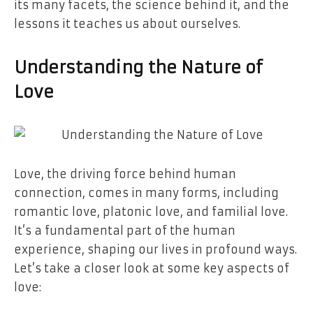
its many facets, the science behind it, and the
lessons it teaches us about ourselves.
Understanding the Nature of
Love
Love, the driving force behind human
connection, comes in many forms, including
romantic love, platonic love, and familial love.
It’s a fundamental part of the human
experience, shaping our lives in profound ways.
Let’s take a closer look at some key aspects of
love: