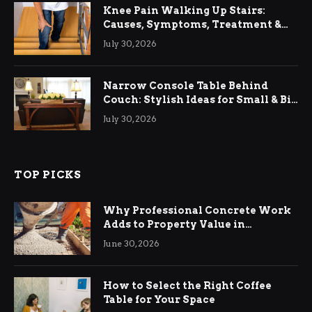
Knee Pain Walking Up Stairs:
Causes, Symptoms, Treatment &
Relief
July 30, 2026
Narrow Console Table Behind
Couch: Stylish Ideas for Small & Big
Living Rooms
July 30, 2026
TOP PICKS
Why Professional Concrete Work
Adds to Property Value in
Ringwood
June 30, 2026
How to Select the Right Coffee
Table for Your Space