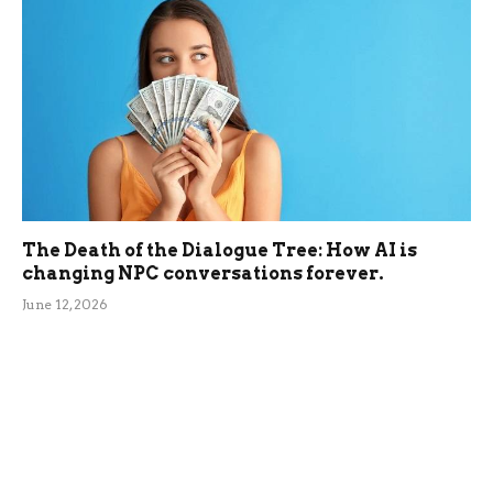
The Death of the Dialogue Tree: How AI is
changing NPC conversations forever.
June 12, 2026