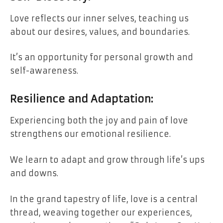
Love reflects our inner selves, teaching us
about our desires, values, and boundaries.
It’s an opportunity for personal growth and
self-awareness.
Resilience and Adaptation:
Experiencing both the joy and pain of love
strengthens our emotional resilience.
We learn to adapt and grow through life’s ups
and downs.
In the grand tapestry of life, love is a central
thread, weaving together our experiences,