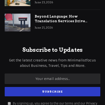
June 23, 2026
Beyond Language: How
Translation Services Drive
International Business Growth
June 21, 2026
Subscribe to Updates
Get the latest creative news from Minimalistfocus
about Business, Travel, Tips and More.
By signing up, you agree to the our terms and our
Privacy