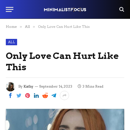
Home
»
All
»
Only Love Can Hurt Like This
ALL
Only Love Can Hurt Like
This
By
Kathy
September 14, 2023
3 Mins Read