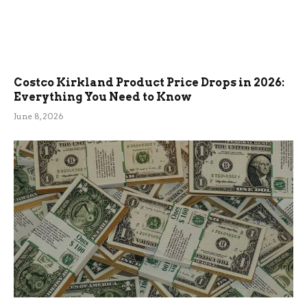
Costco Kirkland Product Price Drops in 2026:
Everything You Need to Know
June 8, 2026