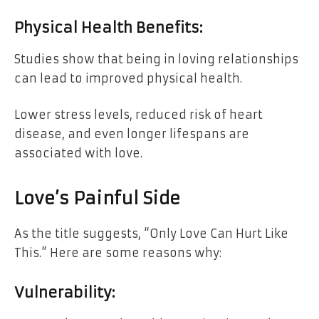
Physical Health Benefits:
Studies show that being in loving relationships
can lead to improved physical health.
Lower stress levels, reduced risk of heart
disease, and even longer lifespans are
associated with love.
Love’s Painful Side
As the title suggests, “Only Love Can Hurt Like
This.” Here are some reasons why:
Vulnerability: