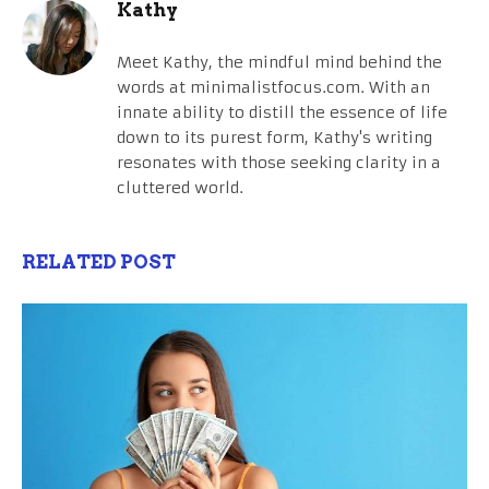
Kathy
Meet Kathy, the mindful mind behind the
words at minimalistfocus.com. With an
innate ability to distill the essence of life
down to its purest form, Kathy's writing
resonates with those seeking clarity in a
cluttered world.
RELATED POST