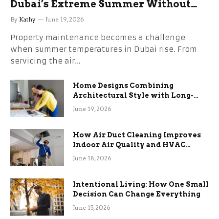
Dubai’s Extreme Summer Without
the Stress
By
Kathy
June 19, 2026
Property maintenance becomes a challenge
when summer temperatures in Dubai rise. From
servicing the air…
Home Designs Combining
Architectural Style with Long-
Term Functional Benefits
June 19, 2026
How Air Duct Cleaning Improves
Indoor Air Quality and HVAC
Efficiency
June 18, 2026
Intentional Living: How One Small
Decision Can Change Everything
June 15, 2026