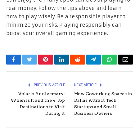
real money. Follow the tips above and learn
how to play wisely. Be a responsible player to
minimize your risks. Playing responsibly can
boost your overall gaming experience.
Facebook
Twitter
Pinterest
LinkedIn
Reddit
Telegram
WhatsApp
Email
PREVIOUS ARTICLE
NEXT ARTICLE
Volaris Anniversary:
How Coworking Spaces in
When Is It and the 4 Top
Dallas Attract Tech
Destinations to Visit
Startups and Small
During It
Business Owners