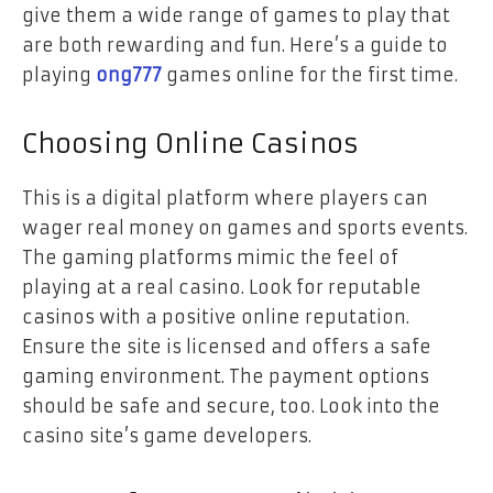
give them a wide range of games to play that
are both rewarding and fun. Here’s a guide to
playing
ong777
games online for the first time.
Choosing Online Casinos
This is a digital platform where players can
wager real money on games and sports events.
The gaming platforms mimic the feel of
playing at a real casino. Look for reputable
casinos with a positive online reputation.
Ensure the site is licensed and offers a safe
gaming environment. The payment options
should be safe and secure, too. Look into the
casino site’s game developers.