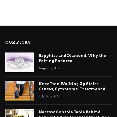
OUR PICKS
Sapphire and Diamond: Why the
Pairing Endures
August 2, 2026
Knee Pain Walking Up Stairs:
Causes, Symptoms, Treatment &
Relief
July 30, 2026
Narrow Console Table Behind