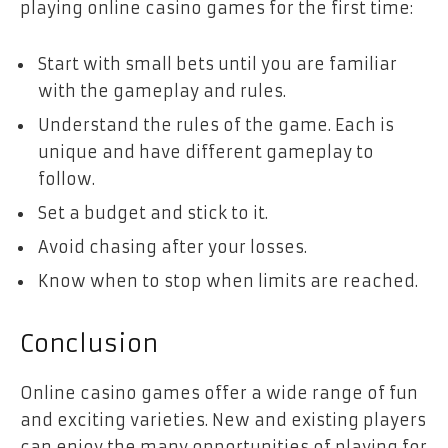
playing online casino games for the first time:
Start with small bets until you are familiar
with the gameplay and rules.
Understand the rules of the game. Each is
unique and have different gameplay to
follow.
Set a budget and stick to it.
Avoid chasing after your losses.
Know when to stop when limits are reached.
Conclusion
Online casino games offer a wide range of fun
and exciting varieties. New and existing players
can enjoy the many opportunities of playing for