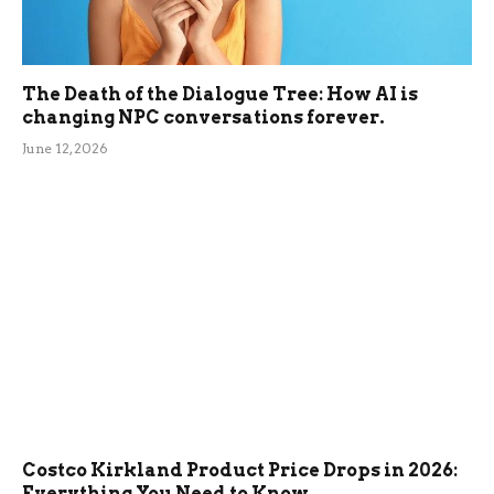
The Death of the Dialogue Tree: How AI is
changing NPC conversations forever.
June 12, 2026
Costco Kirkland Product Price Drops in 2026:
Everything You Need to Know