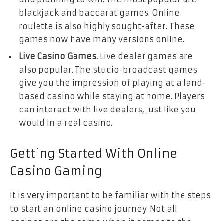
blackjack and baccarat games. Online
roulette is also highly sought-after. These
games now have many versions online.
Live Casino Games.
Live dealer games are
also popular. The studio-broadcast games
give you the impression of playing at a land-
based casino while staying at home. Players
can interact with live dealers, just like you
would in a real casino.
Getting Started With Online
Casino Gaming
It is very important to be familiar with the steps
to start an online casino journey. Not all