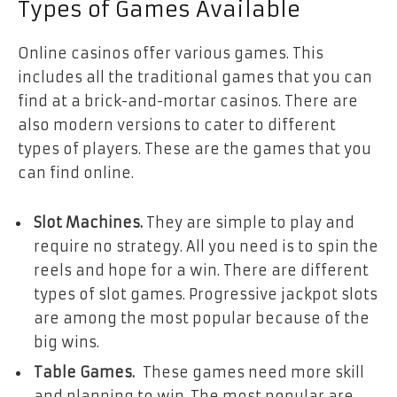
Types of Games Available
Online casinos offer various games. This
includes all the traditional games that you can
find at a brick-and-mortar casinos. There are
also modern versions to cater to different
types of players. These are the games that you
can find online.
Slot Machines.
They are simple to play and
require no strategy. All you need is to spin the
reels and hope for a win. There are different
types of slot games. Progressive jackpot slots
are among the most popular because of the
big wins.
Table Games.
These games need more skill
and planning to win. The most popular are