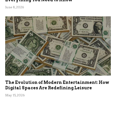
June 8, 2026
The Evolution of Modern Entertainment: How
Digital Spaces Are Redefining Leisure
May 15, 2026