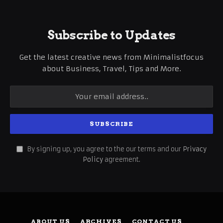
Subscribe to Updates
Get the latest creative news from Minimalistfocus
about Business, Travel, Tips and More.
By signing up, you agree to the our terms and our
Privacy
Policy
agreement.
ABOUT US
ARCHIVES
CONTACT US