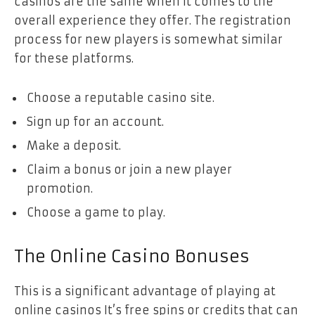
casinos are the same when it comes to the
overall experience they offer. The registration
process for new players is somewhat similar
for these platforms.
Choose a reputable casino site.
Sign up for an account.
Make a deposit.
Claim a bonus or join a new player
promotion.
Choose a game to play.
The Online Casino Bonuses
This is a significant advantage of playing at
online casinos It’s free spins or credits that can