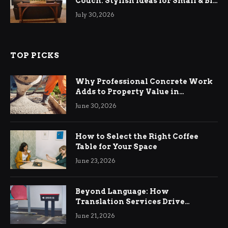
Couch: Stylish Ideas for Small & Big
Living Rooms
July 30, 2026
TOP PICKS
Why Professional Concrete Work
Adds to Property Value in
Ringwood
June 30, 2026
How to Select the Right Coffee
Table for Your Space
June 23, 2026
Beyond Language: How
Translation Services Drive
International Business Growth
June 21, 2026