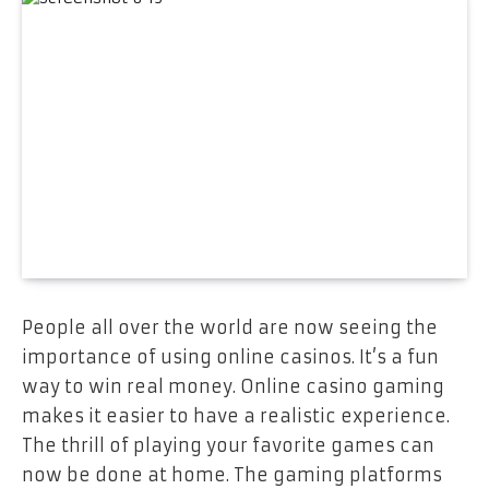
People all over the world are now seeing the
importance of using online casinos. It’s a fun
way to win real money. Online casino gaming
makes it easier to have a realistic experience.
The thrill of playing your favorite games can
now be done at home. The gaming platforms