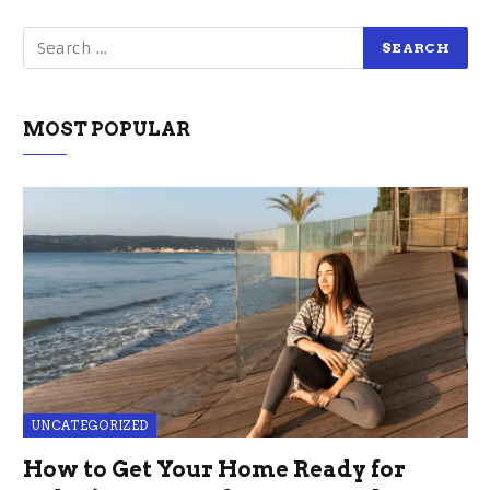
MOST POPULAR
UNCATEGORIZED
How to Get Your Home Ready for