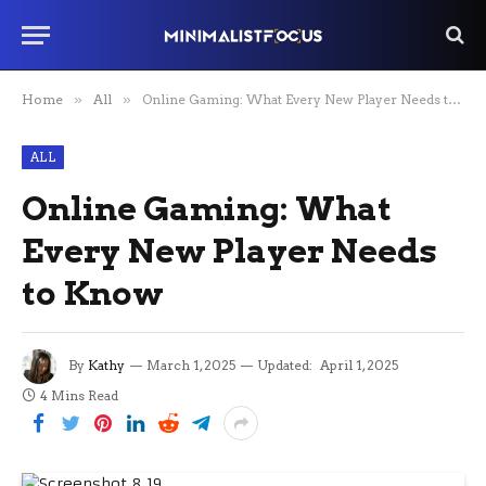
Home
»
All
»
Online Gaming: What Every New Player Needs to Know
ALL
Online Gaming: What
Every New Player Needs
to Know
By
Kathy
March 1, 2025
Updated:
April 1, 2025
4 Mins Read