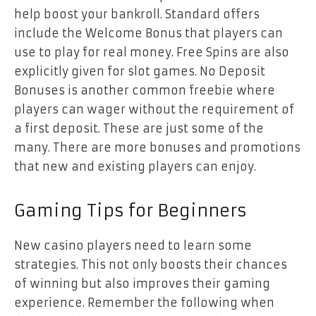
help boost your bankroll. Standard offers
include the Welcome Bonus that players can
use to play for real money. Free Spins are also
explicitly given for slot games. No Deposit
Bonuses is another common freebie where
players can wager without the requirement of
a first deposit. These are just some of the
many. There are more bonuses and promotions
that new and existing players can enjoy.
Gaming Tips for Beginners
New casino players need to learn some
strategies. This not only boosts their chances
of winning but also improves their gaming
experience. Remember the following when