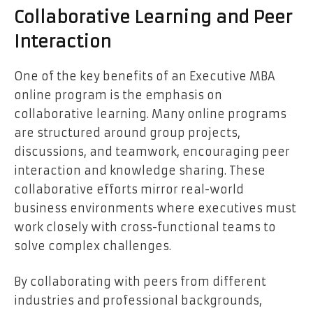
Collaborative Learning and Peer
Interaction
One of the key benefits of an Executive MBA
online program is the emphasis on
collaborative learning. Many online programs
are structured around group projects,
discussions, and teamwork, encouraging peer
interaction and knowledge sharing. These
collaborative efforts mirror real-world
business environments where executives must
work closely with cross-functional teams to
solve complex challenges.
By collaborating with peers from different
industries and professional backgrounds,