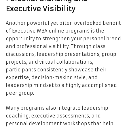
Executive Visibility
Another powerful yet often overlooked benefit
of Executive MBA online programs is the
opportunity to strengthen your personal brand
and professional visibility. Through class
discussions, leadership presentations, group
projects, and virtual collaborations,
participants consistently showcase their
expertise, decision-making style, and
leadership mindset to a highly accomplished
peer group.
Many programs also integrate leadership
coaching, executive assessments, and
personal development workshops that help