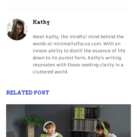
Kathy
Meet Kathy, the mindful mind behind the
words at minimalistfocus.com. With an
innate ability to distill the essence of life
down to its purest form, Kathy's writing
resonates with those seeking clarity in a
cluttered world.
RELATED POST