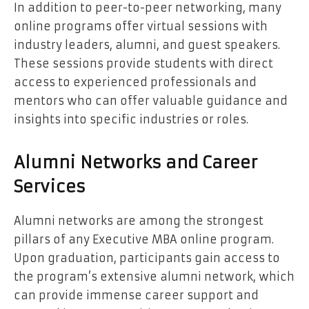
In addition to peer-to-peer networking, many
online programs offer virtual sessions with
industry leaders, alumni, and guest speakers.
These sessions provide students with direct
access to experienced professionals and
mentors who can offer valuable guidance and
insights into specific industries or roles.
Alumni Networks and Career
Services
Alumni networks are among the strongest
pillars of any Executive MBA online program.
Upon graduation, participants gain access to
the program’s extensive alumni network, which
can provide immense career support and