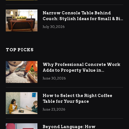
Narrow Console Table Behind
Couch: Stylish Ideas for Small & Big
Living Rooms
July 30, 2026
TOP PICKS
Why Professional Concrete Work
Adds to Property Value in
Ringwood
June 30, 2026
How to Select the Right Coffee
Table for Your Space
June 23, 2026
Beyond Language: How