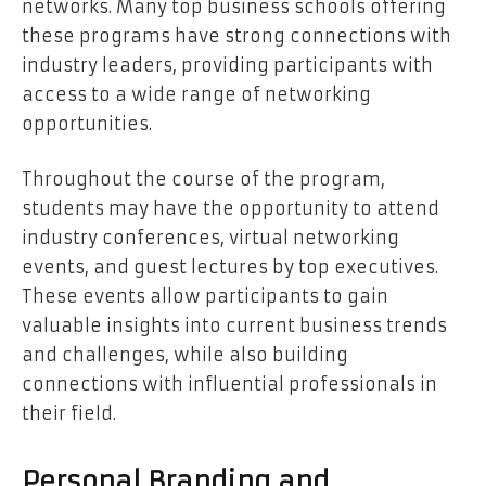
networks. Many top business schools offering
these programs have strong connections with
industry leaders, providing participants with
access to a wide range of networking
opportunities.
Throughout the course of the program,
students may have the opportunity to attend
industry conferences, virtual networking
events, and guest lectures by top executives.
These events allow participants to gain
valuable insights into current business trends
and challenges, while also building
connections with influential professionals in
their field.
Personal Branding and