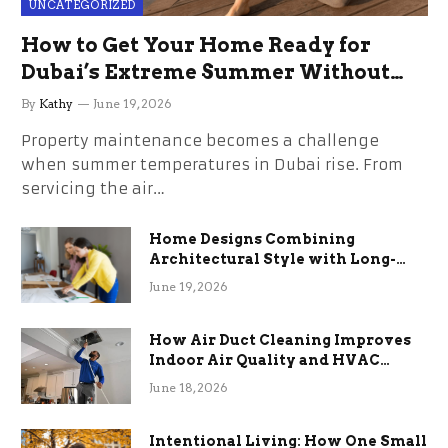
UNCATEGORIZED
How to Get Your Home Ready for
Dubai’s Extreme Summer Without
the Stress
By
Kathy
June 19, 2026
Property maintenance becomes a challenge
when summer temperatures in Dubai rise. From
servicing the air…
Home Designs Combining
Architectural Style with Long-
Term Functional Benefits
June 19, 2026
How Air Duct Cleaning Improves
Indoor Air Quality and HVAC
Efficiency
June 18, 2026
Intentional Living: How One Small