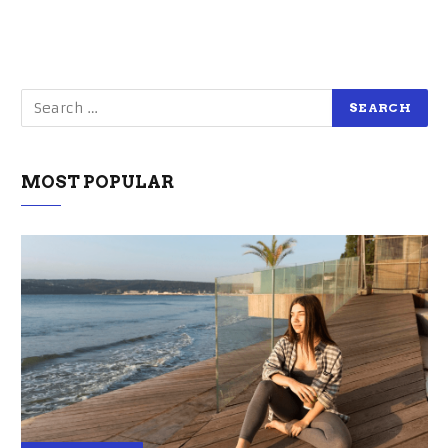
MOST POPULAR