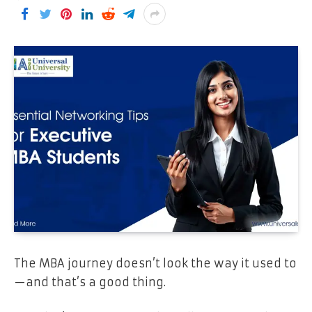
The MBA journey doesn’t look the way it used to
—and that’s a good thing.