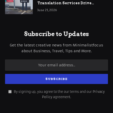
Translation Services Drive
International Business Growth
June 21, 2026
Subscribe to Updates
Get the latest creative news from Minimalistfocus
about Business, Travel, Tips and More.
By signing up, you agree to the our terms and our
Privacy
Policy
agreement.