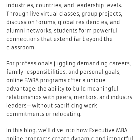
industries, countries, and leadership levels.
Through live virtual classes, group projects,
discussion forums, global residencies, and
alumni networks, students form powerful
connections that extend far beyond the
classroom.
For professionals juggling demanding careers,
family responsibilities, and personal goals,
online EMBA programs offer a unique
advantage: the ability to build meaningful
relationships with peers, mentors, and industry
leaders—without sacrificing work
commitments or relocating.
In this blog, we’ll dive into how Executive MBA
online programs create dynamic and impactful