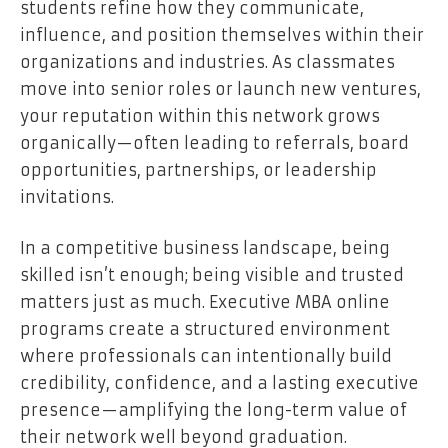
students refine how they communicate,
influence, and position themselves within their
organizations and industries. As classmates
move into senior roles or launch new ventures,
your reputation within this network grows
organically—often leading to referrals, board
opportunities, partnerships, or leadership
invitations.
In a competitive business landscape, being
skilled isn’t enough; being visible and trusted
matters just as much. Executive MBA online
programs create a structured environment
where professionals can intentionally build
credibility, confidence, and a lasting executive
presence—amplifying the long-term value of
their network well beyond graduation.