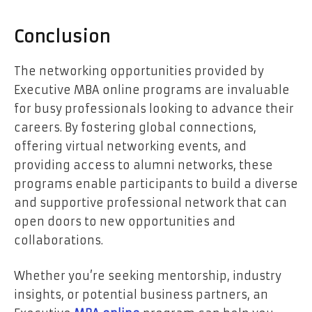
Conclusion
The networking opportunities provided by
Executive MBA online programs are invaluable
for busy professionals looking to advance their
careers. By fostering global connections,
offering virtual networking events, and
providing access to alumni networks, these
programs enable participants to build a diverse
and supportive professional network that can
open doors to new opportunities and
collaborations.
Whether you’re seeking mentorship, industry
insights, or potential business partners, an