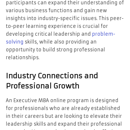
participants can expand their understanding of
various business functions and gain new
insights into industry-specific issues. This peer-
to-peer learning experience is crucial for
developing critical leadership and
problem-
solving
skills, while also providing an
opportunity to build strong professional
relationships.
Industry Connections and
Professional Growth
An Executive MBA online program is designed
for professionals who are already established
in their careers but are looking to elevate their
leadership skills and expand their professional