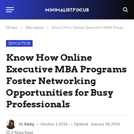
Home
»
Education
»
Know How Online Executive MBA Programs Foster Networking Opportunities for Busy Professionals
EDUCATION
Know How Online
Executive MBA Programs
Foster Networking
Opportunities for Busy
Professionals
By
Kathy
October 1, 2024
Updated:
January 28, 2026
6 Mins Read