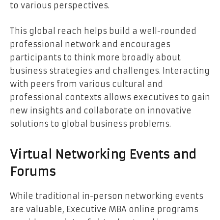
to various perspectives.
This global reach helps build a well-rounded
professional network and encourages
participants to think more broadly about
business strategies and challenges. Interacting
with peers from various cultural and
professional contexts allows executives to gain
new insights and collaborate on innovative
solutions to global business problems.
Virtual Networking Events and
Forums
While traditional in-person networking events
are valuable, Executive MBA online programs