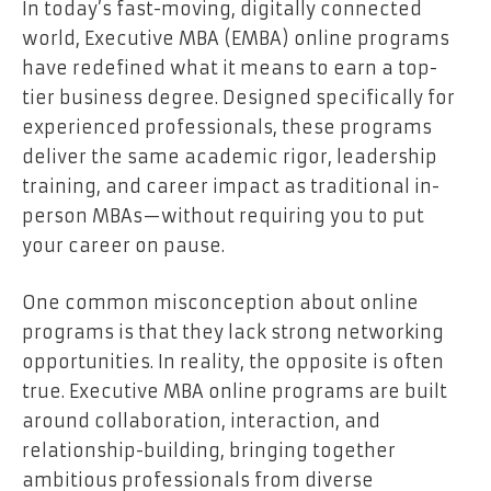
In today’s fast-moving, digitally connected
world, Executive MBA (EMBA) online programs
have redefined what it means to earn a top-
tier business degree. Designed specifically for
experienced professionals, these programs
deliver the same academic rigor, leadership
training, and career impact as traditional in-
person MBAs—without requiring you to put
your career on pause.
One common misconception about online
programs is that they lack strong networking
opportunities. In reality, the opposite is often
true. Executive MBA online programs are built
around collaboration, interaction, and
relationship-building, bringing together
ambitious professionals from diverse