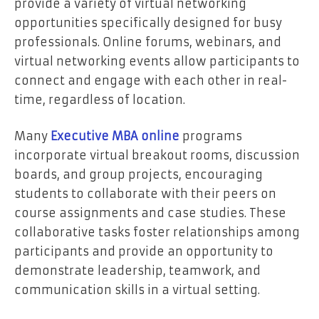
provide a variety of virtual networking
opportunities specifically designed for busy
professionals. Online forums, webinars, and
virtual networking events allow participants to
connect and engage with each other in real-
time, regardless of location.
Many
Executive MBA online
programs
incorporate virtual breakout rooms, discussion
boards, and group projects, encouraging
students to collaborate with their peers on
course assignments and case studies. These
collaborative tasks foster relationships among
participants and provide an opportunity to
demonstrate leadership, teamwork, and
communication skills in a virtual setting.