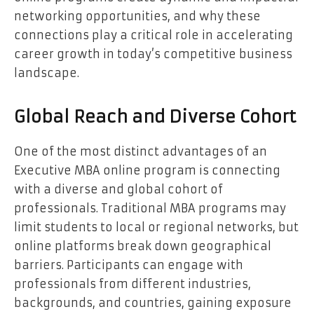
networking opportunities, and why these
connections play a critical role in accelerating
career growth in today’s competitive business
landscape.
Global Reach and Diverse Cohort
One of the most distinct advantages of an
Executive MBA online program is connecting
with a diverse and global cohort of
professionals. Traditional MBA programs may
limit students to local or regional networks, but
online platforms break down geographical
barriers. Participants can engage with
professionals from different industries,
backgrounds, and countries, gaining exposure