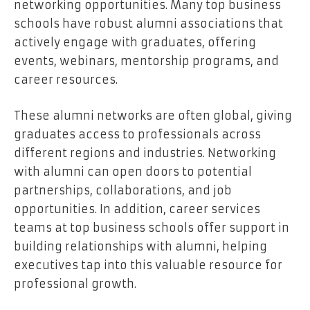
networking opportunities. Many top business
schools have robust alumni associations that
actively engage with graduates, offering
events, webinars, mentorship programs, and
career resources.
These alumni networks are often global, giving
graduates access to professionals across
different regions and industries. Networking
with alumni can open doors to potential
partnerships, collaborations, and job
opportunities. In addition, career services
teams at top business schools offer support in
building relationships with alumni, helping
executives tap into this valuable resource for
professional growth.