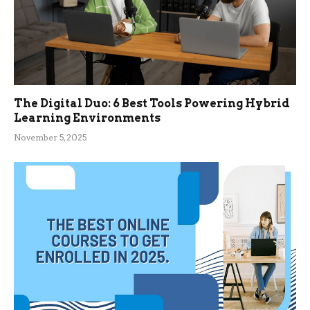
The Digital Duo: 6 Best Tools Powering Hybrid
Learning Environments
November 5, 2025