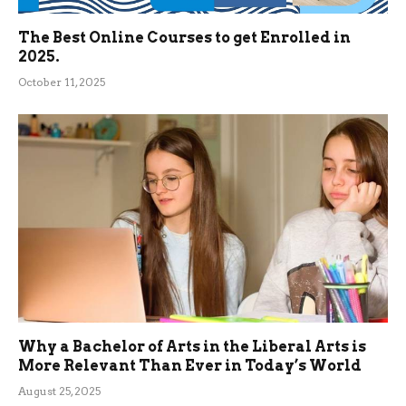
The Best Online Courses to get Enrolled in
2025.
October 11, 2025
Why a Bachelor of Arts in the Liberal Arts is
More Relevant Than Ever in Today’s World
August 25, 2025