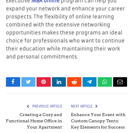
Executive
MBA online
program can help you
expand your network and enhance your career
prospects. The flexibility of online learning
combined with the extensive networking
opportunities makes these programs an ideal
choice for professionals who want to continue
their education while maintaining their work
and personal commitments.
Facebook
Twitter
Pinterest
LinkedIn
Reddit
Telegram
WhatsApp
Email
PREVIOUS ARTICLE
NEXT ARTICLE
Creating a Cozy and
Enhance Your Event with
Functional Home Office in
Custom Canopy Tents:
Your Apartment
Key Elements for Success