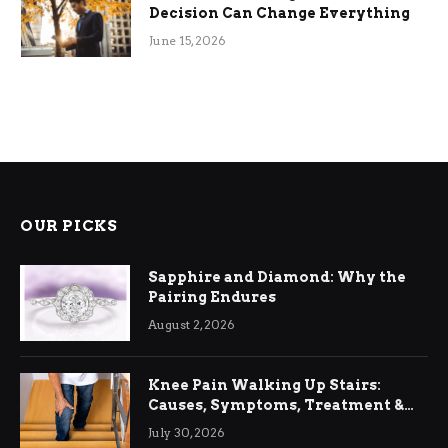
Decision Can Change Everything
June 15, 2026
OUR PICKS
Sapphire and Diamond: Why the
Pairing Endures
August 2, 2026
Knee Pain Walking Up Stairs:
Causes, Symptoms, Treatment &
Relief
July 30, 2026