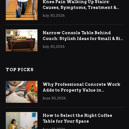
Knee Pain Walking Up Stairs:
Causes, Symptoms, Treatment &
Relief
July 30, 2026
Narrow Console Table Behind
Couch: Stylish Ideas for Small & Big
Living Rooms
July 30, 2026
TOP PICKS
Why Professional Concrete Work
Adds to Property Value in
Ringwood
June 30, 2026
How to Select the Right Coffee
Table for Your Space