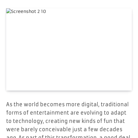
As the world becomes more digital, traditional
forms of entertainment are evolving to adapt
to technology, creating new kinds of fun that
were barely conceivable just a few decades
ago. As part of this transformation, a good deal