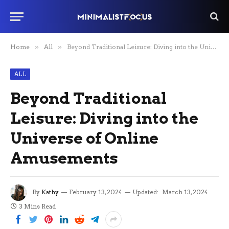
Home
»
All
»
Beyond Traditional Leisure: Diving into the Universe of Online Amusements
ALL
Beyond Traditional
Leisure: Diving into the
Universe of Online
Amusements
By
Kathy
February 13, 2024
Updated:
March 13, 2024
3 Mins Read