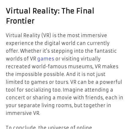
Virtual Reality: The Final
Frontier
Virtual Reality (VR) is the most immersive
experience the digital world can currently
offer. Whether it’s stepping into the fantastic
worlds of VR
games
or visiting virtually
recreated world-famous museums, VR makes
the impossible possible. And it is not just
limited to games or tours. VR can be a powerful
tool for socializing too. Imagine attending a
concert or sharing a movie with friends, each in
your separate living rooms, but together in
immersive VR.
To conclude, the universe of online