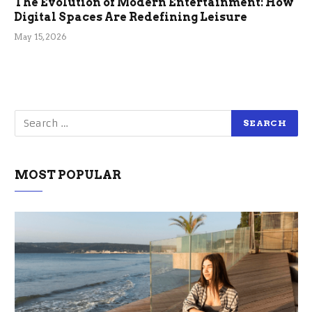
The Evolution of Modern Entertainment: How
Digital Spaces Are Redefining Leisure
May 15, 2026
MOST POPULAR