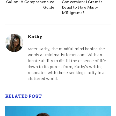
Gallon: A Comprehensive
Conversion: 1 Gram is
Guide
Equal to How Many
Milligrams?
Kathy
Meet Kathy, the mindful mind behind the
words at minimalistfocus.com. With an
innate ability to distill the essence of life
down to its purest form, Kathy's writing
resonates with those seeking clarity in a
cluttered world.
RELATED POST