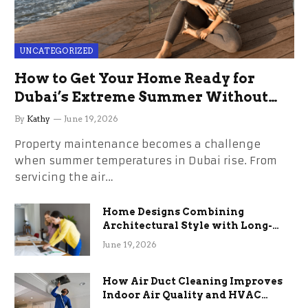
UNCATEGORIZED
How to Get Your Home Ready for
Dubai’s Extreme Summer Without
the Stress
By
Kathy
June 19, 2026
Property maintenance becomes a challenge
when summer temperatures in Dubai rise. From
servicing the air…
Home Designs Combining
Architectural Style with Long-
Term Functional Benefits
June 19, 2026
How Air Duct Cleaning Improves
Indoor Air Quality and HVAC