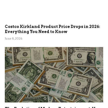
Costco Kirkland Product Price Drops in 2026:
Everything You Need to Know
June 8, 2026