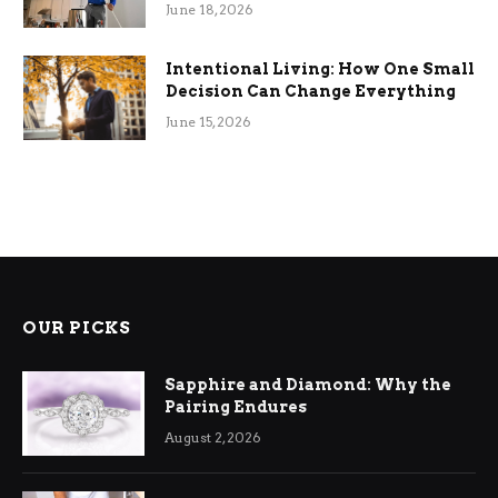
Efficiency
June 18, 2026
Intentional Living: How One Small
Decision Can Change Everything
June 15, 2026
OUR PICKS
Sapphire and Diamond: Why the
Pairing Endures
August 2, 2026