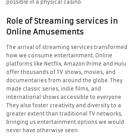
possible in a physical casino.
Role of Streaming services in
Online Amusements
The arrival of streaming services transformed
how we consume entertainment. Online
platforms like Netflix, Amazon Prime and Hulu
offer thousands of TV shows, movies, and
documentaries from around the globe. They
made classic series, indie films, and
international shows accessible to everyone.
They also foster creativity and diversity to a
greater extent than traditional TV networks,
bringing us entertainment options we would
never have otherwise seen.