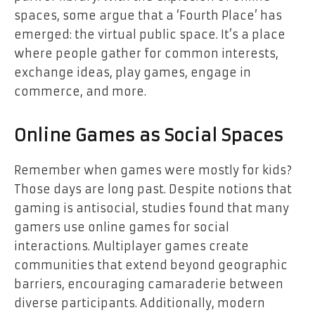
spaces, some argue that a ‘Fourth Place’ has
emerged: the virtual public space. It’s a place
where people gather for common interests,
exchange ideas, play games, engage in
commerce, and more.
Online Games as Social Spaces
Remember when games were mostly for kids?
Those days are long past. Despite notions that
gaming is antisocial, studies found that many
gamers use online games for social
interactions. Multiplayer games create
communities that extend beyond geographic
barriers, encouraging camaraderie between
diverse participants. Additionally, modern