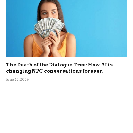
The Death of the Dialogue Tree: How AI is
changing NPC conversations forever.
June 12, 2026