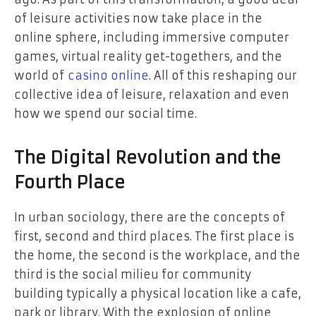
of leisure activities now take place in the
online sphere, including immersive computer
games, virtual reality get-togethers, and the
world of
casino online
. All of this reshaping our
collective idea of leisure, relaxation and even
how we spend our social time.
The Digital Revolution and the
Fourth Place
In urban sociology, there are the concepts of
first, second and third places. The first place is
the home, the second is the workplace, and the
third is the social milieu for community
building typically a physical location like a cafe,
park or library. With the explosion of online