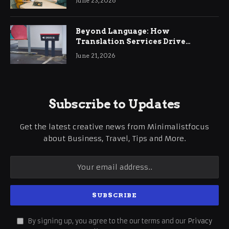
June 23, 2026
Beyond Language: How
Translation Services Drive
International Business Growth
June 21, 2026
Subscribe to Updates
Get the latest creative news from Minimalistfocus
about Business, Travel, Tips and More.
By signing up, you agree to the our terms and our
Privacy