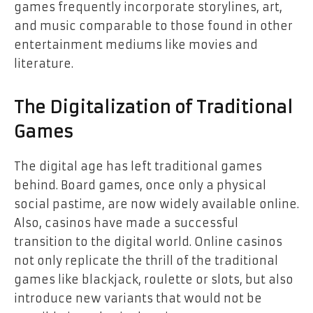
games frequently incorporate storylines, art,
and music comparable to those found in other
entertainment mediums like movies and
literature.
The Digitalization of Traditional
Games
The digital age has left traditional games
behind. Board games, once only a physical
social pastime, are now widely available online.
Also, casinos have made a successful
transition to the digital world. Online casinos
not only replicate the thrill of the traditional
games like blackjack, roulette or slots, but also
introduce new variants that would not be