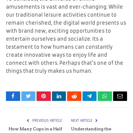
amusements is vast and ever-changing. While
our traditional leisure activities continue to
remain cherished, the digital world presents us
with brand new, exciting opportunities to
entertain ourselves and socialize. Its a
testament to how humans can constantly
create innovative ways to enjoy life and
connect with others. Perhaps that’s one of the
things that truly makes us human.
Facebook
Twitter
Pinterest
LinkedIn
Reddit
Telegram
WhatsApp
Email
PREVIOUS ARTICLE
NEXT ARTICLE
How Many Cups in a Half
Understanding the