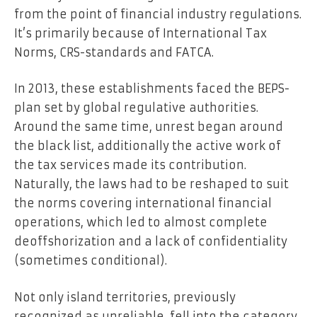
from the point of financial industry regulations.
It’s primarily because of International Tax
Norms, CRS-standards and FATCA.
In 2013, these establishments faced the BEPS-
plan set by global regulative authorities.
Around the same time, unrest began around
the black list, additionally the active work of
the tax services made its contribution.
Naturally, the laws had to be reshaped to suit
the norms covering international financial
operations, which led to almost complete
deoffshorization and a lack of confidentiality
(sometimes conditional).
Not only island territories, previously
recognized as unreliable, fell into the category