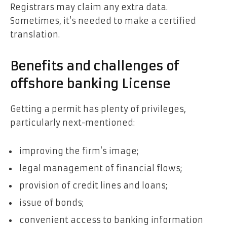
Registrars may claim any extra data.
Sometimes, it’s needed to make a certified
translation.
Benefits and challenges of
offshore banking License
Getting a permit has plenty of privileges,
particularly next-mentioned:
improving the firm’s image;
legal management of financial flows;
provision of credit lines and loans;
issue of bonds;
convenient access to banking information