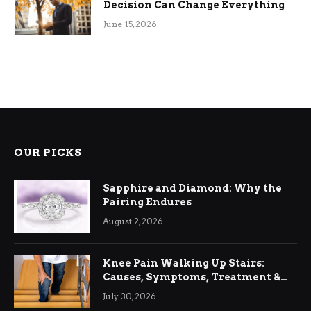
Decision Can Change Everything
June 15, 2026
OUR PICKS
Sapphire and Diamond: Why the
Pairing Endures
August 2, 2026
Knee Pain Walking Up Stairs:
Causes, Symptoms, Treatment &
Relief
July 30, 2026