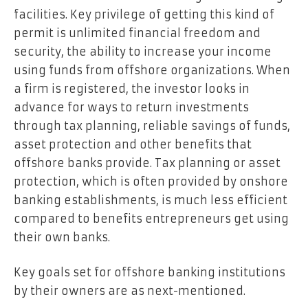
facilities. Key privilege of getting this kind of
permit is unlimited financial freedom and
security, the ability to increase your income
using funds from offshore organizations. When
a firm is registered, the investor looks in
advance for ways to return investments
through tax planning, reliable savings of funds,
asset protection and other benefits that
offshore banks provide. Tax planning or asset
protection, which is often provided by onshore
banking establishments, is much less efficient
compared to benefits entrepreneurs get using
their own banks.
Key goals set for offshore banking institutions
by their owners are as next-mentioned.