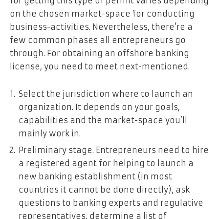
for getting this type of permit varies depending
on the chosen market-space for conducting
business-activities. Nevertheless, there’re a
few common phases all entrepreneurs go
through. For obtaining an offshore banking
license, you need to meet next-mentioned.
Select the jurisdiction where to launch an
organization. It depends on your goals,
capabilities and the market-space you’ll
mainly work in.
Preliminary stage. Entrepreneurs need to hire
a registered agent for helping to launch a
new banking establishment (in most
countries it cannot be done directly), ask
questions to banking experts and regulative
representatives, determine a list of