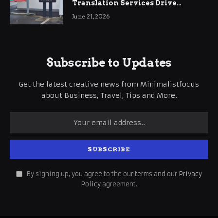
Translation Services Drive
International Business Growth
June 21, 2026
Subscribe to Updates
Get the latest creative news from Minimalistfocus
about Business, Travel, Tips and More.
By signing up, you agree to the our terms and our
Privacy
Policy
agreement.