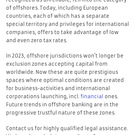
of offshores. Today, including European
countries, each of which has a separate
special territory and privileges for international
companies, offers to take advantage of low
and even zero tax rates.
In 2023, offshore jurisdictions won’t longer be
exclusion zones accepting capital from
worldwide. Now these are quite prestigious
spaces where optimal conditions are created
for business-activities and international
corporations launching, incl.
financial
ones.
Future trends in offshore banking are in the
progressive trustful nature of these zones.
Contact us for highly qualified legal assistance.