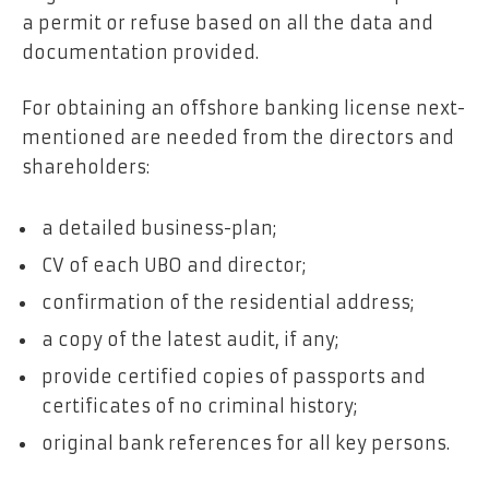
a permit or refuse based on all the data and
documentation provided.
For obtaining an offshore banking license next-
mentioned are needed from the directors and
shareholders:
a detailed business-plan;
CV of each UBO and director;
confirmation of the residential address;
a copy of the latest audit, if any;
provide certified copies of passports and
certificates of no criminal history;
original bank references for all key persons.