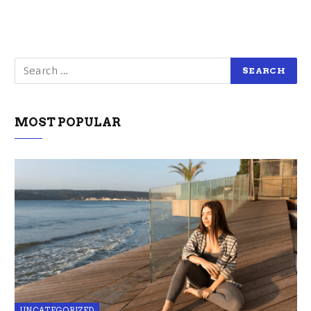
MOST POPULAR
UNCATEGORIZED