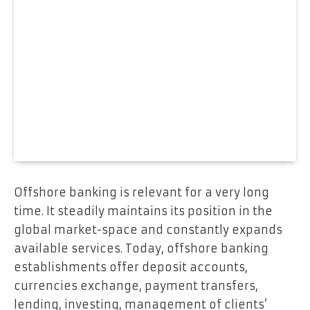
Offshore banking is relevant for a very long
time. It steadily maintains its position in the
global market-space and constantly expands
available services. Today, offshore banking
establishments offer deposit accounts,
currencies exchange, payment transfers,
lending, investing, management of clients’