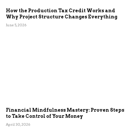
How the Production Tax Credit Works and
Why Project Structure Changes Everything
June 5, 2026
Financial Mindfulness Mastery: Proven Steps
to Take Control of Your Money
April 30, 2026