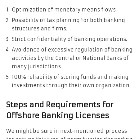
Optimization of monetary means flows.
Possibility of tax planning for both banking
structures and firms.
Strict confidentiality of banking operations.
Avoidance of excessive regulation of banking
activities by the Central or National Banks of
many jurisdictions.
100% reliability of storing funds and making
investments through their own organization.
Steps and Requirements for
Offshore Banking Licenses
We might be sure in next-mentioned: process