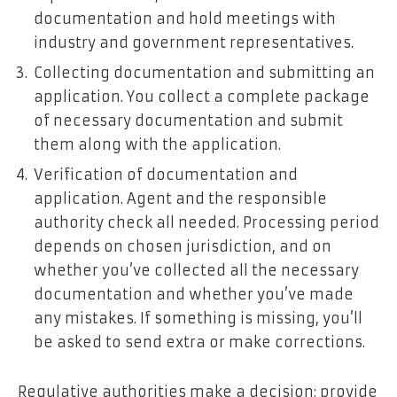
documentation and hold meetings with
industry and government representatives.
Collecting documentation and submitting an
application. You collect a complete package
of necessary documentation and submit
them along with the application.
Verification of documentation and
application. Agent and the responsible
authority check all needed. Processing period
depends on chosen jurisdiction, and on
whether you’ve collected all the necessary
documentation and whether you’ve made
any mistakes. If something is missing, you’ll
be asked to send extra or make corrections.
Regulative authorities make a decision: provide