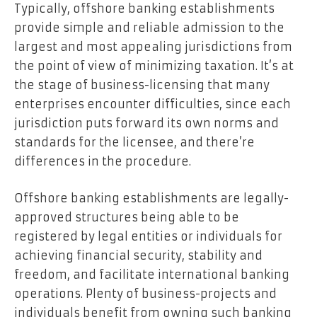
Typically, offshore banking establishments
provide simple and reliable admission to the
largest and most appealing jurisdictions from
the point of view of minimizing taxation. It’s at
the stage of business-licensing that many
enterprises encounter difficulties, since each
jurisdiction puts forward its own norms and
standards for the licensee, and there’re
differences in the procedure.
Offshore banking establishments are legally-
approved structures being able to be
registered by legal entities or individuals for
achieving financial security, stability and
freedom, and facilitate international banking
operations. Plenty of business-projects and
individuals benefit from owning such banking