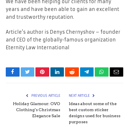
We have been helping our clients for many
years and have been able to gain an excellent
and trustworthy reputation.
Article’s author is Denys Chernyshov – founder
and CEO of the globally-famous organization
Eternity Law International
Facebook
Twitter
Pinterest
LinkedIn
Reddit
Telegram
WhatsApp
Email
PREVIOUS ARTICLE
NEXT ARTICLE
Holiday Glamour: OVO
Ideas about some of the
Clothing’s Christmas
best custom sticker
Elegance Sale
designs used for business
purposes