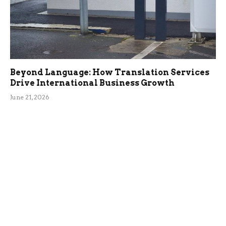
Beyond Language: How Translation Services
Drive International Business Growth
June 21, 2026