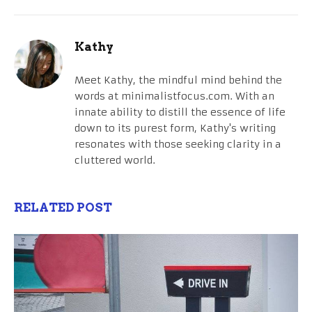
Kathy
Meet Kathy, the mindful mind behind the
words at minimalistfocus.com. With an
innate ability to distill the essence of life
down to its purest form, Kathy's writing
resonates with those seeking clarity in a
cluttered world.
RELATED POST