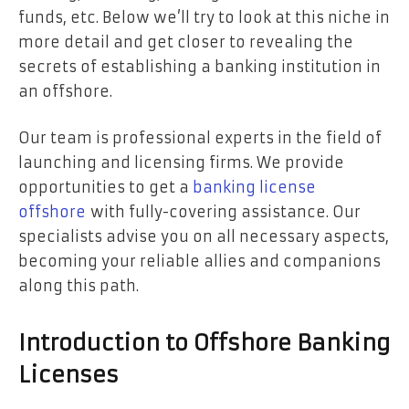
funds, etc. Below we’ll try to look at this niche in
more detail and get closer to revealing the
secrets of establishing a banking institution in
an offshore.
Our team is professional experts in the field of
launching and licensing firms. We provide
opportunities to get a
banking license
offshore
with fully-covering assistance. Our
specialists advise you on all necessary aspects,
becoming your reliable allies and companions
along this path.
Introduction to Offshore Banking
Licenses