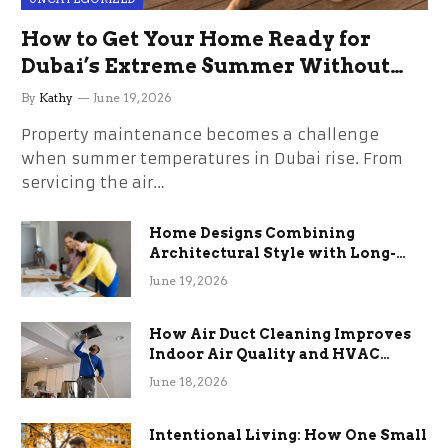
How to Get Your Home Ready for
Dubai’s Extreme Summer Without
the Stress
By
Kathy
June 19, 2026
Property maintenance becomes a challenge
when summer temperatures in Dubai rise. From
servicing the air…
Home Designs Combining
Architectural Style with Long-
Term Functional Benefits
June 19, 2026
How Air Duct Cleaning Improves
Indoor Air Quality and HVAC
Efficiency
June 18, 2026
Intentional Living: How One Small