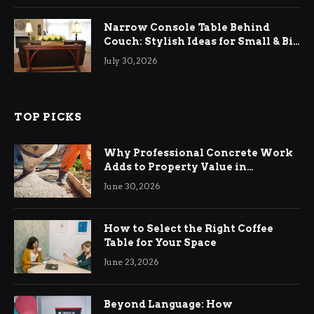
Narrow Console Table Behind
Couch: Stylish Ideas for Small & Big
Living Rooms
July 30, 2026
TOP PICKS
Why Professional Concrete Work
Adds to Property Value in
Ringwood
June 30, 2026
How to Select the Right Coffee
Table for Your Space
June 23, 2026
Beyond Language: How