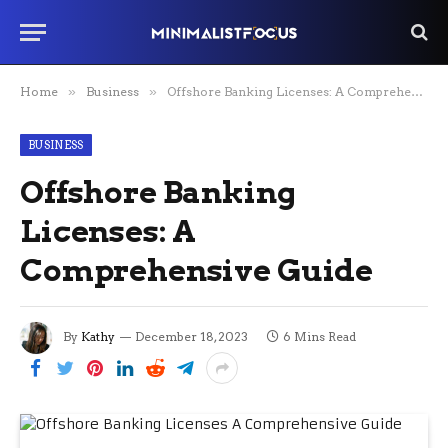
Home
»
Business
»
Offshore Banking Licenses: A Comprehensive Guide
BUSINESS
Offshore Banking
Licenses: A
Comprehensive Guide
By
Kathy
December 18, 2023
6 Mins Read