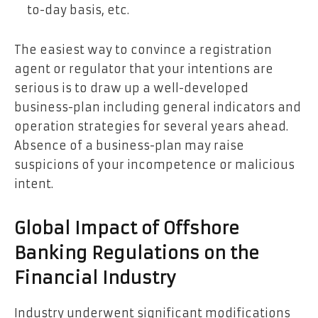
to-day basis, etc.
The easiest way to convince a registration
agent or regulator that your intentions are
serious is to draw up a well-developed
business-plan including general indicators and
operation strategies for several years ahead.
Absence of a business-plan may raise
suspicions of your incompetence or malicious
intent.
Global Impact of Offshore
Banking Regulations on the
Financial Industry
Industry underwent significant modifications