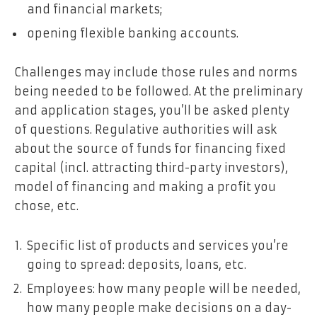
and financial markets;
opening flexible banking accounts.
Challenges may include those rules and norms
being needed to be followed. At the preliminary
and application stages, you’ll be asked plenty
of questions. Regulative authorities will ask
about the source of funds for financing fixed
capital (incl. attracting third-party investors),
model of financing and making a profit you
chose, etc.
Specific list of products and services you’re
going to spread: deposits, loans, etc.
Employees: how many people will be needed,
how many people make decisions on a day-