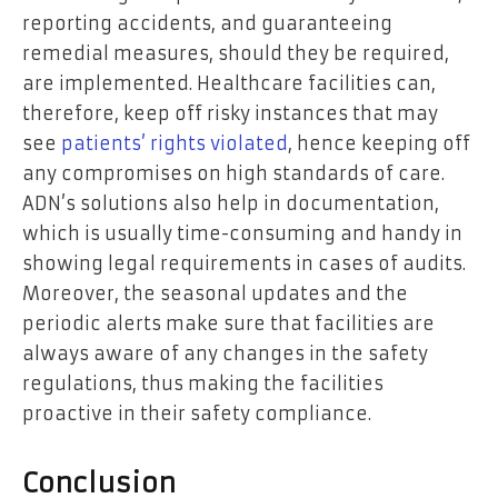
reporting accidents, and guaranteeing
remedial measures, should they be required,
are implemented. Healthcare facilities can,
therefore, keep off risky instances that may
see
patients’ rights violated
, hence keeping off
any compromises on high standards of care.
ADN’s solutions also help in documentation,
which is usually time-consuming and handy in
showing legal requirements in cases of audits.
Moreover, the seasonal updates and the
periodic alerts make sure that facilities are
always aware of any changes in the safety
regulations, thus making the facilities
proactive in their safety compliance.
Conclusion