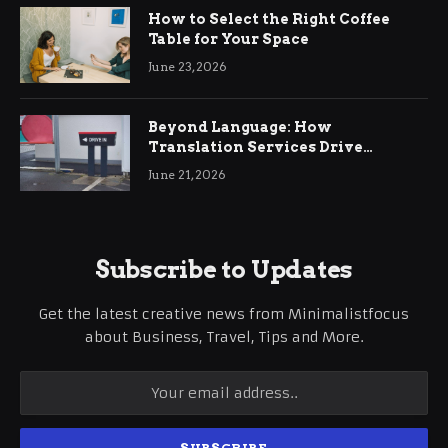
How to Select the Right Coffee
Table for Your Space
June 23, 2026
Beyond Language: How
Translation Services Drive
International Business Growth
June 21, 2026
Subscribe to Updates
Get the latest creative news from Minimalistfocus
about Business, Travel, Tips and More.