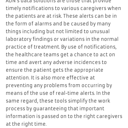
ADN’s data solutions are those that provide
timely notifications to various caregivers when
the patients are at risk. These alerts can be in
the form of alarms and be caused by many
things including but not limited to unusual
laboratory findings or variations in the normal
practice of treatment. By use of notifications,
the healthcare teams get a chance to act on
time and avert any adverse incidences to
ensure the patient gets the appropriate
attention. It is also more effective at
preventing any problems from occurring by
means of the use of real-time alerts. In the
same regard, these tools simplify the work
process by guaranteeing that important
information is passed on to the right caregivers
at the right time.