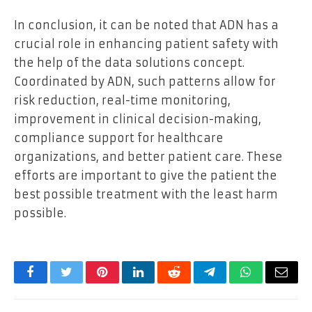
In conclusion, it can be noted that ADN has a
crucial role in enhancing patient safety with
the help of the data solutions concept.
Coordinated by ADN, such patterns allow for
risk reduction, real-time monitoring,
improvement in clinical decision-making,
compliance support for healthcare
organizations, and better patient care. These
efforts are important to give the patient the
best possible treatment with the least harm
possible.
Facebook
Twitter
Pinterest
LinkedIn
Reddit
Telegram
WhatsApp
Email