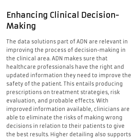
Enhancing Clinical Decision-
Making
The data solutions part of ADN are relevant in
improving the process of decision-making in
the clinical area. ADN makes sure that
healthcare professionals have the right and
updated information they need to improve the
safety of the patient. This entails producing
prescriptions on treatment strategies, risk
evaluation, and probable effects. With
improved information available, clinicians are
able to eliminate the risks of making wrong
decisions in relation to their patients to give
the best results. Higher detailing also supports