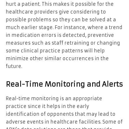
hurt a patient. This makes it possible for the
healthcare providers give considering to
possible problems so they can be solved at a
much earlier stage. For instance, where a trend
in medication errors is detected, preventive
measures such as staff retraining or changing
some clinical practice patterns will help
minimize other similar occurrences in the
future.
Real-Time Monitoring and Alerts
Real-time monitoring is an appropriate
practice since it helps in the early
identification of opponents that may lead to
adverse events in healthcare facilities. Some of