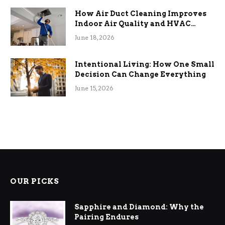
How Air Duct Cleaning Improves
Indoor Air Quality and HVAC
Efficiency
June 18, 2026
Intentional Living: How One Small
Decision Can Change Everything
June 15, 2026
OUR PICKS
Sapphire and Diamond: Why the
Pairing Endures