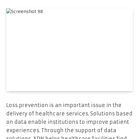
Loss prevention is an important issue in the
delivery of healthcare services. Solutions based
on data enable institutions to improve patient
experiences. Through the support of data
solutions, ADN helps healthcare facilities find