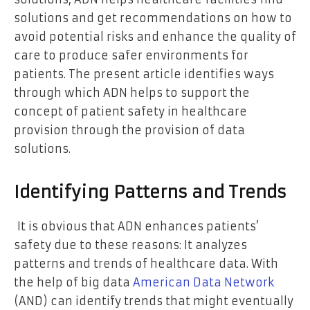
solutions and get recommendations on how to
avoid potential risks and enhance the quality of
care to produce safer environments for
patients. The present article identifies ways
through which ADN helps to support the
concept of patient safety in healthcare
provision through the provision of data
solutions.
Identifying Patterns and Trends
It is obvious that ADN enhances patients’
safety due to these reasons: It analyzes
patterns and trends of healthcare data. With
the help of big data
American Data Network
(AND) can identify trends that might eventually