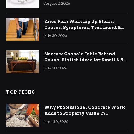
August 2, 2026
Knee Pain Walking Up Stairs:
Causes, Symptoms, Treatment &
Relief
July 30, 2026
Narrow Console Table Behind
Couch: Stylish Ideas for Small & Big
Living Rooms
July 30, 2026
TOP PICKS
Why Professional Concrete Work
Adds to Property Value in
Ringwood
June 30, 2026