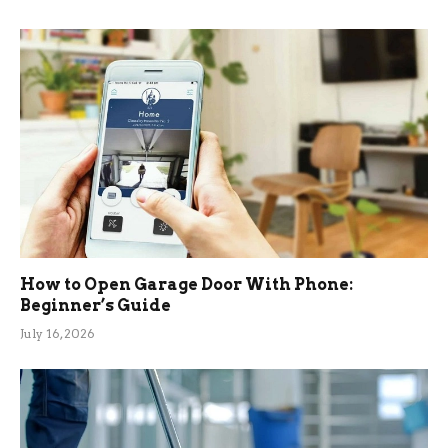
How to Open Garage Door With Phone:
Beginner’s Guide
July 16, 2026