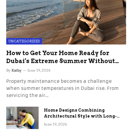
UNCATEGORIZED
How to Get Your Home Ready for
Dubai’s Extreme Summer Without
the Stress
By
Kathy
June 19, 2026
Property maintenance becomes a challenge
when summer temperatures in Dubai rise. From
servicing the air…
Home Designs Combining
Architectural Style with Long-
Term Functional Benefits
June 19, 2026