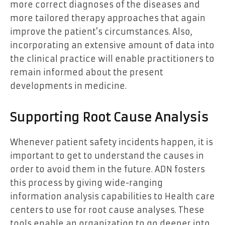
more correct diagnoses of the diseases and
more tailored therapy approaches that again
improve the patient’s circumstances. Also,
incorporating an extensive amount of data into
the clinical practice will enable practitioners to
remain informed about the present
developments in medicine.
Supporting Root Cause Analysis
Whenever patient safety incidents happen, it is
important to get to understand the causes in
order to avoid them in the future. ADN fosters
this process by giving wide-ranging
information analysis capabilities to Health care
centers to use for root cause analyses. These
tools enable an organization to go deeper into