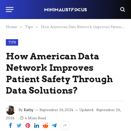
Home
»
Tips
»
How American Data Network Improves Patient Safety Through Data Solutions?
TIPS
How American Data
Network Improves
Patient Safety Through
Data Solutions?
By
Kathy
September 26, 2024
Updated:
September 26,
2024
4 Mins Read