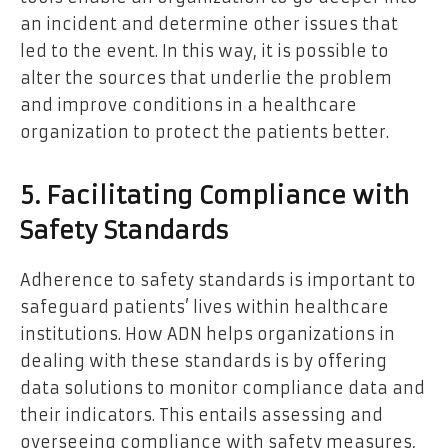
an incident and determine other issues that
led to the event. In this way, it is possible to
alter the sources that underlie the problem
and improve conditions in a healthcare
organization to protect the patients better.
5. Facilitating Compliance with
Safety Standards
Adherence to safety standards is important to
safeguard patients’ lives within healthcare
institutions. How ADN helps organizations in
dealing with these standards is by offering
data solutions to monitor compliance data and
their indicators. This entails assessing and
overseeing compliance with safety measures,