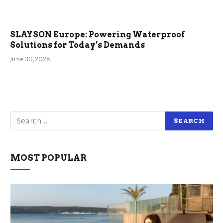
SLAYSON Europe: Powering Waterproof
Solutions for Today’s Demands
June 30, 2026
MOST POPULAR