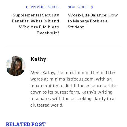
PREVIOUS ARTICLE
NEXT ARTICLE
Supplemental Security
Work-Life Balance: How
Benefits: What Is It and
to Manage Both as a
Who Are Eligible to
Student
Receive It?
Kathy
Meet Kathy, the mindful mind behind the
words at minimalistfocus.com. With an
innate ability to distill the essence of life
down to its purest form, Kathy's writing
resonates with those seeking clarity in a
cluttered world.
RELATED POST