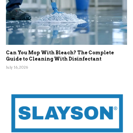
Can You Mop With Bleach? The Complete
Guide to Cleaning With Disinfectant
July 16, 2026