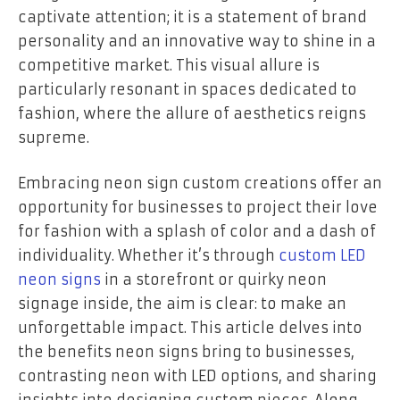
captivate attention; it is a statement of brand
personality and an innovative way to shine in a
competitive market. This visual allure is
particularly resonant in spaces dedicated to
fashion, where the allure of aesthetics reigns
supreme.
Embracing neon sign custom creations offer an
opportunity for businesses to project their love
for fashion with a splash of color and a dash of
individuality. Whether it’s through
custom LED
neon signs
in a storefront or quirky neon
signage inside, the aim is clear: to make an
unforgettable impact. This article delves into
the benefits neon signs bring to businesses,
contrasting neon with LED options, and sharing