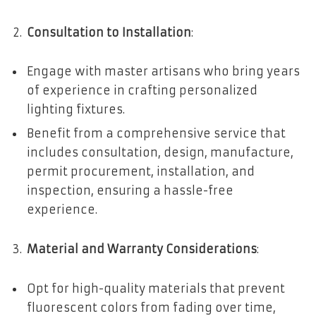
Consultation to Installation
:
Engage with master artisans who bring years
of experience in crafting personalized
lighting fixtures.
Benefit from a comprehensive service that
includes consultation, design, manufacture,
permit procurement, installation, and
inspection, ensuring a hassle-free
experience.
Material and Warranty Considerations
:
Opt for high-quality materials that prevent
fluorescent colors from fading over time,