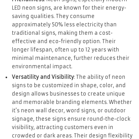
LED neon signs, are known for their energy-
saving qualities. They consume
approximately 50% less electricity than
traditional signs, making them a cost-
effective and eco-friendly option. Their
longer lifespan, often up to 12 years with
minimal maintenance, further reduces their
environmental impact.
Versatility and Visibility
: The ability of neon
signs to be customized in shape, color, and
design allows businesses to create unique
and memorable branding elements. Whether
it’s neon wall decor, word signs, or outdoor
signage, these signs ensure round-the-clock
visibility, attracting customers even in
crowded or dark areas. Their design flexibility