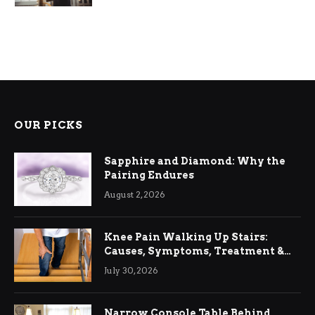
OUR PICKS
Sapphire and Diamond: Why the
Pairing Endures
August 2, 2026
Knee Pain Walking Up Stairs:
Causes, Symptoms, Treatment &
Relief
July 30, 2026
Narrow Console Table Behind