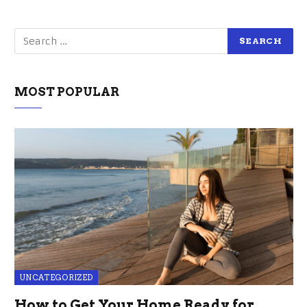
MOST POPULAR
UNCATEGORIZED
How to Get Your Home Ready for