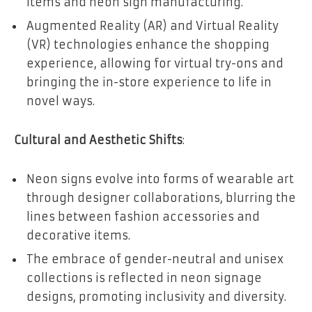
items and neon sign manufacturing.
Augmented Reality (AR) and Virtual Reality
(VR) technologies enhance the shopping
experience, allowing for virtual try-ons and
bringing the in-store experience to life in
novel ways.
Cultural and Aesthetic Shifts
:
Neon signs evolve into forms of wearable art
through designer collaborations, blurring the
lines between fashion accessories and
decorative items.
The embrace of gender-neutral and unisex
collections is reflected in neon signage
designs, promoting inclusivity and diversity.