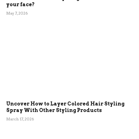
your face?
May 7, 2026
Uncover How to Layer Colored Hair Styling
Spray With Other Styling Products
March 17, 2026