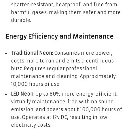
shatter-resistant, heatproof, and free from
harmful gases, making them safer and more
durable.
Energy Efficiency and Maintenance
Traditional Neon
: Consumes more power,
costs more to run and emits a continuous
buzz. Requires regular professional
maintenance and cleaning. Approximately
10,000 hours of use.
LED Neon
: Up to 80% more energy-efficient,
virtually maintenance-free with no sound
emission, and boasts about 100,000 hours of
use. Operates at 12v DC, resulting in low
electricity costs.