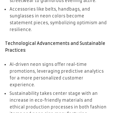
streetwear to glamorous evening attire.
Accessories like belts, handbags, and
sunglasses in neon colors become
statement pieces, symbolizing optimism and
resilience.
Technological Advancements and Sustainable
Practices
:
AI-driven neon signs offer real-time
promotions, leveraging predictive analytics
for a more personalized customer
experience.
Sustainability takes center stage with an
increase in eco-friendly materials and
ethical production processes in both fashion