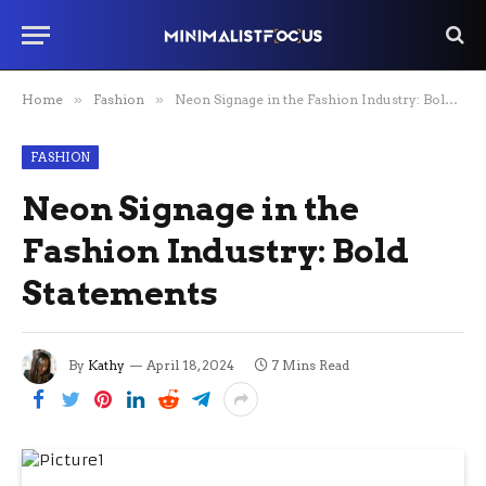
Home
»
Fashion
»
Neon Signage in the Fashion Industry: Bold Statements
FASHION
Neon Signage in the
Fashion Industry: Bold
Statements
By
Kathy
April 18, 2024
7 Mins Read