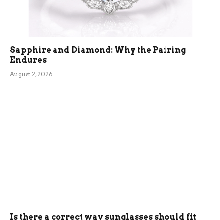
Sapphire and Diamond: Why the Pairing
Endures
August 2, 2026
Is there a correct way sunglasses should fit