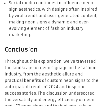
Social media continues to influence neon
sign aesthetics, with designs often inspired
by viral trends and user-generated content,
making neon signs a dynamic and ever-
evolving element of fashion industry
marketing.
Conclusion
Throughout this exploration, we’ve traversed
the landscape of neon signage in the fashion
industry, from the aesthetic allure and
practical benefits of custom neon signs to the
anticipated trends of 2024 and inspiring
success stories. The discussion underscored
the versatility and energy efficiency of neon
and LED neon signs and their pivotal role in