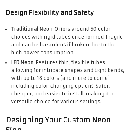
Design Flexibility and Safety
Traditional Neon
: Offers around 50 color
choices with rigid tubes once formed. Fragile
and can be hazardous if broken due to the
high power consumption.
LED Neon
: Features thin, flexible tubes
allowing for intricate shapes and tight bends,
with up to 18 colors (and more to come)
including color-changing options. Safer,
cheaper, and easier to install, making it a
versatile choice for various settings.
Designing Your Custom Neon