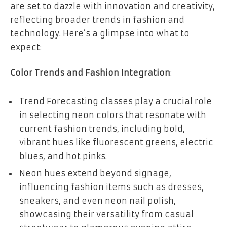
are set to dazzle with innovation and creativity,
reflecting broader trends in fashion and
technology. Here’s a glimpse into what to
expect:
Color Trends and Fashion Integration
:
Trend Forecasting classes play a crucial role
in selecting neon colors that resonate with
current fashion trends, including bold,
vibrant hues like fluorescent greens, electric
blues, and hot pinks.
Neon hues extend beyond signage,
influencing fashion items such as dresses,
sneakers, and even neon nail polish,
showcasing their versatility from casual