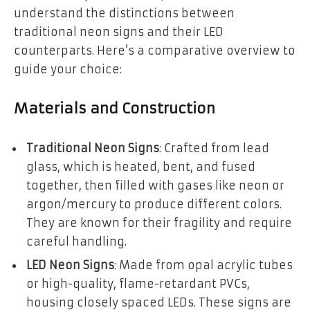
understand the distinctions between
traditional neon signs and their LED
counterparts. Here’s a comparative overview to
guide your choice:
Materials and Construction
Traditional Neon Signs
: Crafted from lead
glass, which is heated, bent, and fused
together, then filled with gases like neon or
argon/mercury to produce different colors.
They are known for their fragility and require
careful handling.
LED Neon Signs
: Made from opal acrylic tubes
or high-quality, flame-retardant PVCs,
housing closely spaced LEDs. These signs are