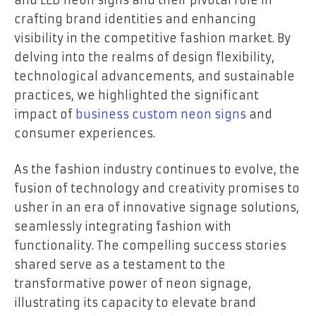
crafting brand identities and enhancing
visibility in the competitive fashion market. By
delving into the realms of design flexibility,
technological advancements, and sustainable
practices, we highlighted the significant
impact of
business custom neon signs
and
consumer experiences.
As the fashion industry continues to evolve, the
fusion of technology and creativity promises to
usher in an era of innovative signage solutions,
seamlessly integrating fashion with
functionality. The compelling success stories
shared serve as a testament to the
transformative power of neon signage,
illustrating its capacity to elevate brand