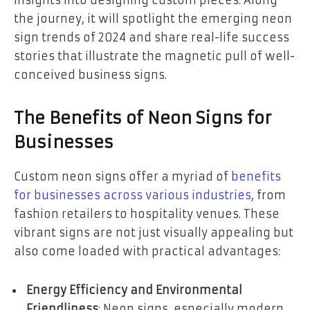
insights into designing custom pieces. Along
the journey, it will spotlight the emerging neon
sign trends of 2024 and share real-life success
stories that illustrate the magnetic pull of well-
conceived business signs.
The Benefits of Neon Signs for
Businesses
Custom neon signs offer a myriad of
benefits
for businesses across various industries
, from
fashion retailers to hospitality venues. These
vibrant signs are not just visually appealing but
also come loaded with practical advantages:
Energy Efficiency and Environmental
Friendliness
: Neon signs, especially modern