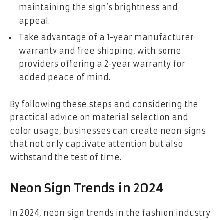
maintaining the sign’s brightness and
appeal.
Take advantage of a 1-year manufacturer
warranty and free shipping, with some
providers offering a 2-year warranty for
added peace of mind.
By following these steps and considering the
practical advice on material selection and
color usage, businesses can create neon signs
that not only captivate attention but also
withstand the test of time.
Neon Sign Trends in 2024
In 2024, neon sign trends in the fashion industry