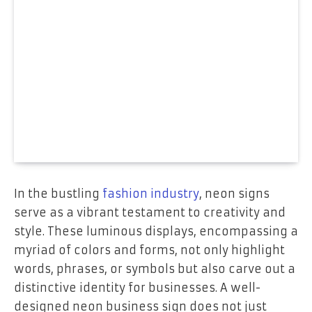
In the bustling
fashion industry
, neon signs
serve as a vibrant testament to creativity and
style. These luminous displays, encompassing a
myriad of colors and forms, not only highlight
words, phrases, or symbols but also carve out a
distinctive identity for businesses. A well-
designed neon business sign does not just