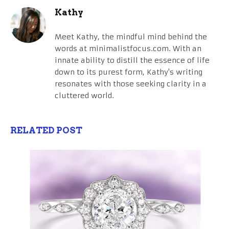
Kathy
Meet Kathy, the mindful mind behind the
words at minimalistfocus.com. With an
innate ability to distill the essence of life
down to its purest form, Kathy's writing
resonates with those seeking clarity in a
cluttered world.
RELATED POST