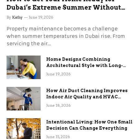
Dubai’s Extreme Summer Without
the Stress
By
Kathy
June 19, 2026
Property maintenance becomes a challenge
when summer temperatures in Dubai rise. From
servicing the air…
Home Designs Combining
Architectural Style with Long-
Term Functional Benefits
June 19, 2026
How Air Duct Cleaning Improves
Indoor Air Quality and HVAC
Efficiency
June 18, 2026
Intentional Living: How One Small
Decision Can Change Everything
June 15, 2026