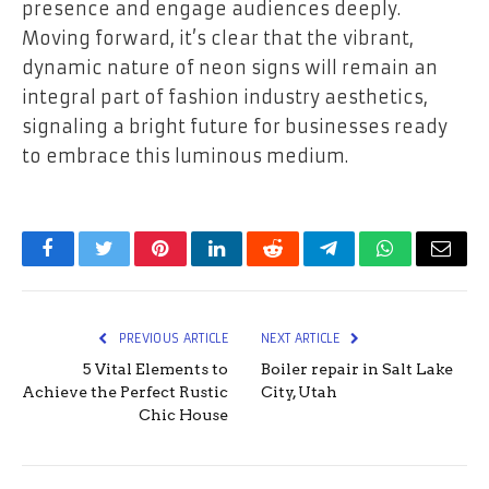
presence and engage audiences deeply.
Moving forward, it’s clear that the vibrant,
dynamic nature of neon signs will remain an
integral part of fashion industry aesthetics,
signaling a bright future for businesses ready
to embrace this luminous medium.
Facebook
Twitter
Pinterest
LinkedIn
Reddit
Telegram
WhatsApp
Email
PREVIOUS ARTICLE
NEXT ARTICLE
5 Vital Elements to
Boiler repair in Salt Lake
Achieve the Perfect Rustic
City, Utah
Chic House