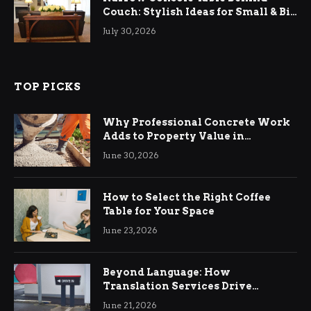
Couch: Stylish Ideas for Small & Big
Living Rooms
July 30, 2026
TOP PICKS
Why Professional Concrete Work
Adds to Property Value in
Ringwood
June 30, 2026
How to Select the Right Coffee
Table for Your Space
June 23, 2026
Beyond Language: How
Translation Services Drive
International Business Growth
June 21, 2026