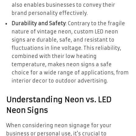
also enables businesses to convey their
brand personality effectively.
Durability and Safety
: Contrary to the fragile
nature of vintage neon, custom LED neon
signs are durable, safe, and resistant to
fluctuations in line voltage. This reliability,
combined with their low heating
temperature, makes neon signs a safe
choice for a wide range of applications, from
interior decor to outdoor advertising.
Understanding Neon vs. LED
Neon Signs
When considering neon signage for your
business or personal use, it’s crucial to