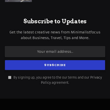
Subscribe to Updates
Get the latest creative news from Minimalistfocus
about Business, Travel, Tips and More.
By signing up, you agree to the our terms and our
Privacy
Policy
agreement.