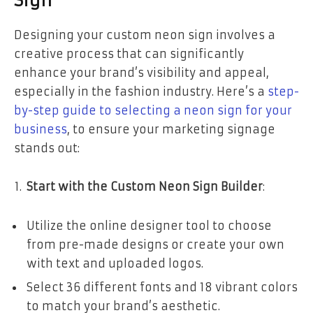
Sign
Designing your custom neon sign involves a
creative process that can significantly
enhance your brand’s visibility and appeal,
especially in the fashion industry. Here’s a
step-
by-step guide to selecting a neon sign for your
business
, to ensure your marketing signage
stands out:
Start with the Custom Neon Sign Builder
:
Utilize the online designer tool to choose
from pre-made designs or create your own
with text and uploaded logos.
Select 36 different fonts and 18 vibrant colors
to match your brand’s aesthetic.