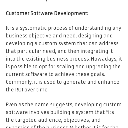
Customer Software Development:
It is a systematic process of understanding any
business objective and need, designing and
developing a custom system that can address
that particular need, and then integrating it
into the existing business process. Nowadays, it
is possible to opt for scaling and upgrading the
current software to achieve these goals.
Commonly, it is used to generate and enhance
the ROI over time.
Even as the name suggests, developing custom
software involves building a system that fits
the targeted audience, objectives, and
dynamics of the business. Whether it is for the