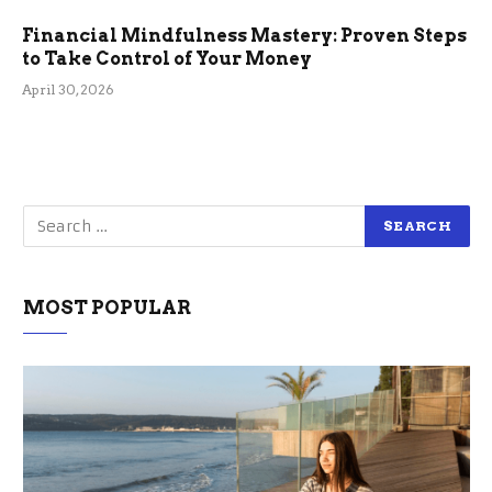
Financial Mindfulness Mastery: Proven Steps
to Take Control of Your Money
April 30, 2026
MOST POPULAR