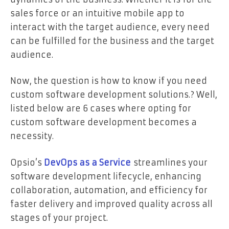
sales force or an intuitive mobile app to
interact with the target audience, every need
can be fulfilled for the business and the target
audience.
Now, the question is how to know if you need
custom software development solutions.? Well,
listed below are 6 cases where opting for
custom software development becomes a
necessity.
Opsio’s
DevOps as a Service
streamlines your
software development lifecycle, enhancing
collaboration, automation, and efficiency for
faster delivery and improved quality across all
stages of your project.