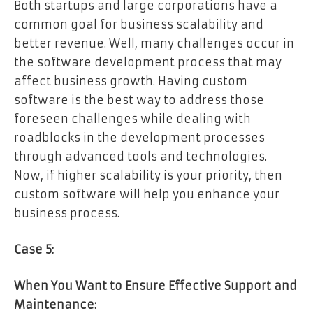
Both startups and large corporations have a
common goal for business scalability and
better revenue. Well, many challenges occur in
the software development process that may
affect business growth. Having custom
software is the best way to address those
foreseen challenges while dealing with
roadblocks in the development processes
through advanced tools and technologies.
Now, if higher scalability is your priority, then
custom software will help you enhance your
business process.
Case 5:
When You Want to Ensure Effective Support and
Maintenance: