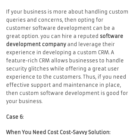
If your business is more about handling custom
queries and concerns, then opting for
customer software development can be a
great option. you can hire a reputed
software
development company
and leverage their
experience in developing a custom CRM. A
feature-rich CRM allows businesses to handle
security glitches while offering a great user
experience to the customers. Thus, if you need
effective support and maintenance in place,
then custom software development is good for
your business.
Case 6:
When You Need Cost Cost-Savvy Solution: