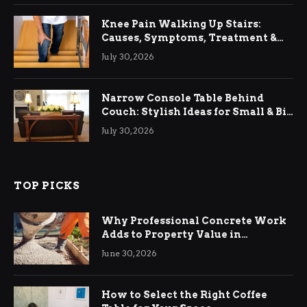
Knee Pain Walking Up Stairs:
Causes, Symptoms, Treatment &
Relief
July 30, 2026
Narrow Console Table Behind
Couch: Stylish Ideas for Small & Big
Living Rooms
July 30, 2026
TOP PICKS
Why Professional Concrete Work
Adds to Property Value in
Ringwood
June 30, 2026
How to Select the Right Coffee