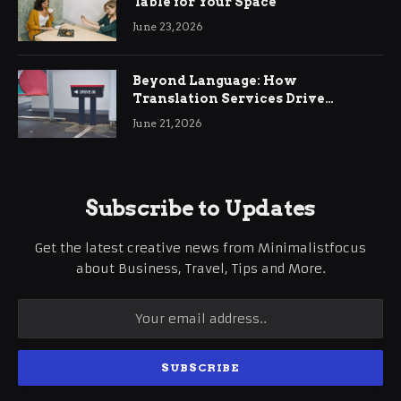
Table for Your Space
June 23, 2026
Beyond Language: How
Translation Services Drive
International Business Growth
June 21, 2026
Subscribe to Updates
Get the latest creative news from Minimalistfocus
about Business, Travel, Tips and More.