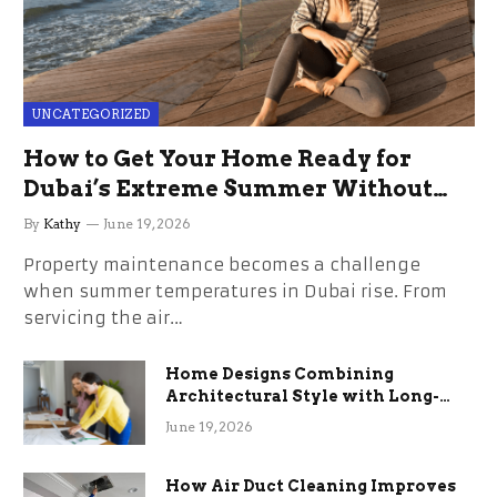
UNCATEGORIZED
How to Get Your Home Ready for
Dubai’s Extreme Summer Without
the Stress
By
Kathy
June 19, 2026
Property maintenance becomes a challenge
when summer temperatures in Dubai rise. From
servicing the air…
Home Designs Combining
Architectural Style with Long-
Term Functional Benefits
June 19, 2026
How Air Duct Cleaning Improves