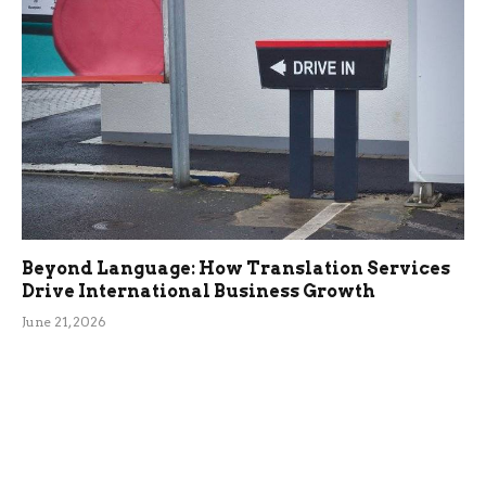
Beyond Language: How Translation Services
Drive International Business Growth
June 21, 2026