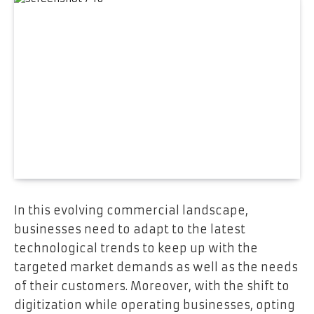
In this evolving commercial landscape,
businesses need to adapt to the latest
technological trends to keep up with the
targeted market demands as well as the needs
of their customers. Moreover, with the shift to
digitization while operating businesses, opting