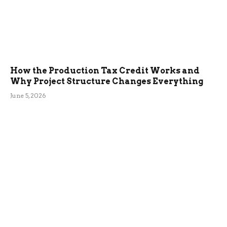
How the Production Tax Credit Works and
Why Project Structure Changes Everything
June 5, 2026