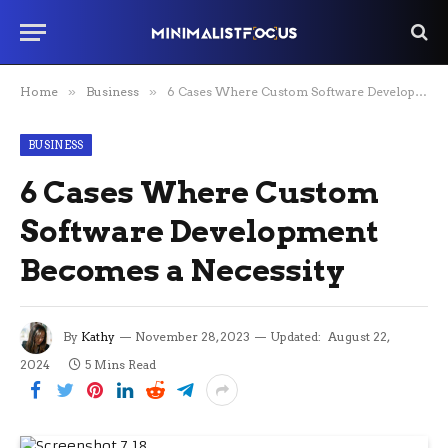
Home
»
Business
»
6 Cases Where Custom Software Development Becomes a Necessity
BUSINESS
6 Cases Where Custom
Software Development
Becomes a Necessity
By
Kathy
November 28, 2023
Updated:
August 22,
2024
5 Mins Read