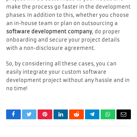
make the process go faster in the development
phases. In addition to this, whether you choose
an in-house team or plan on outsourcing a
software development company
, do proper
onboarding and secure your project details
with a non-disclosure agreement.
So, by considering all these cases, you can
easily integrate your custom software
development project without any hassle and in
no time!
Facebook
Twitter
Pinterest
LinkedIn
Reddit
Telegram
WhatsApp
Email