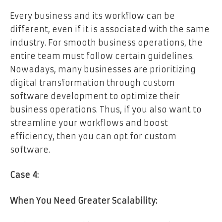
Every business and its workflow can be
different, even if it is associated with the same
industry. For smooth business operations, the
entire team must follow certain guidelines.
Nowadays, many businesses are prioritizing
digital transformation through custom
software development to optimize their
business operations. Thus, if you also want to
streamline your workflows and boost
efficiency, then you can opt for custom
software.
Case 4:
When You Need Greater Scalability: