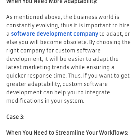
When You Need More Adaptability:
As mentioned above, the business world is
constantly evolving, thus it is important to hire
a
software development company
to adapt, or
else you will become obsolete. By choosing the
right company for custom software
development, it will be easier to adapt the
latest marketing trends while ensuring a
quicker response time. Thus, if you want to get
greater adaptability, custom software
development can help you to integrate
modifications in your system.
Case 3:
When You Need to Streamline Your Workflows: