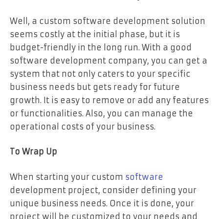
Well, a custom software development solution
seems costly at the initial phase, but it is
budget-friendly in the long run. With a good
software development company, you can get a
system that not only caters to your specific
business needs but gets ready for future
growth. It is easy to remove or add any features
or functionalities. Also, you can manage the
operational costs of your business.
To Wrap
Up
When starting your custom
software
development project, consider defining your
unique business needs. Once it is done, your
project will be customized to your needs and