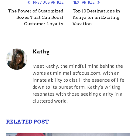
PREVIOUS ARTICLE
NEXT ARTICLE
The Power of Customized
Top 10 Destinations in
Boxes That Can Boost
Kenya for an Exciting
Customer Loyalty
Vacation
Kathy
Meet Kathy, the mindful mind behind the
words at minimalistfocus.com. With an
innate ability to distill the essence of life
down to its purest form, Kathy's writing
resonates with those seeking clarity in a
cluttered world.
RELATED POST