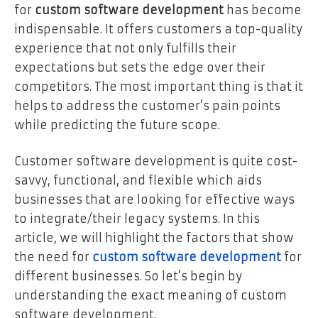
for
custom software development
has become
indispensable. It offers customers a top-quality
experience that not only fulfills their
expectations but sets the edge over their
competitors. The most important thing is that it
helps to address the customer’s pain points
while predicting the future scope.
Customer software development is quite cost-
savvy, functional, and flexible which aids
businesses that are looking for effective ways
to integrate/their legacy systems. In this
article, we will highlight the factors that show
the need for
custom software development
for
different businesses. So let’s begin by
understanding the exact meaning of custom
software development.