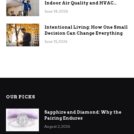
Indoor Air Quality and HVAC
Efficiency
June 18, 2026
Intentional Living: How One Small
Decision Can Change Everything
June 15, 2026
OUR PICKS
Sapphire and Diamond: Why the
Pairing Endures
August 2, 2026