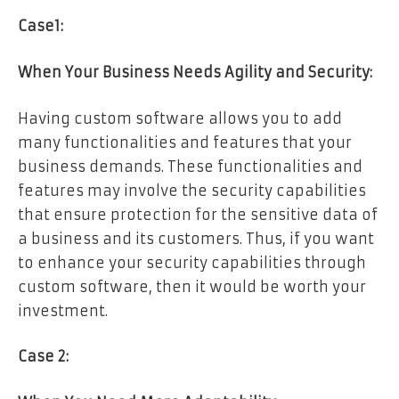
Case1:
When Your Business Needs Agility and Security:
Having custom software allows you to add
many functionalities and features that your
business demands. These functionalities and
features may involve the security capabilities
that ensure protection for the sensitive data of
a business and its customers. Thus, if you want
to enhance your security capabilities through
custom software, then it would be worth your
investment.
Case 2: