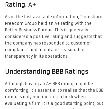
Rating
: A+
As of the last available information, Timeshare
Freedom Group held an A+ rating with the
Better Business Bureau. This is generally
considered a positive rating and suggests that
the company has responded to customer
complaints and maintains reasonable
transparency in its operations.
Understanding BBB Ratings
Although having an A+ BBB rating might be
comforting, it’s essential to realise that the BBB
rating is only one factor to check when
evaluating a firm. It is a good starting point, but