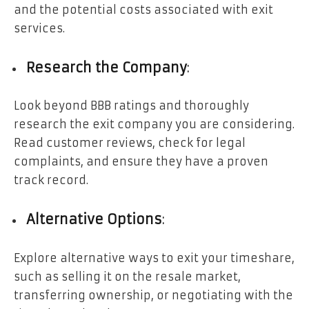
and the potential costs associated with exit
services.
Research the Company
:
Look beyond BBB ratings and thoroughly
research the exit company you are considering.
Read customer reviews, check for legal
complaints, and ensure they have a proven
track record.
Alternative Options
:
Explore alternative ways to exit your timeshare,
such as selling it on the resale market,
transferring ownership, or negotiating with the