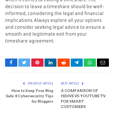
decision to leave a timeshare should be well-
informed, considering the legal and financial
implications. Always explore all your options
and consider seeking legal advice to ensure a
smooth and legitimate exit from your
timeshare agreement.
Facebook
Twitter
Pinterest
LinkedIn
Reddit
Telegram
WhatsApp
Email
PREVIOUS ARTICLE
NEXT ARTICLE
How to Keep Your Blog
A COMPARISON OF
Safe: 8 Cybersecurity Tips
HIDIVE VS YOUTUBE TV
for Bloggers
FOR SMART
CUSTOMERS