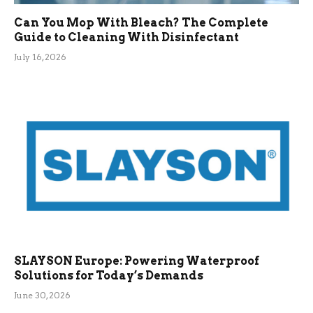
Can You Mop With Bleach? The Complete
Guide to Cleaning With Disinfectant
July 16, 2026
SLAYSON Europe: Powering Waterproof
Solutions for Today’s Demands
June 30, 2026