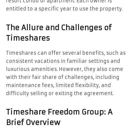
resort condo or apartment. Each owner is
entitled to a specific year to use the property.
The Allure and Challenges of
Timeshares
Timeshares can offer several benefits, such as
consistent vacations in familiar settings and
luxurious amenities. However, they also come
with their fair share of challenges, including
maintenance fees, limited flexibility, and
difficulty selling or exiting the agreement.
Timeshare Freedom Group: A
Brief Overview