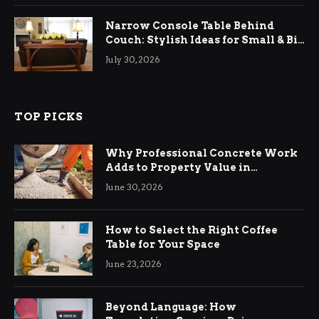
Narrow Console Table Behind
Couch: Stylish Ideas for Small & Big
Living Rooms
July 30, 2026
TOP PICKS
Why Professional Concrete Work
Adds to Property Value in
Ringwood
June 30, 2026
How to Select the Right Coffee
Table for Your Space
June 23, 2026
Beyond Language: How