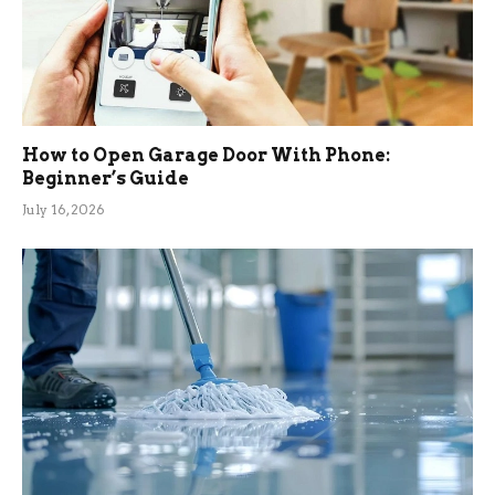
How to Open Garage Door With Phone:
Beginner’s Guide
July 16, 2026