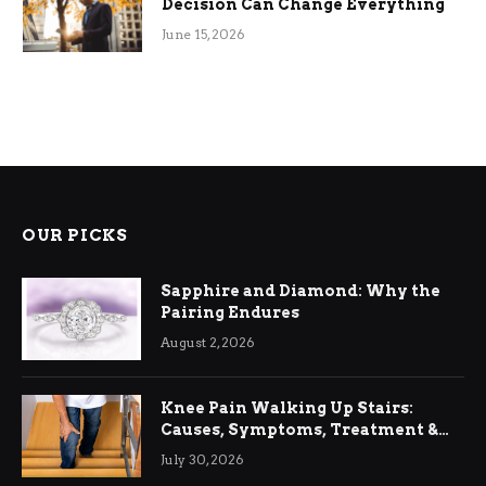
Decision Can Change Everything
June 15, 2026
OUR PICKS
Sapphire and Diamond: Why the
Pairing Endures
August 2, 2026
Knee Pain Walking Up Stairs:
Causes, Symptoms, Treatment &
Relief
July 30, 2026