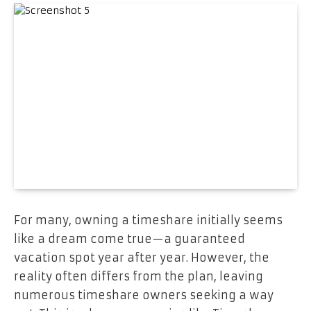
For many, owning a timeshare initially seems
like a dream come true—a guaranteed
vacation spot year after year. However, the
reality often differs from the plan, leaving
numerous timeshare owners seeking a way