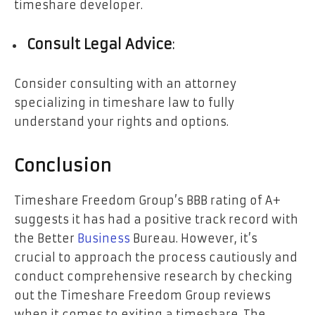
timeshare developer.
Consult Legal Advice
:
Consider consulting with an attorney
specializing in timeshare law to fully
understand your rights and options.
Conclusion
Timeshare Freedom Group’s BBB rating of A+
suggests it has had a positive track record with
the Better
Business
Bureau. However, it’s
crucial to approach the process cautiously and
conduct comprehensive research by checking
out the Timeshare Freedom Group reviews
when it comes to exiting a timeshare. The