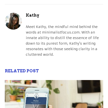
Kathy
Meet Kathy, the mindful mind behind the
words at minimalistfocus.com. With an
innate ability to distill the essence of life
down to its purest form, Kathy's writing
resonates with those seeking clarity in a
cluttered world.
RELATED POST