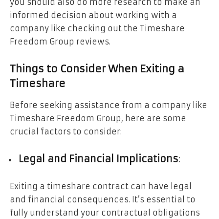
you should also do more research to make an
informed decision about working with a
company like checking out the Timeshare
Freedom Group reviews.
Things to Consider When Exiting a
Timeshare
Before seeking assistance from a company like
Timeshare Freedom Group, here are some
crucial factors to consider:
Legal and Financial Implications
:
Exiting a timeshare contract can have legal
and financial consequences. It’s essential to
fully understand your contractual obligations