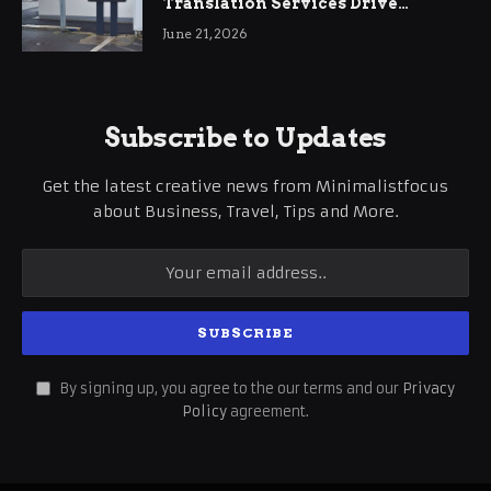
Translation Services Drive
International Business Growth
June 21, 2026
Subscribe to Updates
Get the latest creative news from Minimalistfocus
about Business, Travel, Tips and More.
By signing up, you agree to the our terms and our
Privacy
Policy
agreement.