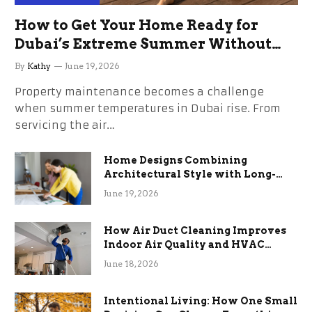
How to Get Your Home Ready for
Dubai’s Extreme Summer Without
the Stress
By
Kathy
June 19, 2026
Property maintenance becomes a challenge
when summer temperatures in Dubai rise. From
servicing the air…
Home Designs Combining
Architectural Style with Long-
Term Functional Benefits
June 19, 2026
How Air Duct Cleaning Improves
Indoor Air Quality and HVAC
Efficiency
June 18, 2026
Intentional Living: How One Small