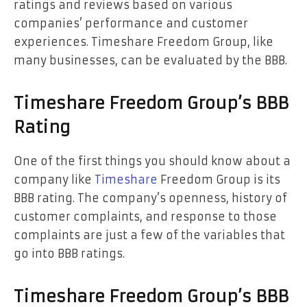
ratings and reviews based on various
companies’ performance and customer
experiences. Timeshare Freedom Group, like
many businesses, can be evaluated by the BBB.
Timeshare Freedom Group’s BBB
Rating
One of the first things you should know about a
company like
Timeshare
Freedom Group is its
BBB rating. The company’s openness, history of
customer complaints, and response to those
complaints are just a few of the variables that
go into BBB ratings.
Timeshare Freedom Group’s BBB