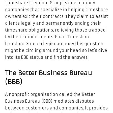
Timeshare Freedom Group is one of many
companies that specialize in helping timeshare
owners exit their contracts. They claim to assist
clients legally and permanently ending their
timeshare obligations, relieving those trapped
by their commitments. But is Timeshare
Freedom Group a legit company
this question
might be circling around your head so let’s dive
into its BBB status and find the answer.
The Better Business Bureau
(BBB)
A nonprofit organisation called the Better
Business Bureau (BBB) mediates disputes
between customers and companies. It provides