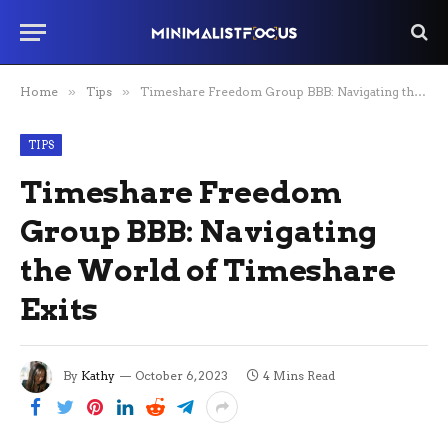
Home
»
Tips
»
Timeshare Freedom Group BBB: Navigating the World of Timeshare Exits
TIPS
Timeshare Freedom
Group BBB: Navigating
the World of Timeshare
Exits
By
Kathy
October 6, 2023
4 Mins Read