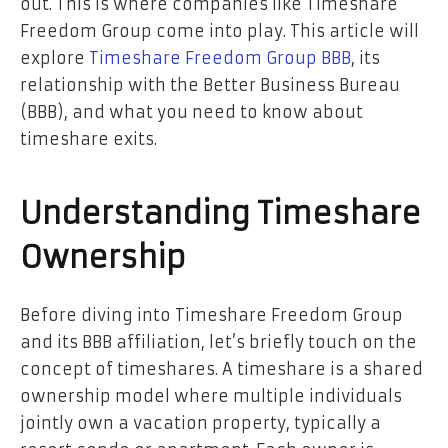
out. This is where companies like Timeshare
Freedom Group come into play. This article will
explore
Timeshare Freedom Group BBB
, its
relationship with the Better Business Bureau
(BBB), and what you need to know about
timeshare exits.
Understanding Timeshare
Ownership
Before diving into Timeshare Freedom Group
and its BBB affiliation, let’s briefly touch on the
concept of timeshares. A timeshare is a shared
ownership model where multiple individuals
jointly own a vacation property, typically a