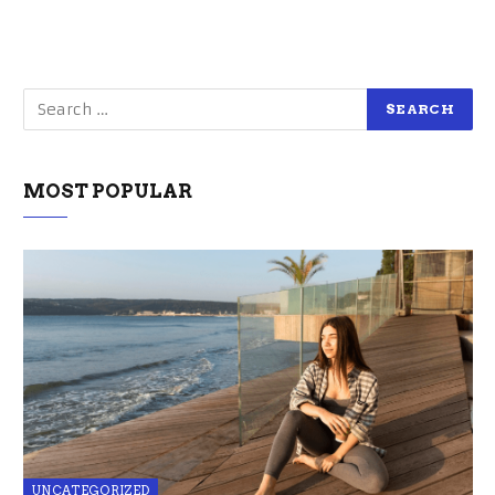
MOST POPULAR
UNCATEGORIZED