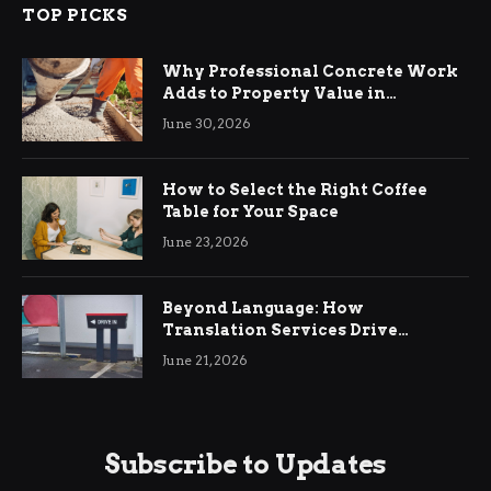
TOP PICKS
Why Professional Concrete Work
Adds to Property Value in
Ringwood
June 30, 2026
How to Select the Right Coffee
Table for Your Space
June 23, 2026
Beyond Language: How
Translation Services Drive
International Business Growth
June 21, 2026
Subscribe to Updates