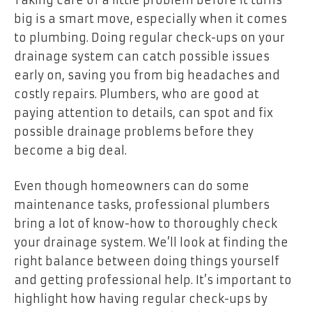
big is a smart move, especially when it comes
to plumbing. Doing regular check-ups on your
drainage system can catch possible issues
early on, saving you from big headaches and
costly repairs. Plumbers, who are good at
paying attention to details, can spot and fix
possible drainage problems before they
become a big deal.
Even though homeowners can do some
maintenance tasks, professional plumbers
bring a lot of know-how to thoroughly check
your drainage system. We’ll look at finding the
right balance between doing things yourself
and getting professional help. It’s important to
highlight how having regular check-ups by