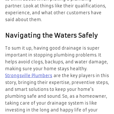
partner. Look at things like their qualifications,
experience, and what other customers have
said about them.
Navigating the Waters Safely
To sum it up, having good drainage is super
important in stopping plumbing problems. It
helps avoid clogs, backups, and water damage,
making sure your home stays healthy.
Strongsville Plumbers
are the key players in this
story, bringing their expertise, preventive steps,
and smart solutions to keep your home’s
plumbing safe and sound. So, as a homeowner,
taking care of your drainage system is like
investing in the long and happy life of your