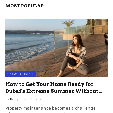
MOST POPULAR
UNCATEGORIZED
How to Get Your Home Ready for
Dubai’s Extreme Summer Without
the Stress
By
Kathy
June 19, 2026
Property maintenance becomes a challenge