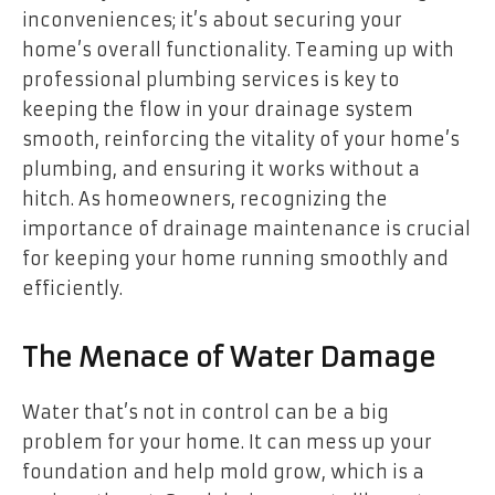
inconveniences; it’s about securing your
home’s overall functionality. Teaming up with
professional plumbing services is key to
keeping the flow in your drainage system
smooth, reinforcing the vitality of your home’s
plumbing, and ensuring it works without a
hitch. As homeowners, recognizing the
importance of drainage maintenance is crucial
for keeping your home running smoothly and
efficiently.
The Menace of Water Damage
Water that’s not in control can be a big
problem for your home. It can mess up your
foundation and help mold grow, which is a