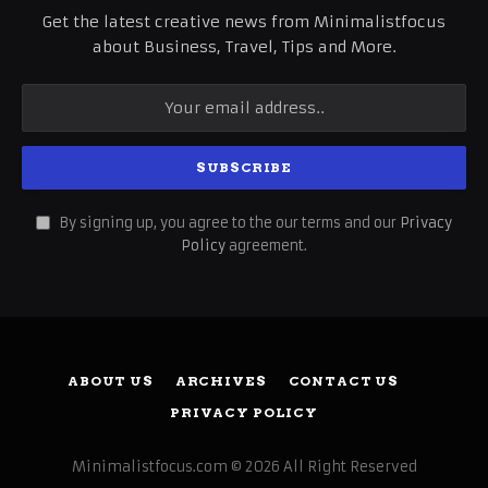
Get the latest creative news from Minimalistfocus
about Business, Travel, Tips and More.
By signing up, you agree to the our terms and our
Privacy
Policy
agreement.
ABOUT US
ARCHIVES
CONTACT US
PRIVACY POLICY
Minimalistfocus.com © 2026 All Right Reserved