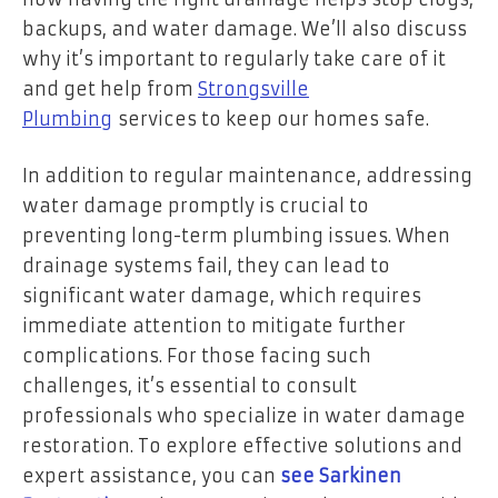
backups, and water damage. We’ll also discuss
why it’s important to regularly take care of it
and get help from
Strongsville
Plumbing
services to keep our homes safe.
In addition to regular maintenance, addressing
water damage promptly is crucial to
preventing long-term plumbing issues. When
drainage systems fail, they can lead to
significant water damage, which requires
immediate attention to mitigate further
complications. For those facing such
challenges, it’s essential to consult
professionals who specialize in water damage
restoration. To explore effective solutions and
expert assistance, you can
see Sarkinen