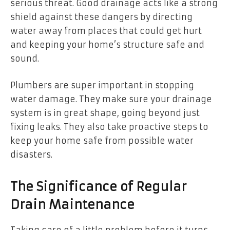
serious threat. Good drainage acts like a strong
shield against these dangers by directing
water away from places that could get hurt
and keeping your home’s structure safe and
sound.
Plumbers are super important in stopping
water damage. They make sure your drainage
system is in great shape, going beyond just
fixing leaks. They also take proactive steps to
keep your home safe from possible water
disasters.
The Significance of Regular
Drain Maintenance
Taking care of a little problem before it turns