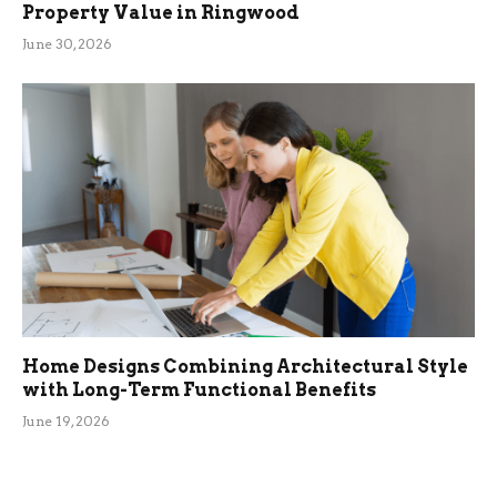
Property Value in Ringwood
June 30, 2026
Home Designs Combining Architectural Style
with Long-Term Functional Benefits
June 19, 2026