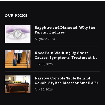
OUR PICKS
Sapphire and Diamond: Why the
Pairing Endures
August 2, 2026
Knee Pain Walking Up Stairs:
Causes, Symptoms, Treatment &
Relief
July 30, 2026
Narrow Console Table Behind
Couch: Stylish Ideas for Small & Big
Living Rooms
July 30, 2026