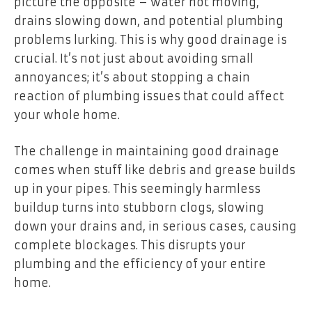
picture the opposite – water not moving,
drains slowing down, and potential plumbing
problems lurking. This is why good drainage is
crucial. It’s not just about avoiding small
annoyances; it’s about stopping a chain
reaction of plumbing issues that could affect
your whole home.
The challenge in maintaining good drainage
comes when stuff like debris and grease builds
up in your pipes. This seemingly harmless
buildup turns into stubborn clogs, slowing
down your drains and, in serious cases, causing
complete blockages. This disrupts your
plumbing and the efficiency of your entire
home.