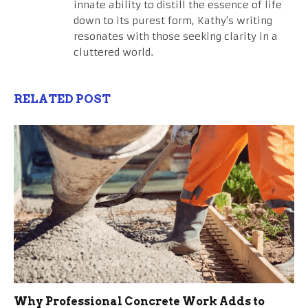
innate ability to distill the essence of life
down to its purest form, Kathy's writing
resonates with those seeking clarity in a
cluttered world.
RELATED POST
Why Professional Concrete Work Adds to