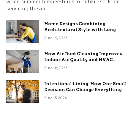
when summer temperatures in Dubai rise. From
servicing the air…
Home Designs Combining
Architectural Style with Long-
Term Functional Benefits
June 19, 2026
How Air Duct Cleaning Improves
Indoor Air Quality and HVAC
Efficiency
June 18, 2026
Intentional Living: How One Small
Decision Can Change Everything
June 15, 2026