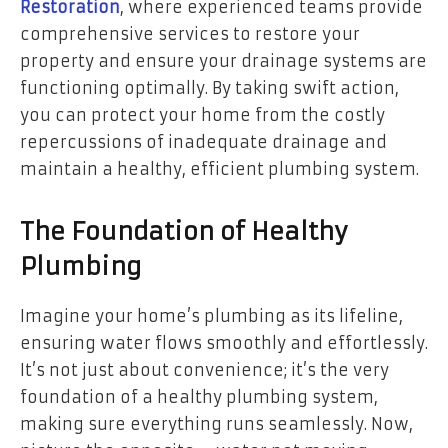
Restoration
, where experienced teams provide
comprehensive services to restore your
property and ensure your drainage systems are
functioning optimally. By taking swift action,
you can protect your home from the costly
repercussions of inadequate drainage and
maintain a healthy, efficient plumbing system.
The Foundation of Healthy
Plumbing
Imagine your home’s plumbing as its lifeline,
ensuring water flows smoothly and effortlessly.
It’s not just about convenience; it’s the very
foundation of a healthy plumbing system,
making sure everything runs seamlessly. Now,