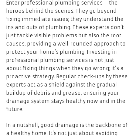
Enter professional plumbing services – the
heroes behind the scenes. They go beyond
fixing immediate issues; they understand the
ins and outs of plumbing. These experts don’t
just tackle visible problems but also the root
causes, providing a well-rounded approach to
protect your home’s plumbing. Investing in
professional plumbing services is not just
about fixing things when they go wrong; it’s a
proactive strategy. Regular check-ups by these
experts act as a shield against the gradual
buildup of debris and grease, ensuring your
drainage system stays healthy now and in the
future.
In a nutshell, good drainage is the backbone of
a healthy home. It’s not just about avoiding