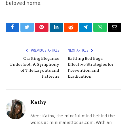
beloved home.
Facebook
Twitter
Pinterest
LinkedIn
Reddit
Telegram
WhatsApp
Email
PREVIOUS ARTICLE
NEXT ARTICLE
Crafting Elegance
Battling Bed Bugs:
Underfoot: A Symphony
Effective Strategies for
of Tile Layouts and
Prevention and
Patterns
Eradication
Kathy
Meet Kathy, the mindful mind behind the
words at minimalistfocus.com. With an