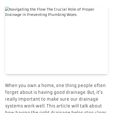
When you own a home, one thing people often
forget about is having good drainage. But, it’s
really important to make sure our drainage
systems work well. This article will talk about
how having the right drainage helps stop clogs,