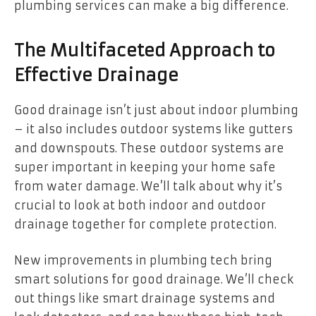
plumbing services can make a big difference.
The Multifaceted Approach to
Effective Drainage
Good drainage isn’t just about indoor plumbing
– it also includes outdoor systems like gutters
and downspouts. These outdoor systems are
super important in keeping your home safe
from water damage. We’ll talk about why it’s
crucial to look at both indoor and outdoor
drainage together for complete protection.
New improvements in plumbing tech bring
smart solutions for good drainage. We’ll check
out things like smart drainage systems and