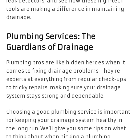
leak detectors, and see how these high-tech
tools are making a difference in maintaining
drainage.
Plumbing Services: The
Guardians of Drainage
Plumbing pros are like hidden heroes when it
comes to fixing drainage problems. They’re
experts at everything from regular check-ups
to tricky repairs, making sure your drainage
system stays strong and dependable.
Choosing a good plumbing service is important
for keeping your drainage system healthy in
the long run. We’ll give you some tips on what
to think about when picking a plumbing