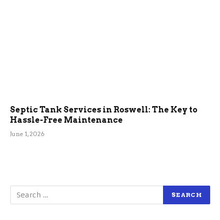
Septic Tank Services in Roswell: The Key to
Hassle-Free Maintenance
June 1, 2026