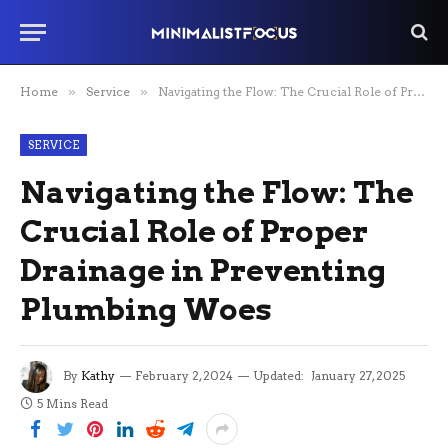
Home
»
Service
»
Navigating the Flow: The Crucial Role of Proper Drainage in Preventing Plumbing Woes
SERVICE
Navigating the Flow: The
Crucial Role of Proper
Drainage in Preventing
Plumbing Woes
By
Kathy
February 2, 2024
Updated:
January 27, 2025
5 Mins Read