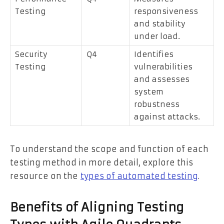
Testing
responsiveness
and stability
under load.
Security
Q4
Identifies
Testing
vulnerabilities
and assesses
system
robustness
against attacks.
To understand the scope and function of each
testing method in more detail, explore this
resource on the
types of automated testing
.
Benefits of Aligning Testing