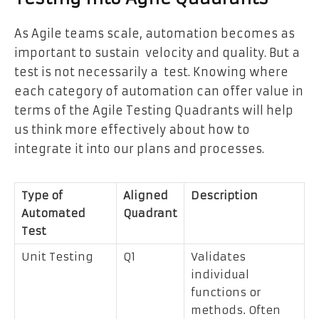
As Agile teams scale, automation becomes as
important to sustain velocity and quality. But a
test is not necessarily a test. Knowing where
each category of automation can offer value in
terms of the Agile Testing Quadrants will help
us think more effectively about how to
integrate it into our plans and processes.
Type of
Aligned
Description
Automated
Quadrant
Test
Unit Testing
Q1
Validates
individual
functions or
methods. Often