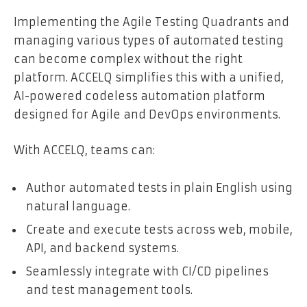
Implementing the Agile Testing Quadrants and
managing various types of automated testing
can become complex without the right
platform. ACCELQ simplifies this with a unified,
AI-powered codeless automation platform
designed for Agile and DevOps environments.
With ACCELQ, teams can:
Author automated tests in plain English using
natural language.
Create and execute tests across web, mobile,
API, and backend systems.
Seamlessly integrate with CI/CD pipelines
and test management tools.