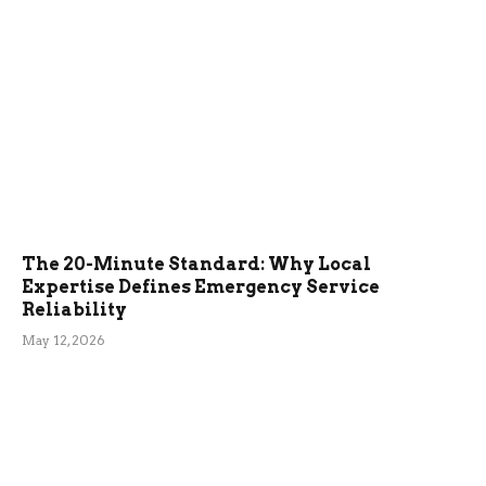
The 20-Minute Standard: Why Local
Expertise Defines Emergency Service
Reliability
May 12, 2026