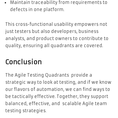
Maintain traceability from requirements to
defects in one platform.
This cross-functional usability empowers not
just testers but also developers, business
analysts, and product owners to contribute to
quality, ensuring all quadrants are covered.
Conclusion
The Agile Testing Quadrants provide a
strategic way to look at testing, and if we know
our flavors of automation, we can find ways to
be tactically effective. Together, they support
balanced, effective, and scalable Agile team
testing strategies.