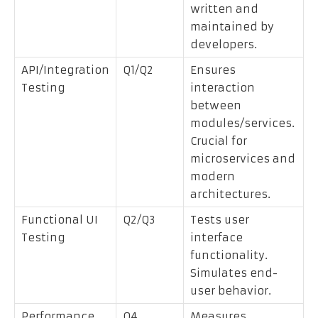
written and
maintained by
developers.
API/Integration
Q1/Q2
Ensures
Testing
interaction
between
modules/services.
Crucial for
microservices and
modern
architectures.
Functional UI
Q2/Q3
Tests user
Testing
interface
functionality.
Simulates end-
user behavior.
Performance
Q4
Measures