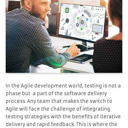
In the Agile development world, testing is not a
phase but a part of the software delivery
process. Any team that makes the switch to
Agile will face the challenge of integrating
testing strategies with the benefits of iterative
delivery and rapid feedback. This is where the