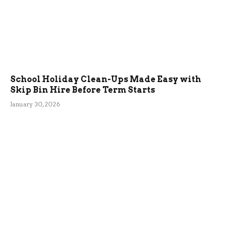
School Holiday Clean-Ups Made Easy with
Skip Bin Hire Before Term Starts
January 30, 2026