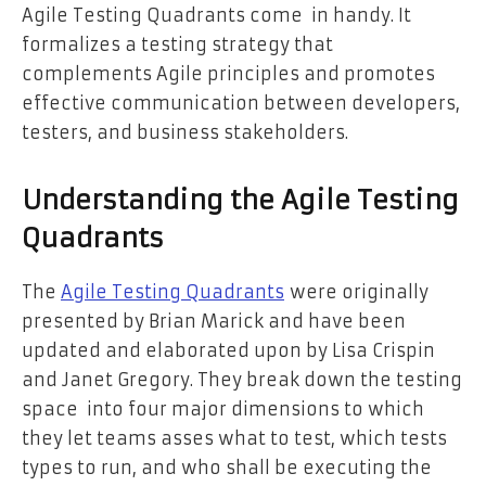
Agile Testing Quadrants come in handy. It
formalizes a testing strategy that
complements Agile principles and promotes
effective communication between developers,
testers, and business stakeholders.
Understanding the Agile Testing
Quadrants
The
Agile Testing Quadrants
were originally
presented by Brian Marick and have been
updated and elaborated upon by Lisa Crispin
and Janet Gregory. They break down the testing
space into four major dimensions to which
they let teams asses what to test, which tests
types to run, and who shall be executing the