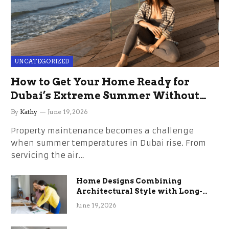
UNCATEGORIZED
How to Get Your Home Ready for
Dubai’s Extreme Summer Without
the Stress
By
Kathy
June 19, 2026
Property maintenance becomes a challenge
when summer temperatures in Dubai rise. From
servicing the air…
Home Designs Combining
Architectural Style with Long-
Term Functional Benefits
June 19, 2026