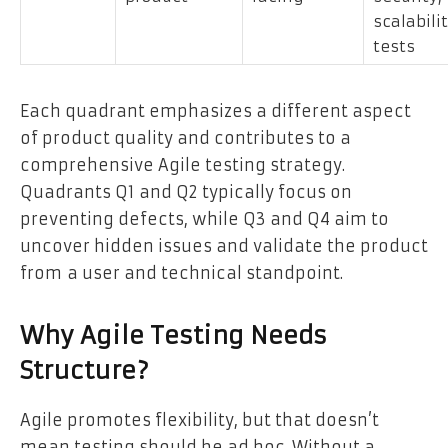
scalabili
tests
Each quadrant emphasizes a different aspect
of product quality and contributes to a
comprehensive Agile testing strategy.
Quadrants Q1 and Q2 typically focus on
preventing defects, while Q3 and Q4 aim to
uncover hidden issues and validate the product
from a user and technical standpoint.
Why Agile Testing Needs
Structure?
Agile promotes flexibility, but that doesn’t
mean testing should be ad hoc. Without a