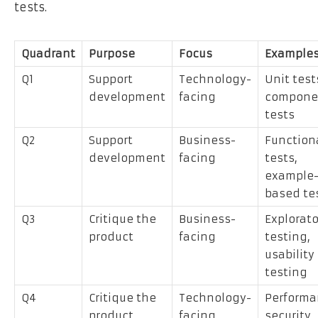
tests.
Quadrant
Purpose
Focus
Example
Q1
Support
Technology-
Unit test
development
facing
compone
tests
Q2
Support
Business-
Function
development
facing
tests,
example
based te
Q3
Critique the
Business-
Explorato
product
facing
testing,
usability
testing
Q4
Critique the
Technology-
Performa
product
facing
security,