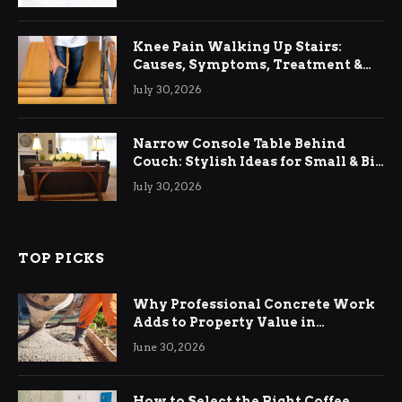
Knee Pain Walking Up Stairs:
Causes, Symptoms, Treatment &
Relief
July 30, 2026
Narrow Console Table Behind
Couch: Stylish Ideas for Small & Big
Living Rooms
July 30, 2026
TOP PICKS
Why Professional Concrete Work
Adds to Property Value in
Ringwood
June 30, 2026
How to Select the Right Coffee