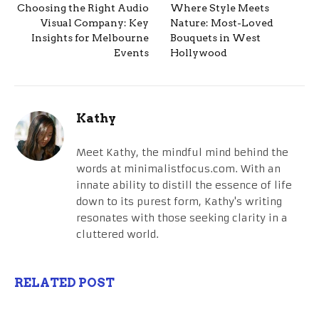
Choosing the Right Audio
Where Style Meets
Visual Company: Key
Nature: Most-Loved
Insights for Melbourne
Bouquets in West
Events
Hollywood
Kathy
Meet Kathy, the mindful mind behind the
words at minimalistfocus.com. With an
innate ability to distill the essence of life
down to its purest form, Kathy's writing
resonates with those seeking clarity in a
cluttered world.
RELATED POST