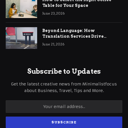
Table for Your Space
June 23, 2026
Beyond Language: How
Translation Services Drive
International Business Growth
June 21, 2026
Subscribe to Updates
Get the latest creative news from Minimalistfocus
about Business, Travel, Tips and More.