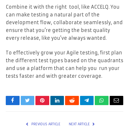
Combine it with the right tool, like ACCELQ. You
can make testing a natural part of the
development flow, collaborate seamlessly, and
ensure that you’re getting the best quality
every release, like you’ve always wanted.
To effectively grow your Agile testing, first plan
the different test types based on the quadrants
and use a platform that can help you run your
tests faster and with greater coverage.
Facebook
Twitter
Pinterest
LinkedIn
Reddit
Telegram
WhatsApp
Email
PREVIOUS ARTICLE
NEXT ARTICLE