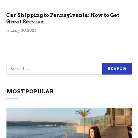
Car Shipping to Pennsylvania: How to Get
Great Service
January 30, 2026
MOST POPULAR