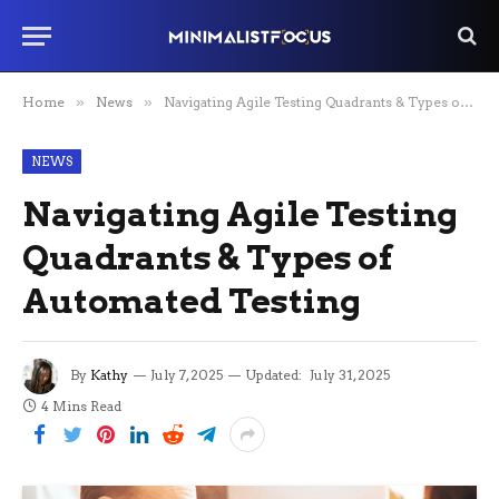
Home
»
News
»
Navigating Agile Testing Quadrants & Types of Automated Testing
NEWS
Navigating Agile Testing
Quadrants & Types of
Automated Testing
By
Kathy
July 7, 2025
Updated:
July 31, 2025
4 Mins Read