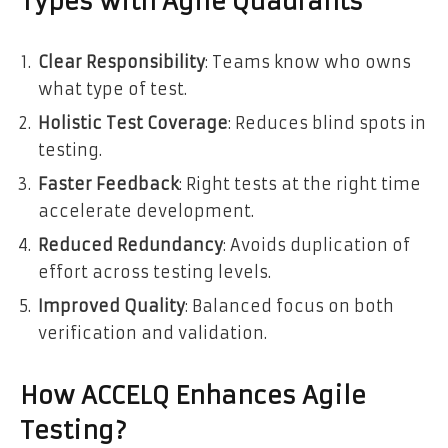
Types with Agile Quadrants
Clear Responsibility
: Teams know who owns
what type of test.
Holistic Test Coverage
: Reduces blind spots in
testing.
Faster Feedback
: Right tests at the right time
accelerate development.
Reduced Redundancy
: Avoids duplication of
effort across testing levels.
Improved Quality
: Balanced focus on both
verification and validation.
How ACCELQ Enhances Agile
Testing?