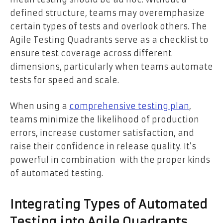
defined structure, teams may overemphasize
certain types of tests and overlook others. The
Agile Testing Quadrants serve as a checklist to
ensure test coverage across different
dimensions, particularly when teams automate
tests for speed and scale.
When using a
comprehensive testing plan
,
teams minimize the likelihood of production
errors, increase customer satisfaction, and
raise their confidence in release quality. It’s
powerful in combination with the proper kinds
of automated testing.
Integrating Types of Automated
Testing into Agile Quadrants