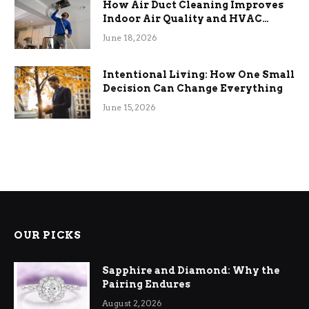
How Air Duct Cleaning Improves
Indoor Air Quality and HVAC
Efficiency
June 18, 2026
Intentional Living: How One Small
Decision Can Change Everything
June 15, 2026
OUR PICKS
Sapphire and Diamond: Why the
Pairing Endures
August 2, 2026