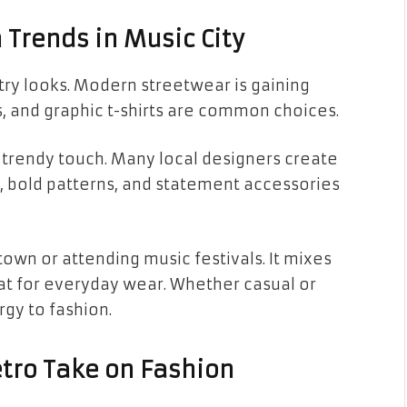
Trends in Music City
ntry looks. Modern streetwear is gaining
es, and graphic t-shirts are common choices.
a trendy touch. Many local designers create
s, bold patterns, and statement accessories
town or attending music festivals. It mixes
eat for everyday wear. Whether casual or
rgy to fashion.
etro Take on Fashion