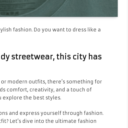
ylish fashion. Do you want to dress like a
y streetwear, this city has
 or modern outfits, there’s something for
ds comfort, creativity, and a touch of
 explore the best styles.
ons and express yourself through fashion.
fit? Let’s dive into the ultimate fashion