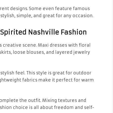
fferent designs. Some even feature famous
stylish, simple, and great for any occasion.
Spirited Nashville Fashion
s creative scene. Maxi dresses with floral
 skirts, loose blouses, and layered jewelry
tylish feel. This style is great for outdoor
ightweight fabrics make it perfect for warm
mplete the outfit. Mixing textures and
shion choice is all about freedom and self-