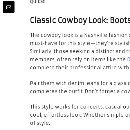
guide!
Classic Cowboy Look: Boot
The cowboy look is a Nashville fashion 
must-have for this style—they’re stylis
Similarly, those seeking a distinct and 
members, often rely on items like the
D
complete their professional attire with
Pair them with denim jeans for a classi
completes the outfit. Don’t forget a cow
This style works for concerts, casual out
cool, effortless look. Whether simple 
of style.