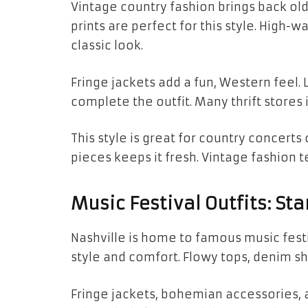
Vintage country fashion brings back old
prints are perfect for this style. High-w
classic look.
Fringe jackets add a fun, Western feel.
complete the outfit. Many thrift stores i
This style is great for country concerts
pieces keeps it fresh. Vintage fashion te
Music Festival Outfits: St
Nashville is home to famous music festiv
style and comfort. Flowy tops, denim sh
Fringe jackets, bohemian accessories, a