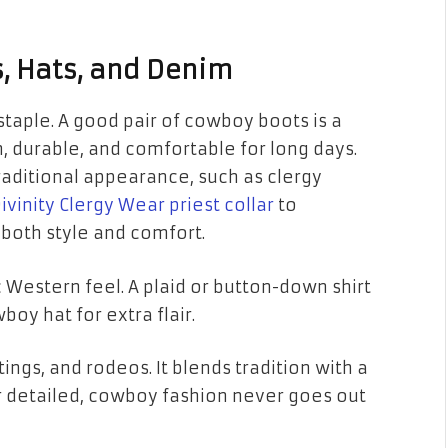
s, Hats, and Denim
staple. A good pair of cowboy boots is a
h, durable, and comfortable for long days.
traditional appearance, such as clergy
ivinity Clergy Wear priest collar
to
 both style and comfort.
c Western feel. A plaid or button-down shirt
boy hat for extra flair.
ings, and rodeos. It blends tradition with a
or detailed, cowboy fashion never goes out