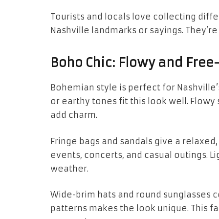
Tourists and locals love collecting di
Nashville landmarks or sayings. They’re 
Boho Chic: Flowy and Free-
Bohemian style is perfect for Nashville’
or earthy tones fit this look well. Flowy
add charm.
Fringe bags and sandals give a relaxed, s
events, concerts, and casual outings. L
weather.
Wide-brim hats and round sunglasses co
patterns makes the look unique. This fa