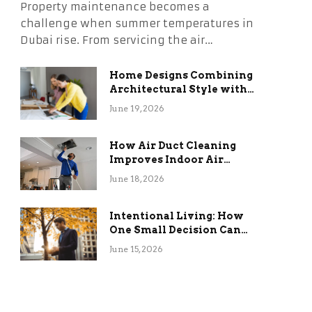
Property maintenance becomes a
challenge when summer temperatures in
Dubai rise. From servicing the air…
Home Designs Combining
Architectural Style with
Long-Term Functional
June 19, 2026
Benefits
How Air Duct Cleaning
Improves Indoor Air
Quality and HVAC
June 18, 2026
Efficiency
Intentional Living: How
One Small Decision Can
Change Everything
June 15, 2026