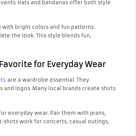
events. Hats and bandanas offer both style
with bright colors and fun patterns.
e the look. This style blends fun,
l Favorite for Everyday Wear
rts
are a wardrobe essential. They
s and logos. Many local brands create shirts
for everyday wear. Pair them with jeans,
t-shirts work for concerts, casual outings,