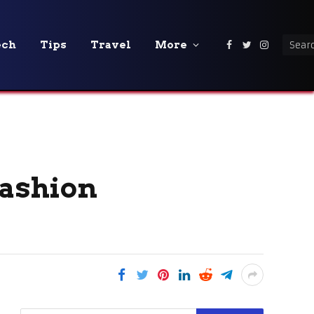
ech
Tips
Travel
More
Facebook
Twitter
Instagra
Fashion