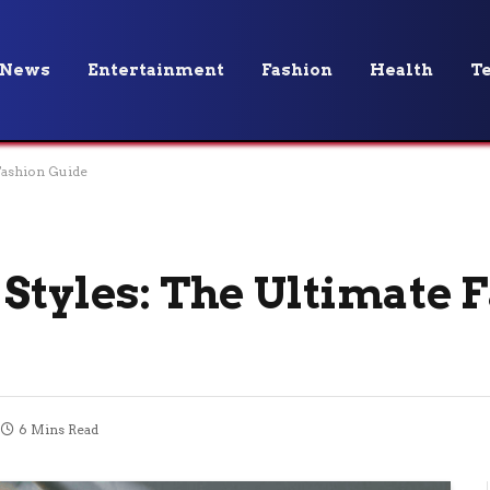
News
Entertainment
Fashion
Health
T
 Fashion Guide
 Styles: The Ultimate 
6 Mins Read