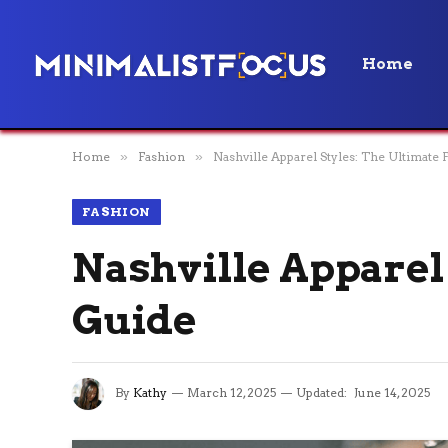
Home
Home
»
Fashion
»
Nashville Apparel Styles: The Ultimate
FASHION
Nashville Apparel
Guide
By
Kathy
March 12, 2025
Updated:
June 14, 2025