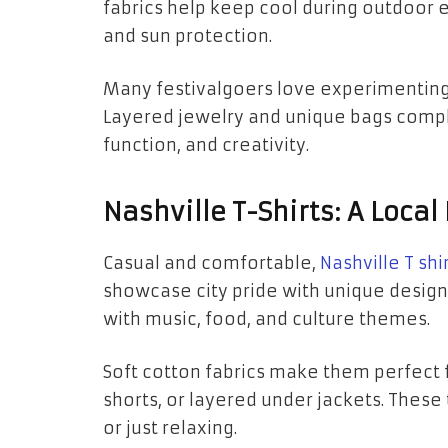
fabrics help keep cool during outdoor 
and sun protection.
Many festivalgoers love experimenting 
Layered jewelry and unique bags complet
function, and creativity.
Nashville T-Shirts: A Loca
Casual and comfortable,
Nashville T shi
showcase city pride with unique design
with music, food, and culture themes.
Soft cotton fabrics make them perfect 
shorts, or layered under jackets. These 
or just relaxing.