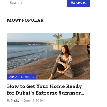
MOST POPULAR
UNCATEGORIZED
How to Get Your Home Ready
for Dubai’s Extreme Summer
Without the Stress
By
Kathy
June 19, 2026