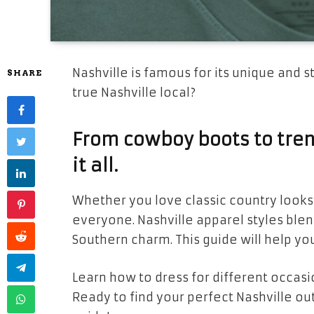
Nashville is famous for its unique and st
SHARE
true Nashville local?
From cowboy boots to trend
it all.
Whether you love classic country looks
everyone. Nashville apparel styles blen
Southern charm. This guide will help you
Learn how to dress for different occasi
Ready to find your perfect Nashville out