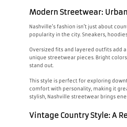
Modern Streetwear: Urban 
Nashville’s fashion isn’t just about cou
popularity in the city. Sneakers, hoodi
Oversized fits and layered outfits add 
unique streetwear pieces. Bright color
stand out.
This style is perfect for exploring down
comfort with personality, making it gr
stylish, Nashville streetwear brings ene
Vintage Country Style: A R