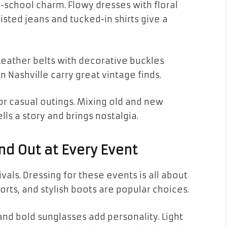
-school charm. Flowy dresses with floral
aisted jeans and tucked-in shirts give a
 Leather belts with decorative buckles
n Nashville carry great vintage finds.
 or casual outings. Mixing old and new
lls a story and brings nostalgia.
and Out at Every Event
als. Dressing for these events is all about
orts, and stylish boots are popular choices.
nd bold sunglasses add personality. Light