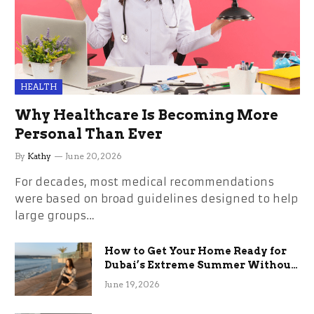
HEALTH
Why Healthcare Is Becoming More
Personal Than Ever
By
Kathy
June 20, 2026
For decades, most medical recommendations
were based on broad guidelines designed to help
large groups…
How to Get Your Home Ready for
Dubai’s Extreme Summer Without
the Stress
June 19, 2026