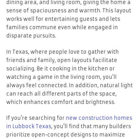
dining area, and living room, giving the home a
sense of spaciousness and warmth. This layout
works well for entertaining guests and lets
families commune even while engaged in
disparate pursuits.
In Texas, where people love to gather with
friends and family, open layouts facilitate
socializing. Be it cooking in the kitchen or
watching a game in the living room, you’ll
always feel connected. In addition, natural light
can reach all different parts of the space,
which enhances comfort and brightness.
If you’re searching for
new construction homes
in Lubbock Texas
, you’ll find that many builders
prioritize open-concept designs to maximize