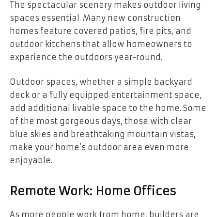
The spectacular scenery makes outdoor living
spaces essential. Many new construction
homes feature covered patios, fire pits, and
outdoor kitchens that allow homeowners to
experience the outdoors year-round.
Outdoor spaces, whether a simple backyard
deck or a fully equipped entertainment space,
add additional livable space to the home. Some
of the most gorgeous days, those with clear
blue skies and breathtaking mountain vistas,
make your home’s outdoor area even more
enjoyable.
Remote Work: Home Offices
As more people work from home, builders are