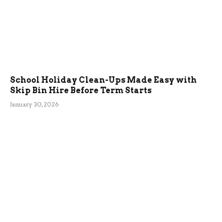
School Holiday Clean-Ups Made Easy with
Skip Bin Hire Before Term Starts
January 30, 2026