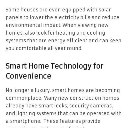
Some houses are even equipped with solar
panels to lower the electricity bills and reduce
environmental impact. When viewing new
homes, also look for heating and cooling
systems that are energy efficient and can keep
you comfortable all year round.
Smart Home Technology for
Convenience
No longer a luxury, smart homes are becoming
commonplace. Many new construction homes
already have smart locks, security cameras,
and lighting systems that can be operated with
a smartphone. These features provide