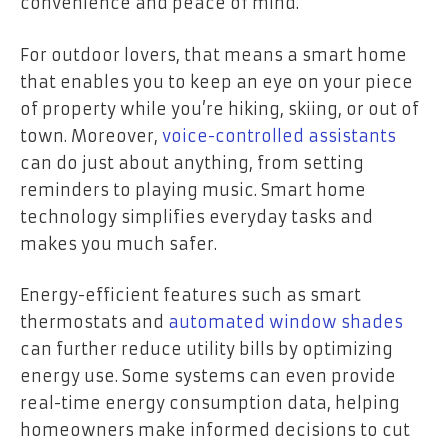
convenience and peace of mind.
For outdoor lovers, that means a smart home
that enables you to keep an eye on your piece
of property while you’re hiking, skiing, or out of
town. Moreover,
voice-controlled assistants
can do just about anything, from setting
reminders to playing music. Smart home
technology simplifies everyday tasks and
makes you much safer.
Energy-efficient features such as smart
thermostats and
automated window shades
can further reduce utility bills by optimizing
energy use. Some systems can even provide
real-time energy consumption data, helping
homeowners make informed decisions to cut