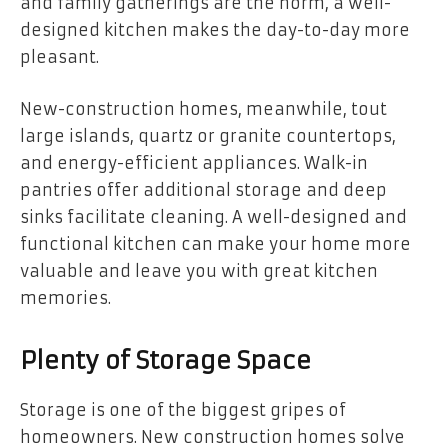
and family gatherings are the norm, a well-
designed kitchen makes the day-to-day more
pleasant.
New-construction homes, meanwhile, tout
large islands, quartz or granite countertops,
and energy-efficient appliances. Walk-in
pantries offer additional storage and deep
sinks facilitate cleaning. A well-designed and
functional kitchen can make your home more
valuable and leave you with great kitchen
memories.
Plenty of Storage Space
Storage is one of the biggest gripes of
homeowners. New construction homes solve