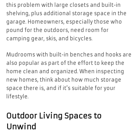
this problem with large closets and built-in
shelving, plus additional storage space in the
garage. Homeowners, especially those who
pound for the outdoors, need room for
camping gear, skis, and bicycles.
Mudrooms with built-in benches and hooks are
also popular as part of the effort to keep the
home clean and organized. When inspecting
new homes, think about how much storage
space there is, and if it’s suitable for your
lifestyle.
Outdoor Living Spaces to
Unwind