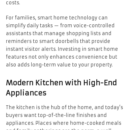
costs.
For families, smart home technology can
simplify daily tasks — from voice-controlled
assistants that manage shopping lists and
reminders to smart doorbells that provide
instant visitor alerts. Investing in smart home
features not only enhances convenience but
also adds long-term value to your property.
Modern Kitchen with High-End
Appliances
The kitchen is the hub of the home, and today’s
buyers want top-of-the-line finishes and
appliances. Places where home-cooked meals