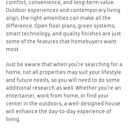
comfort, convenience, and long-term value.
Outdoor experiences and contemporary living
align, the right amenities can make all the
difference. Open floor plans, green systems,
smart technology, and quality finishes are just
some of the features that homebuyers want
most.
Just be aware that when you’re searching for a
home, not all properties may suit your lifestyle
and future needs, so you will need to do some
additional research as well. Whether you’re an
entertainer, work from home, or find your
center in the outdoors, a well-designed house
will enhance the day-to-day experience of
living.