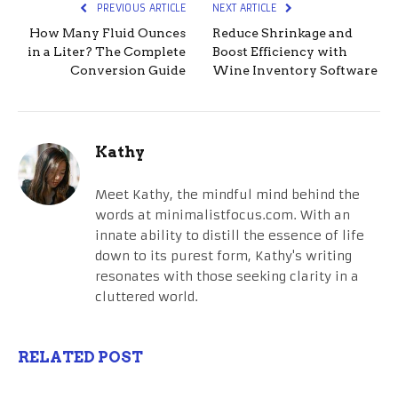
PREVIOUS ARTICLE
NEXT ARTICLE
How Many Fluid Ounces
Reduce Shrinkage and
in a Liter? The Complete
Boost Efficiency with
Conversion Guide
Wine Inventory Software
Kathy
Meet Kathy, the mindful mind behind the
words at minimalistfocus.com. With an
innate ability to distill the essence of life
down to its purest form, Kathy's writing
resonates with those seeking clarity in a
cluttered world.
RELATED POST