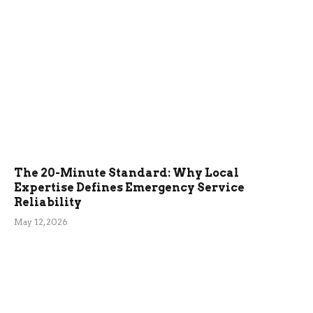
The 20-Minute Standard: Why Local
Expertise Defines Emergency Service
Reliability
May 12, 2026