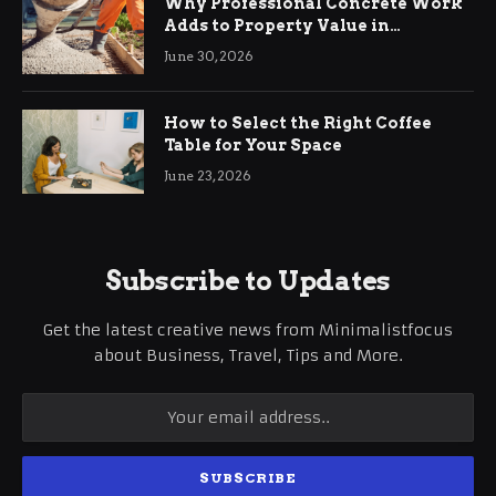
Why Professional Concrete Work
Adds to Property Value in
Ringwood
June 30, 2026
How to Select the Right Coffee
Table for Your Space
June 23, 2026
Subscribe to Updates
Get the latest creative news from Minimalistfocus
about Business, Travel, Tips and More.