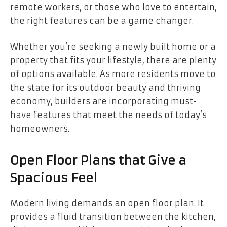
remote workers, or those who love to entertain,
the right features can be a game changer.
Whether you’re seeking a newly built home or a
property that fits your lifestyle, there are plenty
of options available. As more residents move to
the state for its outdoor beauty and thriving
economy, builders are incorporating must-
have features that meet the needs of today’s
homeowners.
Open Floor Plans that Give a
Spacious Feel
Modern living demands an open floor plan. It
provides a fluid transition between the kitchen,