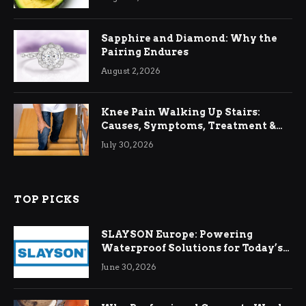
Sapphire and Diamond: Why the
Pairing Endures
August 2, 2026
Knee Pain Walking Up Stairs:
Causes, Symptoms, Treatment &
Relief
July 30, 2026
TOP PICKS
SLAYSON Europe: Powering
Waterproof Solutions for Today’s
Demands
June 30, 2026