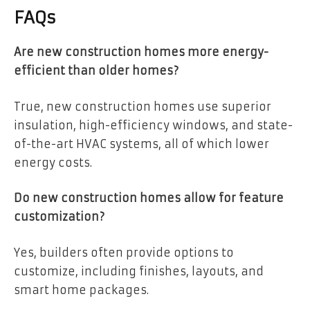
FAQs
Are new construction homes more energy-
efficient than older homes?
True, new construction homes use superior
insulation, high-efficiency windows, and state-
of-the-art HVAC systems, all of which lower
energy costs.
Do new construction homes allow for feature
customization?
Yes, builders often provide options to
customize, including finishes, layouts, and
smart home packages.