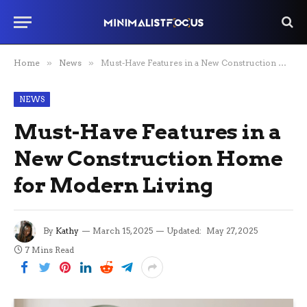
Home
»
News
»
Must-Have Features in a New Construction Home for Modern Living
NEWS
Must-Have Features in a
New Construction Home
for Modern Living
By
Kathy
March 15, 2025
Updated:
May 27, 2025
7 Mins Read