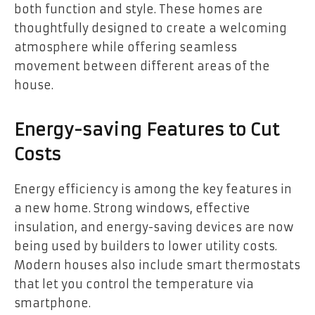
both function and style. These homes are
thoughtfully designed to create a welcoming
atmosphere while offering seamless
movement between different areas of the
house.
Energy-saving Features to Cut
Costs
Energy efficiency is among the key features in
a new home. Strong windows, effective
insulation, and energy-saving devices are now
being used by builders to lower utility costs.
Modern houses also include smart thermostats
that let you control the temperature via
smartphone.