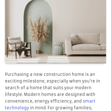
Purchasing a new construction home is an
exciting milestone, especially when you’re in
search of a home that suits your modern
lifestyle. Modern homes are designed with
convenience, energy efficiency, and
smart
technology
in mind. For growing families,