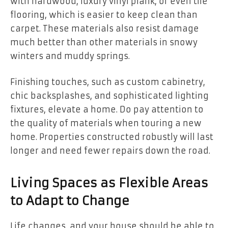
with hardwood, luxury vinyl plank, or even tile
flooring, which is easier to keep clean than
carpet. These materials also resist damage
much better than other materials in snowy
winters and muddy springs.
Finishing touches, such as custom cabinetry,
chic backsplashes, and sophisticated lighting
fixtures, elevate a home. Do pay attention to
the quality of materials when touring a new
home. Properties constructed robustly will last
longer and need fewer repairs down the road.
Living Spaces as Flexible Areas
to Adapt to Change
Life changes, and your house should be able to