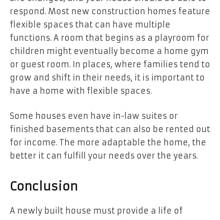
respond. Most new construction homes feature
flexible spaces that can have multiple
functions. A room that begins as a playroom for
children might eventually become a home gym
or guest room. In places, where families tend to
grow and shift in their needs, it is important to
have a home with flexible spaces.
Some houses even have in-law suites or
finished basements that can also be rented out
for income. The more adaptable the home, the
better it can fulfill your needs over the years.
Conclusion
A newly built house must provide a life of