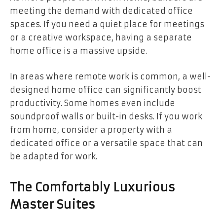
meeting the demand with dedicated office
spaces. If you need a quiet place for meetings
or a creative workspace, having a separate
home office is a massive upside.
In areas where remote work is common, a well-
designed home office can significantly boost
productivity. Some homes even include
soundproof walls or built-in desks. If you work
from home, consider a property with a
dedicated office or a versatile space that can
be adapted for work.
The Comfortably Luxurious
Master Suites