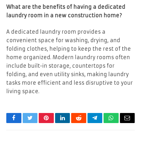
What are the benefits of having a dedicated
laundry room in a new construction home?
A dedicated laundry room provides a
convenient space for washing, drying, and
folding clothes, helping to keep the rest of the
home organized. Modern laundry rooms often
include built-in storage, countertops for
folding, and even utility sinks, making laundry
tasks more efficient and less disruptive to your
living space.
Facebook
Twitter
Pinterest
LinkedIn
Reddit
Telegram
WhatsApp
Email