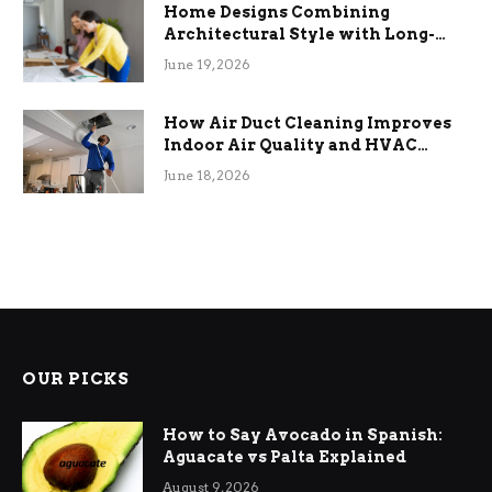
Home Designs Combining
Architectural Style with Long-
Term Functional Benefits
June 19, 2026
How Air Duct Cleaning Improves
Indoor Air Quality and HVAC
Efficiency
June 18, 2026
OUR PICKS
How to Say Avocado in Spanish:
Aguacate vs Palta Explained
August 9, 2026