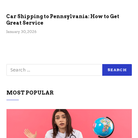
Car Shipping to Pennsylvania: How to Get
Great Service
January 30, 2026
MOST POPULAR