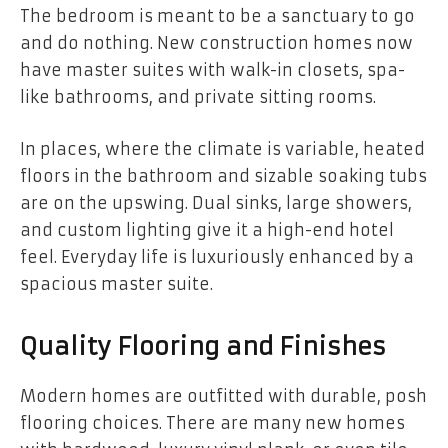
The bedroom is meant to be a sanctuary to go
and do nothing. New construction homes now
have master suites with walk-in closets, spa-
like bathrooms, and private sitting rooms.
In places, where the climate is variable, heated
floors in the bathroom and sizable soaking tubs
are on the upswing. Dual sinks, large showers,
and custom lighting give it a high-end hotel
feel. Everyday life is luxuriously enhanced by a
spacious master suite.
Quality Flooring and Finishes
Modern homes are outfitted with durable, posh
flooring choices. There are many new homes