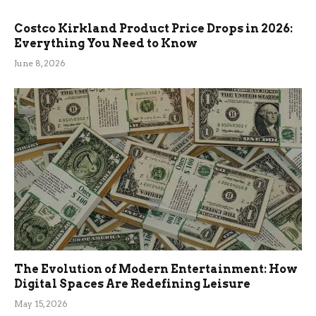
Costco Kirkland Product Price Drops in 2026:
Everything You Need to Know
June 8, 2026
The Evolution of Modern Entertainment: How
Digital Spaces Are Redefining Leisure
May 15, 2026