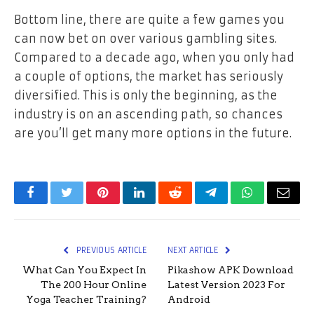
Bottom line, there are quite a few games you
can now bet on over various gambling sites.
Compared to a decade ago, when you only had
a couple of options, the market has seriously
diversified. This is only the beginning, as the
industry is on an ascending path, so chances
are you’ll get many more options in the future.
Facebook
Twitter
Pinterest
LinkedIn
Reddit
Telegram
WhatsApp
Email
PREVIOUS ARTICLE
NEXT ARTICLE
What Can You Expect In
Pikashow APK Download
The 200 Hour Online
Latest Version 2023 For
Yoga Teacher Training?
Android