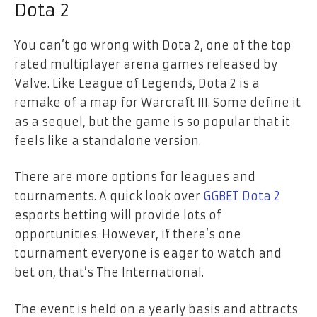
Dota 2
You can’t go wrong with Dota 2, one of the top
rated multiplayer arena games released by
Valve. Like League of Legends, Dota 2 is a
remake of a map for Warcraft III. Some define it
as a sequel, but the game is so popular that it
feels like a standalone version.
There are more options for leagues and
tournaments. A quick look over
GGBET Dota 2
esports betting will provide lots of
opportunities. However, if there’s one
tournament everyone is eager to watch and
bet on, that’s The International.
The event is held on a yearly basis and attracts