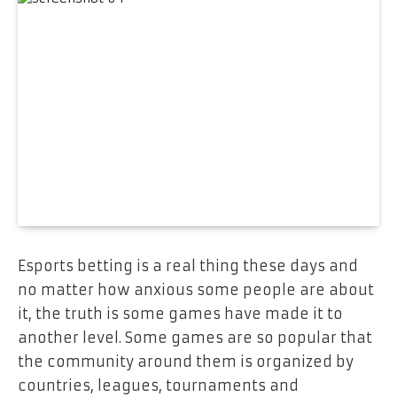
Esports betting is a real thing these days and
no matter how anxious some people are about
it, the truth is some games have made it to
another level. Some games are so popular that
the community around them is organized by
countries, leagues, tournaments and