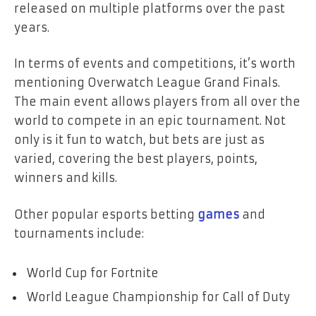
released on multiple platforms over the past
years.
In terms of events and competitions, it’s worth
mentioning Overwatch League Grand Finals.
The main event allows players from all over the
world to compete in an epic tournament. Not
only is it fun to watch, but bets are just as
varied, covering the best players, points,
winners and kills.
Other popular esports betting
games
and
tournaments include:
World Cup for Fortnite
World League Championship for Call of Duty