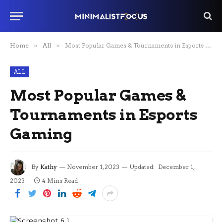
Home
»
All
»
Most Popular Games & Tournaments in Esports Gaming
ALL
Most Popular Games &
Tournaments in Esports
Gaming
By
Kathy
November 1, 2023
Updated:
December 1,
2023
4 Mins Read