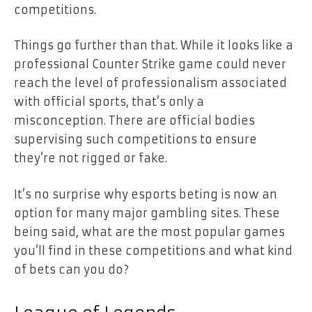
competitions.
Things go further than that. While it looks like a
professional Counter Strike game could never
reach the level of professionalism associated
with official sports, that’s only a
misconception. There are official bodies
supervising such competitions to ensure
they’re not rigged or fake.
It’s no surprise why esports beting is now an
option for many major gambling sites. These
being said, what are the most popular games
you’ll find in these competitions and what kind
of bets can you do?