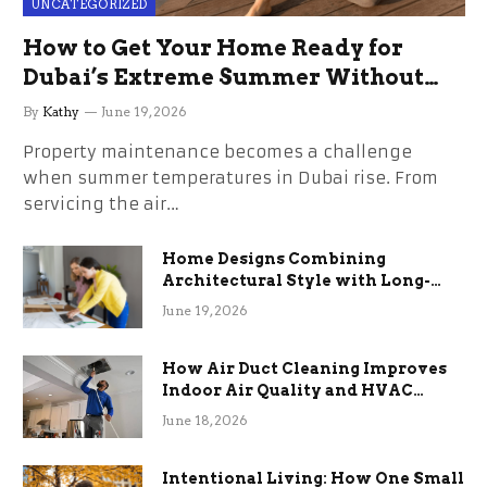
UNCATEGORIZED
How to Get Your Home Ready for
Dubai’s Extreme Summer Without
the Stress
By
Kathy
June 19, 2026
Property maintenance becomes a challenge
when summer temperatures in Dubai rise. From
servicing the air…
Home Designs Combining
Architectural Style with Long-
Term Functional Benefits
June 19, 2026
How Air Duct Cleaning Improves
Indoor Air Quality and HVAC
Efficiency
June 18, 2026
Intentional Living: How One Small