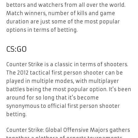
bettors and watchers from all over the world.
Match winners, number of kills and game
duration are just some of the most popular
options in terms of betting.
CS:GO
Counter Strike is a classic in terms of shooters.
The 2012 tactical first person shooter can be
played in multiple modes, with multiplayer
battles being the most popular option. It’s been
around for so long that it’s become
synonymous to official first person shooter
betting.
Counter Strike: Global Offensive Majors gathers