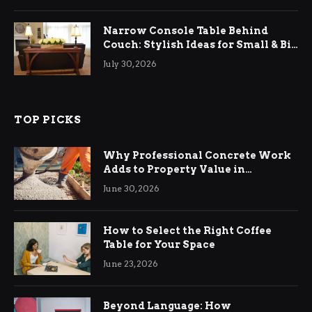
Narrow Console Table Behind
Couch: Stylish Ideas for Small & Big
Living Rooms
July 30, 2026
TOP PICKS
Why Professional Concrete Work
Adds to Property Value in
Ringwood
June 30, 2026
How to Select the Right Coffee
Table for Your Space
June 23, 2026
Beyond Language: How