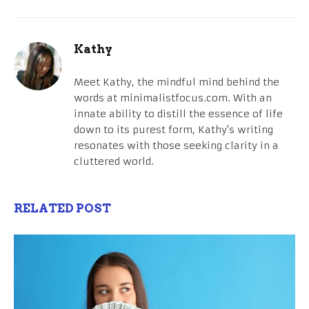
Kathy
Meet Kathy, the mindful mind behind the
words at minimalistfocus.com. With an
innate ability to distill the essence of life
down to its purest form, Kathy's writing
resonates with those seeking clarity in a
cluttered world.
RELATED POST