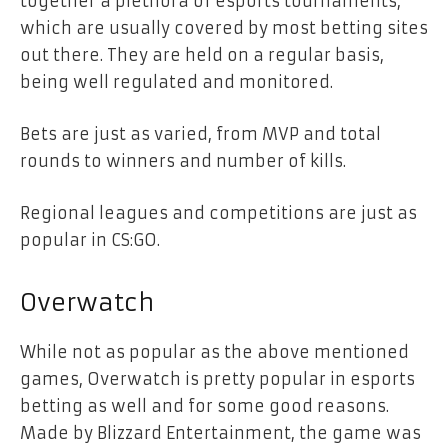
together a plethora of esports tournaments,
which are usually covered by most betting sites
out there. They are held on a regular basis,
being well regulated and monitored.
Bets are just as varied, from MVP and total
rounds to winners and number of kills.
Regional leagues and competitions are just as
popular in CS:GO.
Overwatch
While not as popular as the above mentioned
games, Overwatch is pretty popular in esports
betting as well and for some good reasons.
Made by Blizzard Entertainment, the game was