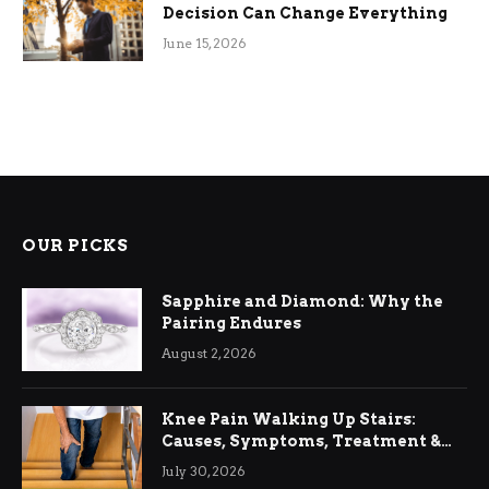
Decision Can Change Everything
June 15, 2026
OUR PICKS
Sapphire and Diamond: Why the
Pairing Endures
August 2, 2026
Knee Pain Walking Up Stairs:
Causes, Symptoms, Treatment &
Relief
July 30, 2026