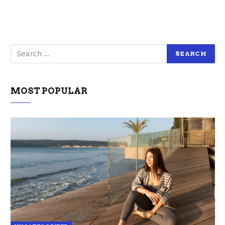
MOST POPULAR