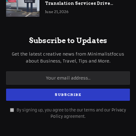
Translation Services Drive
International Business Growth
June 21, 2026
Subscribe to Updates
Get the latest creative news from Minimalistfocus
about Business, Travel, Tips and More.
By signing up, you agree to the our terms and our
Privacy
Policy
agreement.