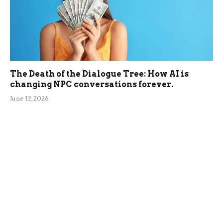
The Death of the Dialogue Tree: How AI is
changing NPC conversations forever.
June 12, 2026