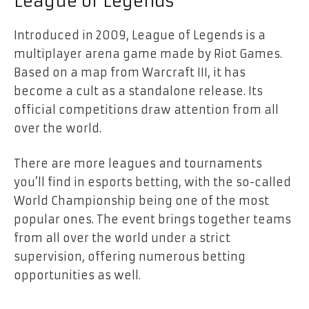
League of Legends
Introduced in 2009, League of Legends is a
multiplayer arena game made by Riot Games.
Based on a map from Warcraft III, it has
become a cult as a standalone release. Its
official competitions draw attention from all
over the world.
There are more leagues and tournaments
you’ll find in esports betting, with the so-called
World Championship being one of the most
popular ones. The event brings together teams
from all over the world under a strict
supervision, offering numerous betting
opportunities as well.