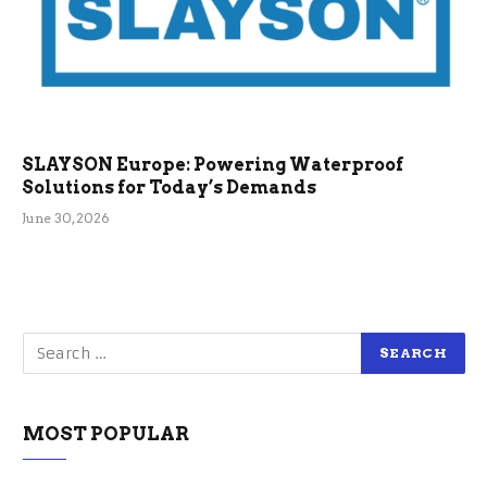
SLAYSON Europe: Powering Waterproof
Solutions for Today’s Demands
June 30, 2026
MOST POPULAR