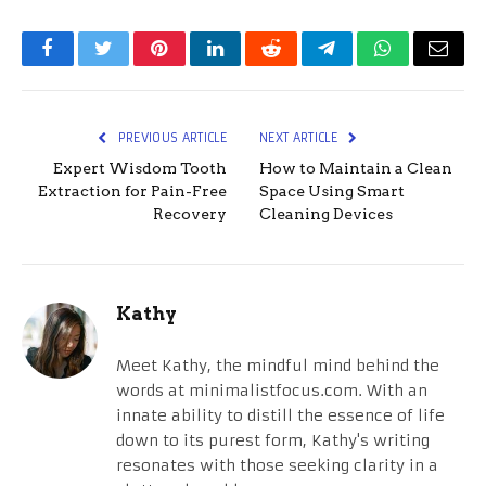
Facebook
Twitter
Pinterest
LinkedIn
Reddit
Telegram
WhatsApp
Email
PREVIOUS ARTICLE
NEXT ARTICLE
Expert Wisdom Tooth
How to Maintain a Clean
Extraction for Pain-Free
Space Using Smart
Recovery
Cleaning Devices
Kathy
Meet Kathy, the mindful mind behind the
words at minimalistfocus.com. With an
innate ability to distill the essence of life
down to its purest form, Kathy's writing
resonates with those seeking clarity in a