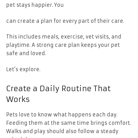
pet stays happier. You
can create a plan for every part of their care.
This includes meals, exercise, vet visits, and
playtime. A strong care plan keeps your pet
safe and loved.
Let’s explore.
Create a Daily Routine That
Works
Pets love to know what happens each day.
Feeding them at the same time brings comfort.
Walks and play should also follow a steady