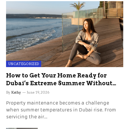
UNCATEGORIZED
How to Get Your Home Ready for
Dubai’s Extreme Summer Without
the Stress
By
Kathy
June 19, 2026
Property maintenance becomes a challenge
when summer temperatures in Dubai rise. From
servicing the air…