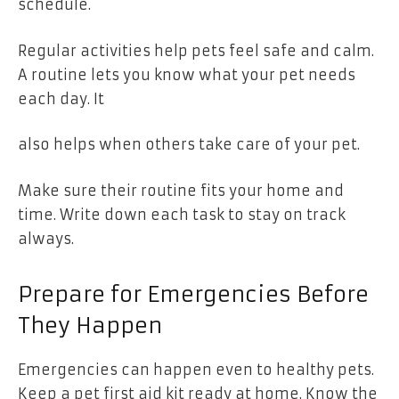
schedule.
Regular activities help pets feel safe and calm.
A routine lets you know what your pet needs
each day. It
also helps when others take care of your pet.
Make sure their routine fits your home and
time. Write down each task to stay on track
always.
Prepare for Emergencies Before
They Happen
Emergencies can happen even to healthy pets.
Keep a pet first aid kit ready at home. Know the