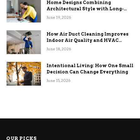
Home Designs Combining
Architectural Style with Long-
Term Functional Benefits
June 19, 2026
How Air Duct Cleaning Improves
Indoor Air Quality and HVAC
Efficiency
June 18, 2026
Intentional Living: How One Small
Decision Can Change Everything
June 15, 2026
OUR PICKS