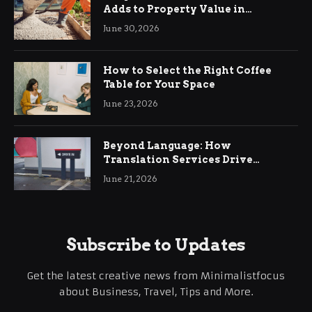
Adds to Property Value in
Ringwood
June 30, 2026
How to Select the Right Coffee
Table for Your Space
June 23, 2026
Beyond Language: How
Translation Services Drive
International Business Growth
June 21, 2026
Subscribe to Updates
Get the latest creative news from Minimalistfocus
about Business, Travel, Tips and More.