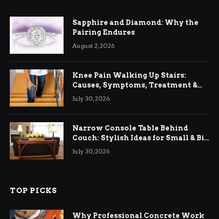
Sapphire and Diamond: Why the
Pairing Endures
August 2, 2026
Knee Pain Walking Up Stairs:
Causes, Symptoms, Treatment &
Relief
July 30, 2026
Narrow Console Table Behind
Couch: Stylish Ideas for Small & Big
Living Rooms
July 30, 2026
TOP PICKS
Why Professional Concrete Work