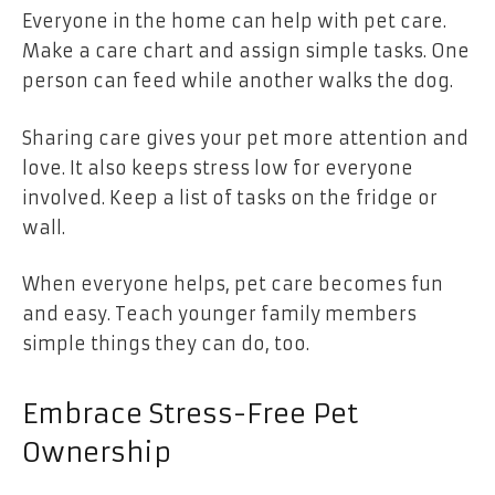
Everyone in the home can help with pet care.
Make a care chart and assign simple tasks. One
person can feed while another walks the dog.
Sharing care gives your pet more attention and
love. It also keeps stress low for everyone
involved. Keep a list of tasks on the fridge or
wall.
When everyone helps, pet care becomes fun
and easy. Teach younger family members
simple things they can do, too.
Embrace Stress-Free Pet
Ownership