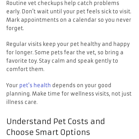
Routine vet checkups help catch problems
early. Don’t wait until your pet feels sick to visit.
Mark appointments on a calendar so you never
forget.
Regular visits keep your pet healthy and happy
for longer. Some pets fear the vet, so bring a
favorite toy. Stay calm and speak gently to
comfort them.
Your
pet’s health
depends on your good
planning. Make time for wellness visits, not just
illness care.
Understand Pet Costs and
Choose Smart Options