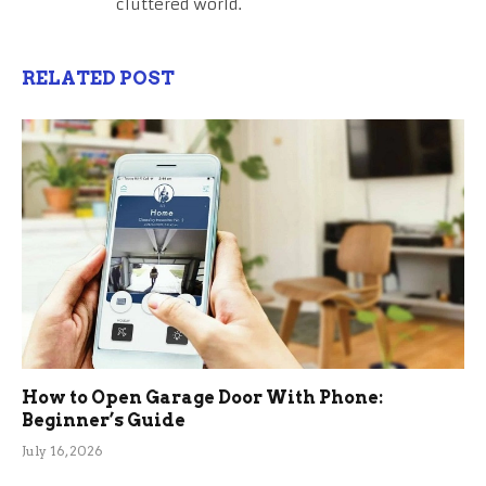
cluttered world.
RELATED POST
How to Open Garage Door With Phone:
Beginner’s Guide
July 16, 2026