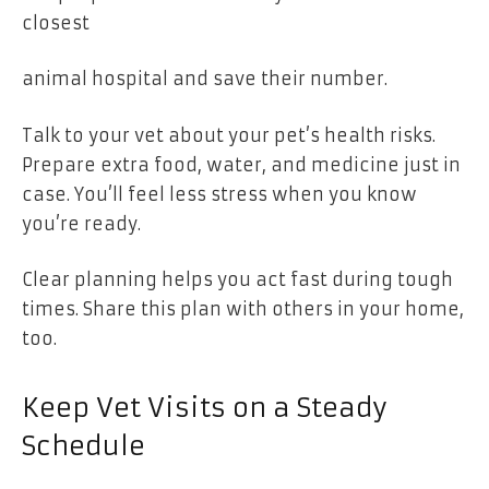
closest
animal hospital and save their number.
Talk to your vet about your pet’s health risks.
Prepare extra food, water, and medicine just in
case. You’ll feel less stress when you know
you’re ready.
Clear planning helps you act fast during tough
times. Share this plan with others in your home,
too.
Keep Vet Visits on a Steady
Schedule