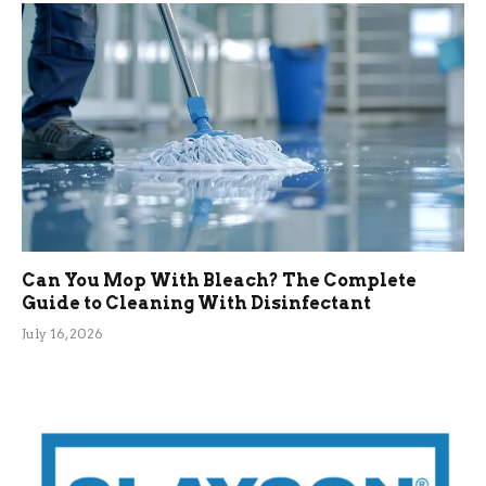
Can You Mop With Bleach? The Complete
Guide to Cleaning With Disinfectant
July 16, 2026