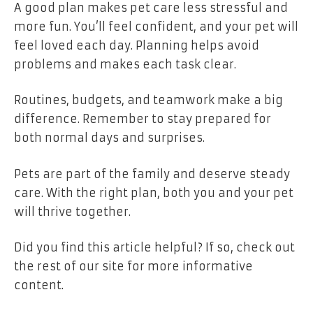
A good plan makes pet care less stressful and
more fun. You’ll feel confident, and your pet will
feel loved each day. Planning helps avoid
problems and makes each task clear.
Routines, budgets, and teamwork make a big
difference. Remember to stay prepared for
both normal days and surprises.
Pets are part of the family and deserve steady
care. With the right plan, both you and your pet
will thrive together.
Did you find this article helpful? If so, check out
the rest of our site for more informative
content.