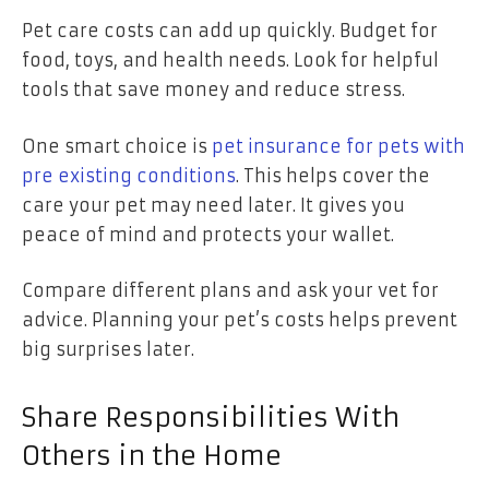
Pet care costs can add up quickly. Budget for
food, toys, and health needs. Look for helpful
tools that save money and reduce stress.
One smart choice is
pet insurance for pets with
pre existing conditions
. This helps cover the
care your pet may need later. It gives you
peace of mind and protects your wallet.
Compare different plans and ask your vet for
advice. Planning your pet’s costs helps prevent
big surprises later.
Share Responsibilities With
Others in the Home