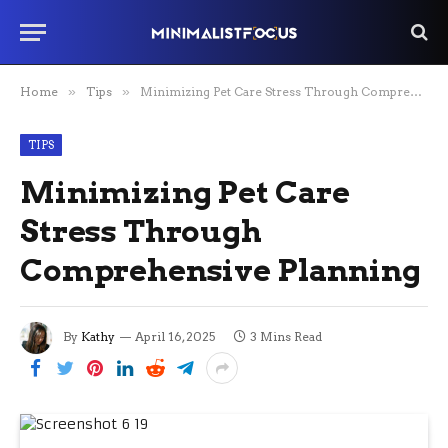
Home
»
Tips
»
Minimizing Pet Care Stress Through Comprehensive Planning
TIPS
Minimizing Pet Care
Stress Through
Comprehensive Planning
By
Kathy
April 16, 2025
3 Mins Read