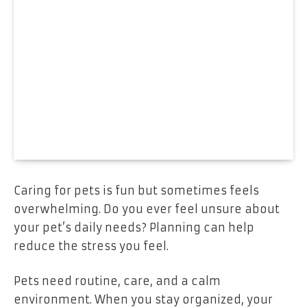
Caring for pets is fun but sometimes feels
overwhelming. Do you ever feel unsure about
your pet’s daily needs? Planning can help
reduce the stress you feel.
Pets need routine, care, and a calm
environment. When you stay organized, your