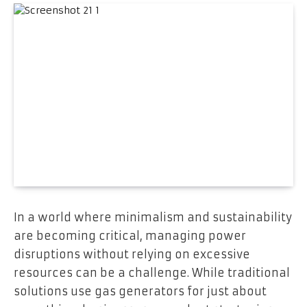
In a world where minimalism and sustainability
are becoming critical, managing power
disruptions without relying on excessive
resources can be a challenge. While traditional
solutions use gas generators for just about