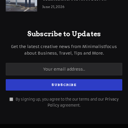
International Business Growth
June 21, 2026
Subscribe to Updates
Get the latest creative news from Minimalistfocus
about Business, Travel, Tips and More.
By signing up, you agree to the our terms and our
Privacy
Policy
agreement.