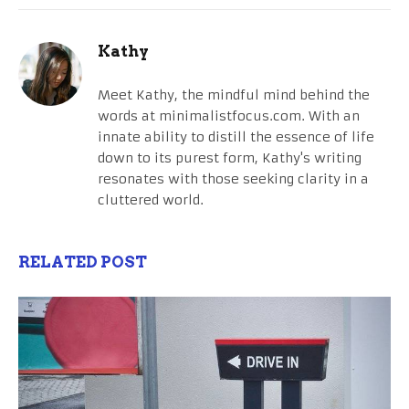
Kathy
Meet Kathy, the mindful mind behind the
words at minimalistfocus.com. With an
innate ability to distill the essence of life
down to its purest form, Kathy's writing
resonates with those seeking clarity in a
cluttered world.
RELATED POST