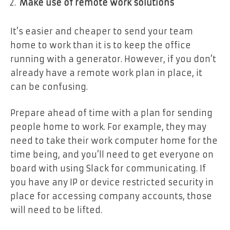
Make use of remote work solutions
It’s easier and cheaper to send your team
home to work than it is to keep the office
running with a generator. However, if you don’t
already have a remote work plan in place, it
can be confusing.
Prepare ahead of time with a plan for sending
people home to work. For example, they may
need to take their work computer home for the
time being, and you’ll need to get everyone on
board with using Slack for communicating. If
you have any IP or device restricted security in
place for accessing company accounts, those
will need to be lifted.