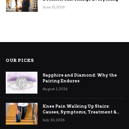
June 15, 2026
OUR PICKS
Sapphire and Diamond: Why the
Pairing Endures
August 2, 2026
Knee Pain Walking Up Stairs:
Causes, Symptoms, Treatment &
Relief
July 30, 2026