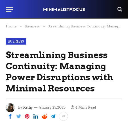
Home
»
Business
»
Streamlining Business Continuity: Managing Power Disruptions with Minimal Resources
BUSINESS
Streamlining Business
Continuity: Managing
Power Disruptions with
Minimal Resources
By
Kathy
January 25, 2025
4 Mins Read