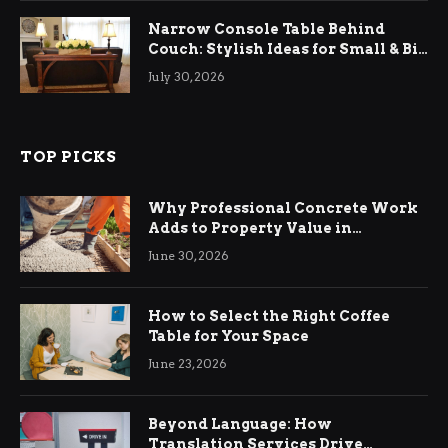
Narrow Console Table Behind
Couch: Stylish Ideas for Small & Big
Living Rooms
July 30, 2026
TOP PICKS
Why Professional Concrete Work
Adds to Property Value in
Ringwood
June 30, 2026
How to Select the Right Coffee
Table for Your Space
June 23, 2026
Beyond Language: How
Translation Services Drive