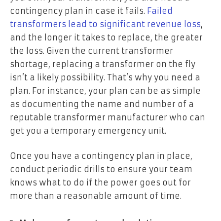
contingency plan in case it fails.
Failed
transformers lead to significant revenue loss
,
and the longer it takes to replace, the greater
the loss. Given the current transformer
shortage, replacing a transformer on the fly
isn’t a likely possibility. That’s why you need a
plan. For instance, your plan can be as simple
as documenting the name and number of a
reputable transformer manufacturer who can
get you a temporary emergency unit.
Once you have a contingency plan in place,
conduct periodic drills to ensure your team
knows what to do if the power goes out for
more than a reasonable amount of time.