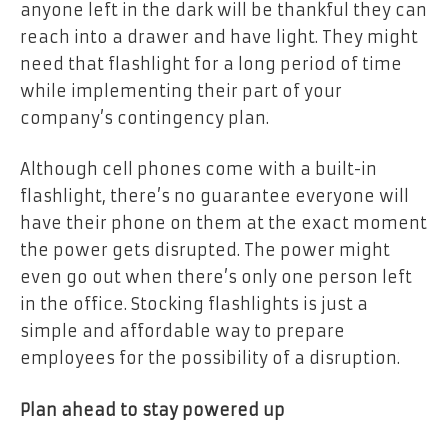
anyone left in the dark will be thankful they can
reach into a drawer and have light. They might
need that flashlight for a long period of time
while implementing their part of your
company’s contingency plan.
Although cell phones come with a built-in
flashlight, there’s no guarantee everyone will
have their phone on them at the exact moment
the power gets disrupted. The power might
even go out when there’s only one person left
in the office. Stocking flashlights is just a
simple and affordable way to prepare
employees for the possibility of a disruption.
Plan ahead to stay powered up