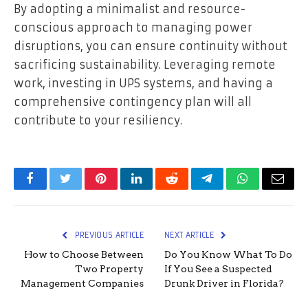
By adopting a minimalist and resource-
conscious approach to managing power
disruptions, you can ensure continuity without
sacrificing sustainability. Leveraging remote
work, investing in UPS systems, and having a
comprehensive contingency plan will all
contribute to your resiliency.
Facebook
Twitter
Pinterest
LinkedIn
Reddit
Telegram
WhatsApp
Email
PREVIOUS ARTICLE
NEXT ARTICLE
How to Choose Between
Do You Know What To Do
Two Property
If You See a Suspected
Management Companies
Drunk Driver in Florida?