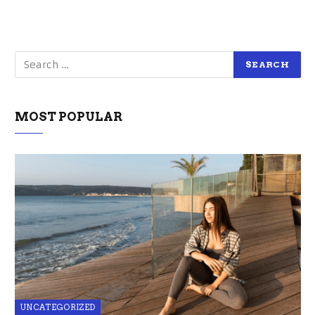
MOST POPULAR
UNCATEGORIZED