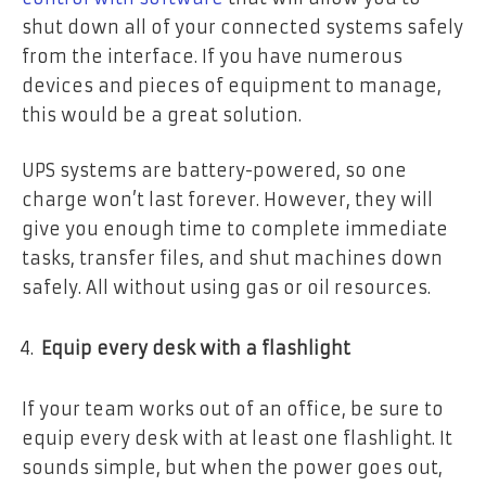
shut down all of your connected systems safely
from the interface. If you have numerous
devices and pieces of equipment to manage,
this would be a great solution.
UPS systems are battery-powered, so one
charge won’t last forever. However, they will
give you enough time to complete immediate
tasks, transfer files, and shut machines down
safely. All without using gas or oil resources.
Equip every desk with a flashlight
If your team works out of an office, be sure to
equip every desk with at least one flashlight. It
sounds simple, but when the power goes out,