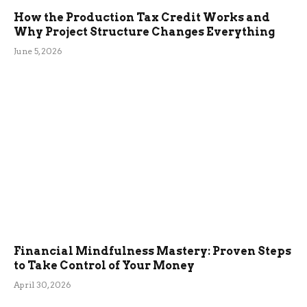
How the Production Tax Credit Works and
Why Project Structure Changes Everything
June 5, 2026
Financial Mindfulness Mastery: Proven Steps
to Take Control of Your Money
April 30, 2026