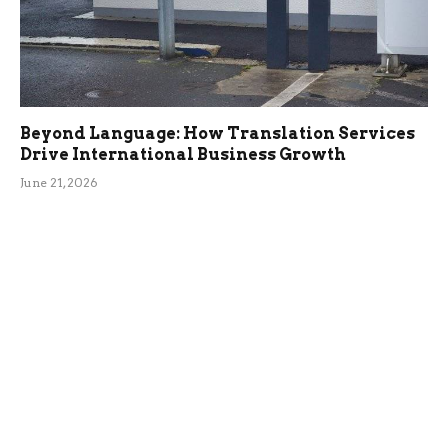
Beyond Language: How Translation Services
Drive International Business Growth
June 21, 2026