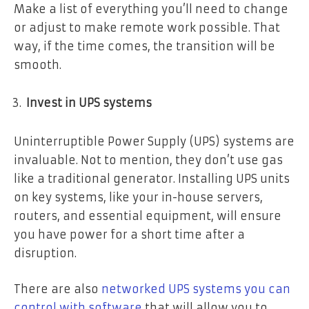
Make a list of everything you’ll need to change
or adjust to make remote work possible. That
way, if the time comes, the transition will be
smooth.
Invest in UPS systems
Uninterruptible Power Supply (UPS) systems are
invaluable. Not to mention, they don’t use gas
like a traditional generator. Installing UPS units
on key systems, like your in-house servers,
routers, and essential equipment, will ensure
you have power for a short time after a
disruption.
There are also
networked UPS systems you can
control with software
that will allow you to