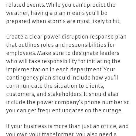
related events. While you can’t predict the
weather, having a plan means you’ll be
prepared when storms are most likely to hit.
Create a clear power disruption response plan
that outlines roles and responsibilities for
employees. Make sure to designate leaders
who will take responsibility for initiating the
implementation in each department. Your
contingency plan should include how you’ll
communicate the situation to clients,
customers, and stakeholders. It should also
include the power company’s phone number so
you can get frequent updates on the outage.
If your business is more than just an office, and
you own your transformer, you also need a