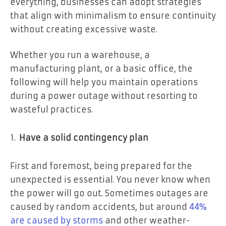
everything, businesses can adopt strategies
that align with minimalism to ensure continuity
without creating excessive waste.
Whether you run a warehouse, a
manufacturing plant, or a basic office, the
following will help you maintain operations
during a power outage without resorting to
wasteful practices.
Have a solid contingency plan
First and foremost, being prepared for the
unexpected is essential. You never know when
the power will go out. Sometimes outages are
caused by random accidents, but around
44%
are caused by storms
and other weather-