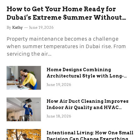
How to Get Your Home Ready for
Dubai’s Extreme Summer Without
the Stress
By
Kathy
June 19, 2026
Property maintenance becomes a challenge
when summer temperatures in Dubai rise. From
servicing the air…
Home Designs Combining
Architectural Style with Long-
Term Functional Benefits
June 19, 2026
How Air Duct Cleaning Improves
Indoor Air Quality and HVAC
Efficiency
June 18, 2026
Intentional Living: How One Small
Decision Can Change Everything