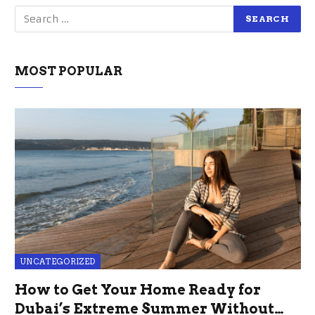
MOST POPULAR
UNCATEGORIZED
How to Get Your Home Ready for
Dubai’s Extreme Summer Without