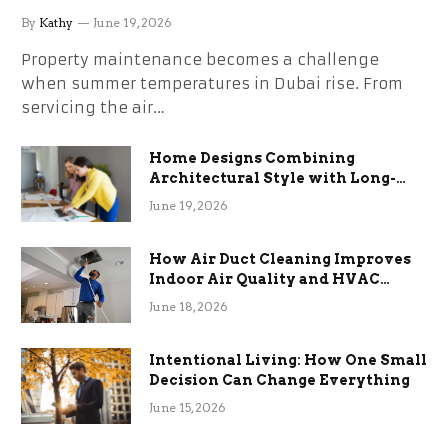
the Stress
By
Kathy
June 19, 2026
Property maintenance becomes a challenge
when summer temperatures in Dubai rise. From
servicing the air…
Home Designs Combining
Architectural Style with Long-
Term Functional Benefits
June 19, 2026
How Air Duct Cleaning Improves
Indoor Air Quality and HVAC
Efficiency
June 18, 2026
Intentional Living: How One Small
Decision Can Change Everything
June 15, 2026