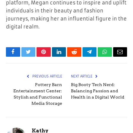
platform, Megan continues to inspire and uplift
individuals in their beauty and fashion
journeys, making her an influential figure in the
digital realm.
Facebook
Twitter
Pinterest
LinkedIn
Reddit
Telegram
WhatsApp
Email
PREVIOUS ARTICLE
NEXT ARTICLE
Pottery Barn
Big Booty Tech Nerd:
Entertainment Center:
Balancing Passion and
Stylish and Functional
Health in a Digital World
Media Storage
Kathy