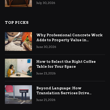
Living Rooms
July 30, 2026
TOP PICKS
Why Professional Concrete Work
Adds to Property Value in
Ringwood
June 30, 2026
How to Select the Right Coffee
Table for Your Space
June 23, 2026
Beyond Language: How
Translation Services Drive
International Business Growth
June 21, 2026