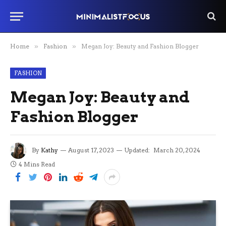
Home
»
Fashion
»
Megan Joy: Beauty and Fashion Blogger
FASHION
Megan Joy: Beauty and
Fashion Blogger
By
Kathy
August 17, 2023
Updated:
March 20, 2024
4 Mins Read