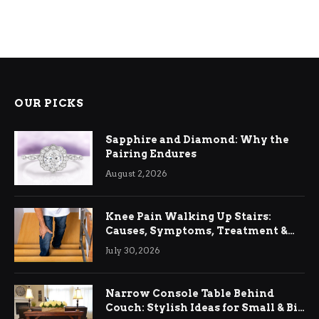
OUR PICKS
Sapphire and Diamond: Why the
Pairing Endures
August 2, 2026
Knee Pain Walking Up Stairs:
Causes, Symptoms, Treatment &
Relief
July 30, 2026
Narrow Console Table Behind
Couch: Stylish Ideas for Small & Big