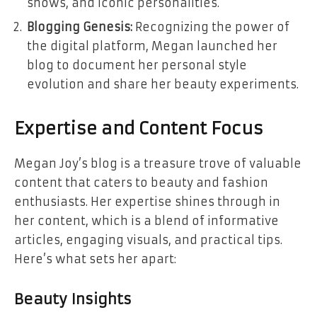
shows, and iconic personalities.
Blogging Genesis:
Recognizing the power of
the digital platform, Megan launched her
blog to document her personal style
evolution and share her beauty experiments.
Expertise and Content Focus
Megan Joy’s blog is a treasure trove of valuable
content that caters to beauty and fashion
enthusiasts. Her expertise shines through in
her content, which is a blend of informative
articles, engaging visuals, and practical tips.
Here’s what sets her apart:
Beauty Insights