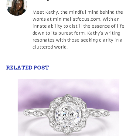
Meet Kathy, the mindful mind behind the
words at minimalistfocus.com. With an
innate ability to distill the essence of life
down to its purest form, Kathy's writing
resonates with those seeking clarity in a
cluttered world.
RELATED POST