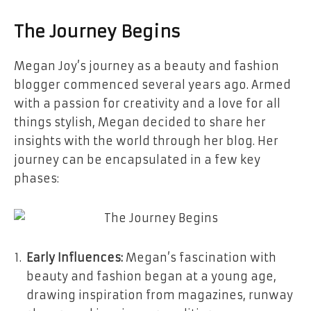
The Journey Begins
Megan Joy’s journey as a beauty and fashion
blogger commenced several years ago. Armed
with a passion for creativity and a love for all
things stylish, Megan decided to share her
insights with the world through her blog. Her
journey can be encapsulated in a few key
phases:
Early Influences:
Megan’s fascination with
beauty and fashion began at a young age,
drawing inspiration from magazines, runway