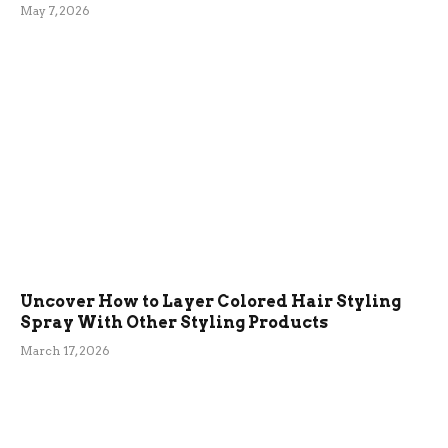
May 7, 2026
Uncover How to Layer Colored Hair Styling
Spray With Other Styling Products
March 17, 2026