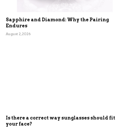
Sapphire and Diamond: Why the Pairing
Endures
August 2, 2026
Is there a correct way sunglasses should fit
your face?