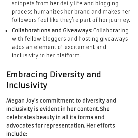
snippets from her daily life and blogging
process humanizes her brand and makes her
followers feel like they’re part of her journey.
Collaborations and Giveaways:
Collaborating
with fellow bloggers and hosting giveaways
adds an element of excitement and
inclusivity to her platform.
Embracing Diversity and
Inclusivity
Megan Joy’s commitment to diversity and
inclusivity is evident in her content. She
celebrates beauty in all its forms and
advocates for representation. Her efforts
include: