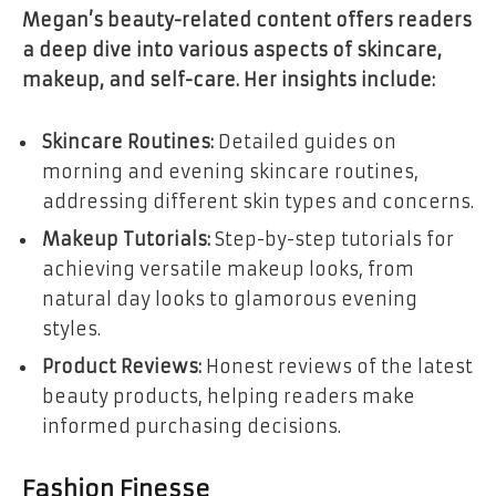
Megan’s beauty-related content offers readers
a deep dive into various aspects of skincare,
makeup, and self-care. Her insights include:
Skincare Routines:
Detailed guides on
morning and evening skincare routines,
addressing different skin types and concerns.
Makeup Tutorials:
Step-by-step tutorials for
achieving versatile makeup looks, from
natural day looks to glamorous evening
styles.
Product Reviews:
Honest reviews of the latest
beauty products, helping readers make
informed purchasing decisions.
Fashion Finesse