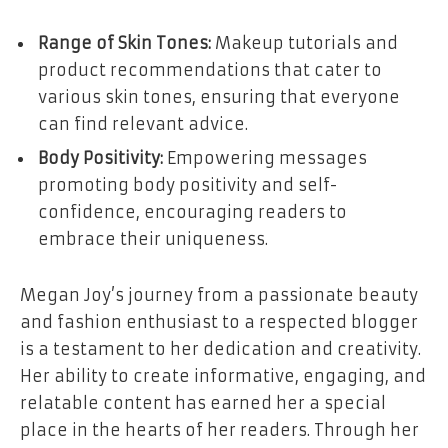
Range of Skin Tones:
Makeup tutorials and
product recommendations that cater to
various skin tones, ensuring that everyone
can find relevant advice.
Body Positivity:
Empowering messages
promoting body positivity and self-
confidence, encouraging readers to
embrace their uniqueness.
Megan Joy’s journey from a passionate beauty
and fashion enthusiast to a respected blogger
is a testament to her dedication and creativity.
Her ability to create informative, engaging, and
relatable content has earned her a special
place in the hearts of her readers. Through her