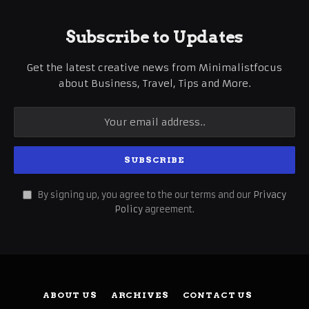
Subscribe to Updates
Get the latest creative news from Minimalistfocus
about Business, Travel, Tips and More.
By signing up, you agree to the our terms and our
Privacy
Policy
agreement.
ABOUT US
ARCHIVES
CONTACT US