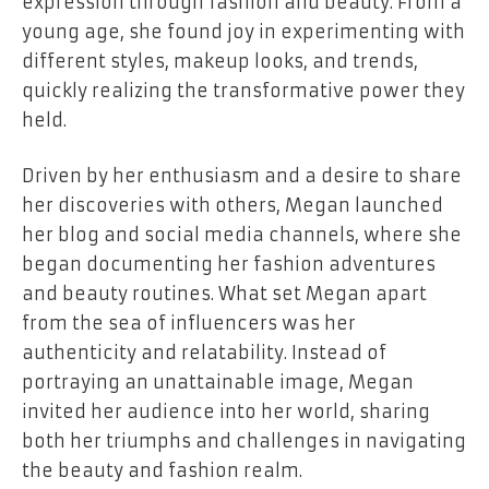
expression through fashion and beauty. From a
young age, she found joy in experimenting with
different styles, makeup looks, and trends,
quickly realizing the transformative power they
held.
Driven by her enthusiasm and a desire to share
her discoveries with others, Megan launched
her blog and social media channels, where she
began documenting her fashion adventures
and beauty routines. What set Megan apart
from the sea of influencers was her
authenticity and relatability. Instead of
portraying an unattainable image, Megan
invited her audience into her world, sharing
both her triumphs and challenges in navigating
the beauty and fashion realm.