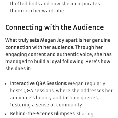
thrifted finds and how she incorporates
them into her wardrobe.
Connecting with the Audience
What truly sets Megan Joy apart is her genuine
connection with her audience. Through her
engaging content and authentic voice, she has
managed to build a loyal following. Here’s how
she does it:
Interactive Q&A Sessions:
Megan regularly
hosts Q&A sessions, where she addresses her
audience’s beauty and fashion queries,
fostering a sense of community.
Behind-the-Scenes Glimpses:
Sharing