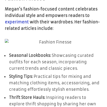
Megan’s fashion-focused content celebrates
individual style and empowers readers to
experiment
with their wardrobes. Her fashion-
related articles include:
Seasonal Lookbooks:
Showcasing curated
outfits for each season, incorporating
current trends and classic pieces.
Styling Tips:
Practical tips for mixing and
matching clothing items, accessorizing, and
creating effortlessly stylish ensembles.
Thrift Store Hauls:
Inspiring readers to
explore thrift shopping by sharing her own