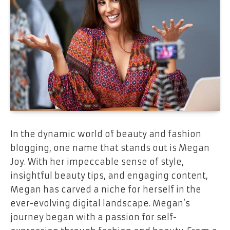
In the dynamic world of beauty and fashion
blogging, one name that stands out is Megan
Joy. With her impeccable sense of style,
insightful beauty tips, and engaging content,
Megan has carved a niche for herself in the
ever-evolving digital landscape. Megan’s
journey began with a passion for self-