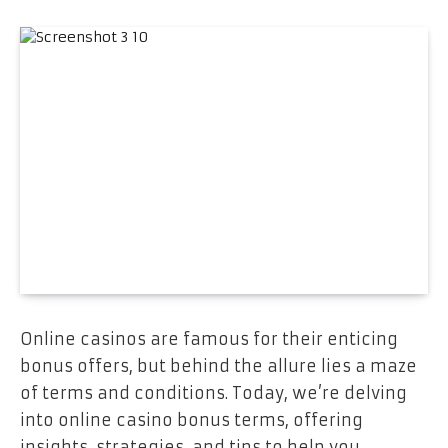
Online casinos are famous for their enticing
bonus offers, but behind the allure lies a maze
of terms and conditions. Today, we’re delving
into online casino bonus terms, offering
insights, strategies, and tips to help you