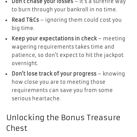
Don’t chase your losses
– it’s a surefire way
to burn through your bankroll in no time.
Read T&Cs
– ignoring them could cost you
big time.
Keep your expectations in check
– meeting
wagering requirements takes time and
patience, so don’t expect to hit the jackpot
overnight.
Don’t lose track of your progress
– knowing
how close you are to meeting those
requirements can save you from some
serious heartache.
Unlocking the Bonus Treasure
Chest