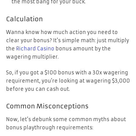
the most bang for your buck.
Calculation
Wanna know how much action you need to
clear your bonus? It’s simple math: just multiply
the
Richard Casino
bonus amount by the
wagering multiplier.
So, if you got a $100 bonus with a 30x wagering
requirement, you’re looking at wagering $3,000
before you can cash out.
Common Misconceptions
Now, let’s debunk some common myths about
bonus playthrough requirements: