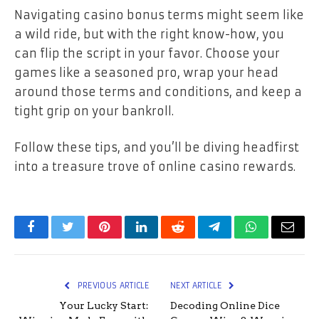
Navigating casino bonus terms might seem like
a wild ride, but with the right know-how, you
can flip the script in your favor. Choose your
games like a seasoned pro, wrap your head
around those terms and conditions, and keep a
tight grip on your bankroll.
Follow these tips, and you’ll be diving headfirst
into a treasure trove of online casino rewards.
Facebook
Twitter
Pinterest
LinkedIn
Reddit
Telegram
WhatsApp
Email
PREVIOUS ARTICLE
NEXT ARTICLE
Your Lucky Start:
Decoding Online Dice