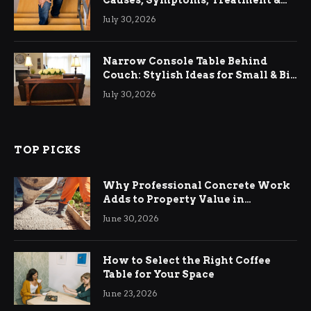
Relief
July 30, 2026
Narrow Console Table Behind
Couch: Stylish Ideas for Small & Big
Living Rooms
July 30, 2026
TOP PICKS
Why Professional Concrete Work
Adds to Property Value in
Ringwood
June 30, 2026
How to Select the Right Coffee
Table for Your Space
June 23, 2026