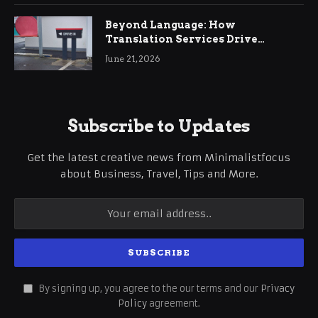
Beyond Language: How
Translation Services Drive
International Business Growth
June 21, 2026
Subscribe to Updates
Get the latest creative news from Minimalistfocus
about Business, Travel, Tips and More.
By signing up, you agree to the our terms and our
Privacy
Policy
agreement.