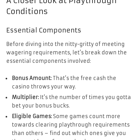
A Closer Look at Playthrough
Conditions
Essential Components
Before diving into the nitty-gritty of meeting
wagering requirements, let’s break down the
essential components involved:
Bonus Amount:
That’s the free cash the
casino throws your way.
Multiplier:
It’s the number of times you gotta
bet your bonus bucks.
Eligible Games:
Some games count more
towards clearing playthrough requirements
than others – find out which ones give you