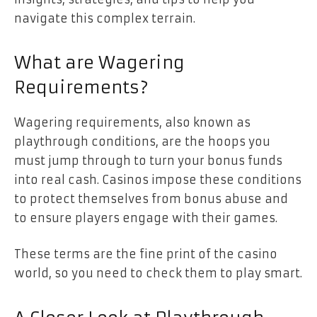
navigate this complex terrain.
What are Wagering
Requirements?
Wagering requirements, also known as
playthrough conditions, are the hoops you
must jump through to turn your bonus funds
into real cash. Casinos impose these conditions
to protect themselves from bonus abuse and
to ensure players engage with their games.
These terms are the fine print of the casino
world, so you need to check them to play smart.