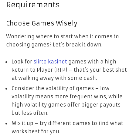
Requirements
Choose Games Wisely
Wondering where to start when it comes to
choosing games? Let’s break it down:
Look for
siirto kasinot
games with a high
Return to Player (RTP) – that’s your best shot
at walking away with some cash.
Consider the volatility of games – low
volatility means more frequent wins, while
high volatility games offer bigger payouts
but less often.
Mix it up – try different games to find what
works best for you.