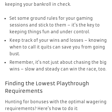
keeping your bankroll in check.
Set some ground rules for your gaming
sessions and stick to them – it’s the key to
keeping things fun and under control.
Keep track of your wins and losses – knowing
when to call it quits can save you from going
bust.
Remember, it’s not just about chasing the big
wins – slow and steady can win the race, too.
Finding the Lowest Playthrough
Requirements
Hunting for bonuses with the optimal wagering
requirements? Here’s how to do it: