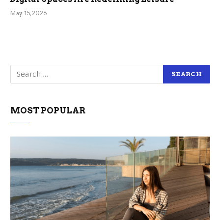
May 15, 2026
MOST POPULAR