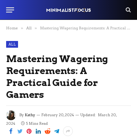
Home
»
All
»
Mastering Wagering Requirements: A Practical Guide for Gamers
ALL
Mastering Wagering
Requirements: A
Practical Guide for
Gamers
By
Kathy
February 20, 2024
Updated:
March 20,
2024
5 Mins Read