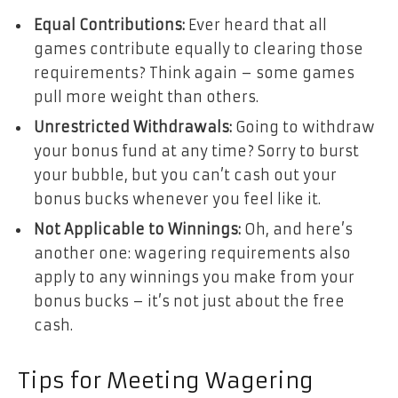
Equal Contributions:
Ever heard that all
games contribute equally to clearing those
requirements? Think again – some games
pull more weight than others.
Unrestricted Withdrawals:
Going to withdraw
your bonus fund at any time? Sorry to burst
your bubble, but you can’t cash out your
bonus bucks whenever you feel like it.
Not Applicable to Winnings:
Oh, and here’s
another one: wagering requirements also
apply to any winnings you make from your
bonus bucks – it’s not just about the free
cash.
Tips for Meeting Wagering