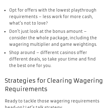
Opt for offers with the lowest playthrough
requirements – less work for more cash,
what’s not to love?
Don’t just look at the bonus amount –
consider the whole package, including the
wagering multiplier and game weightings.
Shop around – different casinos offer
different deals, so take your time and find
the best one for you.
Strategies for Clearing Wagering
Requirements
Ready to tackle those wagering requirements
head-on? Let’s talk strategy: