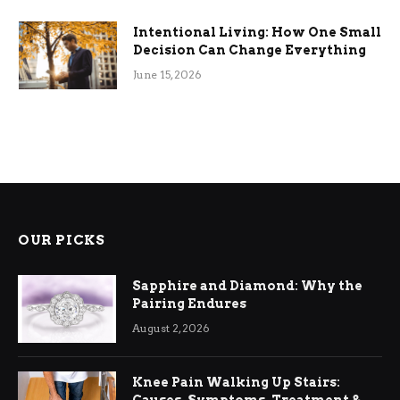
Intentional Living: How One Small
Decision Can Change Everything
June 15, 2026
OUR PICKS
Sapphire and Diamond: Why the
Pairing Endures
August 2, 2026
Knee Pain Walking Up Stairs:
Causes, Symptoms, Treatment &