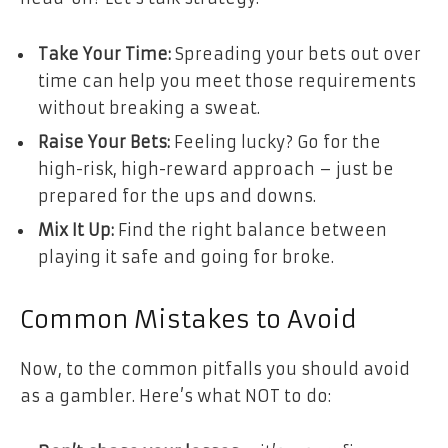
Take Your Time:
Spreading your bets out over
time can help you meet those requirements
without breaking a sweat.
Raise Your Bets:
Feeling lucky? Go for the
high-risk, high-reward approach – just be
prepared for the ups and downs.
Mix It Up:
Find the right balance between
playing it safe and going for broke.
Common Mistakes to Avoid
Now, to the common pitfalls you should avoid
as a gambler. Here’s what NOT to do: