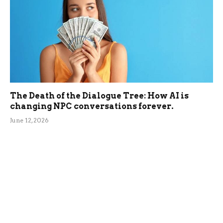
The Death of the Dialogue Tree: How AI is
changing NPC conversations forever.
June 12, 2026