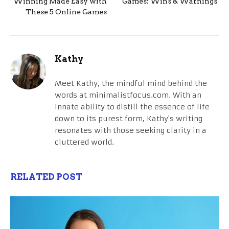
Winning Made Easy with
Games: Wins & Warnings
These 5 Online Games
Kathy
Meet Kathy, the mindful mind behind the
words at minimalistfocus.com. With an
innate ability to distill the essence of life
down to its purest form, Kathy's writing
resonates with those seeking clarity in a
cluttered world.
RELATED POST