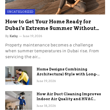
UNCATEGORIZED
How to Get Your Home Ready for
Dubai’s Extreme Summer Without
the Stress
By
Kathy
June 19, 2026
Property maintenance becomes a challenge
when summer temperatures in Dubai rise. From
servicing the air…
Home Designs Combining
Architectural Style with Long-
Term Functional Benefits
June 19, 2026
How Air Duct Cleaning Improves
Indoor Air Quality and HVAC
Efficiency
June 18, 2026