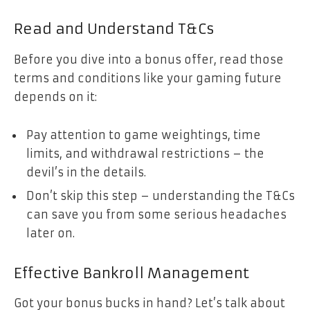
Read and Understand T&Cs
Before you dive into a bonus offer, read those
terms and conditions like your gaming future
depends on it:
Pay attention to game weightings, time
limits, and withdrawal restrictions – the
devil’s in the details.
Don’t skip this step – understanding the T&Cs
can save you from some serious headaches
later on.
Effective Bankroll Management
Got your bonus bucks in hand? Let’s talk about