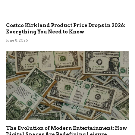
Costco Kirkland Product Price Drops in 2026:
Everything You Need to Know
June 8, 2026
The Evolution of Modern Entertainment: How
Digital Spaces Are Redefining Leisure