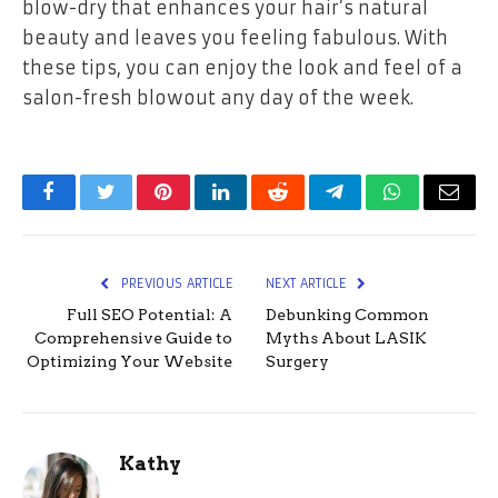
blow-dry that enhances your hair’s natural
beauty and leaves you feeling fabulous. With
these tips, you can enjoy the look and feel of a
salon-fresh blowout any day of the week.
Facebook
Twitter
Pinterest
LinkedIn
Reddit
Telegram
WhatsApp
Email
PREVIOUS ARTICLE
NEXT ARTICLE
Full SEO Potential: A
Debunking Common
Comprehensive Guide to
Myths About LASIK
Optimizing Your Website
Surgery
Kathy