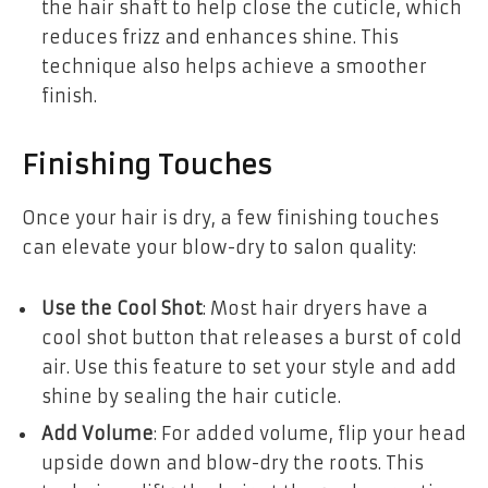
the hair shaft to help close the cuticle, which
reduces frizz and enhances shine. This
technique also helps achieve a smoother
finish.
Finishing Touches
Once your hair is dry, a few finishing touches
can elevate your blow-dry to salon quality:
Use the Cool Shot
: Most hair dryers have a
cool shot button that releases a burst of cold
air. Use this feature to set your style and add
shine by sealing the hair cuticle.
Add Volume
: For added volume, flip your head
upside down and blow-dry the roots. This