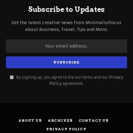
Subscribe to Updates
Get the latest creative news from Minimalistfocus
about Business, Travel, Tips and More.
By signing up, you agree to the our terms and our
Privacy
Policy
agreement.
ABOUT US
ARCHIVES
CONTACT US
PRIVACY POLICY