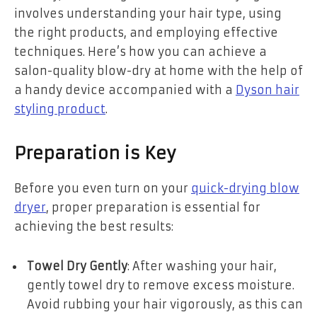
involves understanding your hair type, using
the right products, and employing effective
techniques. Here’s how you can achieve a
salon-quality blow-dry at home with the help of
a handy device accompanied with a
Dyson hair
styling product
.
Preparation is Key
Before you even turn on your
quick-drying blow
dryer
, proper preparation is essential for
achieving the best results:
Towel Dry Gently
: After washing your hair,
gently towel dry to remove excess moisture.
Avoid rubbing your hair vigorously, as this can