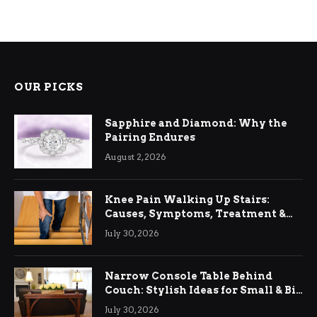
OUR PICKS
Sapphire and Diamond: Why the
Pairing Endures
August 2, 2026
Knee Pain Walking Up Stairs:
Causes, Symptoms, Treatment &
Relief
July 30, 2026
Narrow Console Table Behind
Couch: Stylish Ideas for Small & Big
Living Rooms
July 30, 2026