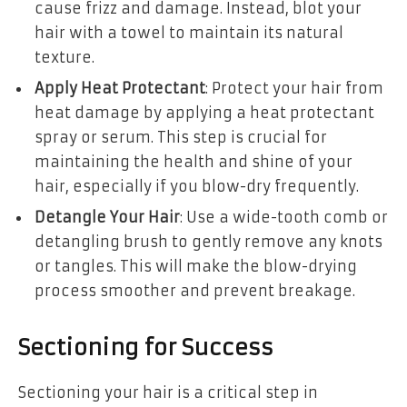
cause frizz and damage. Instead, blot your
hair with a towel to maintain its natural
texture.
Apply Heat Protectant
: Protect your hair from
heat damage by applying a heat protectant
spray or serum. This step is crucial for
maintaining the health and shine of your
hair, especially if you blow-dry frequently.
Detangle Your Hair
: Use a wide-tooth comb or
detangling brush to gently remove any knots
or tangles. This will make the blow-drying
process smoother and prevent breakage.
Sectioning for Success
Sectioning your hair is a critical step in