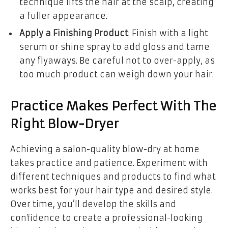
technique lifts the hair at the scalp, creating
a fuller appearance.
Apply a Finishing Product
: Finish with a light
serum or shine spray to add gloss and tame
any flyaways. Be careful not to over-apply, as
too much product can weigh down your hair.
Practice Makes Perfect With The
Right Blow-Dryer
Achieving a salon-quality blow-dry at home
takes practice and patience. Experiment with
different techniques and products to find what
works best for your hair type and desired style.
Over time, you’ll develop the skills and
confidence to create a professional-looking