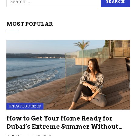
MOST POPULAR
UNCATEGORIZED
How to Get Your Home Ready for
Dubai’s Extreme Summer Without
the Stress