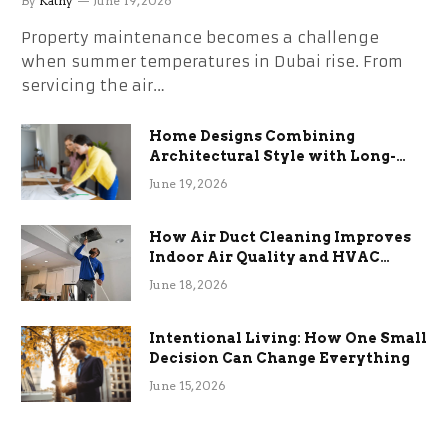
By
Kathy
June 19, 2026
Property maintenance becomes a challenge
when summer temperatures in Dubai rise. From
servicing the air…
Home Designs Combining
Architectural Style with Long-
Term Functional Benefits
June 19, 2026
How Air Duct Cleaning Improves
Indoor Air Quality and HVAC
Efficiency
June 18, 2026
Intentional Living: How One Small
Decision Can Change Everything
June 15, 2026