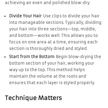
achieving an even and polished blow-dry:
Divide Your Hair
: Use clips to divide your hair
into manageable sections. Typically, dividing
your hair into three sections—top, middle,
and bottom—works well. This allows you to
focus on one area at a time, ensuring each
section is thoroughly dried and styled.
Start from the Bottom
: Begin blow-drying the
bottom section of your hair, working your
way up to the top. This method helps
maintain the volume at the roots and
ensures that each layer is styled properly.
Technique Matters