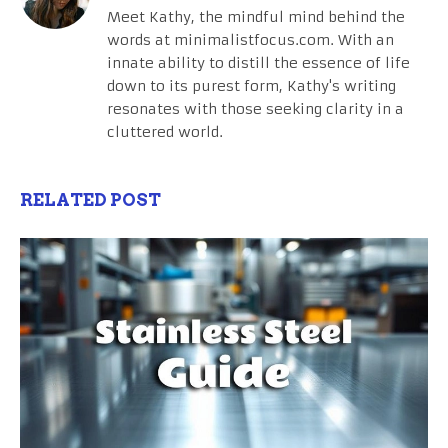
Meet Kathy, the mindful mind behind the
words at minimalistfocus.com. With an
innate ability to distill the essence of life
down to its purest form, Kathy's writing
resonates with those seeking clarity in a
cluttered world.
RELATED POST