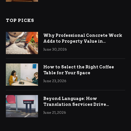
TOP PICKS
Why Professional Concrete Work
Adds to Property Value in
Ringwood
June 30, 2026
How to Select the Right Coffee
Table for Your Space
June 23, 2026
Beyond Language: How
Translation Services Drive
International Business Growth
June 21, 2026