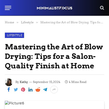
Home
»
Lifestyle
»
Mastering the Art of Blow Drying: Tips for a Salon-Quality Finish at Home
LIFESTYLE
Mastering the Art of Blow
Drying: Tips for a Salon-
Quality Finish at Home
By
Kathy
September 15, 2024
4 Mins Read