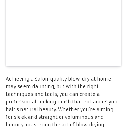
Achieving a salon-quality blow-dry at home
may seem daunting, but with the right
techniques and tools, you can create a
professional-looking finish that enhances your
hair’s natural beauty. Whether you’re aiming
for sleek and straight or voluminous and
bouncy, mastering the art of blow drying