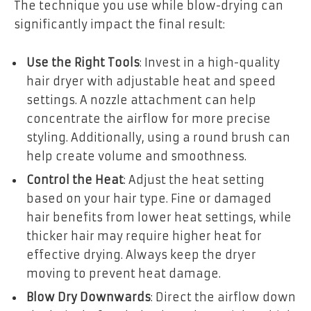
The technique you use while blow-drying can
significantly impact the final result:
Use the Right Tools
: Invest in a high-quality
hair dryer with adjustable heat and speed
settings. A nozzle attachment can help
concentrate the airflow for more precise
styling. Additionally, using a round brush can
help create volume and smoothness.
Control the Heat
: Adjust the heat setting
based on your hair type. Fine or damaged
hair benefits from lower heat settings, while
thicker hair may require higher heat for
effective drying. Always keep the dryer
moving to prevent heat damage.
Blow Dry Downwards
: Direct the airflow down