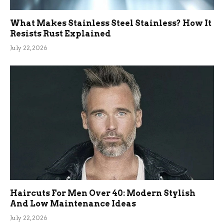
What Makes Stainless Steel Stainless? How It
Resists Rust Explained
July 22, 2026
Haircuts For Men Over 40: Modern Stylish
And Low Maintenance Ideas
July 22, 2026