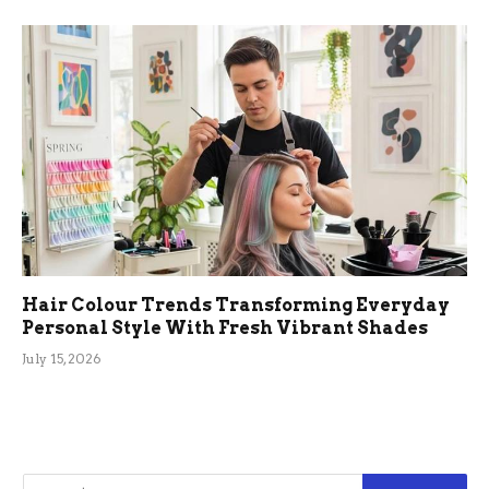
Hair Colour Trends Transforming Everyday
Personal Style With Fresh Vibrant Shades
July 15, 2026