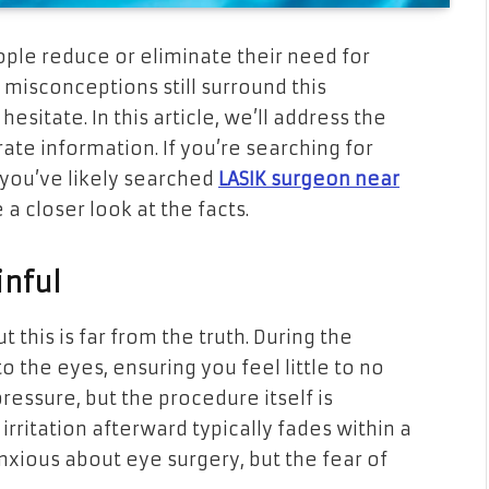
ople reduce or eliminate their need for
misconceptions still surround this
esitate. In this article, we’ll address the
e information. If you’re searching for
you’ve likely searched
LASIK surgeon near
e a closer look at the facts.
inful
t this is far from the truth. During the
 the eyes, ensuring you feel little to no
ressure, but the procedure itself is
irritation afterward typically fades within a
nxious about eye surgery, but the fear of