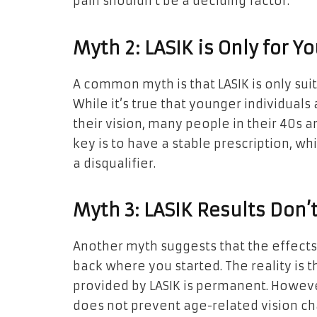
pain shouldn’t be a deciding factor.
Myth 2: LASIK is Only for 
A common myth is that LASIK is only suita
While it’s true that younger individuals 
their vision, many people in their 40s a
key is to have a stable prescription, wh
a disqualifier.
Myth 3: LASIK Results Don’t
Another myth suggests that the effects 
back where you started. The reality is t
provided by LASIK is permanent. However
does not prevent age-related vision c