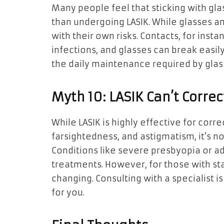
Many people feel that sticking with gla
than undergoing LASIK. While glasses a
with their own risks. Contacts, for inst
infections, and glasses can break easily
the daily maintenance required by glas
Myth 10: LASIK Can’t Correc
While LASIK is highly effective for cor
farsightedness, and astigmatism, it’s n
Conditions like severe presbyopia or a
treatments. However, for those with stan
changing. Consulting with a specialist is
for you.