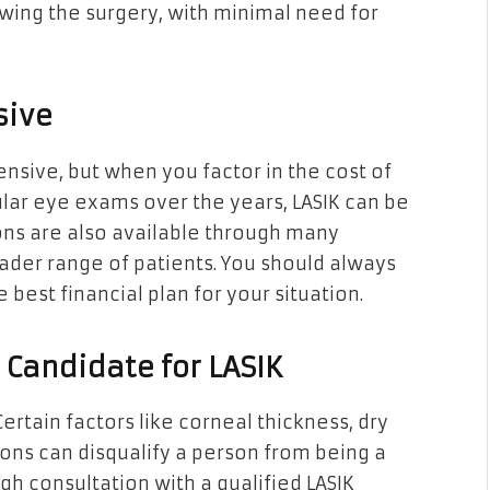
wing the surgery, with minimal need for
sive
nsive, but when you factor in the cost of
ular eye exams over the years, LASIK can be
ions are also available through many
oader range of patients. You should always
 best financial plan for your situation.
 Candidate for LASIK
 Certain factors like corneal thickness, dry
ons can disqualify a person from being a
gh consultation with a qualified LASIK