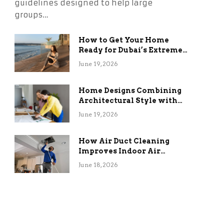
guidelines designed to help large
groups…
How to Get Your Home
Ready for Dubai’s Extreme
Summer Without the
June 19, 2026
Stress
Home Designs Combining
Architectural Style with
Long-Term Functional
June 19, 2026
Benefits
How Air Duct Cleaning
Improves Indoor Air
Quality and HVAC
June 18, 2026
Efficiency