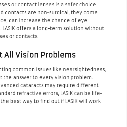
sses or contact lenses is a safer choice
nd contacts are non-surgical, they come
ance, can increase the chance of eye
. LASIK offers a long-term solution without
ses or contacts.
t All Vision Problems
recting common issues like nearsightedness,
ot the answer to every vision problem.
dvanced cataracts may require different
dard refractive errors, LASIK can be life-
 the best way to find out if LASIK will work