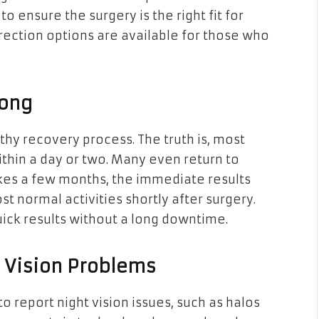
to ensure the surgery is the right fit for
rrection options are available for those who
Long
thy recovery process. The truth is, most
thin a day or two. Many even return to
akes a few months, the immediate results
 normal activities shortly after surgery.
uick results without a long downtime.
t Vision Problems
o report night vision issues, such as halos