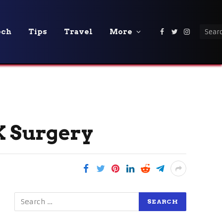
ech
Tips
Travel
More
Facebook
Twitter
Instagra
 Surgery