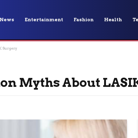
News
Entertainment
Fashion
Health
T
 Surgery
n Myths About LASIK