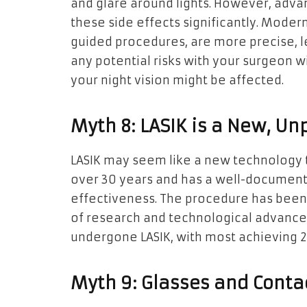
and glare around lights. However, adv
these side effects significantly. Moder
guided procedures, are more precise, l
any potential risks with your surgeon w
your night vision might be affected.
Myth 8: LASIK is a New, U
LASIK may seem like a new technology 
over 30 years and has a well-document
effectiveness. The procedure has been 
of research and technological advance
undergone LASIK, with most achieving 20
Myth 9: Glasses and Contac