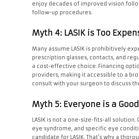
enjoy decades of improved vision follo
follow-up procedures.
Myth 4: LASIK is Too Expen
Many assume LASIK is prohibitively expe
prescription glasses, contacts, and reg
a cost-effective choice. Financing opt
providers, making it accessible to a br
consult with your surgeon to discuss the
Myth 5: Everyone is a Good
LASIK is not a one-size-fits-all solution.
eye syndrome, and specific eye conditi
candidate for LASIK. That’s why a thorou