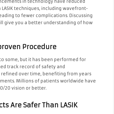
ancements in technology have reduced
n LASIK techniques, including wavefront-
eading to fewer complications. Discussing
ill give you a better understanding of how
nproven Procedure
to some, but it has been performed for
ed track record of safety and
refined over time, benefiting from years
ments. Millions of patients worldwide have
/20 vision or better.
ts Are Safer Than LASIK