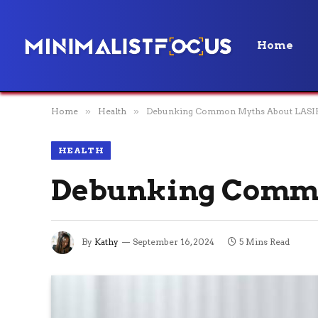
Home
Home
»
Health
»
Debunking Common Myths About LASIK
HEALTH
Debunking Commo
By
Kathy
September 16, 2024
5 Mins Read