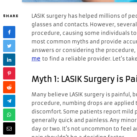
LASIK surgery has helped millions of pe
SHARE
glasses and contacts. However, several 
procedure, causing some individuals to h
most common myths and provide accurat
answers or considering the procedure, 
me
to find a reliable provider. Let’s tak
Myth 1: LASIK Surgery is Pa
Many believe LASIK surgery is painful, bu
procedure, numbing drops are applied to
discomfort. Some patients report mild p
generally quick and painless. Any minor 
day or two. It’s not uncommon to feel a