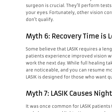
surgeon is crucial. They’ll perform tests 
your eyes. Fortunately, other vision co
don’t qualify.
Myth 6: Recovery Time is 
Some believe that LASIK requires a leng
patients experience improved vision wi
work the next day. While full healing t
are noticeable, and you can resume most
LASIK is designed for those who want q
Myth 7: LASIK Causes Nigh
It was once common for LASIK patients t