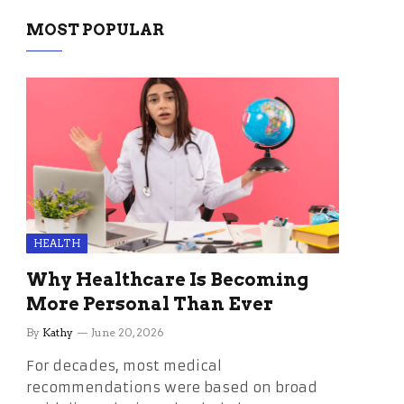
MOST POPULAR
HEALTH
Why Healthcare Is Becoming
More Personal Than Ever
By
Kathy
June 20, 2026
For decades, most medical
recommendations were based on broad