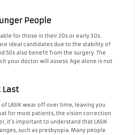
Younger People
ble for those in their 20s or early 30s.
are ideal candidates due to the stability of
nd 50s also benefit from the surgery. The
ich your doctor will assess. Age alone is not
 Last
of LASIK wear off over time, leaving you
hat for most patients, the vision correction
, it’s important to understand that LASIK
hanges, such as presbyopia. Many people