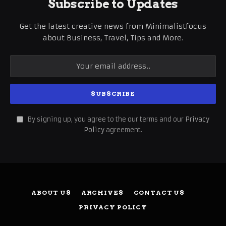
Subscribe to Updates
Get the latest creative news from Minimalistfocus
about Business, Travel, Tips and More.
By signing up, you agree to the our terms and our
Privacy
Policy
agreement.
ABOUT US
ARCHIVES
CONTACT US
PRIVACY POLICY