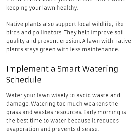
keeping your lawn healthy.
Native plants also support local wildlife, like
birds and pollinators. They help improve soil
quality and prevent erosion. A lawn with native
plants stays green with less maintenance.
Implement a Smart Watering
Schedule
Water your lawn wisely to avoid waste and
damage. Watering too much weakens the
grass and wastes resources. Early morning is
the best time to water because it reduces
evaporation and prevents disease.