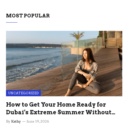
MOST POPULAR
UNCATEGORIZED
How to Get Your Home Ready for
Dubai’s Extreme Summer Without
the Stress
By
Kathy
June 19, 2026