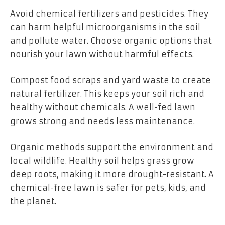
Avoid chemical fertilizers and pesticides. They
can harm helpful microorganisms in the soil
and pollute water. Choose organic options that
nourish your lawn without harmful effects.
Compost food scraps and yard waste to create
natural fertilizer. This keeps your soil rich and
healthy without chemicals. A well-fed lawn
grows strong and needs less maintenance.
Organic methods support the environment and
local wildlife. Healthy soil helps grass grow
deep roots, making it more drought-resistant. A
chemical-free lawn is safer for pets, kids, and
the planet.