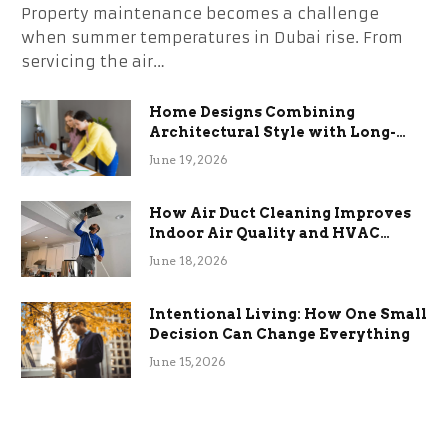
Property maintenance becomes a challenge
when summer temperatures in Dubai rise. From
servicing the air…
Home Designs Combining
Architectural Style with Long-
Term Functional Benefits
June 19, 2026
How Air Duct Cleaning Improves
Indoor Air Quality and HVAC
Efficiency
June 18, 2026
Intentional Living: How One Small
Decision Can Change Everything
June 15, 2026