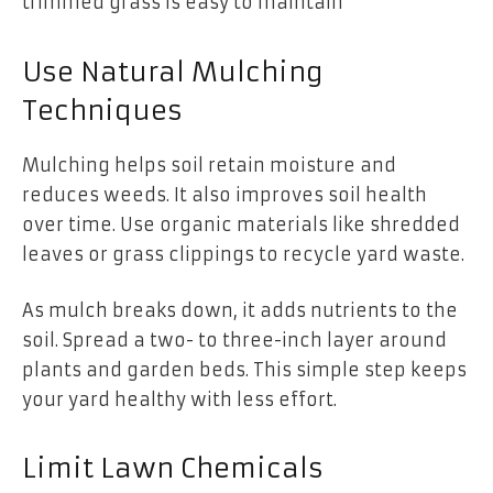
trimmed grass is easy to maintain
Use Natural Mulching
Techniques
Mulching helps soil retain moisture and
reduces weeds. It also improves soil health
over time. Use organic materials like shredded
leaves or grass clippings to recycle yard waste.
As mulch breaks down, it adds nutrients to the
soil. Spread a two- to three-inch layer around
plants and garden beds. This simple step keeps
your yard healthy with less effort.
Limit Lawn Chemicals