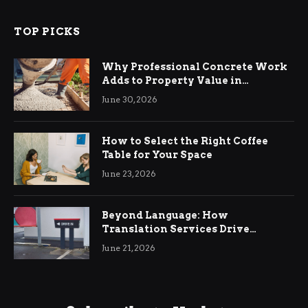
TOP PICKS
Why Professional Concrete Work
Adds to Property Value in
Ringwood
June 30, 2026
How to Select the Right Coffee
Table for Your Space
June 23, 2026
Beyond Language: How
Translation Services Drive
International Business Growth
June 21, 2026