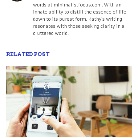
words at minimalistfocus.com. With an
innate ability to distill the essence of life
down to its purest form, Kathy's writing
resonates with those seeking clarity in a
cluttered world.
RELATED POST