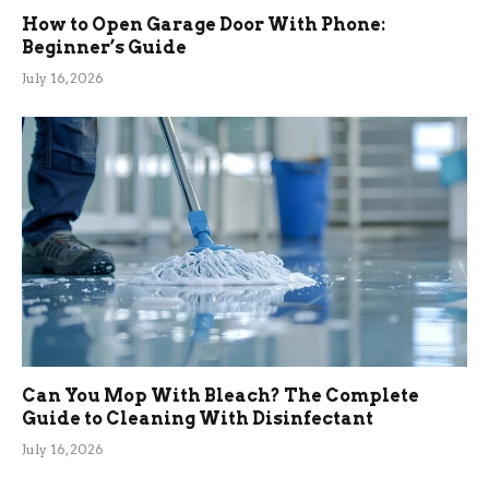
How to Open Garage Door With Phone:
Beginner’s Guide
July 16, 2026
Can You Mop With Bleach? The Complete
Guide to Cleaning With Disinfectant
July 16, 2026