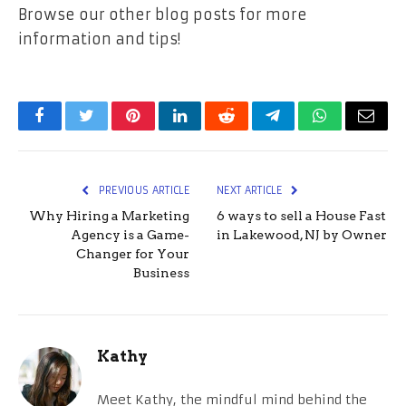
Browse our other blog posts for more
information and tips!
Facebook
Twitter
Pinterest
LinkedIn
Reddit
Telegram
WhatsApp
Email
PREVIOUS ARTICLE
NEXT ARTICLE
Why Hiring a Marketing
6 ways to sell a House Fast
Agency is a Game-
in Lakewood, NJ by Owner
Changer for Your
Business
Kathy
Meet Kathy, the mindful mind behind the