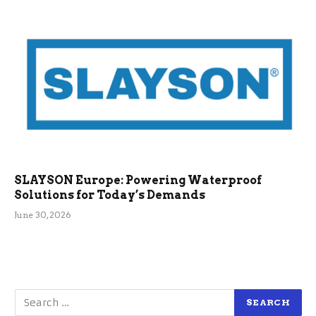
SLAYSON Europe: Powering Waterproof
Solutions for Today’s Demands
June 30, 2026