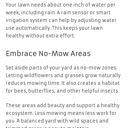
Your lawn needs about one inch of water per
week, including rain. A rain sensor or smart
irrigation system can help by adjusting water
use automatically. This keeps your lawn
healthy without extra effort.
Embrace No-Mow Areas
Set aside parts of your yard as no-mow zones.
Letting wildflowers and grasses grow naturally
reduces mowing time. It also creates a habitat
for bees, butterflies, and other helpful insects.
These areas add beauty and support a healthy
ecosystem. Less mowing means less work for
you. A balanced yard with wild spaces and