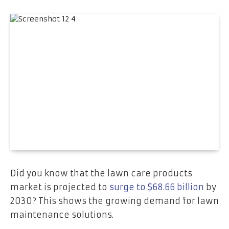
Did you know that the lawn care products
market is projected to
surge to $68.66 billion
by
2030? This shows the growing demand for lawn
maintenance solutions.