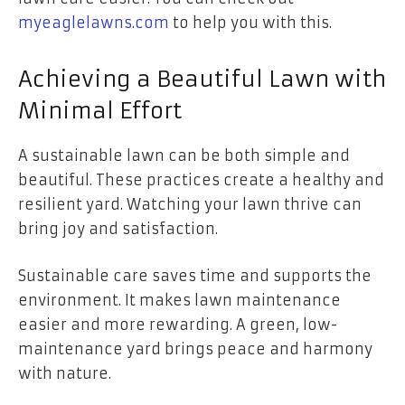
myeaglelawns.com
to help you with this.
Achieving a Beautiful Lawn with
Minimal Effort
A sustainable lawn can be both simple and
beautiful. These practices create a healthy and
resilient yard. Watching your lawn thrive can
bring joy and satisfaction.
Sustainable care saves time and supports the
environment. It makes lawn maintenance
easier and more rewarding. A green, low-
maintenance yard brings peace and harmony
with nature.