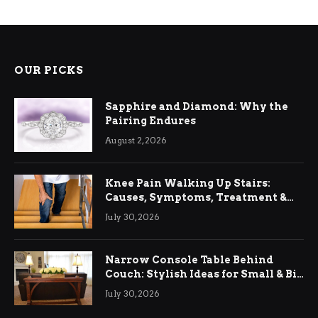
OUR PICKS
Sapphire and Diamond: Why the
Pairing Endures
August 2, 2026
Knee Pain Walking Up Stairs:
Causes, Symptoms, Treatment &
Relief
July 30, 2026
Narrow Console Table Behind
Couch: Stylish Ideas for Small & Big
Living Rooms
July 30, 2026