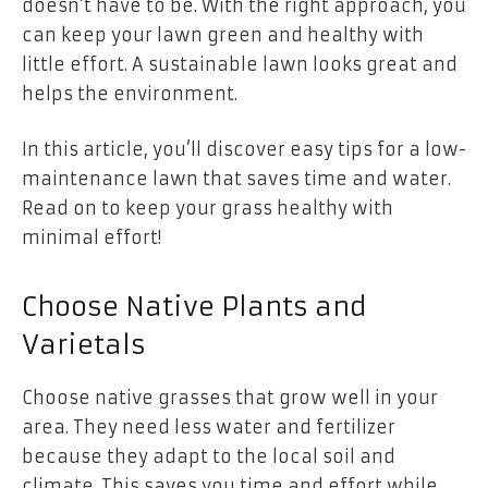
doesn’t have to be. With the right approach, you
can keep your lawn green and healthy with
little effort. A sustainable lawn looks great and
helps the environment.
In this article, you’ll discover easy tips for a low-
maintenance lawn that saves time and water.
Read on to keep your grass healthy with
minimal effort!
Choose Native Plants and
Varietals
Choose native grasses that grow well in your
area. They need less water and fertilizer
because they adapt to the local soil and
climate. This saves you time and effort while