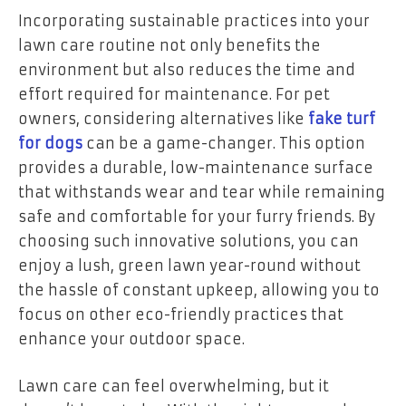
Incorporating sustainable practices into your
lawn care routine not only benefits the
environment but also reduces the time and
effort required for maintenance. For pet
owners, considering alternatives like
fake turf
for dogs
can be a game-changer. This option
provides a durable, low-maintenance surface
that withstands wear and tear while remaining
safe and comfortable for your furry friends. By
choosing such innovative solutions, you can
enjoy a lush, green lawn year-round without
the hassle of constant upkeep, allowing you to
focus on other eco-friendly practices that
enhance your outdoor space.
Lawn care can feel overwhelming, but it