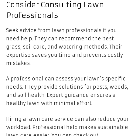
Consider Consulting Lawn
Professionals
Seek advice from lawn professionals if you
need help. They can recommend the best
grass, soil care, and watering methods. Their
expertise saves you time and prevents costly
mistakes.
A professional can assess your lawn’s specific
needs. They provide solutions for pests, weeds,
and soil health. Expert guidance ensures a
healthy lawn with minimal effort.
Hiring a lawn care service can also reduce your
workload. Professional help makes sustainable
lawn care easier. You can check out