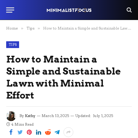
Home
»
Tips
»
How to Maintain a Simple and Sustainable Lawn with Minimal Effort
TIPS
How to Maintain a
Simple and Sustainable
Lawn with Minimal
Effort
By
Kathy
March 13, 2025
Updated:
July 1, 2025
4 Mins Read