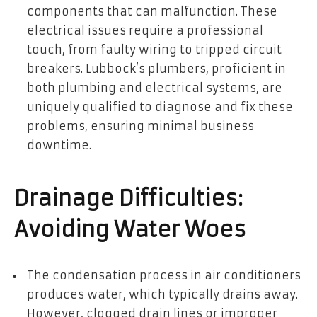
components that can malfunction. These
electrical issues require a professional
touch, from faulty wiring to tripped circuit
breakers. Lubbock’s plumbers, proficient in
both plumbing and electrical systems, are
uniquely qualified to diagnose and fix these
problems, ensuring minimal business
downtime.
Drainage Difficulties:
Avoiding Water Woes
The condensation process in air conditioners
produces water, which typically drains away.
However, clogged drain lines or improper