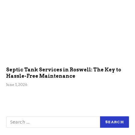
Septic Tank Services in Roswell: The Key to
Hassle-Free Maintenance
June 1, 2026