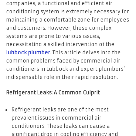
companies, a functional and efficient air
conditioning system is extremely necessary for
maintaining a comfortable zone for employees
and customers. However, these complex
systems are prone to various issues,
necessitating a skilled intervention of the
lubbock plumber
. This article delves into the
common problems faced by commercial air
conditioners in Lubbock and expert plumbers’
indispensable role in their rapid resolution.
Refrigerant Leaks: A Common Culprit
Refrigerant leaks are one of the most
prevalent issues in commercial air
conditioners. These leaks can cause a
significant drop in cooling efficiency and