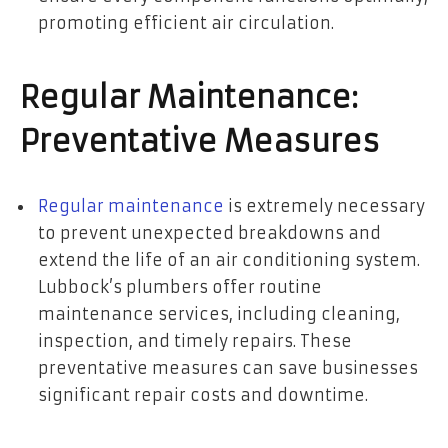
promoting efficient air circulation.
Regular Maintenance:
Preventative Measures
Regular maintenance
is extremely necessary
to prevent unexpected breakdowns and
extend the life of an air conditioning system.
Lubbock’s plumbers offer routine
maintenance services, including cleaning,
inspection, and timely repairs. These
preventative measures can save businesses
significant repair costs and downtime.