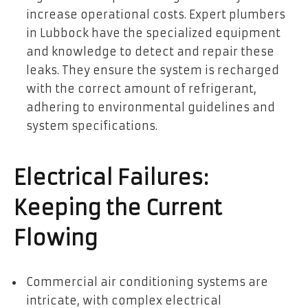
increase operational costs. Expert plumbers
in Lubbock have the specialized equipment
and knowledge to detect and repair these
leaks. They ensure the system is recharged
with the correct amount of refrigerant,
adhering to environmental guidelines and
system specifications.
Electrical Failures:
Keeping the Current
Flowing
Commercial air conditioning systems are
intricate, with complex electrical