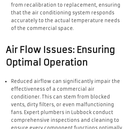
from recalibration to replacement, ensuring
that the air conditioning system responds
accurately to the actual temperature needs
of the commercial space.
Air Flow Issues: Ensuring
Optimal Operation
Reduced airflow can significantly impair the
effectiveness of a commercial air
conditioner. This can stem from blocked
vents, dirty filters, or even malfunctioning
fans. Expert plumbers in Lubbock conduct
comprehensive inspections and cleaning to
ensure every component functions optimally,