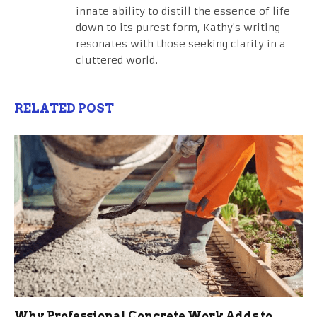
innate ability to distill the essence of life
down to its purest form, Kathy's writing
resonates with those seeking clarity in a
cluttered world.
RELATED POST
Why Professional Concrete Work Adds to