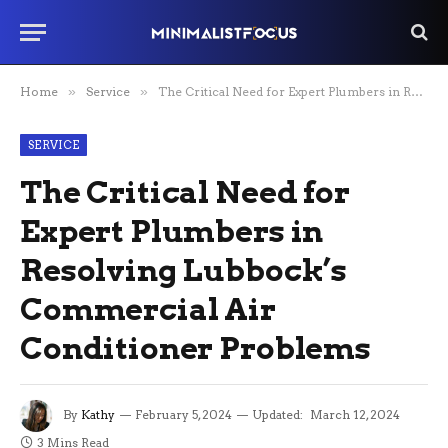
Home
»
Service
»
The Critical Need for Expert Plumbers in Resolving Lubbock’s Commercial Air Conditioner Problems
SERVICE
The Critical Need for
Expert Plumbers in
Resolving Lubbock’s
Commercial Air
Conditioner Problems
By
Kathy
February 5, 2024
Updated:
March 12, 2024
3 Mins Read