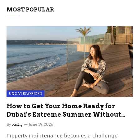
MOST POPULAR
UNCATEGORIZED
How to Get Your Home Ready for
Dubai’s Extreme Summer Without
the Stress
By
Kathy
June 19, 2026
Property maintenance becomes a challenge