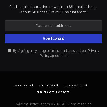
Get the latest creative news from Minimalistfocus
about Business, Travel, Tips and More.
By signing up, you agree to the our terms and our
Privacy
Policy
agreement.
ABOUT US
ARCHIVES
CONTACT US
PRIVACY POLICY
Minimalistfocus.com © 2026 All Right Reserved