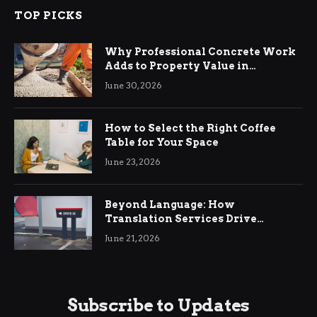
TOP PICKS
Why Professional Concrete Work
Adds to Property Value in
Ringwood
June 30, 2026
How to Select the Right Coffee
Table for Your Space
June 23, 2026
Beyond Language: How
Translation Services Drive
International Business Growth
June 21, 2026
Subscribe to Updates