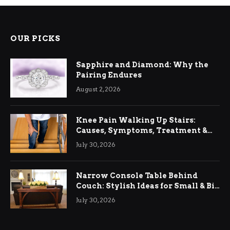
OUR PICKS
Sapphire and Diamond: Why the
Pairing Endures
August 2, 2026
Knee Pain Walking Up Stairs:
Causes, Symptoms, Treatment &
Relief
July 30, 2026
Narrow Console Table Behind
Couch: Stylish Ideas for Small & Big
Living Rooms
July 30, 2026