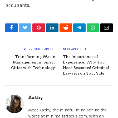
occupants.
Facebook
Twitter
Pinterest
LinkedIn
Reddit
Telegram
WhatsApp
Email
PREVIOUS ARTICLE
NEXT ARTICLE
Transforming Waste
The Importance of
Management in Smart
Experience: Why You
Cities with Technology
Need Seasoned Criminal
Lawyers on Your Side
Kathy
Meet Kathy, the mindful mind behind the
words at minimalistfocus.com. With an