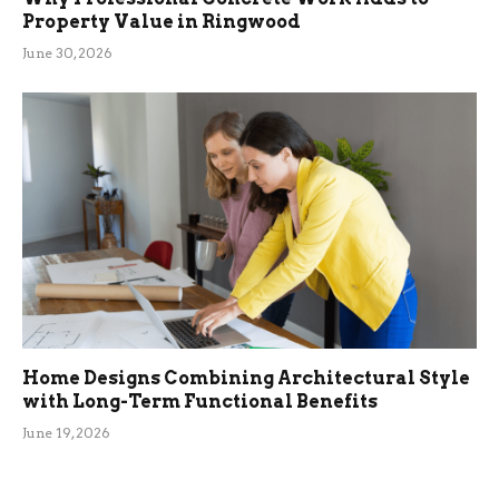
Property Value in Ringwood
June 30, 2026
Home Designs Combining Architectural Style
with Long-Term Functional Benefits
June 19, 2026