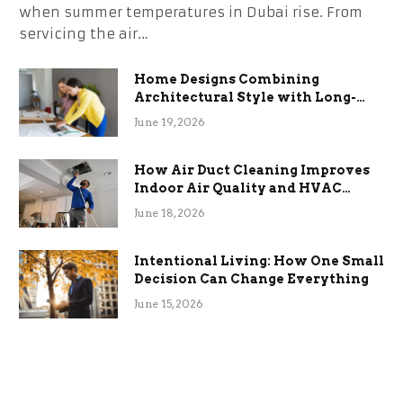
when summer temperatures in Dubai rise. From
servicing the air…
Home Designs Combining
Architectural Style with Long-
Term Functional Benefits
June 19, 2026
How Air Duct Cleaning Improves
Indoor Air Quality and HVAC
Efficiency
June 18, 2026
Intentional Living: How One Small
Decision Can Change Everything
June 15, 2026