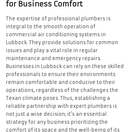
for Business Comfort
The expertise of professional plumbers is
integral to the smooth operation of
commercial air conditioning systems in
Lubbock. They provide solutions for common
issues and play a vital role in regular
maintenance and emergency repairs.
Businesses in Lubbock can rely on these skilled
professionals to ensure their environments
remain comfortable and conducive to their
operations, regardless of the challenges the
Texan climate poses. Thus, establishing a
reliable partnership with expert plumbers is
not just a wise decision; it’s an essential
strategy for any business prioritizing the
comfort of its space and the well-being of its