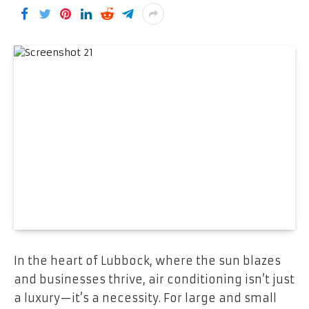
In the heart of Lubbock, where the sun blazes
and businesses thrive, air conditioning isn’t just
a luxury—it’s a necessity. For large and small