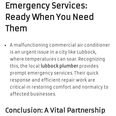
Emergency Services:
Ready When You Need
Them
A malfunctioning commercial air conditioner
is an urgent issue in a city like Lubbock,
where temperatures can soar. Recognizing
this, the local
lubbock plumber
provides
prompt emergency services. Their quick
response and efficient repair work are
critical in restoring comfort and normalcy to
affected businesses.
Conclusion: A Vital Partnership