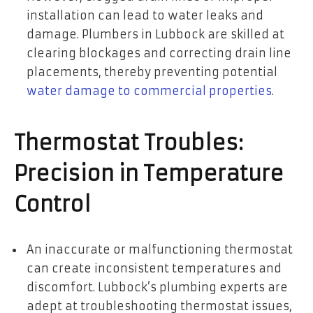
installation can lead to water leaks and
damage. Plumbers in Lubbock are skilled at
clearing blockages and correcting drain line
placements, thereby preventing potential
water damage to commercial properties
.
Thermostat Troubles:
Precision in Temperature
Control
An inaccurate or malfunctioning thermostat
can create inconsistent temperatures and
discomfort. Lubbock’s plumbing experts are
adept at troubleshooting thermostat issues,