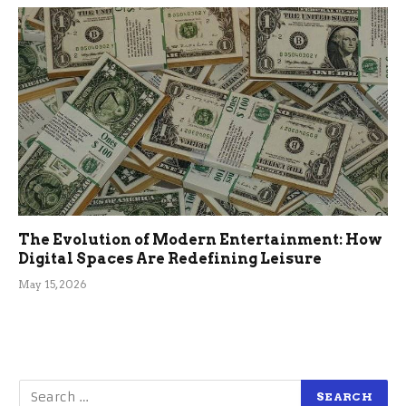
The Evolution of Modern Entertainment: How
Digital Spaces Are Redefining Leisure
May 15, 2026