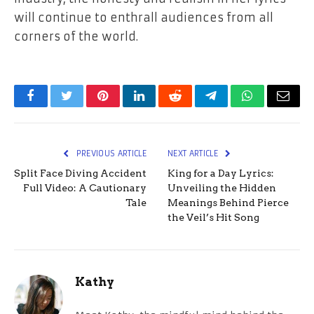
will continue to enthrall audiences from all
corners of the world.
Facebook
Twitter
Pinterest
LinkedIn
Reddit
Telegram
WhatsApp
Email
PREVIOUS ARTICLE
NEXT ARTICLE
Split Face Diving Accident
King for a Day Lyrics:
Full Video: A Cautionary
Unveiling the Hidden
Tale
Meanings Behind Pierce
the Veil’s Hit Song
Kathy