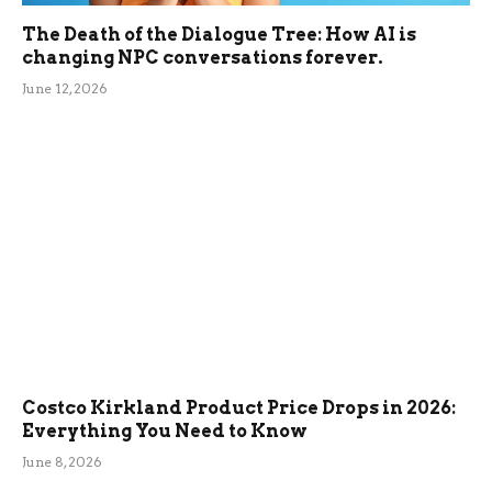
The Death of the Dialogue Tree: How AI is
changing NPC conversations forever.
June 12, 2026
Costco Kirkland Product Price Drops in 2026:
Everything You Need to Know
June 8, 2026