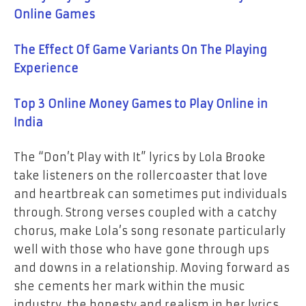
Online Games
The Effect Of Game Variants On The Playing
Experience
Top 3 Online Money Games to Play Online in
India
The “Don’t Play with It” lyrics by Lola Brooke
take listeners on the rollercoaster that love
and heartbreak can sometimes put individuals
through. Strong verses coupled with a catchy
chorus, make Lola’s song resonate particularly
well with those who have gone through ups
and downs in a relationship. Moving forward as
she cements her mark within the music
industry, the honesty and realism in her lyrics