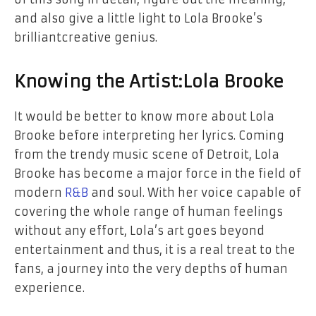
and
also give a little
light
to
Lola Brooke’s
brilliant
creative genius.
Knowing the Artist:
Lola Brooke
It would be better to know more about Lola
Brooke before interpreting
her
lyrics. Coming
from the trendy music scene
of
Detroit, Lola
Brooke has become a major force in the field of
modern
R&B
and soul. With her voice capable of
covering the whole range of human feelings
without any effort, Lola’s art goes beyond
entertainment and thus, it is a real treat to
the
fans, a journey into
the
very depths of human ​‍​‌‍​‍‌​‍​‌‍​
‍‌experience.