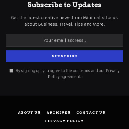
Subscribe to Updates
Get the latest creative news from Minimalistfocus
about Business, Travel, Tips and More.
By signing up, you agree to the our terms and our
Privacy
Policy
agreement.
ABOUT US
ARCHIVES
CONTACT US
PRIVACY POLICY