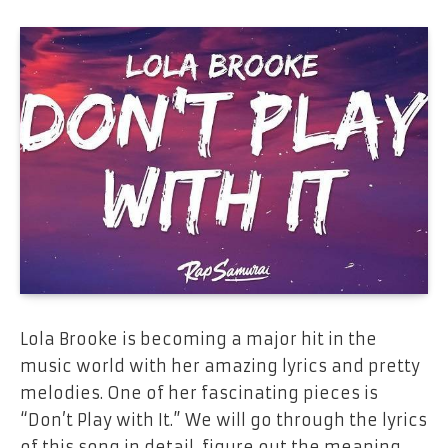
Lola​‍​‌‍​‍‌​‍​‌‍​‍‌
Brooke is
becoming
a
major hit
in the
music
world with
her
amazing
lyrics and
pretty
melodies. One of her
fascinating pieces
is
“Don’t Play
with
It.”
We will go through the lyrics
of
this
song in detail, figure out the
meaning,