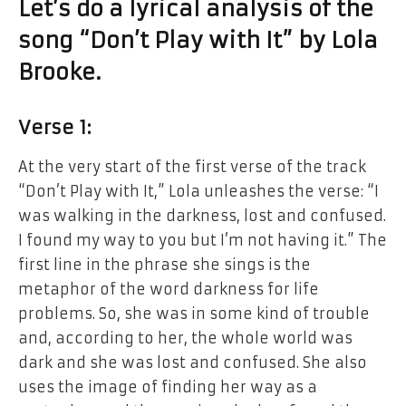
Let’s do
a
lyrical analysis
of the
song “Don’t Play
with
It” by Lola
Brooke.
Verse 1:
At
the
very start
of
the first verse of the track
“Don’t Play with It,” Lola unleashes the verse: “I
was walking in the darkness, lost
and
confused.
I
found
my way to you but I’m not having it.” The
first line in the phrase she sings is the
metaphor of the word darkness for life
problems. So, she was in some kind of trouble
and, according to her, the whole world was
dark and she was lost and confused. She also
uses the image of finding her way as a