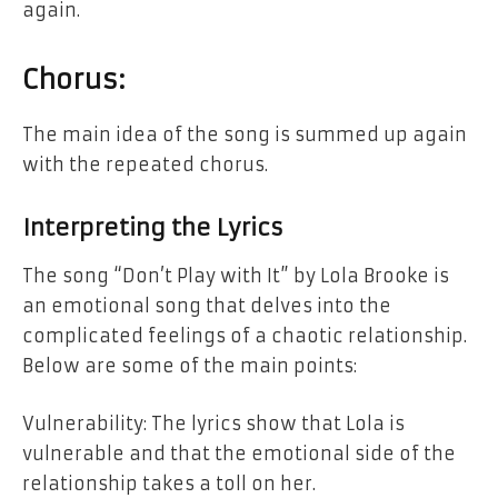
again.
Chorus:
The main idea of the song is summed up again
with the repeated chorus.
Interpreting the Lyrics
The song “Don’t Play with It” by Lola Brooke is
an emotional song that delves into the
complicated feelings of a chaotic relationship.
Below are some of the main points:
Vulnerability: The lyrics show that Lola is
vulnerable and that the emotional side of the
relationship takes a toll on her.