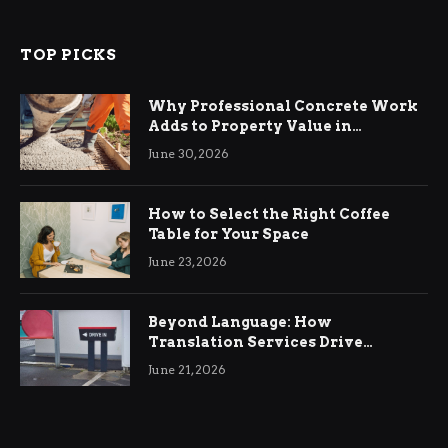
TOP PICKS
Why Professional Concrete Work
Adds to Property Value in
Ringwood
June 30, 2026
How to Select the Right Coffee
Table for Your Space
June 23, 2026
Beyond Language: How
Translation Services Drive
International Business Growth
June 21, 2026