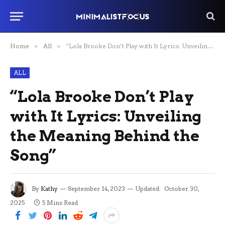
Home
»
All
»
“Lola Brooke Don’t Play with It Lyrics: Unveiling the Meaning Behind the Song”
ALL
“Lola Brooke Don’t Play
with It Lyrics: Unveiling
the Meaning Behind the
Song”
By
Kathy
September 14, 2023
Updated:
October 30,
2025
5 Mins Read