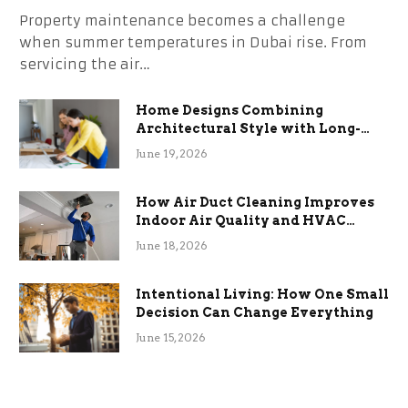
Property maintenance becomes a challenge
when summer temperatures in Dubai rise. From
servicing the air…
Home Designs Combining
Architectural Style with Long-
Term Functional Benefits
June 19, 2026
How Air Duct Cleaning Improves
Indoor Air Quality and HVAC
Efficiency
June 18, 2026
Intentional Living: How One Small
Decision Can Change Everything
June 15, 2026