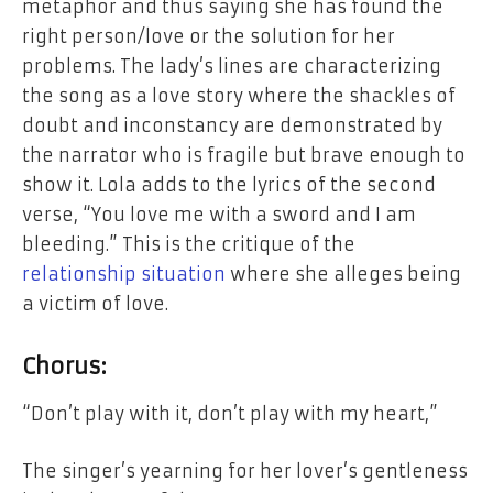
metaphor and thus saying she has found the
right person/love or the solution
for
her
problems. The lady’s lines are characterizing
the song as a love story where the shackles of
doubt
and
inconstancy are demonstrated by
the narrator who is fragile but brave enough to
show it. Lola adds to the lyrics of the second
verse, “You love
me
with a sword and I am
bleeding.”
This
is the critique of the
relationship
situation
where she alleges being
a victim of love.
Chorus:
“Don’t play
with
it, don’t play with my heart,”
The singer’s yearning for her lover’s gentleness