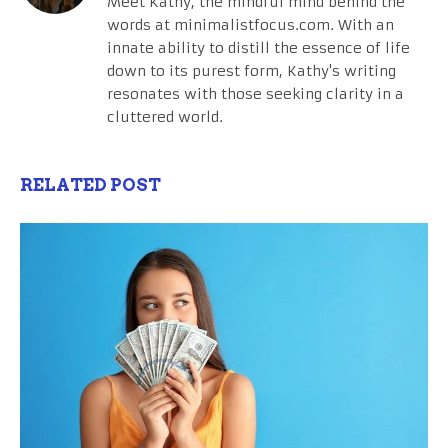
Meet Kathy, the mindful mind behind the
words at minimalistfocus.com. With an
innate ability to distill the essence of life
down to its purest form, Kathy's writing
resonates with those seeking clarity in a
cluttered world.
RELATED POST