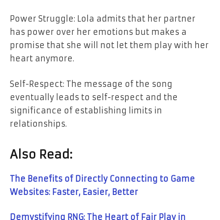
Power Struggle: Lola admits that her partner
has power over her emotions
but
makes a
promise that she will
not
let them play with her
heart anymore.
Self-Respect: The message of the song
eventually leads to self-respect and the
significance of establishing limits in ​‍​‌‍​‍‌​‍​‌‍​
‍‌relationships.
Also Read:
The Benefits of Directly Connecting to Game
Websites: Faster, Easier, Better
Demystifying RNG: The Heart of Fair Play in