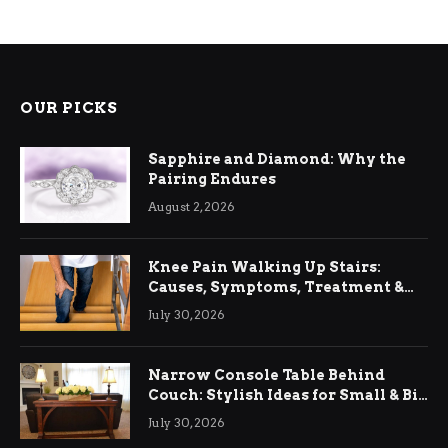
OUR PICKS
Sapphire and Diamond: Why the
Pairing Endures
August 2, 2026
Knee Pain Walking Up Stairs:
Causes, Symptoms, Treatment &
Relief
July 30, 2026
Narrow Console Table Behind
Couch: Stylish Ideas for Small & Big
Living Rooms
July 30, 2026