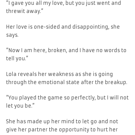
“I gave you all my love, but you just
went and
threw
it away.”
Her love is one-sided and disappointing, she
says.
“Now I am here, broken, and I have no words to
tell you.”
Lola reveals her weakness as she is going
through the emotional state after the breakup.
“You played the game so perfectly,
but
I will not
let
you
be.”
She has made up her mind to let go and not
give her partner the opportunity to hurt her