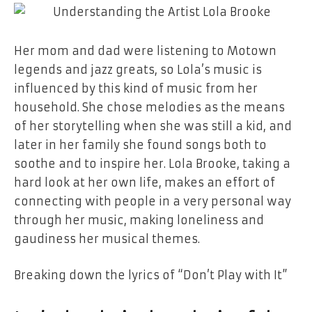
Her​‍​‌‍​‍‌​‍​‌‍​‍‌ mom and dad were listening to
Motown
legends
and
jazz greats,
so
Lola’s
music is
influenced by this kind of music from her
household. She chose
melodies
as
the
means
of her storytelling when she was still
a
kid, and
later in her family she found songs both to
soothe and to inspire her. Lola Brooke, taking
a
hard look at her own life, makes an effort of
connecting
with
people in a very personal way
through her music, making loneliness and
gaudiness her musical themes.
Breaking down
the
lyrics
of
“Don’t Play
with
It”