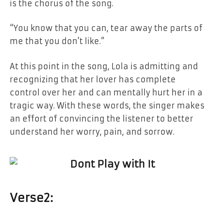
is
the
chorus
of
the song.
“You know that you can, tear away
the
parts
of
me that you don’t like.”
At this point
in the
song, Lola is admitting
and
recognizing that her lover has complete
control over her and can mentally hurt her
in
a
tragic way. With these words,
the
singer makes
an effort of convincing the listener to better
understand her worry, pain,
and
​‍​‌‍​‍‌​‍​‌‍​‍‌sorrow.
Verse​‍​‌‍​‍‌​‍​‌‍​‍‌
2: