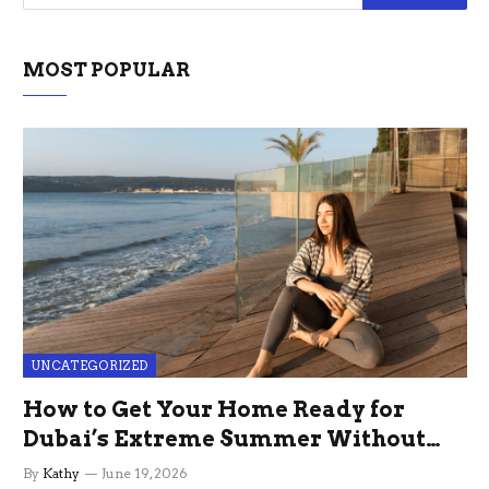
MOST POPULAR
UNCATEGORIZED
How to Get Your Home Ready for
Dubai’s Extreme Summer Without
the Stress
By
Kathy
June 19, 2026