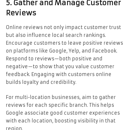
5. Gather and Manage Customer
Reviews
Online reviews not only impact customer trust
but also influence local search rankings.
Encourage customers to leave positive reviews
on platforms like Google, Yelp, and Facebook.
Respond to reviews—both positive and
negative—to show that you value customer
feedback. Engaging with customers online
builds loyalty and credibility.
For multi-location businesses, aim to gather
reviews for each specific branch. This helps
Google associate good customer experiences
with each location, boosting visibility in that
region.