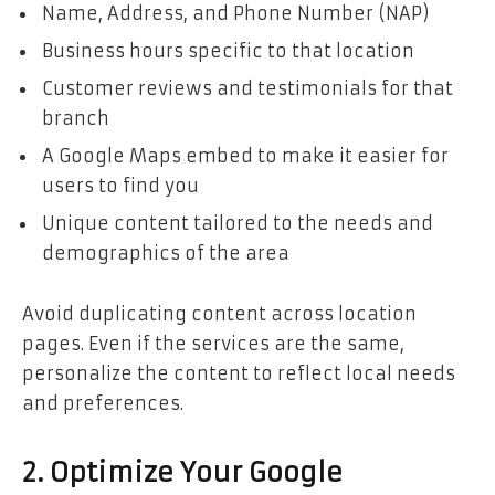
Name, Address, and Phone Number (NAP)
Business hours specific to that location
Customer reviews and testimonials for that
branch
A Google Maps embed to make it easier for
users to find you
Unique content tailored to the needs and
demographics of the area
Avoid duplicating content across location
pages. Even if the services are the same,
personalize the content to reflect local needs
and preferences.
2. Optimize Your Google