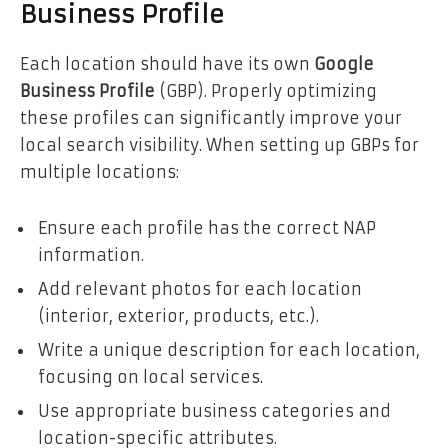
Business Profile
Each location should have its own
Google
Business Profile
(GBP). Properly optimizing
these profiles can significantly improve your
local search visibility. When setting up GBPs for
multiple locations:
Ensure each profile has the correct NAP
information.
Add relevant photos for each location
(interior, exterior, products, etc.).
Write a unique description for each location,
focusing on local services.
Use appropriate business categories and
location-specific attributes.