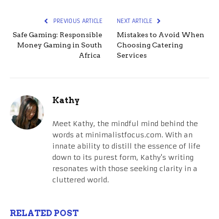
PREVIOUS ARTICLE
NEXT ARTICLE
Safe Gaming: Responsible
Mistakes to Avoid When
Money Gaming in South
Choosing Catering
Africa
Services
Kathy
Meet Kathy, the mindful mind behind the
words at minimalistfocus.com. With an
innate ability to distill the essence of life
down to its purest form, Kathy's writing
resonates with those seeking clarity in a
cluttered world.
RELATED POST