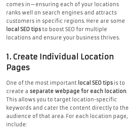
comes in—ensuring each of your locations
ranks well on search engines and attracts
customers in specific regions. Here are some
local SEO tips
to boost SEO for multiple
locations and ensure your business thrives.
1. Create Individual Location
Pages
One of the most important
local SEO tips
is to
create a
separate webpage for each location
.
This allows you to target location-specific
keywords and cater the content directly to the
audience of that area. For each location page,
include: