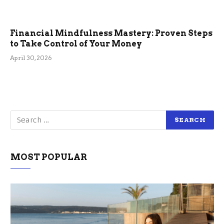
Financial Mindfulness Mastery: Proven Steps
to Take Control of Your Money
April 30, 2026
MOST POPULAR