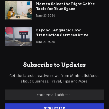
How to Select the Right Coffee
Table for Your Space
June 23, 2026
Beyond Language: How
Translation Services Drive
International Business Growth
June 21, 2026
Subscribe to Updates
Get the latest creative news from Minimalistfocus
about Business, Travel, Tips and More.