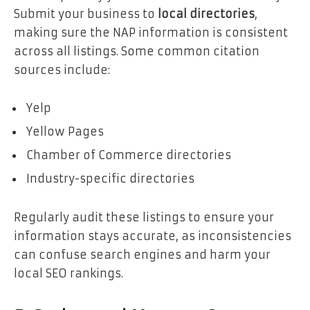
Submit your business to
local directories
,
making sure the NAP information is consistent
across all listings. Some common citation
sources include:
Yelp
Yellow Pages
Chamber of Commerce directories
Industry-specific directories
Regularly audit these listings to ensure your
information stays accurate, as inconsistencies
can confuse search engines and harm your
local SEO rankings.