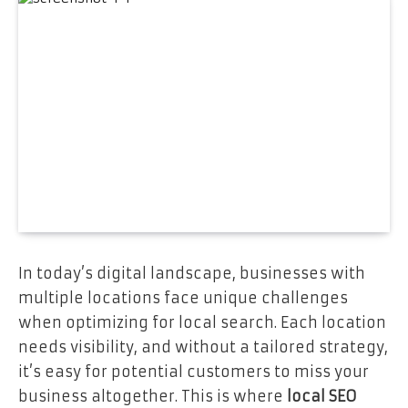
In today’s digital landscape, businesses with
multiple locations face unique challenges
when optimizing for local search. Each location
needs visibility, and without a tailored strategy,
it’s easy for potential customers to miss your
business altogether. This is where
local SEO