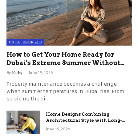
UNCATEGORIZED
How to Get Your Home Ready for
Dubai’s Extreme Summer Without
the Stress
By
Kathy
June 19, 2026
Property maintenance becomes a challenge
when summer temperatures in Dubai rise. From
servicing the air…
Home Designs Combining
Architectural Style with Long-
Term Functional Benefits
June 19, 2026