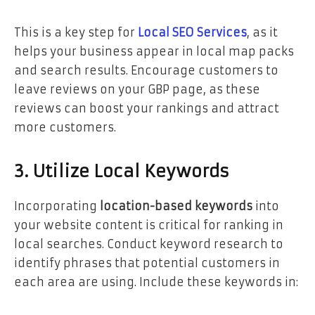
This is a key step for
Local SEO Services
, as it
helps your business appear in local map packs
and search results. Encourage customers to
leave reviews on your GBP page, as these
reviews can boost your rankings and attract
more customers.
3. Utilize Local Keywords
Incorporating
location-based keywords
into
your website content is critical for ranking in
local searches. Conduct keyword research to
identify phrases that potential customers in
each area are using. Include these keywords in: