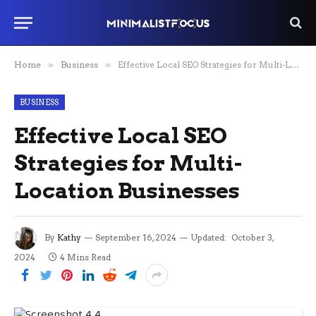
Home
»
Business
»
Effective Local SEO Strategies for Multi-Location Businesses
BUSINESS
Effective Local SEO
Strategies for Multi-
Location Businesses
By
Kathy
September 16, 2024
Updated:
October 3,
2024
4 Mins Read