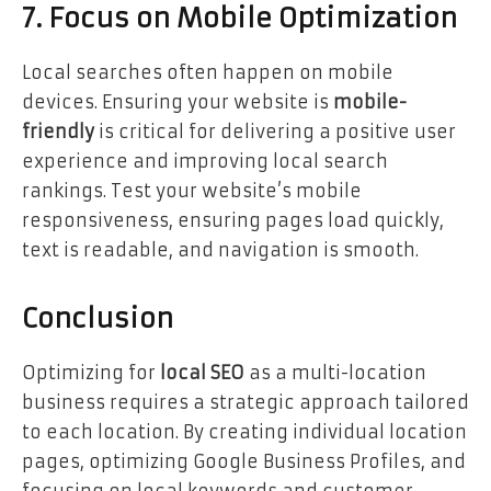
7. Focus on Mobile Optimization
Local searches often happen on mobile
devices. Ensuring your website is
mobile-
friendly
is critical for delivering a positive user
experience and improving local search
rankings. Test your website’s mobile
responsiveness, ensuring pages load quickly,
text is readable, and navigation is smooth.
Conclusion
Optimizing for
local SEO
as a multi-location
business requires a strategic approach tailored
to each location. By creating individual location
pages, optimizing Google Business Profiles, and
focusing on local keywords and customer