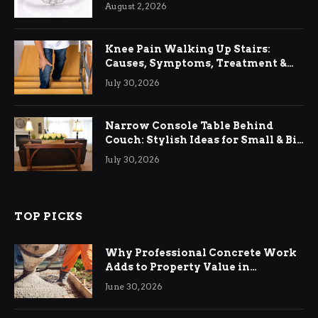
August 2, 2026
Knee Pain Walking Up Stairs:
Causes, Symptoms, Treatment &
Relief
July 30, 2026
Narrow Console Table Behind
Couch: Stylish Ideas for Small & Big
Living Rooms
July 30, 2026
TOP PICKS
Why Professional Concrete Work
Adds to Property Value in
Ringwood
June 30, 2026