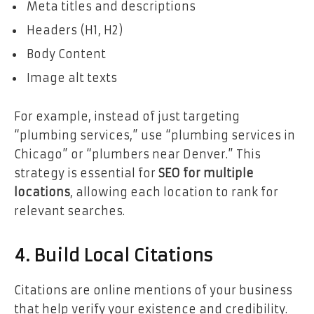
Meta titles and descriptions
Headers (H1, H2)
Body Content
Image alt texts
For example, instead of just targeting
“plumbing services,” use “plumbing services in
Chicago” or “plumbers near Denver.” This
strategy is essential for
SEO for multiple
locations
, allowing each location to rank for
relevant searches.
4. Build Local Citations
Citations are online mentions of your business
that help verify your existence and credibility.