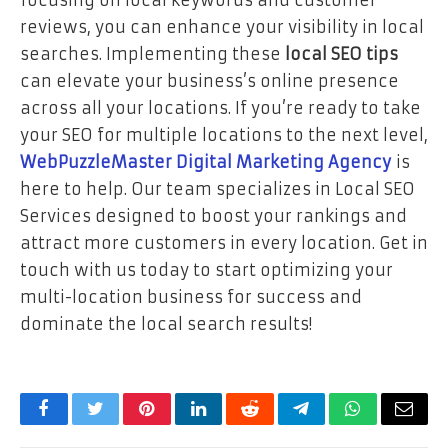
reviews, you can enhance your visibility in local
searches. Implementing these
local SEO tips
can elevate your business’s online presence
across all your locations. If you’re ready to take
your SEO for multiple locations to the next level,
WebPuzzleMaster Digital Marketing Agency
is
here to help. Our team specializes in Local SEO
Services designed to boost your rankings and
attract more customers in every location. Get in
touch with us today to start optimizing your
multi-location business for success and
dominate the local search results!
Facebook
Twitter
Pinterest
LinkedIn
Reddit
Telegram
WhatsApp
Email