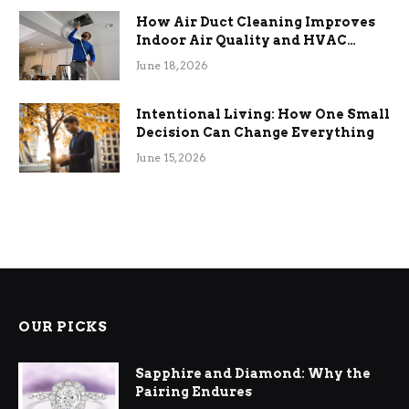
How Air Duct Cleaning Improves
Indoor Air Quality and HVAC
Efficiency
June 18, 2026
Intentional Living: How One Small
Decision Can Change Everything
June 15, 2026
OUR PICKS
Sapphire and Diamond: Why the
Pairing Endures