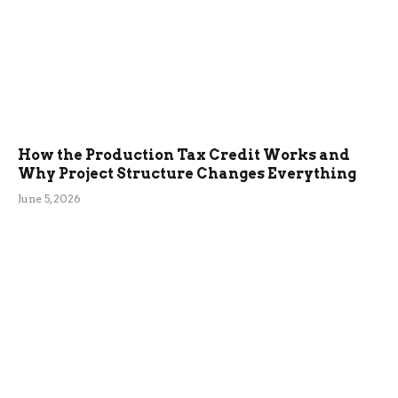
How the Production Tax Credit Works and
Why Project Structure Changes Everything
June 5, 2026