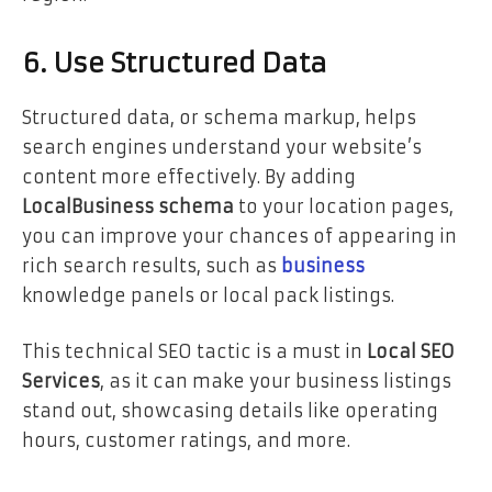
6. Use Structured Data
Structured data, or schema markup, helps
search engines understand your website’s
content more effectively. By adding
LocalBusiness schema
to your location pages,
you can improve your chances of appearing in
rich search results, such as
business
knowledge panels or local pack listings.
This technical SEO tactic is a must in
Local SEO
Services
, as it can make your business listings
stand out, showcasing details like operating
hours, customer ratings, and more.