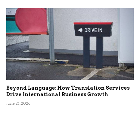
Beyond Language: How Translation Services
Drive International Business Growth
June 21, 2026