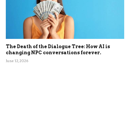
The Death of the Dialogue Tree: How AI is
changing NPC conversations forever.
June 12, 2026