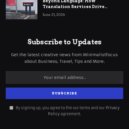
Beyond Language: How
Translation Services Drive
International Business Growth
June 21, 2026
Subscribe to Updates
Get the latest creative news from Minimalistfocus
about Business, Travel, Tips and More.
By signing up, you agree to the our terms and our
Privacy
Policy
agreement.