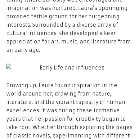
imagination was nurtured, Laura’s upbringing
provided fertile ground for her burgeoning
interests. Surrounded by a diverse array of
cultural influences, she developed a keen
appreciation for art, music, and literature from
an early age.
Growing up, Laura found inspiration in the
world around her, drawing from nature,
literature, and the vibrant tapestry of human
experiences. It was during these formative
years that her passion for creativity began to
take root. Whether through exploring the pages
of classic novels, experimenting with different