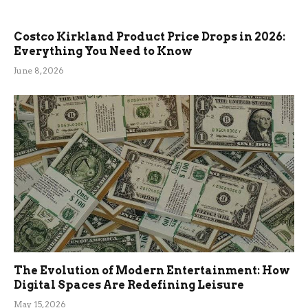
Costco Kirkland Product Price Drops in 2026:
Everything You Need to Know
June 8, 2026
The Evolution of Modern Entertainment: How
Digital Spaces Are Redefining Leisure
May 15, 2026