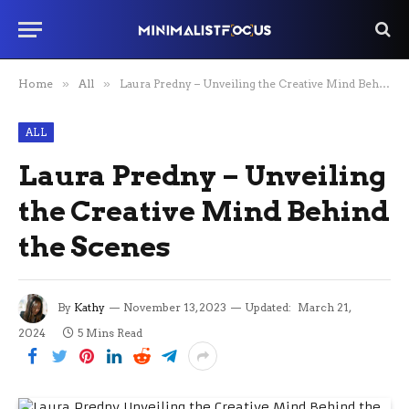
Home
»
All
»
Laura Predny – Unveiling the Creative Mind Behind the Scenes
ALL
Laura Predny – Unveiling
the Creative Mind Behind
the Scenes
By
Kathy
November 13, 2023
Updated:
March 21,
2024
5 Mins Read