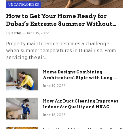
UNCATEGORIZED
How to Get Your Home Ready for
Dubai’s Extreme Summer Without
the Stress
By
Kathy
June 19, 2026
Property maintenance becomes a challenge
when summer temperatures in Dubai rise. From
servicing the air…
Home Designs Combining
Architectural Style with Long-
Term Functional Benefits
June 19, 2026
How Air Duct Cleaning Improves
Indoor Air Quality and HVAC
Efficiency
June 18, 2026