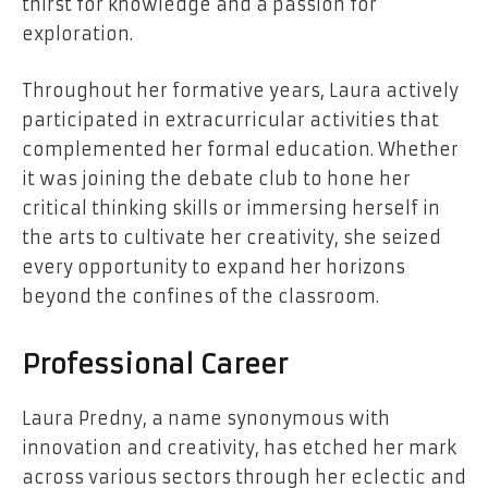
thirst for knowledge and a passion for
exploration.
Throughout her formative years, Laura actively
participated in extracurricular activities that
complemented her formal education. Whether
it was joining the debate club to hone her
critical thinking skills or immersing herself in
the arts to cultivate her creativity, she seized
every opportunity to expand her horizons
beyond the confines of the classroom.
Professional Career
Laura Predny, a name synonymous with
innovation and creativity, has etched her mark
across various sectors through her eclectic and