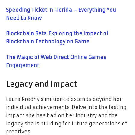
Speeding Ticket in Florida – Everything You
Need to Know
Blockchain Bets: Exploring the Impact of
Blockchain Technology on Game
The Magic of Web Direct Online Games
Engagement
Legacy and Impact
Laura Predny’s influence extends beyond her
individual achievements. Delve into the lasting
impact she has had on her industry and the
legacy she is building for future generations of
creatives.