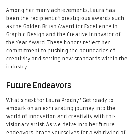
Among her many achievements, Laura has
been the recipient of prestigious awards such
as the Golden Brush Award for Excellence in
Graphic Design and the Creative Innovator of
the Year Award. These honors reflect her
commitment to pushing the boundaries of
creativity and setting new standards within the
industry.
Future Endeavors
What’s next for Laura Predny? Get ready to
embark on an exhilarating journey into the
world of innovation and creativity with this
visionary artist. As we delve into her future
endeavors, brace yourselves for a whirlwind of