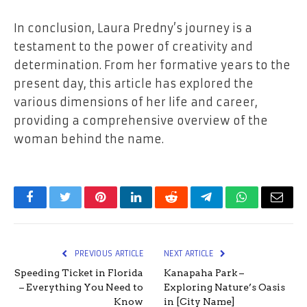
In conclusion, Laura Predny’s journey is a
testament to the power of creativity and
determination. From her formative years to the
present day, this article has explored the
various dimensions of her life and career,
providing a comprehensive overview of the
woman behind the name.
Facebook
Twitter
Pinterest
LinkedIn
Reddit
Telegram
WhatsApp
Email
PREVIOUS ARTICLE
NEXT ARTICLE
Speeding Ticket in Florida
Kanapaha Park –
– Everything You Need to
Exploring Nature’s Oasis
Know
in [City Name]