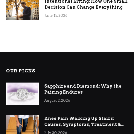
Intentional Living: How One Small
Decision Can Change Everything
June 15, 2026
OUR PICKS
Sapphire and Diamond: Why the
Pairing Endures
August 2, 2026
Knee Pain Walking Up Stairs:
Causes, Symptoms, Treatment &
Relief
July 30, 2026