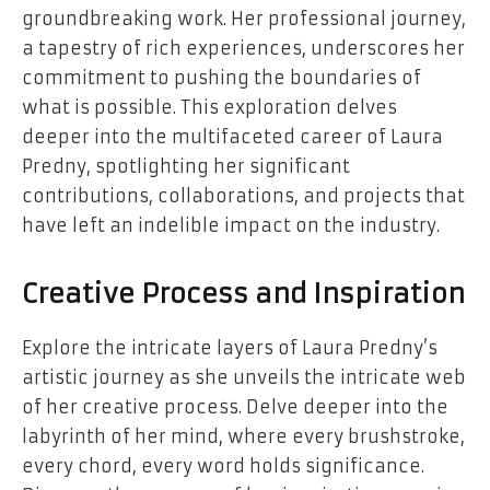
groundbreaking work. Her professional journey,
a tapestry of rich experiences, underscores her
commitment to pushing the boundaries of
what is possible. This exploration delves
deeper into the multifaceted career of Laura
Predny, spotlighting her significant
contributions, collaborations, and projects that
have left an indelible impact on the industry.
Creative Process and Inspiration
Explore the intricate layers of Laura Predny’s
artistic journey as she unveils the intricate web
of her creative process. Delve deeper into the
labyrinth of her mind, where every brushstroke,
every chord, every word holds significance.