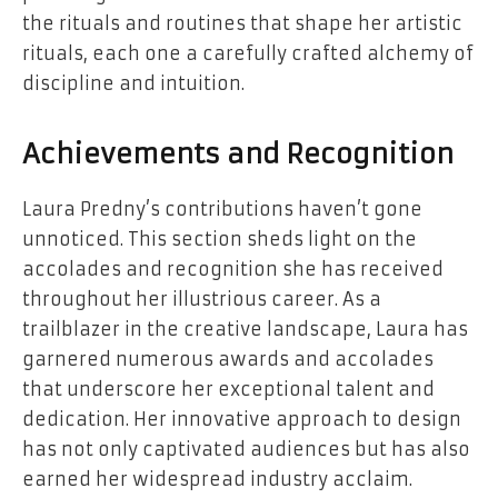
the rituals and routines that shape her artistic
rituals, each one a carefully crafted alchemy of
discipline and intuition.
Achievements and Recognition
Laura Predny’s contributions haven’t gone
unnoticed. This section sheds light on the
accolades and recognition she has received
throughout her illustrious career. As a
trailblazer in the creative landscape, Laura has
garnered numerous awards and accolades
that underscore her exceptional talent and
dedication. Her innovative approach to design
has not only captivated audiences but has also
earned her widespread industry acclaim.