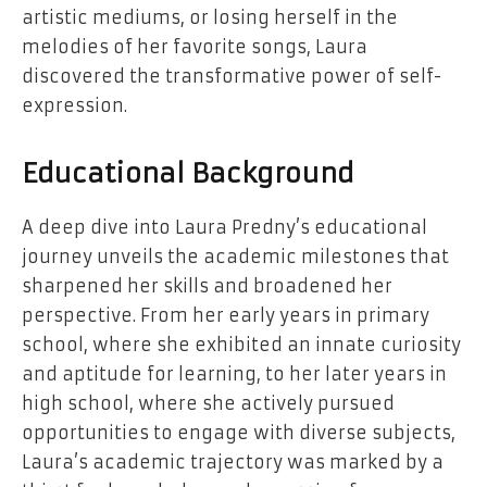
artistic mediums, or losing herself in the
melodies of her favorite songs, Laura
discovered the transformative power of self-
expression.
Educational Background
A deep dive into Laura Predny’s educational
journey unveils the academic milestones that
sharpened her skills and broadened her
perspective. From her early years in primary
school, where she exhibited an innate curiosity
and aptitude for learning, to her later years in
high school, where she actively pursued
opportunities to engage with diverse subjects,
Laura’s academic trajectory was marked by a