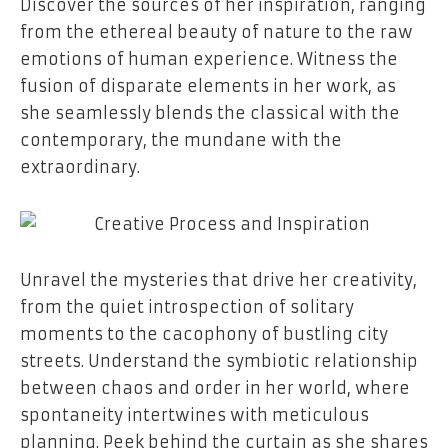
Discover the sources of her inspiration, ranging
from the ethereal beauty of nature to the raw
emotions of human experience. Witness the
fusion of disparate elements in her work, as
she seamlessly blends the classical with the
contemporary, the mundane with the
extraordinary.
Unravel the mysteries that drive her creativity,
from the quiet introspection of solitary
moments to the cacophony of bustling city
streets. Understand the symbiotic relationship
between chaos and order in her world, where
spontaneity intertwines with meticulous
planning. Peek behind the curtain as she shares