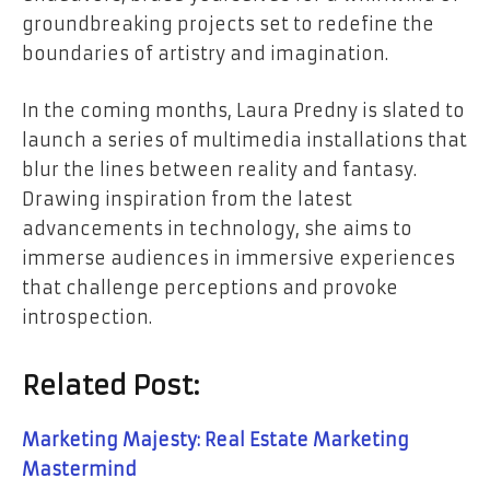
groundbreaking projects set to redefine the
boundaries of artistry and imagination.
In the coming months, Laura Predny is slated to
launch a series of multimedia installations that
blur the lines between reality and fantasy.
Drawing inspiration from the latest
advancements in technology, she aims to
immerse audiences in immersive experiences
that challenge perceptions and provoke
introspection.
Related Post:
Marketing Majesty: Real Estate Marketing
Mastermind