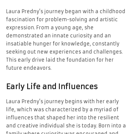
Laura Predny’s journey began with a childhood
fascination for problem-solving and artistic
expression. From a young age, she
demonstrated an innate curiosity and an
insatiable hunger for knowledge, constantly
seeking out new experiences and challenges.
This early drive laid the foundation for her
future endeavors.
Early Life and Influences
Laura Predny’s journey begins with her early
life, which was characterized by a myriad of
influences that shaped her into the resilient
and creative individual she is today. Born into a
family where curiosity was encouraged and