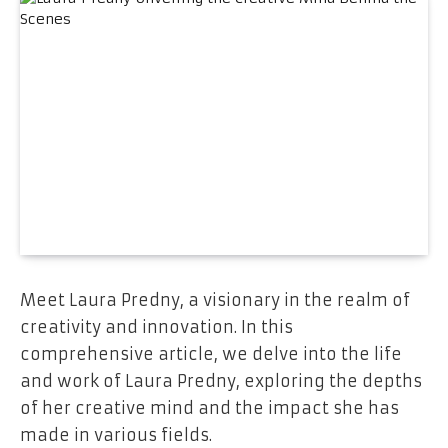
Meet Laura Predny, a visionary in the realm of
creativity and innovation. In this
comprehensive article, we delve into the life
and work of Laura Predny, exploring the depths
of her creative mind and the impact she has
made in various fields.