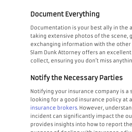
Document Everything
Documentation is your best ally in the 
taking extensive photos of the scene, 
exchanging information with the other 
Slam Dunk Attorney offers an excellent
collect, ensuring you don’t miss anything
Notify the Necessary Parties
Notifying your insurance company is a 
looking for a good insurance policy at 
insurance brokers
. However, understan
incident can significantly impact the o
provides insights into how to report the