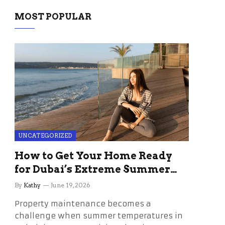
MOST POPULAR
UNCATEGORIZED
How to Get Your Home Ready
for Dubai’s Extreme Summer
Without the Stress
By
Kathy
June 19, 2026
Property maintenance becomes a
challenge when summer temperatures in