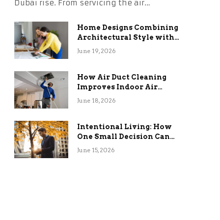
Dubai rise. From servicing the air…
Home Designs Combining
Architectural Style with
Long-Term Functional
June 19, 2026
Benefits
How Air Duct Cleaning
Improves Indoor Air
Quality and HVAC
June 18, 2026
Efficiency
Intentional Living: How
One Small Decision Can
Change Everything
June 15, 2026