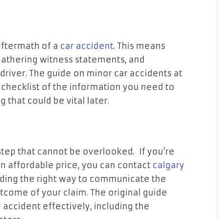
aftermath of a
car accident
. This means
gathering witness statements, and
driver. The guide on minor car accidents at
 checklist of the information you need to
 that could be vital later.
step that cannot be overlooked. If you’re
an affordable price, you can contact
calgary
ding the right way to communicate the
utcome of your claim. The original guide
 accident effectively, including the