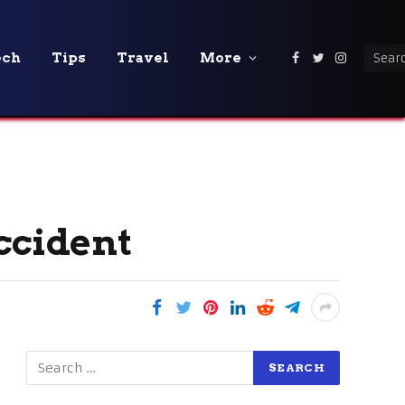
ech
Tips
Travel
More
Facebook
Twitter
Instagra
ccident