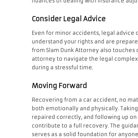
nuances of dealing with insurance adju
Consider Legal Advice
Even for minor accidents, legal advice c
understand your rights and are prepared 
from Slam Dunk Attorney also touches o
attorney to navigate the legal complexi
during a stressful time.
Moving Forward
Recovering from a car accident, no ma
both emotionally and physically. Taking 
repaired correctly, and following up on 
contribute to a full recovery. The guid
serves as a solid foundation for anyone