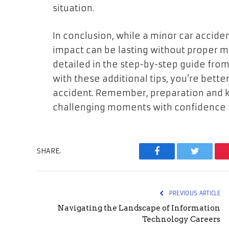
situation.
In conclusion, while a minor car acciden
impact can be lasting without proper 
detailed in the step-by-step guide fro
with these additional tips, you’re bett
accident. Remember, preparation and 
challenging moments with confidence a
SHARE.
Facebook
Twitter
PREVIOUS ARTICLE
Navigating the Landscape of Information
Technology Careers