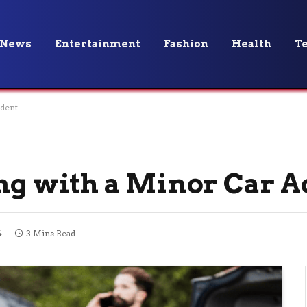
News
Entertainment
Fashion
Health
T
ident
ing with a Minor Car A
4
3 Mins Read