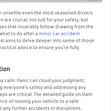
n unsettle even the most seasoned drivers.
are crucial, not just for your safety, but
ses that invariably follow. Drawing from the
hat to do after a
minor car accident
ost aims to delve deeper into some of those
practical advice to ensure you’re fully
tion
tay calm. Panic can cloud your judgment,
ing everyone’s safety and addressing any
ps are critical. The detailed guide on Slam
ce of moving your vehicle to a safe
t any further accidents or disruptions.