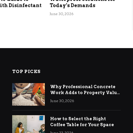
th Disinfectant
Today’s Demands
June 30, 2026
TOP PICKS
Why Professional Concrete
Work Adds to Property Value
in Ringwood
June 30, 2026
How to Select the Right
Coffee Table for Your Space
June 23, 2026