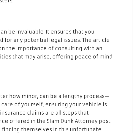
sters.
an be invaluable. It ensures that you
for any potential legal issues. The article
n the importance of consulting with an
ties that may arise, offering peace of mind
tter how minor, can be a lengthy process—
care of yourself, ensuring your vehicle is
insurance claims are all steps that
ance offered in the Slam Dunk Attorney post
 finding themselves in this unfortunate