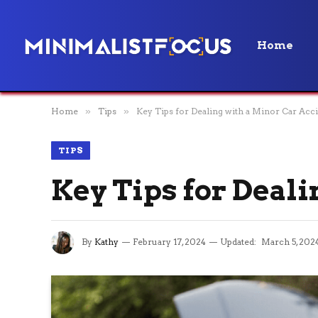
Home
Home
»
Tips
»
Key Tips for Dealing with a Minor Car Acc
TIPS
Key Tips for Deal
By
Kathy
February 17, 2024
Updated:
March 5, 202