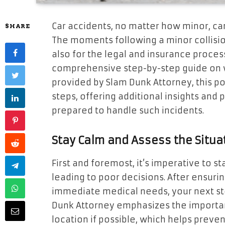
Car accidents, no matter how minor, ca
SHARE
The moments following a minor collision 
also for the legal and insurance proces
comprehensive step-by-step guide on w
provided by Slam Dunk Attorney, this p
steps, offering additional insights and 
prepared to handle such incidents.
Stay Calm and Assess the Situa
First and foremost, it’s imperative to s
leading to poor decisions. After ensur
immediate medical needs, your next ste
Dunk Attorney emphasizes the importan
location if possible, which helps preven