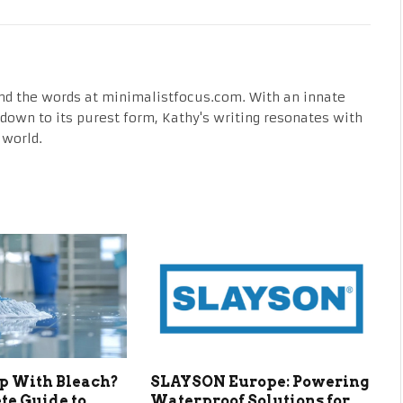
nd the words at minimalistfocus.com. With an innate
fe down to its purest form, Kathy's writing resonates with
 world.
p With Bleach?
SLAYSON Europe: Powering
te Guide to
Waterproof Solutions for