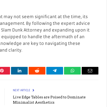
t may not seem significant at the time, its
management. By following the expert advice
m Slam Dunk Attorney and expanding upon it
er equipped to handle the aftermath of an
knowledge are key to navigating these
nd clarity.
Pinterest
LinkedIn
Reddit
Telegram
WhatsApp
Email
NEXT ARTICLE
Live Edge Tables are Poised to Dominate
Minimalist Aesthetics