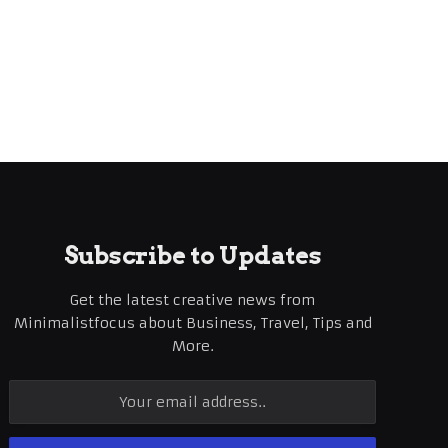
Subscribe to Updates
Get the latest creative news from
Minimalistfocus about Business, Travel, Tips and
More.