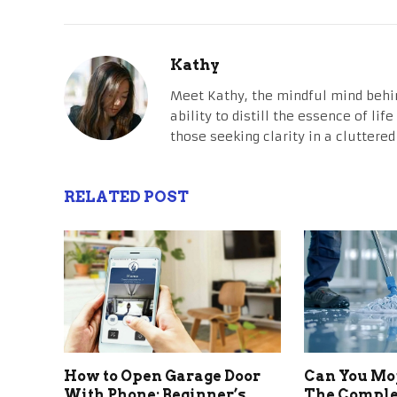
Kathy
Meet Kathy, the mindful mind behi
ability to distill the essence of li
those seeking clarity in a cluttered
RELATED POST
How to Open Garage Door
Can You Mo
With Phone: Beginner’s
The Comple