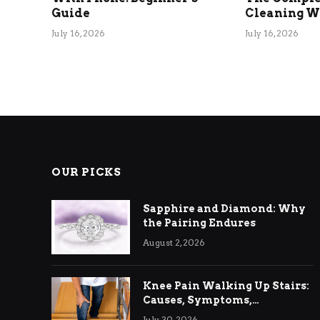
Guide
Cleaning Wi
July 16, 2026
July 16, 2026
OUR PICKS
Sapphire and Diamond: Why
the Pairing Endures
August 2, 2026
Knee Pain Walking Up Stairs:
Causes, Symptoms,
Treatment & Relief
July 30, 2026