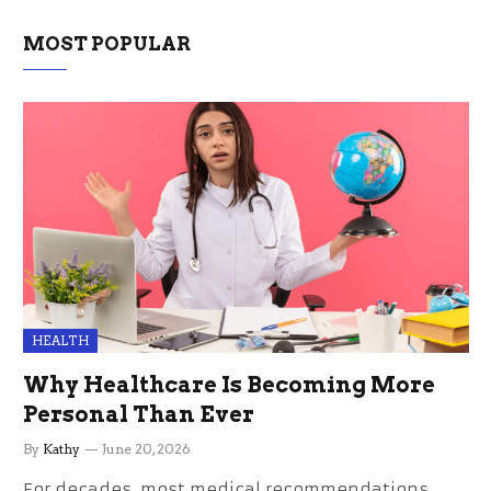
MOST POPULAR
HEALTH
Why Healthcare Is Becoming More
Personal Than Ever
By
Kathy
June 20, 2026
For decades, most medical recommendations