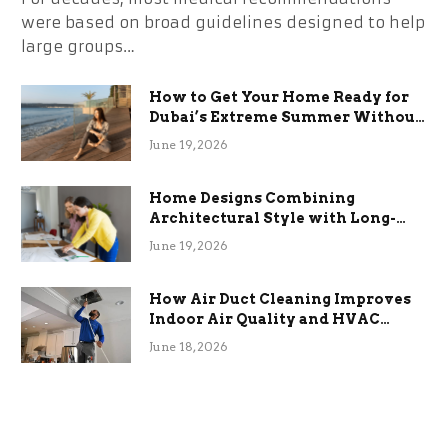
were based on broad guidelines designed to help
large groups…
How to Get Your Home Ready for
Dubai’s Extreme Summer Without
the Stress
June 19, 2026
Home Designs Combining
Architectural Style with Long-
Term Functional Benefits
June 19, 2026
How Air Duct Cleaning Improves
Indoor Air Quality and HVAC
Efficiency
June 18, 2026