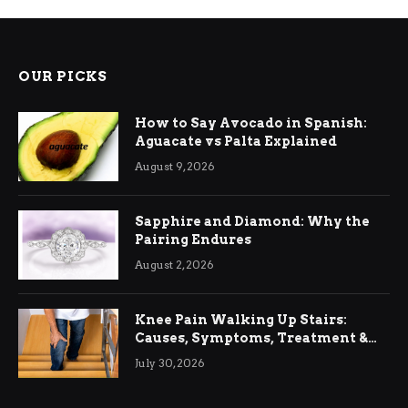
OUR PICKS
How to Say Avocado in Spanish:
Aguacate vs Palta Explained
August 9, 2026
Sapphire and Diamond: Why the
Pairing Endures
August 2, 2026
Knee Pain Walking Up Stairs:
Causes, Symptoms, Treatment &
Relief
July 30, 2026