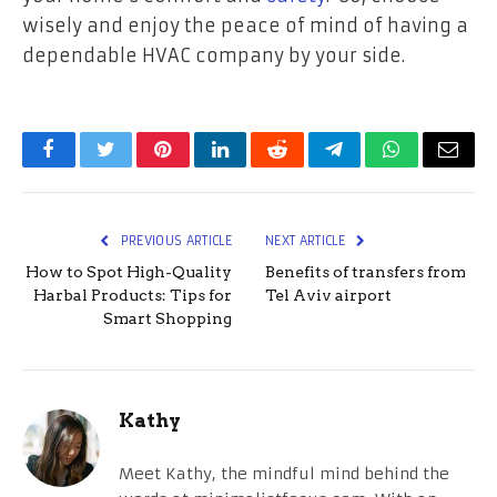
wisely and enjoy the peace of mind of having a
dependable HVAC company by your side.
Facebook
Twitter
Pinterest
LinkedIn
Reddit
Telegram
WhatsApp
Email
PREVIOUS ARTICLE
NEXT ARTICLE
How to Spot High-Quality
Benefits of transfers from
Harbal Products: Tips for
Tel Aviv airport
Smart Shopping
Kathy
Meet Kathy, the mindful mind behind the