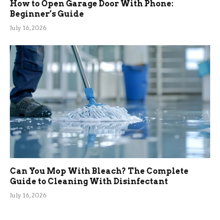
How to Open Garage Door With Phone:
Beginner’s Guide
July 16, 2026
Can You Mop With Bleach? The Complete
Guide to Cleaning With Disinfectant
July 16, 2026