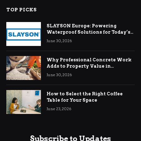
TOP PICKS
SLAYSON Europe: Powering
Waterproof Solutions for Today’s
Demands
June 30, 2026
Why Professional Concrete Work
Adds to Property Value in
Ringwood
June 30, 2026
How to Select the Right Coffee
Table for Your Space
June 23, 2026
Subscribe to Updates