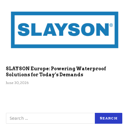
SLAYSON Europe: Powering Waterproof
Solutions for Today’s Demands
June 30, 2026