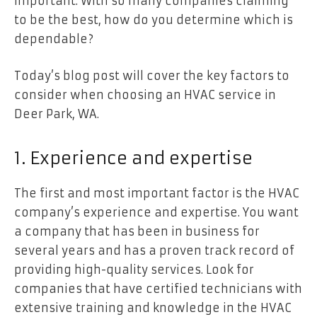
important. With so many companies claiming
to be the best, how do you determine which is
dependable?
Today’s blog post will cover the key factors to
consider when choosing an HVAC service in
Deer Park, WA.
1. Experience and expertise
The first and most important factor is the HVAC
company’s experience and expertise. You want
a company that has been in business for
several years and has a proven track record of
providing high-quality services. Look for
companies that have certified technicians with
extensive training and knowledge in the HVAC