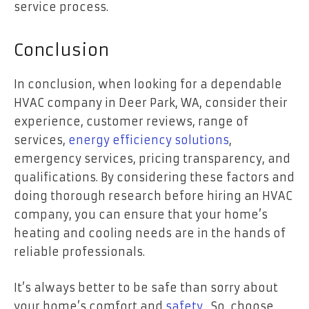
service process.
Conclusion
In conclusion, when looking for a dependable
HVAC company in Deer Park, WA, consider their
experience, customer reviews, range of
services,
energy efficiency solutions
,
emergency services, pricing transparency, and
qualifications. By considering these factors and
doing thorough research before hiring an HVAC
company, you can ensure that your home’s
heating and cooling needs are in the hands of
reliable professionals.
It’s always better to be safe than sorry about
your home’s comfort and
safety
. So, choose