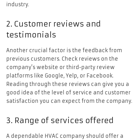
industry.
2. Customer reviews and
testimonials
Another crucial factor is the feedback from
previous customers. Check reviews on the
company’s website or third-party review
platforms like Google, Yelp, or Facebook.
Reading through these reviews can give you a
good idea of the level of service and customer
satisfaction you can expect from the company.
3. Range of services offered
A dependable HVAC company should offer a