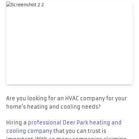
Are you looking for an HVAC company for your
home’s heating and cooling needs?
Hiring a
professional Deer Park heating and
cooling company
that you can trust is