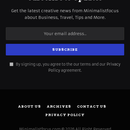
Get the latest creative news from Minimalistfocus
about Business, Travel, Tips and More.
By signing up, you agree to the our terms and our
Privacy
Policy
agreement.
ABOUT US
ARCHIVES
CONTACT US
PRIVACY POLICY
Minimalistfocus.com © 2026 All Right Reserved