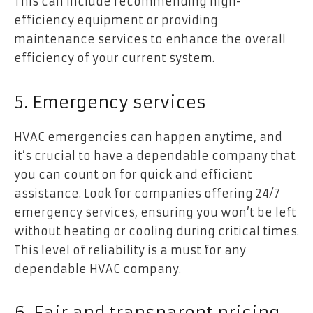
This can include recommending high-
efficiency equipment or providing
maintenance services to enhance the overall
efficiency of your current system.
5. Emergency services
HVAC emergencies can happen anytime, and
it’s crucial to have a dependable company that
you can count on for quick and efficient
assistance. Look for companies offering 24/7
emergency services, ensuring you won’t be left
without heating or cooling during critical times.
This level of reliability is a must for any
dependable HVAC company.
6. Fair and transparent pricing