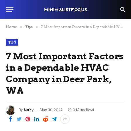
Home
»
Tips
»
7 Most Important Factors in a Dependable HVAC Company in Deer Park, WA
TIPS
7 Most Important Factors
in a Dependable HVAC
Company in Deer Park,
WA
By
Kathy
May 30, 2024
3 Mins Read