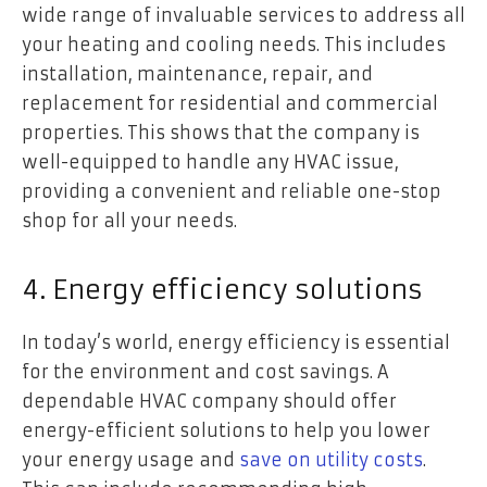
wide range of invaluable services to address all
your heating and cooling needs. This includes
installation, maintenance, repair, and
replacement for residential and commercial
properties. This shows that the company is
well-equipped to handle any HVAC issue,
providing a convenient and reliable one-stop
shop for all your needs.
4. Energy efficiency solutions
In today’s world, energy efficiency is essential
for the environment and cost savings. A
dependable HVAC company should offer
energy-efficient solutions to help you lower
your energy usage and
save on utility costs
.