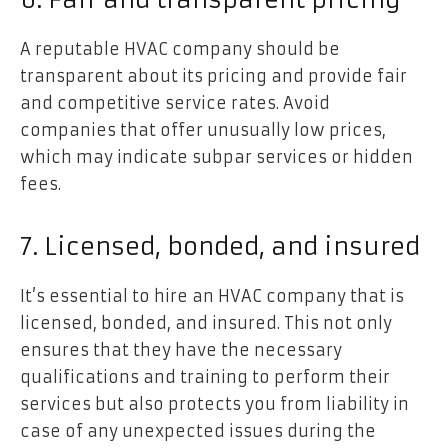
A reputable HVAC company should be
transparent about its pricing and provide fair
and competitive service rates. Avoid
companies that offer unusually low prices,
which may indicate subpar services or hidden
fees.
7. Licensed, bonded, and insured
It’s essential to hire an HVAC company that is
licensed, bonded, and insured. This not only
ensures that they have the necessary
qualifications and training to perform their
services but also protects you from liability in
case of any unexpected issues during the