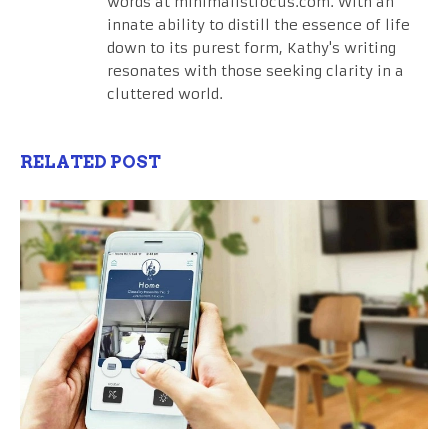
words at minimalistfocus.com. With an
innate ability to distill the essence of life
down to its purest form, Kathy's writing
resonates with those seeking clarity in a
cluttered world.
RELATED POST