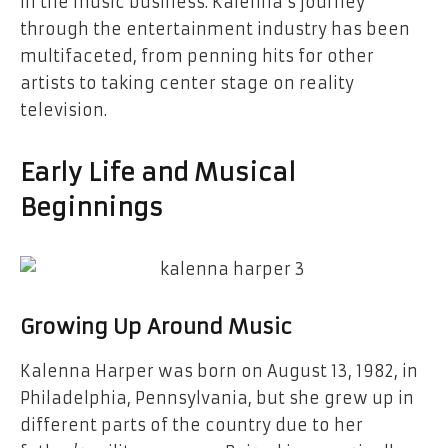
in the music business. Kalenna’s journey
through the entertainment industry has been
multifaceted, from penning hits for other
artists to taking center stage on reality
television.
Early Life and Musical
Beginnings
Growing Up Around Music
Kalenna Harper was born on August 13, 1982, in
Philadelphia, Pennsylvania, but she grew up in
different parts of the country due to her