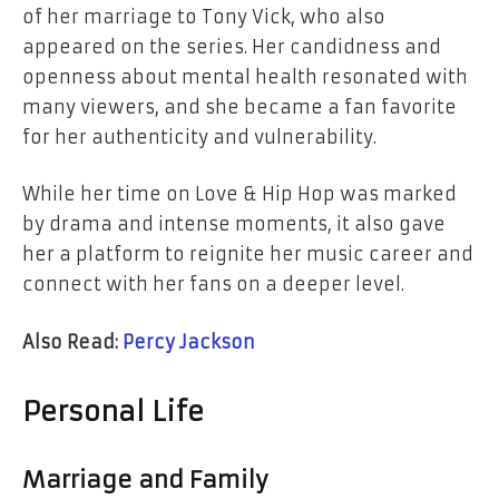
of her marriage to Tony Vick, who also
appeared on the series. Her candidness and
openness about mental health resonated with
many viewers, and she became a fan favorite
for her authenticity and vulnerability.
While her time on Love & Hip Hop was marked
by drama and intense moments, it also gave
her a platform to reignite her music career and
connect with her fans on a deeper level.
Also Read:
Percy Jackson
Personal Life
Marriage and Family