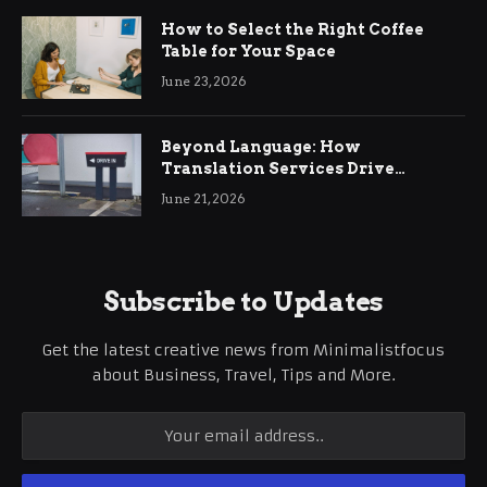
How to Select the Right Coffee
Table for Your Space
June 23, 2026
Beyond Language: How
Translation Services Drive
International Business Growth
June 21, 2026
Subscribe to Updates
Get the latest creative news from Minimalistfocus
about Business, Travel, Tips and More.