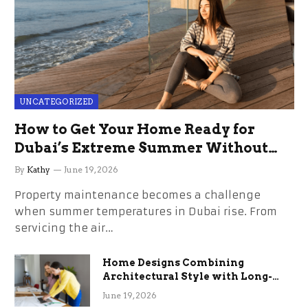
UNCATEGORIZED
How to Get Your Home Ready for
Dubai’s Extreme Summer Without
the Stress
By
Kathy
June 19, 2026
Property maintenance becomes a challenge
when summer temperatures in Dubai rise. From
servicing the air…
Home Designs Combining
Architectural Style with Long-
Term Functional Benefits
June 19, 2026