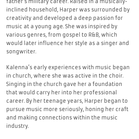
father’s military career. Raised in a musically-
inclined household, Harper was surrounded by
creativity and developed a deep passion for
music at a young age. She was inspired by
various genres, from gospel to R&B, which
would later influence her style as a singer and
songwriter.
Kalenna’s early experiences with music began
in church, where she was active in the choir.
Singing in the church gave her a foundation
that would carry her into her professional
career. By her teenage years, Harper began to
pursue music more seriously, honing her craft
and making connections within the music
industry.