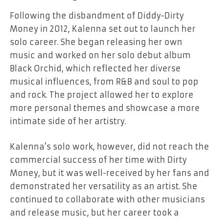
Following the disbandment of Diddy-Dirty
Money in 2012, Kalenna set out to launch her
solo career. She began releasing her own
music and worked on her solo debut album
Black Orchid, which reflected her diverse
musical influences, from R&B and soul to pop
and rock. The project allowed her to explore
more personal themes and showcase a more
intimate side of her artistry.
Kalenna’s solo work, however, did not reach the
commercial success of her time with Dirty
Money, but it was well-received by her fans and
demonstrated her versatility as an artist. She
continued to collaborate with other musicians
and release music, but her career took a