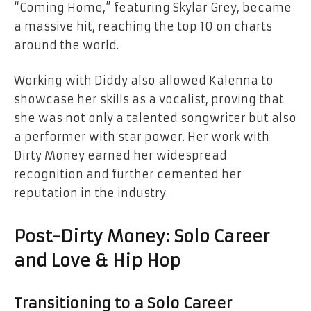
“Coming Home,” featuring Skylar Grey, became
a massive hit, reaching the top 10 on charts
around the world.
Working with Diddy also allowed Kalenna to
showcase her skills as a vocalist, proving that
she was not only a talented songwriter but also
a performer with star power. Her work with
Dirty Money earned her widespread
recognition and further cemented her
reputation in the industry.
Post-Dirty Money: Solo Career
and Love & Hip Hop
Transitioning to a Solo Career