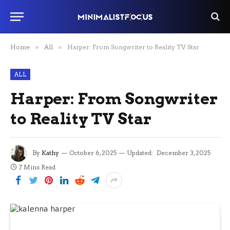
Home
»
All
»
Harper: From Songwriter to Reality TV Star
ALL
Harper: From Songwriter
to Reality TV Star
By
Kathy
October 6, 2025
Updated:
December 3, 2025
7 Mins Read