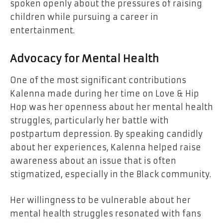
spoken openly about the pressures of raising
children while pursuing a career in
entertainment.
Advocacy for Mental Health
One of the most significant contributions
Kalenna made during her time on Love & Hip
Hop was her openness about her mental health
struggles, particularly her battle with
postpartum depression. By speaking candidly
about her experiences, Kalenna helped raise
awareness about an issue that is often
stigmatized, especially in the Black community.
Her willingness to be vulnerable about her
mental health struggles resonated with fans