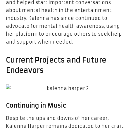
and helped start important conversations
about mental health in the entertainment
industry. Kalenna has since continued to
advocate for mental health awareness, using
her platform to encourage others to seek help
and support when needed.
Current Projects and Future
Endeavors
Continuing in Music
Despite the ups and downs of her career,
Kalenna Harper remains dedicated to her craft