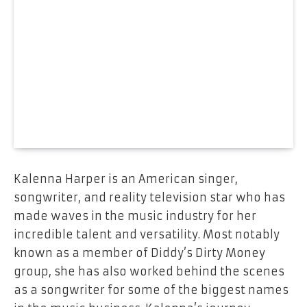
Kalenna Harper is an American singer,
songwriter, and reality television star who has
made waves in the music industry for her
incredible talent and versatility. Most notably
known as a member of Diddy’s Dirty Money
group, she has also worked behind the scenes
as a songwriter for some of the biggest names