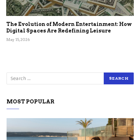
The Evolution of Modern Entertainment: How
Digital Spaces Are Redefining Leisure
May 15, 2026
MOST POPULAR