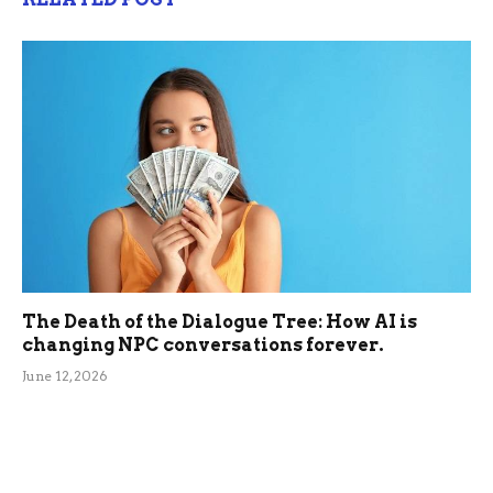
The Death of the Dialogue Tree: How AI is
changing NPC conversations forever.
June 12, 2026