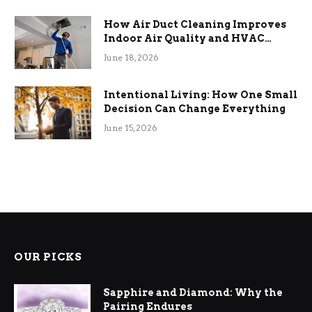
How Air Duct Cleaning Improves
Indoor Air Quality and HVAC
Efficiency
June 18, 2026
Intentional Living: How One Small
Decision Can Change Everything
June 15, 2026
OUR PICKS
Sapphire and Diamond: Why the
Pairing Endures