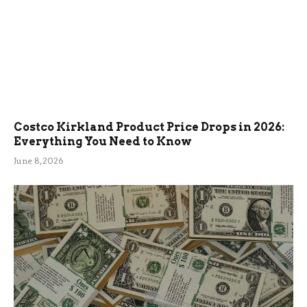
Costco Kirkland Product Price Drops in 2026:
Everything You Need to Know
June 8, 2026