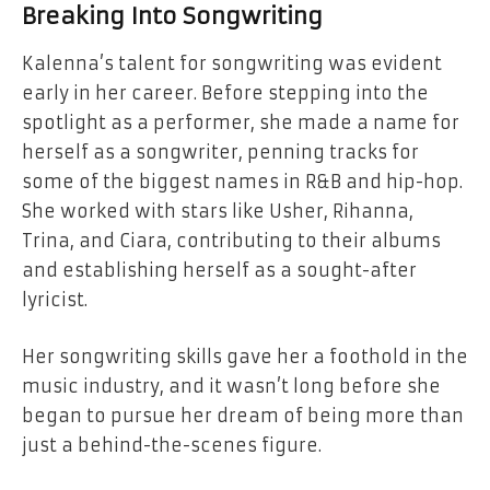
Breaking Into Songwriting
Kalenna’s talent for songwriting was evident
early in her career. Before stepping into the
spotlight as a performer, she made a name for
herself as a songwriter, penning tracks for
some of the biggest names in R&B and hip-hop.
She worked with stars like Usher, Rihanna,
Trina, and Ciara, contributing to their albums
and establishing herself as a sought-after
lyricist.
Her songwriting skills gave her a foothold in the
music industry, and it wasn’t long before she
began to pursue her dream of being more than
just a behind-the-scenes figure.