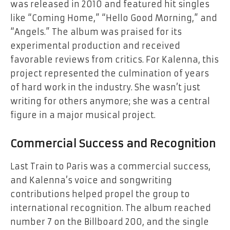
was released in 2010 and featured hit singles
like “Coming Home,” “Hello Good Morning,” and
“Angels.” The album was praised for its
experimental production and received
favorable reviews from critics. For Kalenna, this
project represented the culmination of years
of hard work in the industry. She wasn’t just
writing for others anymore; she was a central
figure in a major musical project.
Commercial Success and Recognition
Last Train to Paris was a commercial success,
and Kalenna’s voice and songwriting
contributions helped propel the group to
international recognition. The album reached
number 7 on the Billboard 200, and the single