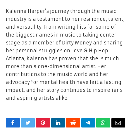
Kalenna Harper’s journey through the music
industry is a testament to her resilience, talent,
and versatility. From writing hits for some of
the biggest names in music to taking center
stage as a member of Dirty Money and sharing
her personal struggles on Love & Hip Hop:
Atlanta, Kalenna has proven that she is much
more than a one-dimensional artist. Her
contributions to the music world and her
advocacy for mental health have left a lasting
impact, and her story continues to inspire fans
and aspiring artists alike.
Facebook
Twitter
Pinterest
LinkedIn
Reddit
Telegram
WhatsApp
Email