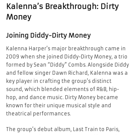
Kalenna’s Breakthrough: Dirty
Money
Joining Diddy-Dirty Money
Kalenna Harper’s major breakthrough came in
2009 when she joined Diddy-Dirty Money, a trio
formed by Sean “Diddy” Combs. Alongside Diddy
and fellow singer Dawn Richard, Kalenna was a
key player in crafting the group’s distinct
sound, which blended elements of R&B, hip-
hop, and dance music. Dirty Money became
known for their unique musical style and
theatrical performances.
The group’s debut album, Last Train to Paris,