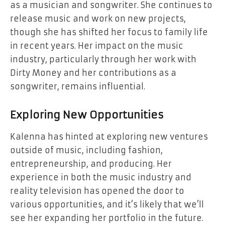
as a musician and songwriter. She continues to
release music and work on new projects,
though she has shifted her focus to family life
in recent years. Her impact on the music
industry, particularly through her work with
Dirty Money and her contributions as a
songwriter, remains influential.
Exploring New Opportunities
Kalenna has hinted at exploring new ventures
outside of music, including fashion,
entrepreneurship, and producing. Her
experience in both the music industry and
reality television has opened the door to
various opportunities, and it’s likely that we’ll
see her expanding her portfolio in the future.