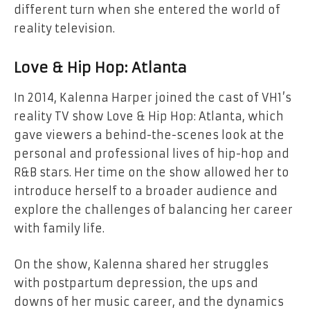
different turn when she entered the world of
reality television.
Love & Hip Hop: Atlanta
In 2014, Kalenna Harper joined the cast of VH1’s
reality TV show Love & Hip Hop: Atlanta, which
gave viewers a behind-the-scenes look at the
personal and professional lives of hip-hop and
R&B stars. Her time on the show allowed her to
introduce herself to a broader audience and
explore the challenges of balancing her career
with family life.
On the show, Kalenna shared her struggles
with postpartum depression, the ups and
downs of her music career, and the dynamics