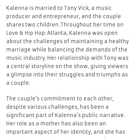
Kalenna is married to Tony Vick, a music
producer and entrepreneur, and the couple
shares two children. Throughout her time on
Love & Hip Hop: Atlanta, Kalenna was open
about the challenges of maintaining a healthy
marriage while balancing the demands of the
music industry. Her relationship with Tony was
a central storyline on the show, giving viewers
a glimpse into their struggles and triumphs as
a couple.
The couple’s commitment to each other,
despite various challenges, has been a
significant part of Kalenna’s public narrative.
Her role as a mother has also been an
important aspect of her identity, and she has