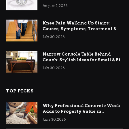
August 2, 2026
Knee Pain Walking Up Stairs:
Causes, Symptoms, Treatment &
Relief
July 30, 2026
Narrow Console Table Behind
Couch: Stylish Ideas for Small & Big
Living Rooms
July 30, 2026
TOP PICKS
Why Professional Concrete Work
Adds to Property Value in
Ringwood
June 30, 2026