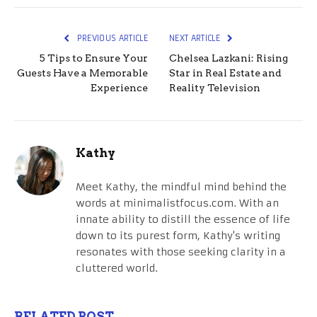
PREVIOUS ARTICLE
NEXT ARTICLE
5 Tips to Ensure Your
Chelsea Lazkani: Rising
Guests Have a Memorable
Star in Real Estate and
Experience
Reality Television
Kathy
Meet Kathy, the mindful mind behind the
words at minimalistfocus.com. With an
innate ability to distill the essence of life
down to its purest form, Kathy's writing
resonates with those seeking clarity in a
cluttered world.
RELATED POST