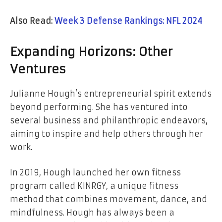
Also Read:
Week 3 Defense Rankings: NFL 2024
Expanding Horizons: Other
Ventures
Julianne Hough’s entrepreneurial spirit extends
beyond performing. She has ventured into
several business and philanthropic endeavors,
aiming to inspire and help others through her
work.
In 2019, Hough launched her own fitness
program called KINRGY, a unique fitness
method that combines movement, dance, and
mindfulness. Hough has always been a