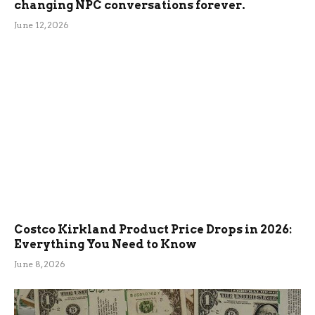
changing NPC conversations forever.
June 12, 2026
Costco Kirkland Product Price Drops in 2026:
Everything You Need to Know
June 8, 2026