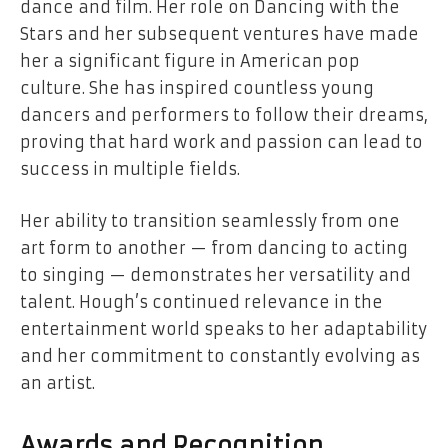
dance and film. Her role on Dancing with the
Stars and her subsequent ventures have made
her a significant figure in American pop
culture. She has inspired countless young
dancers and performers to follow their dreams,
proving that hard work and passion can lead to
success in multiple fields.
Her ability to transition seamlessly from one
art form to another — from dancing to acting
to singing — demonstrates her versatility and
talent. Hough’s continued relevance in the
entertainment world speaks to her adaptability
and her commitment to constantly evolving as
an artist.
Awards and Recognition