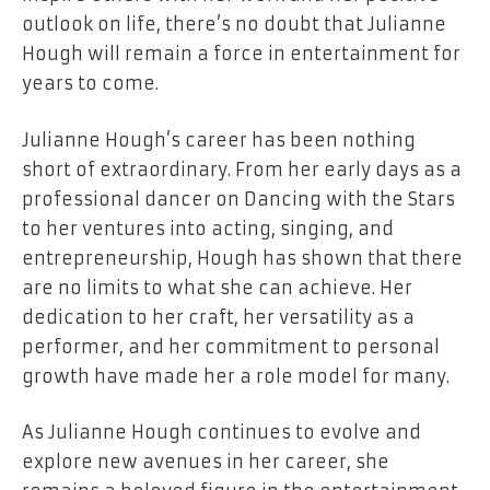
outlook on life, there’s no doubt that Julianne
Hough will remain a force in entertainment for
years to come.
Julianne Hough’s career has been nothing
short of extraordinary. From her early days as a
professional dancer on Dancing with the Stars
to her ventures into acting, singing, and
entrepreneurship, Hough has shown that there
are no limits to what she can achieve. Her
dedication to her craft, her versatility as a
performer, and her commitment to personal
growth have made her a role model for many.
As Julianne Hough continues to evolve and
explore new avenues in her career, she