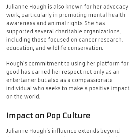
Julianne Hough is also known for her advocacy
work, particularly in promoting mental health
awareness and animal rights. She has
supported several charitable organizations,
including those focused on cancer research,
education, and wildlife conservation.
Hough’s commitment to using her platform for
good has earned her respect not only as an
entertainer but also as a compassionate
individual who seeks to make a positive impact
on the world.
Impact on Pop Culture
Julianne Hough’s influence extends beyond