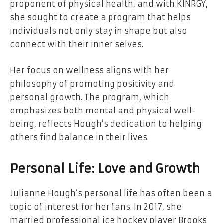
proponent of physical health, and with KINRGY,
she sought to create a program that helps
individuals not only stay in shape but also
connect with their inner selves.
Her focus on wellness aligns with her
philosophy of promoting positivity and
personal growth. The program, which
emphasizes both mental and physical well-
being, reflects Hough’s dedication to helping
others find balance in their lives.
Personal Life: Love and Growth
Julianne Hough’s personal life has often been a
topic of interest for her fans. In 2017, she
married professional ice hockey player Brooks