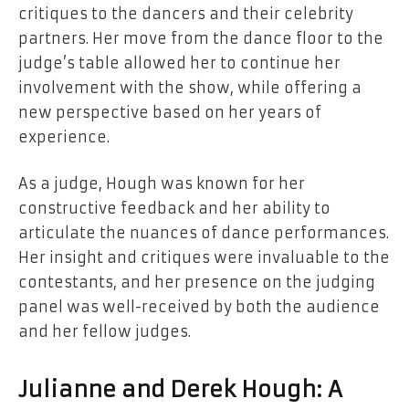
critiques to the dancers and their celebrity
partners. Her move from the dance floor to the
judge’s table allowed her to continue her
involvement with the show, while offering a
new perspective based on her years of
experience.
As a judge, Hough was known for her
constructive feedback and her ability to
articulate the nuances of dance performances.
Her insight and critiques were invaluable to the
contestants, and her presence on the judging
panel was well-received by both the audience
and her fellow judges.
Julianne and Derek Hough: A