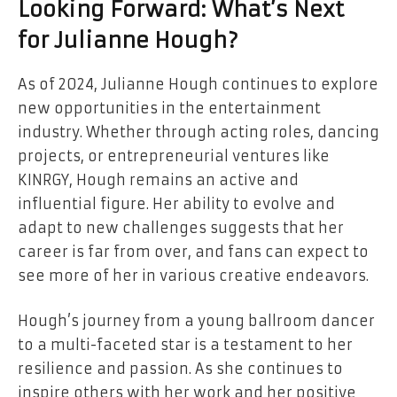
Looking Forward: What’s Next
for Julianne Hough?
As of 2024, Julianne Hough continues to explore
new opportunities in the entertainment
industry. Whether through acting roles, dancing
projects, or entrepreneurial ventures like
KINRGY, Hough remains an active and
influential figure. Her ability to evolve and
adapt to new challenges suggests that her
career is far from over, and fans can expect to
see more of her in various creative endeavors.
Hough’s journey from a young ballroom dancer
to a multi-faceted star is a testament to her
resilience and passion. As she continues to
inspire others with her work and her positive