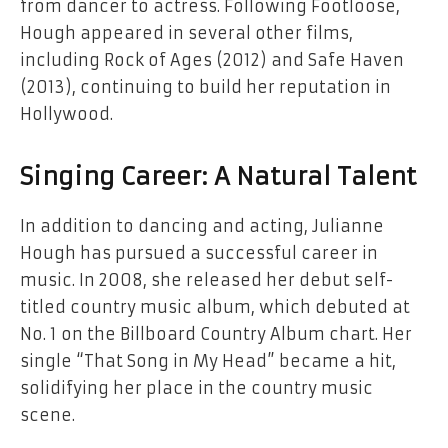
from dancer to actress. Following Footloose,
Hough appeared in several other films,
including Rock of Ages (2012) and Safe Haven
(2013), continuing to build her reputation in
Hollywood.
Singing Career: A Natural Talent
In addition to dancing and acting, Julianne
Hough has pursued a successful career in
music. In 2008, she released her debut self-
titled country music album, which debuted at
No. 1 on the Billboard Country Album chart. Her
single “That Song in My Head” became a hit,
solidifying her place in the country music
scene.