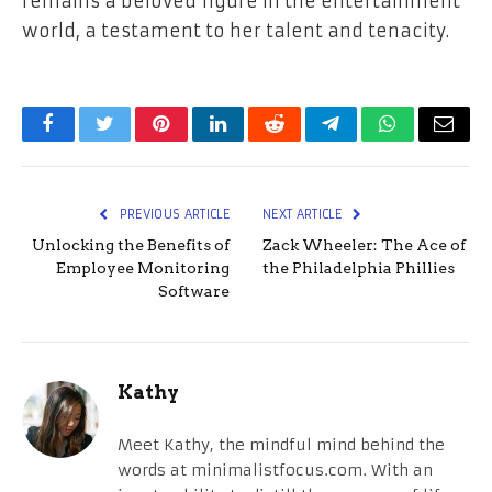
remains a beloved figure in the entertainment
world, a testament to her talent and tenacity.
Facebook
Twitter
Pinterest
LinkedIn
Reddit
Telegram
WhatsApp
Email
PREVIOUS ARTICLE
NEXT ARTICLE
Unlocking the Benefits of
Zack Wheeler: The Ace of
Employee Monitoring
the Philadelphia Phillies
Software
Kathy
Meet Kathy, the mindful mind behind the
words at minimalistfocus.com. With an