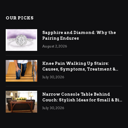
OUR PICKS
Sapphire and Diamond: Why the
Pairing Endures
August 2, 2026
Knee Pain Walking Up Stairs:
Causes, Symptoms, Treatment &
Relief
July 30, 2026
Narrow Console Table Behind
Couch: Stylish Ideas for Small & Big
Living Rooms
July 30, 2026