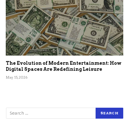
The Evolution of Modern Entertainment: How
Digital Spaces Are Redefining Leisure
May 15, 2026