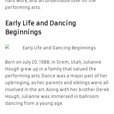
hard work, and an undeniable love for the
performing arts.
Early Life and Dancing
Beginnings
Born on July 20, 1988, in Orem, Utah, Julianne
Hough grew up in a family that valued the
performing arts. Dance was a major part of her
upbringing, as her parents and siblings were all
involved in the art. Along with her brother Derek
Hough, Julianne was immersed in ballroom
dancing from a young age.