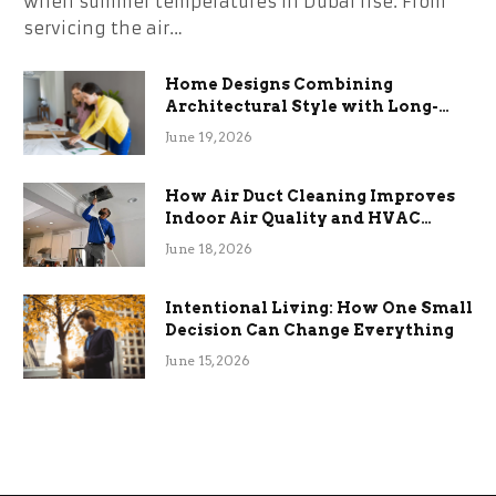
when summer temperatures in Dubai rise. From
servicing the air…
Home Designs Combining
Architectural Style with Long-
Term Functional Benefits
June 19, 2026
How Air Duct Cleaning Improves
Indoor Air Quality and HVAC
Efficiency
June 18, 2026
Intentional Living: How One Small
Decision Can Change Everything
June 15, 2026