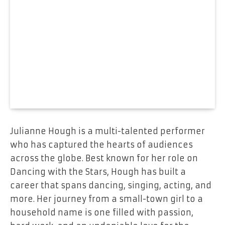
Julianne Hough is a multi-talented performer
who has captured the hearts of audiences
across the globe. Best known for her role on
Dancing with the Stars, Hough has built a
career that spans dancing, singing, acting, and
more. Her journey from a small-town girl to a
household name is one filled with passion,