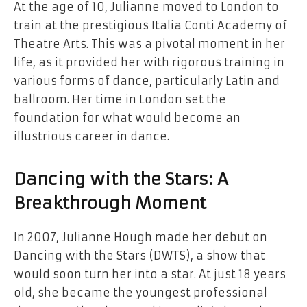
At the age of 10, Julianne moved to London to
train at the prestigious Italia Conti Academy of
Theatre Arts. This was a pivotal moment in her
life, as it provided her with rigorous training in
various forms of dance, particularly Latin and
ballroom. Her time in London set the
foundation for what would become an
illustrious career in dance.
Dancing with the Stars: A
Breakthrough Moment
In 2007, Julianne Hough made her debut on
Dancing with the Stars (DWTS), a show that
would soon turn her into a star. At just 18 years
old, she became the youngest professional