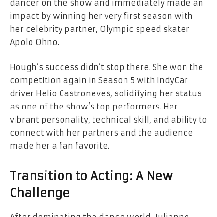
dancer on the show and immediately made an
impact by winning her very first season with
her celebrity partner, Olympic speed skater
Apolo Ohno.
Hough’s success didn’t stop there. She won the
competition again in Season 5 with IndyCar
driver Helio Castroneves, solidifying her status
as one of the show’s top performers. Her
vibrant personality, technical skill, and ability to
connect with her partners and the audience
made her a fan favorite.
Transition to Acting: A New
Challenge
After dominating the dance world, Julianne