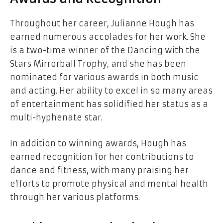
Throughout her career, Julianne Hough has
earned numerous accolades for her work. She
is a two-time winner of the Dancing with the
Stars Mirrorball Trophy, and she has been
nominated for various awards in both music
and acting. Her ability to excel in so many areas
of entertainment has solidified her status as a
multi-hyphenate star.
In addition to winning awards, Hough has
earned recognition for her contributions to
dance and fitness, with many praising her
efforts to promote physical and mental health
through her various platforms.