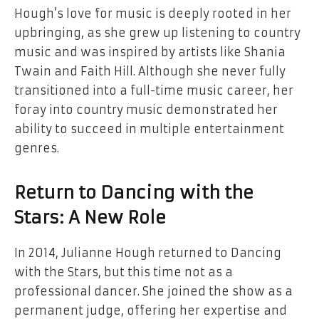
Hough’s love for music is deeply rooted in her
upbringing, as she grew up listening to country
music and was inspired by artists like Shania
Twain and Faith Hill. Although she never fully
transitioned into a full-time music career, her
foray into country music demonstrated her
ability to succeed in multiple entertainment
genres.
Return to Dancing with the
Stars: A New Role
In 2014, Julianne Hough returned to Dancing
with the Stars, but this time not as a
professional dancer. She joined the show as a
permanent judge, offering her expertise and