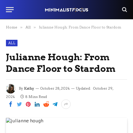
Home
»
All
»
Julianne Hough: From Dance Floor to Stardom
ALL
Julianne Hough: From
Dance Floor to Stardom
By
Kathy
October 28, 2024
Updated:
October 29,
2024
8 Mins Read