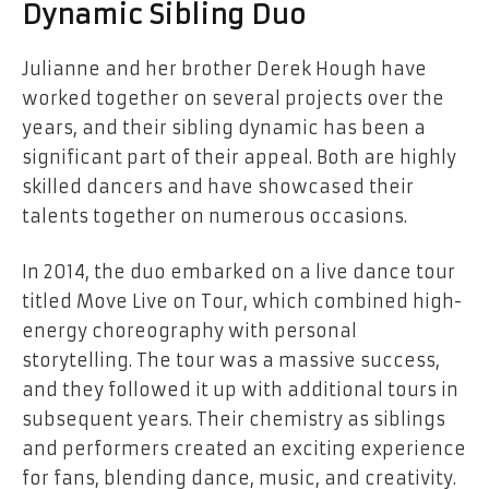
Dynamic Sibling Duo
Julianne and her brother Derek Hough have
worked together on several projects over the
years, and their sibling dynamic has been a
significant part of their appeal. Both are highly
skilled dancers and have showcased their
talents together on numerous occasions.
In 2014, the duo embarked on a live dance tour
titled Move Live on Tour, which combined high-
energy choreography with personal
storytelling. The tour was a massive success,
and they followed it up with additional tours in
subsequent years. Their chemistry as siblings
and performers created an exciting experience
for fans, blending dance, music, and creativity.