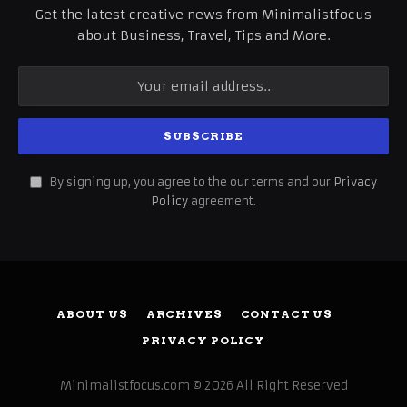
Get the latest creative news from Minimalistfocus
about Business, Travel, Tips and More.
By signing up, you agree to the our terms and our
Privacy
Policy
agreement.
ABOUT US
ARCHIVES
CONTACT US
PRIVACY POLICY
Minimalistfocus.com © 2026 All Right Reserved