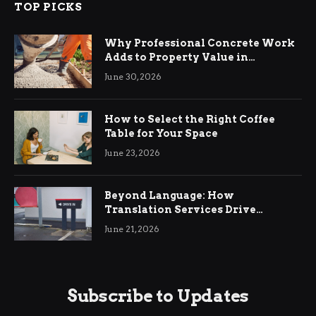
TOP PICKS
Why Professional Concrete Work
Adds to Property Value in
Ringwood
June 30, 2026
How to Select the Right Coffee
Table for Your Space
June 23, 2026
Beyond Language: How
Translation Services Drive
International Business Growth
June 21, 2026
Subscribe to Updates