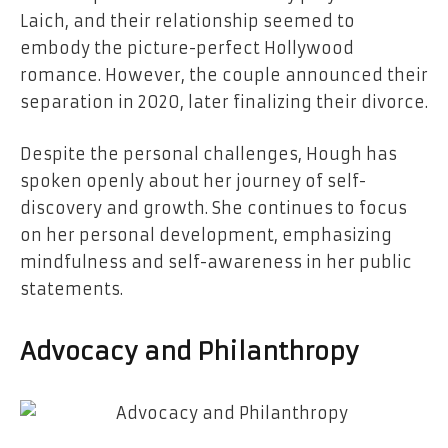
Laich, and their relationship seemed to
embody the picture-perfect Hollywood
romance. However, the couple announced their
separation in 2020, later finalizing their divorce.
Despite the personal challenges, Hough has
spoken openly about her journey of self-
discovery and growth. She continues to focus
on her personal development, emphasizing
mindfulness and self-awareness in her public
statements.
Advocacy and Philanthropy