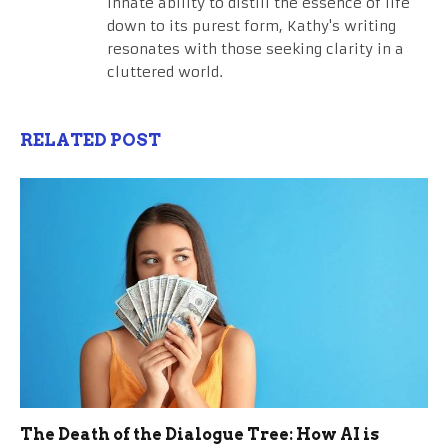
innate ability to distill the essence of life
down to its purest form, Kathy's writing
resonates with those seeking clarity in a
cluttered world.
RELATED POST
The Death of the Dialogue Tree: How AI is