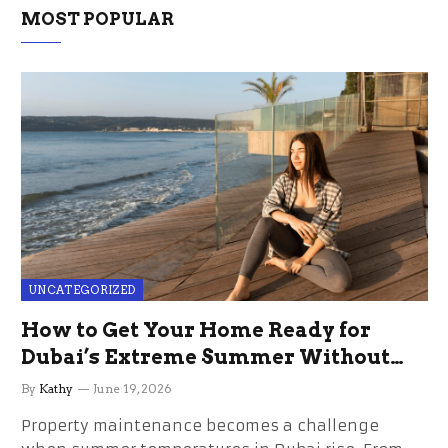
MOST POPULAR
UNCATEGORIZED
How to Get Your Home Ready for
Dubai’s Extreme Summer Without
the Stress
By
Kathy
June 19, 2026
Property maintenance becomes a challenge