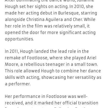
Hough set her sights on acting. In 2010, she
made her acting debut in Burlesque, starring
alongside Christina Aguilera and Cher. While
her role in the film was relatively small, it
opened the door for more significant acting
opportunities.
In 2011, Hough landed the lead role in the
remake of Footloose, where she played Ariel
Moore, a rebellious teenager in a small town.
This role allowed Hough to combine her dance
skills with acting, showcasing her versatility as
a performer.
Her performance in Footloose was well-
received, and it marked her official transition