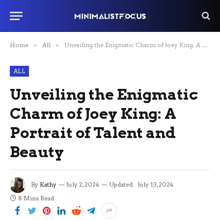
Home
»
All
»
Unveiling the Enigmatic Charm of Joey King: A Portrait of Talent and Beauty
ALL
Unveiling the Enigmatic
Charm of Joey King: A
Portrait of Talent and
Beauty
By
Kathy
July 2, 2024
Updated:
July 13, 2024
8 Mins Read