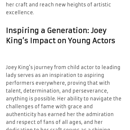
her craft and reach new heights of artistic
excellence.
Inspiring a Generation: Joey
King’s Impact on Young Actors
Joey King’s journey from child actor to leading
lady serves as an inspiration to aspiring
performers everywhere, proving that with
talent, determination, and perseverance,
anything is possible. Her ability to navigate the
challenges of fame with grace and
authenticity has earned her the admiration
and respect of fans of all ages, and her
dedication to her craft serves as a shining