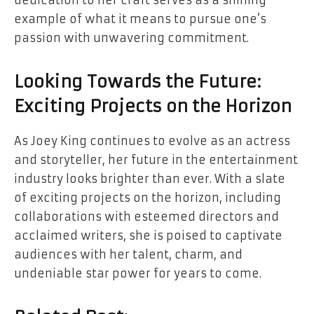
example of what it means to pursue one’s
passion with unwavering commitment.
Looking Towards the Future:
Exciting Projects on the Horizon
As Joey King continues to evolve as an actress
and storyteller, her future in the entertainment
industry looks brighter than ever. With a slate
of exciting projects on the horizon, including
collaborations with esteemed directors and
acclaimed writers, she is poised to captivate
audiences with her talent, charm, and
undeniable star power for years to come.