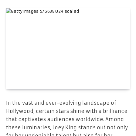
In the vast and ever-evolving landscape of
Hollywood, certain stars shine with a brilliance
that captivates audiences worldwide. Among
these luminaries, Joey King stands out not only
for her undeniable talent but also for her