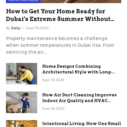
UNCATEGORIZED
How to Get Your Home Ready for
Dubai’s Extreme Summer Without
the Stress
By
Kathy
June 19, 2026
Property maintenance becomes a challenge
when summer temperatures in Dubai rise. From
servicing the air…
Home Designs Combining
Architectural Style with Long-
Term Functional Benefits
June 19, 2026
How Air Duct Cleaning Improves
Indoor Air Quality and HVAC
Efficiency
June 18, 2026
Intentional Living: How One Small