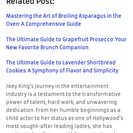
Related Post:
Mastering the Art of Broiling Asparagus in the
Oven: A Comprehensive Guide
The Ultimate Guide to Grapefruit Prosecco: Your
New Favorite Brunch Companion
The Ultimate Guide to Lavender Shortbread
Cookies: A Symphony of Flavor and Simplicity
Joey King’s journey in the entertainment
industry is a testament to the transformative
power of talent, hard work, and unwavering
dedication. From her humble beginnings as a
child actor to her status as one of Hollywood’s
most sought-after leading ladies, she has