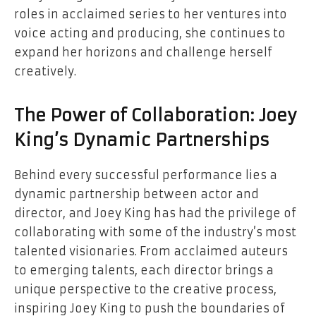
roles in acclaimed series to her ventures into
voice acting and producing, she continues to
expand her horizons and challenge herself
creatively.
The Power of Collaboration: Joey
King’s Dynamic Partnerships
Behind every successful performance lies a
dynamic partnership between actor and
director, and Joey King has had the privilege of
collaborating with some of the industry’s most
talented visionaries. From acclaimed auteurs
to emerging talents, each director brings a
unique perspective to the creative process,
inspiring Joey King to push the boundaries of