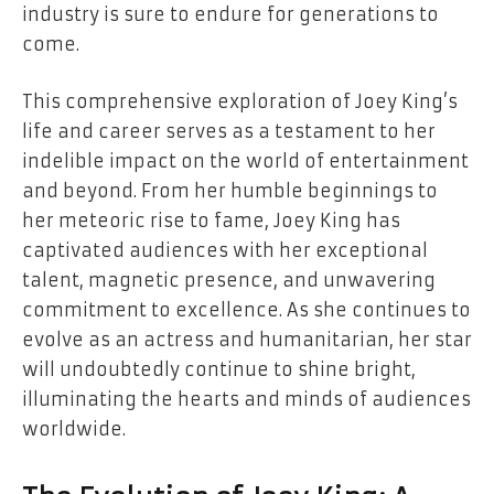
industry is sure to endure for generations to
come.
This comprehensive exploration of Joey King’s
life and career serves as a testament to her
indelible impact on the world of entertainment
and beyond. From her humble beginnings to
her meteoric rise to fame, Joey King has
captivated audiences with her exceptional
talent, magnetic presence, and unwavering
commitment to excellence. As she continues to
evolve as an actress and humanitarian, her star
will undoubtedly continue to shine bright,
illuminating the hearts and minds of audiences
worldwide.