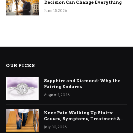
Decision Can Change Everything
June 15, 2026
OUR PICKS
Sapphire and Diamond: Why the
Pairing Endures
August 2, 2026
Knee Pain Walking Up Stairs:
Causes, Symptoms, Treatment &
Relief
July 30, 2026