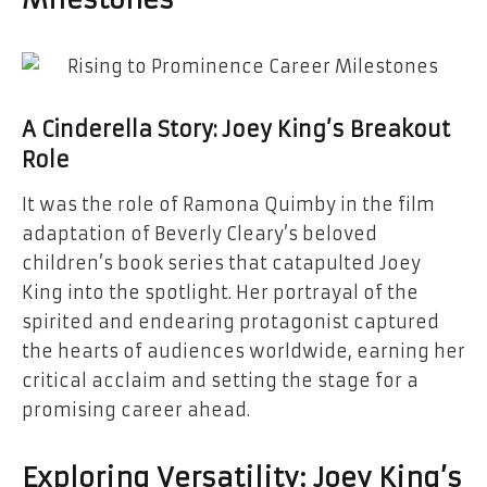
Milestones
A Cinderella Story: Joey King’s Breakout
Role
It was the role of Ramona Quimby in the film
adaptation of Beverly Cleary’s beloved
children’s book series that catapulted Joey
King into the spotlight. Her portrayal of the
spirited and endearing protagonist captured
the hearts of audiences worldwide, earning her
critical acclaim and setting the stage for a
promising career ahead.
Exploring Versatility: Joey King’s