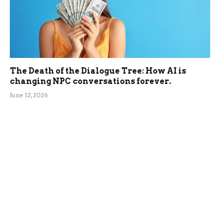
The Death of the Dialogue Tree: How AI is
changing NPC conversations forever.
June 12, 2026