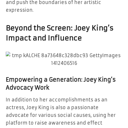
and push the boundaries of her artistic
expression.
Beyond the Screen: Joey King’s
Impact and Influence
Empowering a Generation: Joey King’s
Advocacy Work
In addition to her accomplishments as an
actress, Joey King is also a passionate
advocate for various social causes, using her
platform to raise awareness and effect