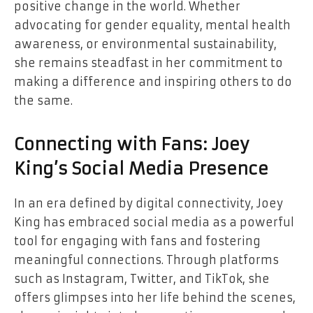
positive change in the world. Whether
advocating for gender equality, mental health
awareness, or environmental sustainability,
she remains steadfast in her commitment to
making a difference and inspiring others to do
the same.
Connecting with Fans: Joey
King’s Social Media Presence
In an era defined by digital connectivity, Joey
King has embraced social media as a powerful
tool for engaging with fans and fostering
meaningful connections. Through platforms
such as Instagram, Twitter, and TikTok, she
offers glimpses into her life behind the scenes,