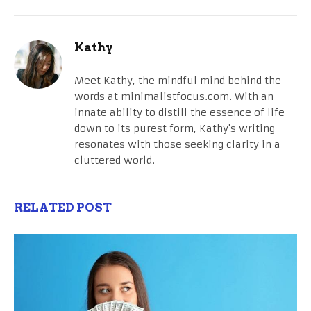
Kathy
Meet Kathy, the mindful mind behind the
words at minimalistfocus.com. With an
innate ability to distill the essence of life
down to its purest form, Kathy's writing
resonates with those seeking clarity in a
cluttered world.
RELATED POST