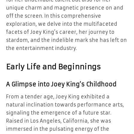
unique charm and magnetic presence on and
off the screen. In this comprehensive
exploration, we delve into the multifaceted
facets of Joey King’s career, her journey to
stardom, and the indelible mark she has left on
the entertainment industry.
Early Life and Beginnings
A Glimpse into Joey King’s Childhood
From a tender age, Joey King exhibited a
natural inclination towards performance arts,
signaling the emergence of a future star.
Raised in Los Angeles, California, she was
immersed in the pulsating energy of the