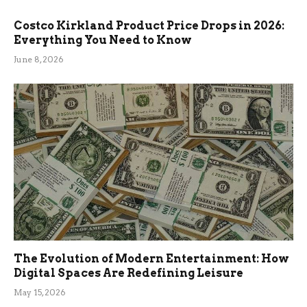
Costco Kirkland Product Price Drops in 2026:
Everything You Need to Know
June 8, 2026
The Evolution of Modern Entertainment: How
Digital Spaces Are Redefining Leisure
May 15, 2026