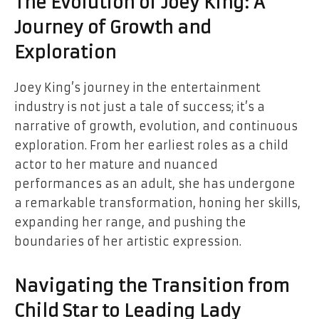
The Evolution of Joey King: A
Journey of Growth and
Exploration
Joey King’s journey in the entertainment
industry is not just a tale of success; it’s a
narrative of growth, evolution, and continuous
exploration. From her earliest roles as a child
actor to her mature and nuanced
performances as an adult, she has undergone
a remarkable transformation, honing her skills,
expanding her range, and pushing the
boundaries of her artistic expression.
Navigating the Transition from
Child Star to Leading Lady