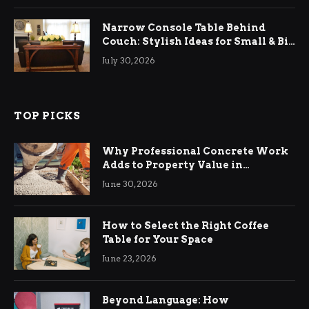
Narrow Console Table Behind
Couch: Stylish Ideas for Small & Big
Living Rooms
July 30, 2026
TOP PICKS
Why Professional Concrete Work
Adds to Property Value in
Ringwood
June 30, 2026
How to Select the Right Coffee
Table for Your Space
June 23, 2026
Beyond Language: How