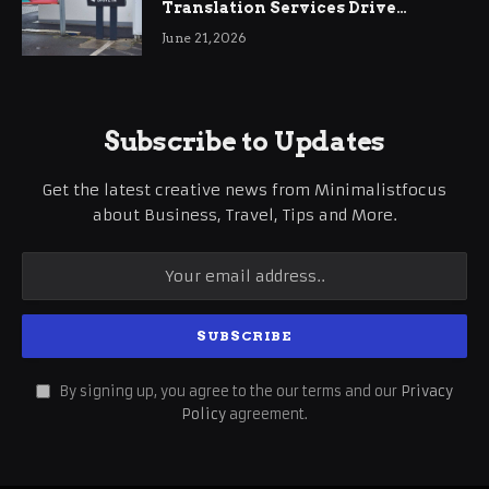
Translation Services Drive
International Business Growth
June 21, 2026
Subscribe to Updates
Get the latest creative news from Minimalistfocus
about Business, Travel, Tips and More.
By signing up, you agree to the our terms and our
Privacy
Policy
agreement.