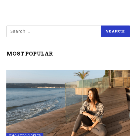
MOST POPULAR