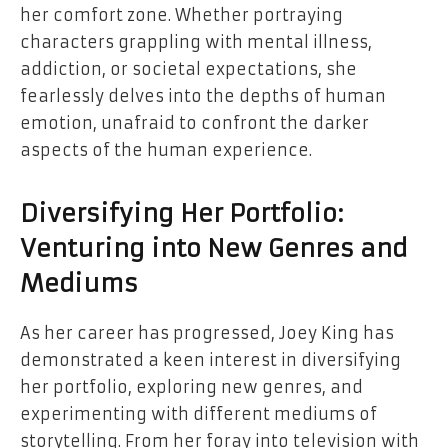
her comfort zone. Whether portraying
characters grappling with mental illness,
addiction, or societal expectations, she
fearlessly delves into the depths of human
emotion, unafraid to confront the darker
aspects of the human experience.
Diversifying Her Portfolio:
Venturing into New Genres and
Mediums
As her career has progressed, Joey King has
demonstrated a keen interest in diversifying
her portfolio, exploring new genres, and
experimenting with different mediums of
storytelling. From her foray into television with