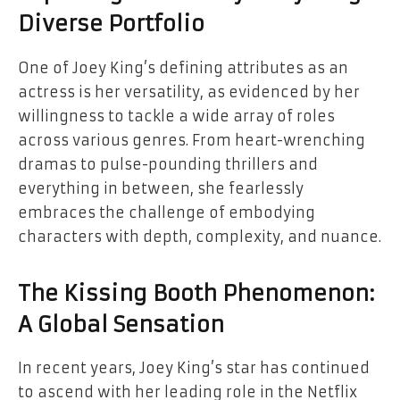
Diverse Portfolio
One of Joey King’s defining attributes as an
actress is her versatility, as evidenced by her
willingness to tackle a wide array of roles
across various genres. From heart-wrenching
dramas to pulse-pounding thrillers and
everything in between, she fearlessly
embraces the challenge of embodying
characters with depth, complexity, and nuance.
The Kissing Booth Phenomenon:
A Global Sensation
In recent years, Joey King’s star has continued
to ascend with her leading role in the Netflix