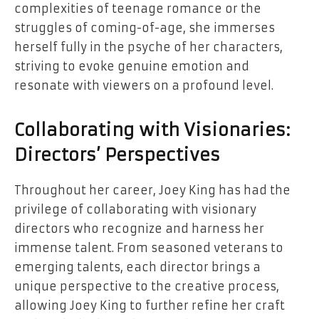
complexities of teenage romance or the
struggles of coming-of-age, she immerses
herself fully in the psyche of her characters,
striving to evoke genuine emotion and
resonate with viewers on a profound level.
Collaborating with Visionaries:
Directors’ Perspectives
Throughout her career, Joey King has had the
privilege of collaborating with visionary
directors who recognize and harness her
immense talent. From seasoned veterans to
emerging talents, each director brings a
unique perspective to the creative process,
allowing Joey King to further refine her craft