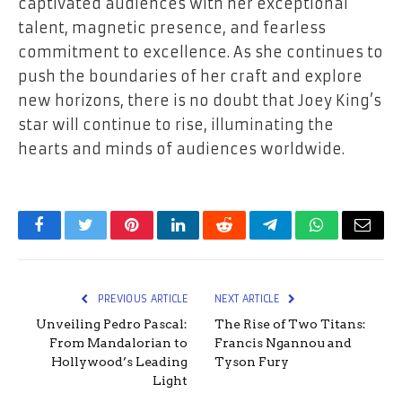
captivated audiences with her exceptional
talent, magnetic presence, and fearless
commitment to excellence. As she continues to
push the boundaries of her craft and explore
new horizons, there is no doubt that Joey King’s
star will continue to rise, illuminating the
hearts and minds of audiences worldwide.
Facebook
Twitter
Pinterest
LinkedIn
Reddit
Telegram
WhatsApp
Email
PREVIOUS ARTICLE
NEXT ARTICLE
Unveiling Pedro Pascal:
The Rise of Two Titans:
From Mandalorian to
Francis Ngannou and
Hollywood’s Leading
Tyson Fury
Light