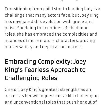
Transitioning from child star to leading lady is a
challenge that many actors face, but Joey King
has navigated this evolution with grace and
poise. Shedding the confines of childhood
roles, she has embraced the complexities and
nuances of more mature characters, proving
her versatility and depth as an actress.
Embracing Complexity: Joey
King’s Fearless Approach to
Challenging Roles
One of Joey King’s greatest strengths as an
actress is her willingness to tackle challenging
and unconventional roles that push her out of