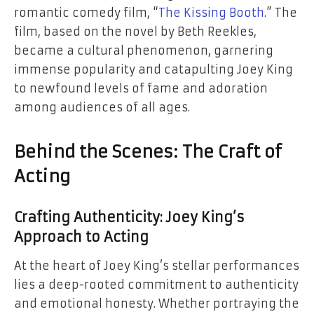
romantic comedy film, “
The Kissing Booth
.” The
film, based on the novel by Beth Reekles,
became a cultural phenomenon, garnering
immense popularity and catapulting Joey King
to newfound levels of fame and adoration
among audiences of all ages.
Behind the Scenes: The Craft of
Acting
Crafting Authenticity: Joey King’s
Approach to Acting
At the heart of Joey King’s stellar performances
lies a deep-rooted commitment to authenticity
and emotional honesty. Whether portraying the