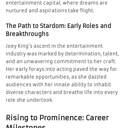
entertainment capital, where dreams are
nurtured and aspirations take flight.
The Path to Stardom: Early Roles and
Breakthroughs
Joey King’s ascent in the entertainment
industry was marked by determination, talent,
and an unwavering commitment to her craft.
Her early forays into acting paved the way for
remarkable opportunities, as she dazzled
audiences with her innate ability to inhabit
diverse characters and breathe life into every
role she undertook.
Rising to Prominence: Career