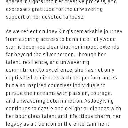
shares insights into her creative process, and
expresses gratitude for the unwavering
support of her devoted fanbase.
As we reflect on Joey King’s remarkable journey
from aspiring actress to bona fide Hollywood
star, it becomes clear that her impact extends
far beyond the silver screen. Through her
talent, resilience, and unwavering
commitment to excellence, she has not only
captivated audiences with her performances
but also inspired countless individuals to
pursue their dreams with passion, courage,
and unwavering determination. As Joey King
continues to dazzle and delight audiences with
her boundless talent and infectious charm, her
legacy as a true icon of the entertainment