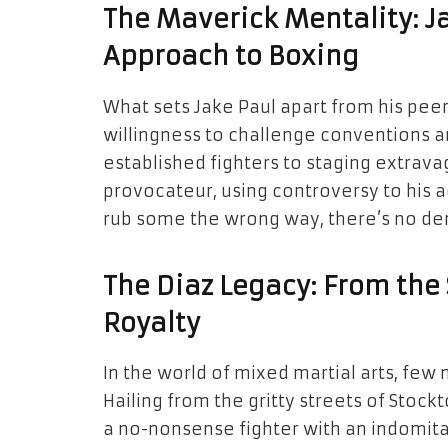
The Maverick Mentality: J
Approach to Boxing
What sets Jake Paul apart from his peers
willingness to challenge conventions a
established fighters to staging extrav
provocateur, using controversy to his
rub some the wrong way, there’s no den
The Diaz Legacy: From the
Royalty
In the world of mixed martial arts, few
Hailing from the gritty streets of Stockt
a no-nonsense fighter with an indomitabl