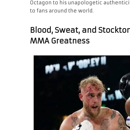
Octagon to his unapologetic authenticit
to fans around the world.
Blood, Sweat, and Stockton
MMA Greatness