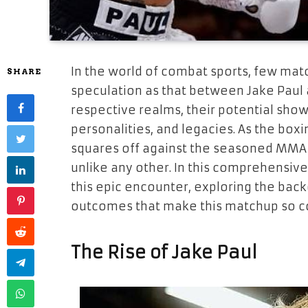
In the world of combat sports, few mat
SHARE
speculation as that between Jake Paul a
respective realms, their potential show
personalities, and legacies. As the box
squares off against the seasoned MMA v
unlike any other. In this comprehensive 
this epic encounter, exploring the bac
outcomes that make this matchup so c
The Rise of Jake Paul