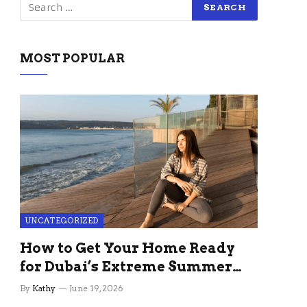
MOST POPULAR
UNCATEGORIZED
How to Get Your Home Ready
for Dubai’s Extreme Summer
Without the Stress
By
Kathy
June 19, 2026