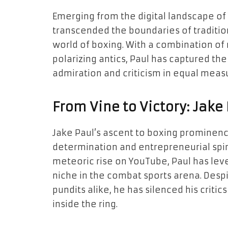
Emerging from the digital landscape of
transcended the boundaries of traditio
world of boxing. With a combination of 
polarizing antics, Paul has captured the
admiration and criticism in equal meas
From Vine to Victory: Jake 
Jake Paul’s ascent to boxing prominenc
determination and entrepreneurial spirit
meteoric rise on YouTube, Paul has leve
niche in the combat sports arena. Despi
pundits alike, he has silenced his criti
inside the ring.