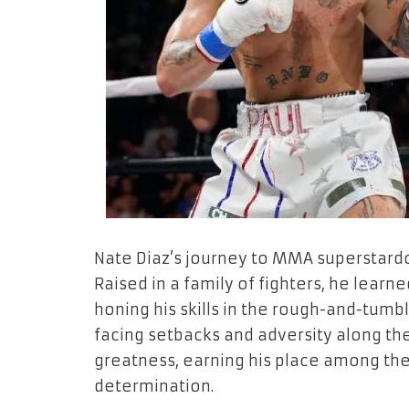
Nate Diaz’s journey to MMA superstard
Raised in a family of fighters, he learn
honing his skills in the rough-and-tumbl
facing setbacks and adversity along the
greatness, earning his place among the 
determination.