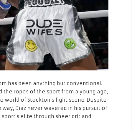
om has been anything but conventional.
ed the ropes of the sport from a young age,
e world of Stockton’s fight scene. Despite
 way, Diaz never wavered in his pursuit of
sport’s elite through sheer grit and