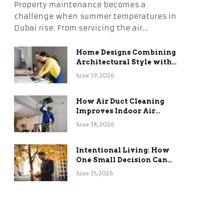
Property maintenance becomes a
challenge when summer temperatures in
Dubai rise. From servicing the air…
Home Designs Combining
Architectural Style with
Long-Term Functional
June 19, 2026
Benefits
How Air Duct Cleaning
Improves Indoor Air
Quality and HVAC
June 18, 2026
Efficiency
Intentional Living: How
One Small Decision Can
Change Everything
June 15, 2026