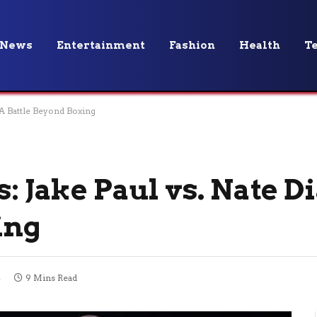
News
Entertainment
Fashion
Health
T
– A Battle Beyond Boxing
: Jake Paul vs. Nate Di
ing
4
9 Mins Read