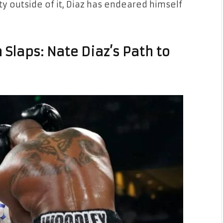
y outside of it, Diaz has endeared himself
 Slaps: Nate Diaz’s Path to