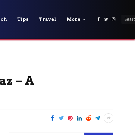
ech
Tips
Travel
More
Facebook
Twitter
Instagra
az – A