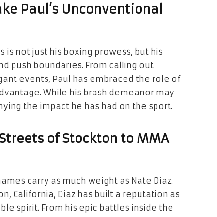
ake Paul’s Unconventional
 is not just his boxing prowess, but his
nd push boundaries. From calling out
agant events, Paul has embraced the role of
 advantage. While his brash demeanor may
ying the impact he has had on the sport.
 Streets of Stockton to MMA
 names carry as much weight as Nate Diaz.
on, California, Diaz has built a reputation as
e spirit. From his epic battles inside the