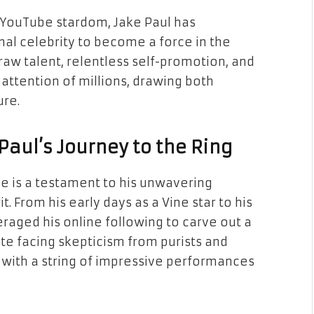
 YouTube stardom, Jake Paul has
nal celebrity to become a force in the
raw talent, relentless self-promotion, and
 attention of millions, drawing both
ure.
Paul’s Journey to the Ring
e is a testament to his unwavering
. From his early days as a Vine star to his
raged his online following to carve out a
te facing skepticism from purists and
cs with a string of impressive performances