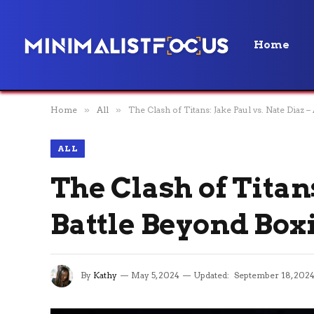
Home
Home
»
All
»
The Clash of Titans: Jake Paul vs. Nate Diaz 
ALL
The Clash of Titans
Battle Beyond Box
By
Kathy
May 5, 2024
Updated:
September 18, 202