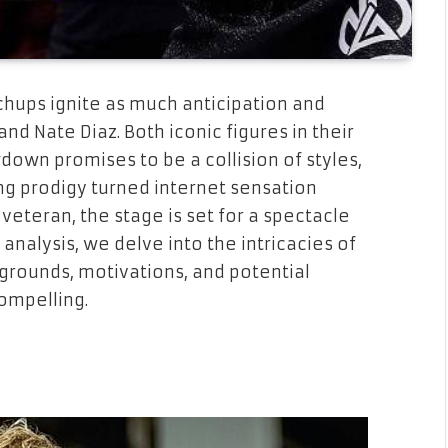
chups ignite as much anticipation and
nd Nate Diaz. Both iconic figures in their
down promises to be a collision of styles,
ing prodigy turned internet sensation
eteran, the stage is set for a spectacle
analysis, we delve into the intricacies of
kgrounds, motivations, and potential
ompelling.