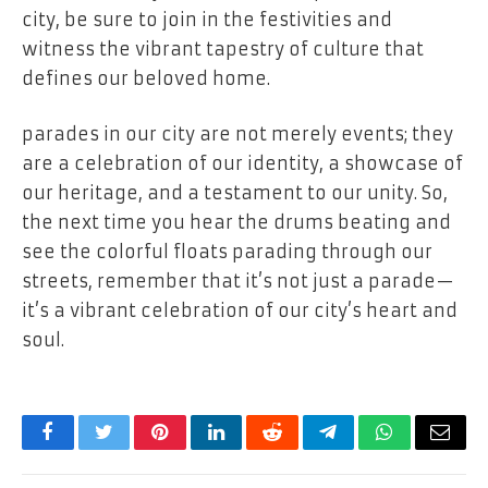
city, be sure to join in the festivities and
witness the vibrant tapestry of culture that
defines our beloved home.
parades in our city are not merely events; they
are a celebration of our identity, a showcase of
our heritage, and a testament to our unity. So,
the next time you hear the drums beating and
see the colorful floats parading through our
streets, remember that it’s not just a parade—
it’s a vibrant celebration of our city’s heart and
soul.
Facebook
Twitter
Pinterest
LinkedIn
Reddit
Telegram
WhatsApp
Email