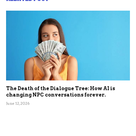
The Death of the Dialogue Tree: How AI is
changing NPC conversations forever.
June 12, 2026