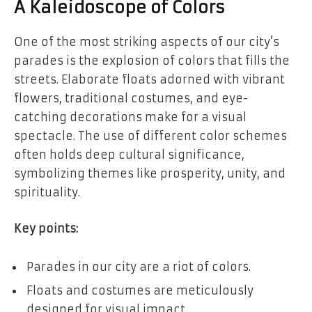
A Kaleidoscope of Colors
One of the most striking aspects of our city’s
parades is the explosion of colors that fills the
streets. Elaborate floats adorned with vibrant
flowers, traditional costumes, and eye-
catching decorations make for a visual
spectacle. The use of different color schemes
often holds deep cultural significance,
symbolizing themes like prosperity, unity, and
spirituality.
Key points:
Parades in our city are a riot of colors.
Floats and costumes are meticulously
designed for visual impact.