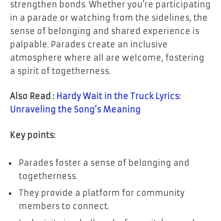
strengthen bonds. Whether you’re participating
in a parade or watching from the sidelines, the
sense of belonging and shared experience is
palpable. Parades create an inclusive
atmosphere where all are welcome, fostering
a spirit of togetherness.
Also Read :
Hardy Wait in the Truck Lyrics:
Unraveling the Song’s Meaning
Key points:
Parades foster a sense of belonging and
togetherness.
They provide a platform for community
members to connect.