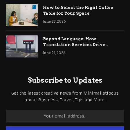
How to Select the Right Coffee
Table for Your Space
June 23, 2026
Beyond Language: How
Translation Services Drive
International Business Growth
June 21, 2026
Subscribe to Updates
Get the latest creative news from Minimalistfocus
about Business, Travel, Tips and More.