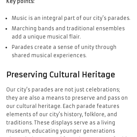
Key points:
Music is an integral part of our city’s parades.
Marching bands and traditional ensembles
add a unique musical flair.
Parades create a sense of unity through
shared musical experiences.
Preserving Cultural Heritage
Our city’s parades are not just celebrations;
they are also a means to preserve and pass on
our cultural heritage. Each parade features
elements of our city’s history, folklore, and
traditions. These displays serve as a living
museum, educating younger generations