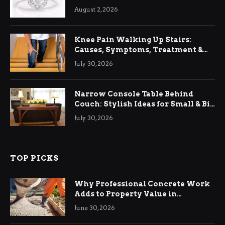
August 2, 2026
Knee Pain Walking Up Stairs:
Causes, Symptoms, Treatment &
Relief
July 30, 2026
Narrow Console Table Behind
Couch: Stylish Ideas for Small & Big
Living Rooms
July 30, 2026
TOP PICKS
Why Professional Concrete Work
Adds to Property Value in
Ringwood
June 30, 2026