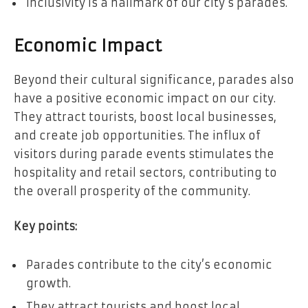
Inclusivity is a hallmark of our city’s parades.
Economic Impact
Beyond their cultural significance, parades also
have a positive economic impact on our city.
They attract tourists, boost local businesses,
and create job opportunities. The influx of
visitors during parade events stimulates the
hospitality and retail sectors, contributing to
the overall prosperity of the community.
Key points:
Parades contribute to the city’s economic
growth.
They attract tourists and boost local