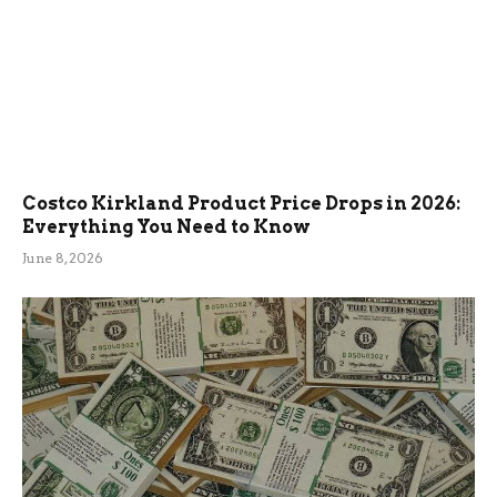
Costco Kirkland Product Price Drops in 2026:
Everything You Need to Know
June 8, 2026