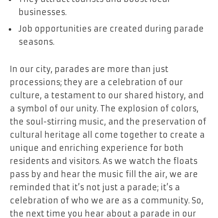
businesses.
Job opportunities are created during parade
seasons.
In our city, parades are more than just
processions; they are a celebration of our
culture, a testament to our shared history, and
a symbol of our unity. The explosion of colors,
the soul-stirring music, and the preservation of
cultural heritage all come together to create a
unique and enriching experience for both
residents and visitors. As we watch the floats
pass by and hear the music fill the air, we are
reminded that it’s not just a parade; it’s a
celebration of who we are as a community. So,
the next time you hear about a parade in our