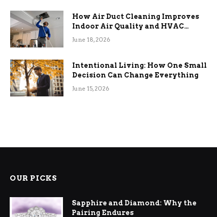
How Air Duct Cleaning Improves
Indoor Air Quality and HVAC
Efficiency
June 18, 2026
Intentional Living: How One Small
Decision Can Change Everything
June 15, 2026
OUR PICKS
Sapphire and Diamond: Why the
Pairing Endures