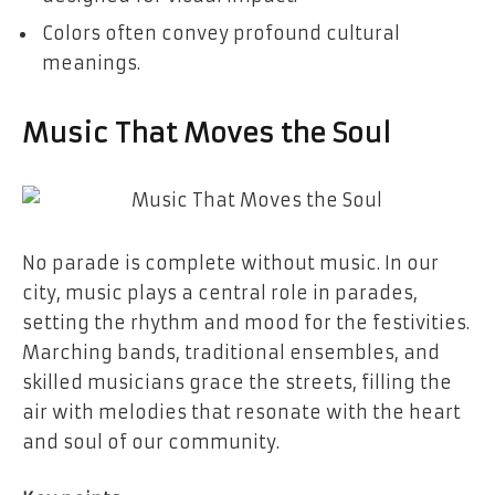
Colors often convey profound cultural
meanings.
Music That Moves the Soul
No parade is complete without music. In our
city, music plays a central role in parades,
setting the rhythm and mood for the festivities.
Marching bands, traditional ensembles, and
skilled musicians grace the streets, filling the
air with melodies that resonate with the heart
and soul of our community.