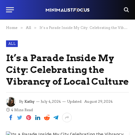
Home
»
All
»
It’s a Parade Inside My City: Celebrating the Vibrancy of Local Culture
ALL
It’s a Parade Inside My
City: Celebrating the
Vibrancy of Local Culture
By
Kathy
July 4, 2024
Updated:
August 29, 2024
4 Mins Read