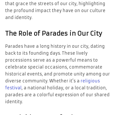
that grace the streets of our city, highlighting
the profound impact they have on our culture
and identity.
The Role of Parades in Our City
Parades have a long history in our city, dating
back to its founding days. These lively
processions serve as a powerful means to
celebrate special occasions, commemorate
historical events, and promote unity among our
diverse community. Whether it’s a
religious
festival
, a national holiday, or a local tradition,
parades are a colorful expression of our shared
identity.