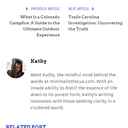
PREVIOUS ARTICLE
NEXT ARTICLE
What Is a Colorado
Trails Carolina
Campfire: A Guide to the
Investigation: Uncovering
Ultimate Outdoor
the Truth
Experience
Kathy
Meet Kathy, the mindful mind behind the
words at minimalistfocus.com. With an
innate ability to distill the essence of life
down to its purest form, Kathy's writing
resonates with those seeking clarity in a
cluttered world.
RELATED POST