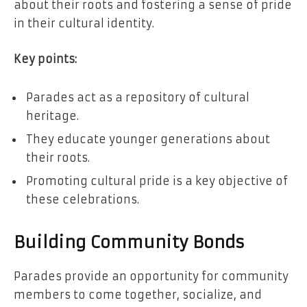
about their roots and fostering a sense of pride
in their cultural identity.
Key points:
Parades act as a repository of cultural
heritage.
They educate younger generations about
their roots.
Promoting cultural pride is a key objective of
these celebrations.
Building Community Bonds
Parades provide an opportunity for community
members to come together, socialize, and