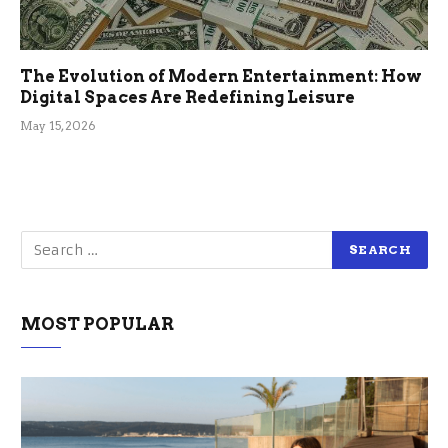
The Evolution of Modern Entertainment: How
Digital Spaces Are Redefining Leisure
May 15, 2026
MOST POPULAR