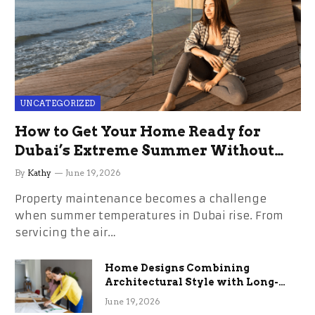
UNCATEGORIZED
How to Get Your Home Ready for
Dubai’s Extreme Summer Without
the Stress
By
Kathy
June 19, 2026
Property maintenance becomes a challenge
when summer temperatures in Dubai rise. From
servicing the air…
Home Designs Combining
Architectural Style with Long-
Term Functional Benefits
June 19, 2026