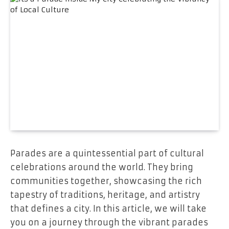
Parades are a quintessential part of cultural
celebrations around the world. They bring
communities together, showcasing the rich
tapestry of traditions, heritage, and artistry
that defines a city. In this article, we will take
you on a journey through the vibrant parades