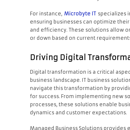
For instance,
Microbyte IT
specializes i
ensuring businesses can optimize their 
and efficiency. These solutions allow or
or down based on current requirement
Driving Digital Transforma
Digital transformation is a critical aspe
business landscape. IT business solution
navigate this transformation by provid
for success. From implementing new so
processes, these solutions enable bus
dynamics and customer expectations.
Managed Business Solutions provides 