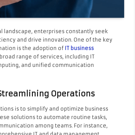
al landscape, enterprises constantly seek
ciency and drive innovation. One of the key
mation is the adoption of
IT business
road range of services, including IT
mputing, and unified communication
n Streamlining Operations
tions is to simplify and optimize business
ese solutions to automate routine tasks,
mmunication among teams. For instance,
omprehensive IT and data management