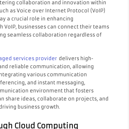
stering collaboration and innovation within
such as Voice over Internet Protocol (VoIP)
y a crucial role in enhancing
VoIP, businesses can connect their teams
ing seamless collaboration regardless of
aged services provider
delivers high-
 and reliable communication, allowing
 integrating various communication
nferencing, and instant messaging,
mmunication environment that fosters
n share ideas, collaborate on projects, and
 driving business growth.
ough Cloud Computing