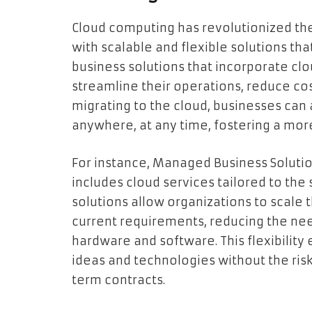
Cloud computing has revolutionized th
with scalable and flexible solutions th
business solutions that incorporate cl
streamline their operations, reduce co
migrating to the cloud, businesses can 
anywhere, at any time, fostering a mor
For instance, Managed Business Solutio
includes cloud services tailored to the
solutions allow organizations to scale 
current requirements, reducing the need
hardware and software. This flexibilit
ideas and technologies without the ris
term contracts.