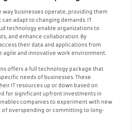
e way businesses operate, providing them
at can adapt to changing demands. IT
oud technology enable organizations to
sts, and enhance collaboration. By
access their data and applications from
e agile and innovative work environment.
ns offers a full technology package that
 specific needs of businesses. These
their IT resources up or down based on
 for significant upfront investments in
y enables companies to experiment with new
k of overspending or committing to long-