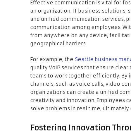
Effective communication is vital for fo
an organization. IT business solutions, 
and unified communication services, pla
communication among employees. With 
from anywhere on any device, facilitat
geographical barriers.
For example, the
Seattle business man
quality VoIP services that ensure clear
teams to work together efficiently. By
channels, such as voice calls, video co
organizations can create a unified co
creativity and innovation. Employees ca
solve problems in real time, ultimately
Fostering Innovation Thr