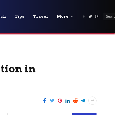
ech
Tips
Travel
More
Facebook
Twitter
Instagra
tion in