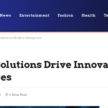
News
Entertainment
Fashion
Health
T
vation in Modern Enterprises
olutions Drive Innova
ses
5
6 Mins Read