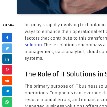
In today’s rapidly evolving technologic
SHARE
ways to enhance their operational effi
factors that contribute to this transfor
solution
. These solutions encompass a b
management, data analytics, cloud co
systems.
The Role of IT Solutions i
The primary purpose of IT business solu
operations. Companies can leverage th
reduce manual errors, and enhance co
Managed Business Solutions offers c