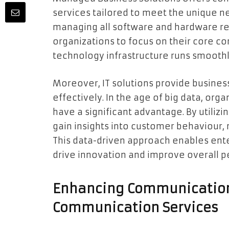
services tailored to meet the unique ne
managing all software and hardware re
organizations to focus on their core c
technology infrastructure runs smoothl
Moreover, IT solutions provide business
effectively. In the age of big data, org
have a significant advantage. By utiliz
gain insights into customer behaviour, 
This data-driven approach enables ent
drive innovation and improve overall 
Enhancing Communication
Communication Services