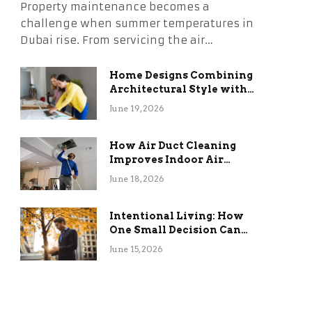
Property maintenance becomes a
challenge when summer temperatures in
Dubai rise. From servicing the air…
Home Designs Combining
Architectural Style with
Long-Term Functional
June 19, 2026
Benefits
How Air Duct Cleaning
Improves Indoor Air
Quality and HVAC
June 18, 2026
Efficiency
Intentional Living: How
One Small Decision Can
Change Everything
June 15, 2026