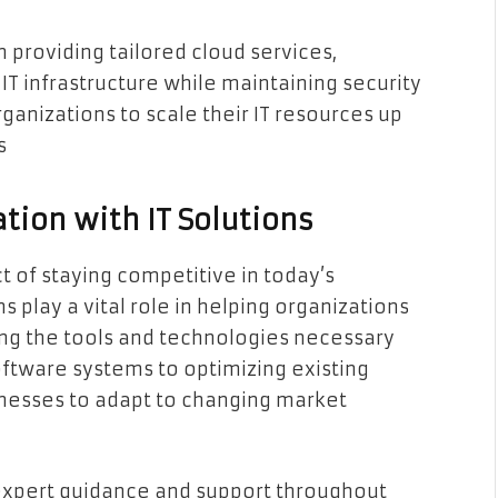
n providing tailored cloud services,
IT infrastructure while maintaining security
ganizations to scale their IT resources up
s
tion with IT Solutions
ct of staying competitive in today’s
s play a vital role in helping organizations
ing the tools and technologies necessary
ftware systems to optimizing existing
inesses to adapt to changing market
expert guidance and support throughout