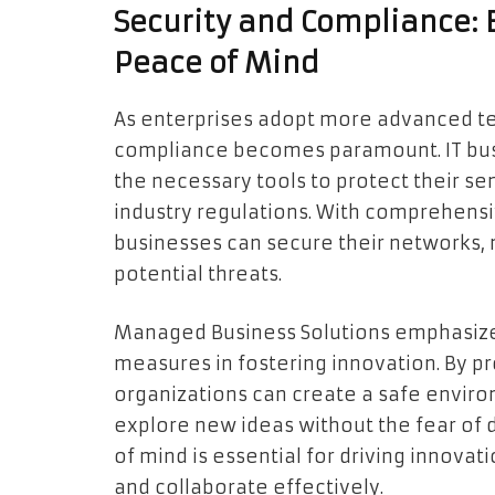
Security and Compliance: 
Peace of Mind
As enterprises adopt more advanced te
compliance becomes paramount. IT busi
the necessary tools to protect their s
industry regulations. With comprehens
businesses can secure their networks,
potential threats.
Managed Business Solutions emphasizes
measures in fostering innovation. By pr
organizations can create a safe envi
explore new ideas without the fear of 
of mind is essential for driving innovat
and collaborate effectively.