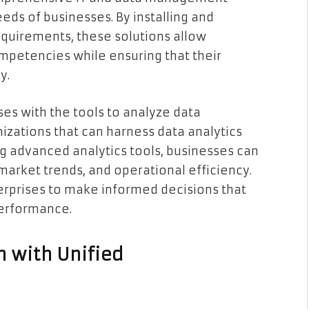
eds of businesses. By installing and
quirements, these solutions allow
ompetencies while ensuring that their
y.
es with the tools to analyze data
anizations that can harness data analytics
ing advanced analytics tools, businesses can
market trends, and operational efficiency.
erprises to make informed decisions that
performance.
 with Unified