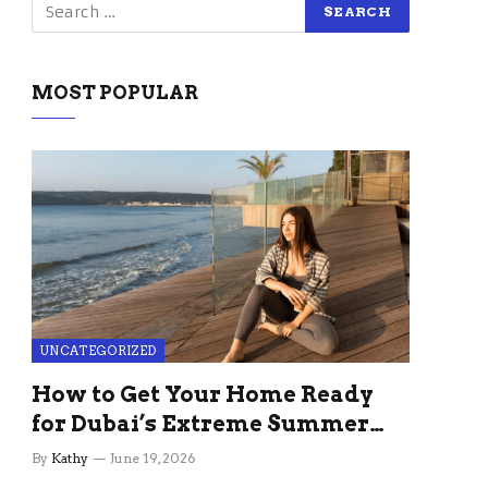
MOST POPULAR
UNCATEGORIZED
How to Get Your Home Ready
for Dubai’s Extreme Summer
Without the Stress
By
Kathy
June 19, 2026