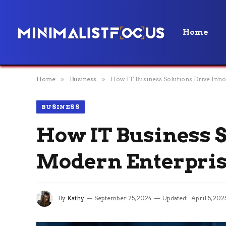
Home
Home
»
Business
»
How IT Business Solutions Drive Inno
BUSINESS
How IT Business S
Modern Enterpri
By
Kathy
September 25, 2024
Updated:
April 5, 202