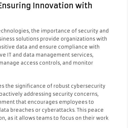
Ensuring Innovation with
chnologies, the importance of security and
ness solutions provide organizations with
ensitive data and ensure compliance with
ive IT and data management services,
 manage access controls, and monitor
 the significance of robust cybersecurity
oactively addressing security concerns,
ronment that encourages employees to
data breaches or cyberattacks. This peace
ion, as it allows teams to focus on their work