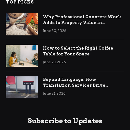
TOP PICKS
Why Professional Concrete Work
Adds to Property Value in
Ringwood
June 30, 2026
How to Select the Right Coffee
Table for Your Space
June 23, 2026
Beyond Language: How
Translation Services Drive
International Business Growth
June 21, 2026
Subscribe to Updates