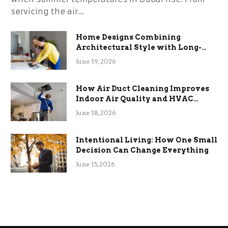
servicing the air…
Home Designs Combining
Architectural Style with Long-
Term Functional Benefits
June 19, 2026
How Air Duct Cleaning Improves
Indoor Air Quality and HVAC
Efficiency
June 18, 2026
Intentional Living: How One Small
Decision Can Change Everything
June 15, 2026