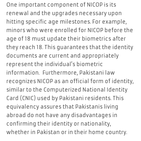
One important component of NICOP is its
renewal and the upgrades necessary upon
hitting specific age milestones. For example,
minors who were enrolled for NICOP before the
age of 18 must update their biometrics after
they reach 18. This guarantees that the identity
documents are current and appropriately
represent the individual’s biometric
information. Furthermore, Pakistani law
recognizes NICOP as an official form of identity,
similar to the Computerized National Identity
Card (CNIC) used by Pakistani residents. This
equivalency assures that Pakistanis living
abroad do not have any disadvantages in
confirming their identity or nationality,
whether in Pakistan or in their home country.