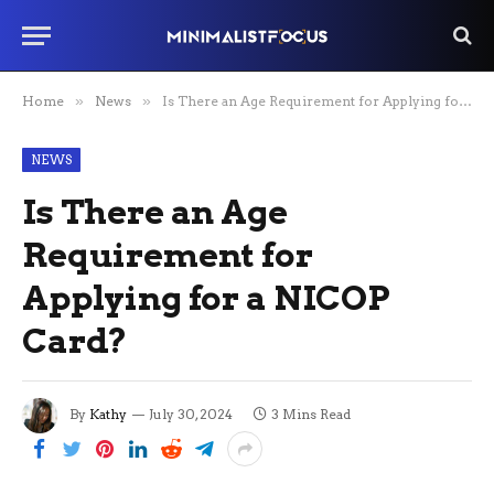
Home
»
News
»
Is There an Age Requirement for Applying for a NICOP Card?
NEWS
Is There an Age
Requirement for
Applying for a NICOP
Card?
By
Kathy
July 30, 2024
3 Mins Read