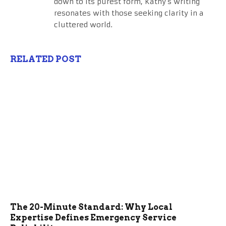
down to its purest form, Kathy's writing
resonates with those seeking clarity in a
cluttered world.
RELATED POST
The 20-Minute Standard: Why Local
Expertise Defines Emergency Service