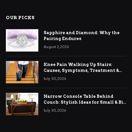
OUR PICKS
Sapphire and Diamond: Why the
Pairing Endures
August 2, 2026
Knee Pain Walking Up Stairs:
Causes, Symptoms, Treatment &
Relief
July 30, 2026
Narrow Console Table Behind
Couch: Stylish Ideas for Small & Big
Living Rooms
July 30, 2026