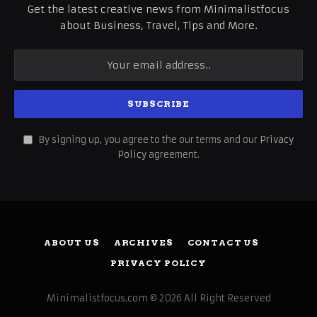
Get the latest creative news from Minimalistfocus
about Business, Travel, Tips and More.
By signing up, you agree to the our terms and our
Privacy
Policy
agreement.
ABOUT US
ARCHIVES
CONTACT US
PRIVACY POLICY
Minimalistfocus.com © 2026 All Right Reserved