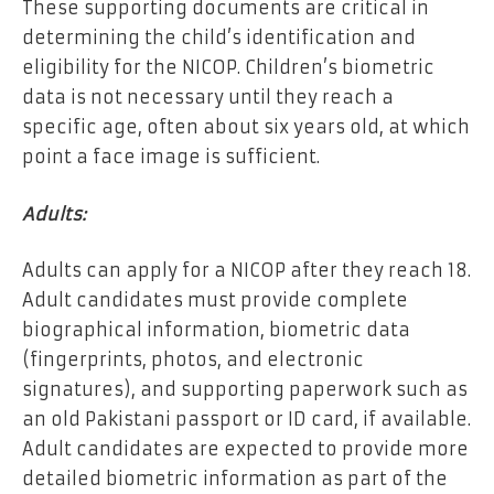
These supporting documents are critical in
determining the child’s identification and
eligibility for the NICOP. Children’s biometric
data is not necessary until they reach a
specific age, often about six years old, at which
point a face image is sufficient.
Adults:
Adults can apply for a NICOP after they reach 18.
Adult candidates must provide complete
biographical information, biometric data
(fingerprints, photos, and electronic
signatures), and supporting paperwork such as
an old Pakistani passport or ID card, if available.
Adult candidates are expected to provide more
detailed biometric information as part of the