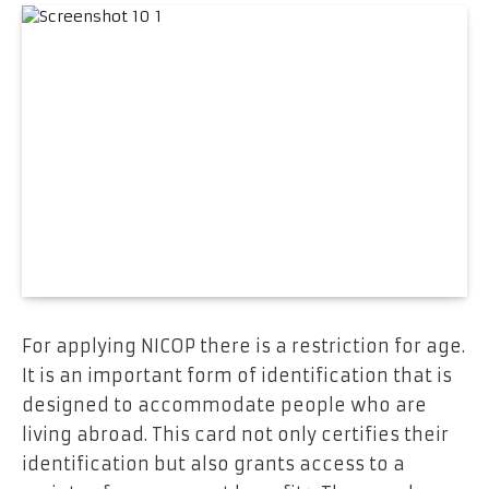
For applying NICOP there is a restriction for age.
It is an important form of identification that is
designed to accommodate people who are
living abroad. This card not only certifies their
identification but also grants access to a