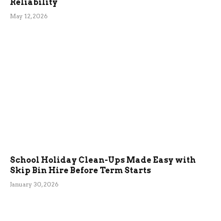
Reliability
May 12, 2026
School Holiday Clean-Ups Made Easy with
Skip Bin Hire Before Term Starts
January 30, 2026