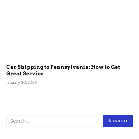
Car Shipping to Pennsylvania: How to Get
Great Service
January 30, 2026