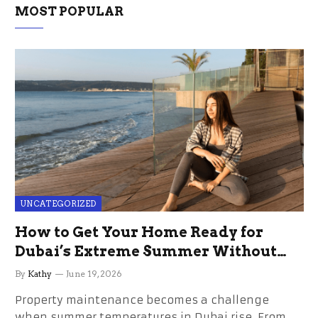
MOST POPULAR
UNCATEGORIZED
How to Get Your Home Ready for
Dubai’s Extreme Summer Without
the Stress
By
Kathy
June 19, 2026
Property maintenance becomes a challenge
when summer temperatures in Dubai rise. From