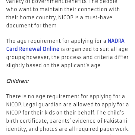
variety of government benefits. The people
who want to maintain their connection with
their home country, NICOP is a must-have
document for them.
The age requirement for applying for a
NADRA
Card Renewal Online
is organized to suit all age
groups; however, the process and criteria differ
slightly based on the applicant’s age.
Children:
There is no age requirement for applying for a
NICOP. Legal guardian are allowed to apply for a
NICOP for their kids on their behalf. The child’s
birth certificate, parents’ evidence of Pakistani
identity, and photos are all required paperwork.