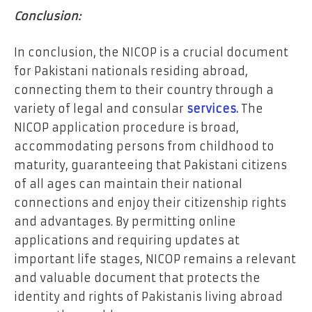
Conclusion:
In conclusion, the NICOP is a crucial document
for Pakistani nationals residing abroad,
connecting them to their country through a
variety of legal and consular
services.
The
NICOP application procedure is broad,
accommodating persons from childhood to
maturity, guaranteeing that Pakistani citizens
of all ages can maintain their national
connections and enjoy their citizenship rights
and advantages. By permitting online
applications and requiring updates at
important life stages, NICOP remains a relevant
and valuable document that protects the
identity and rights of Pakistanis living abroad