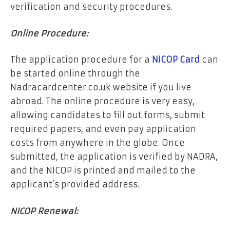
verification and security procedures.
Online Procedure:
The application procedure for a
NICOP Card
can
be started online through the
Nadracardcenter.co.uk website if you live
abroad. The online procedure is very easy,
allowing candidates to fill out forms, submit
required papers, and even pay application
costs from anywhere in the globe. Once
submitted, the application is verified by NADRA,
and the NICOP is printed and mailed to the
applicant’s provided address.
NICOP Renewal: