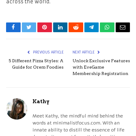
across the world.
Facebook
Twitter
Pinterest
LinkedIn
Reddit
Telegram
WhatsApp
Email
PREVIOUS ARTICLE
NEXT ARTICLE
5 Different Pizza Styles: A
Unlock Exclusive Features
Guide for Orem Foodies
with EveGame
Membership Registration
Kathy
Meet Kathy, the mindful mind behind the
words at minimalistfocus.com. With an
innate ability to distill the essence of life