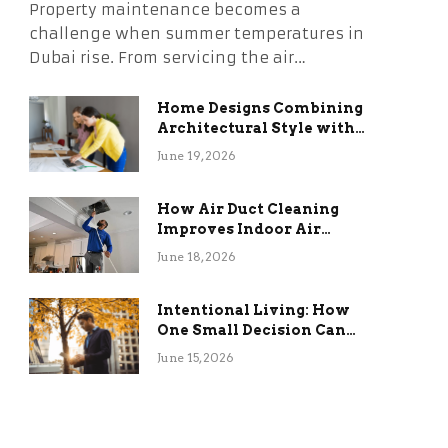
Property maintenance becomes a
challenge when summer temperatures in
Dubai rise. From servicing the air…
Home Designs Combining
Architectural Style with
Long-Term Functional
June 19, 2026
Benefits
How Air Duct Cleaning
Improves Indoor Air
Quality and HVAC
June 18, 2026
Efficiency
Intentional Living: How
One Small Decision Can
Change Everything
June 15, 2026