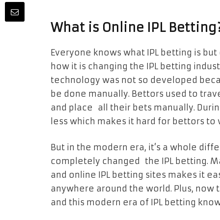
What is Online IPL Betting
Everyone knows what IPL betting is but 
how it is changing the IPL betting industr
technology was not so developed becau
be done manually. Bettors used to trav
and place all their bets manually. Duri
less which makes it hard for bettors t
But in the modern era, it’s a whole dif
completely changed the IPL betting. 
and online IPL betting sites makes it e
anywhere around the world. Plus, now t
and this modern era of IPL betting know