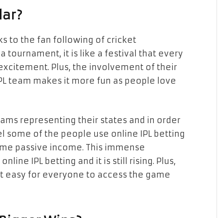
lar?
nks to the fan following of cricket
 a tournament, it is like a festival that every
 excitement. Plus, the involvement of their
 IPL team makes it more fun as people love
eams representing their states and in order
el some of the people use online IPL betting
some passive income. This immense
ine IPL betting and it is still rising. Plus,
it easy for everyone to access the game