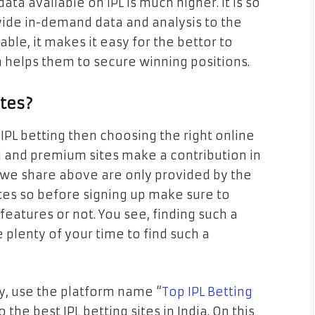
a available on IPL is much higher. It is so
ovide in-demand data and analysis to the
ble, it makes it easy for the bettor to
 helps them to secure winning positions.
ites?
n IPL betting then choosing the right online
d and premium sites make a contribution in
t we share above are only provided by the
tes so before signing up make sure to
features or not. You see, finding such a
 plenty of your time to find such a
y, use the platform name “
Top IPL Betting
the best IPL betting sites in India. On this