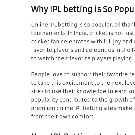
Why IPL betting is So Popu
Online IPL betting is so popular, all tha
tournaments. In India, cricket is not just
cricket fan celebrates with full joy and
favorite players and celebrities in the
to watch their favorite players playing.
People love to support their favorite t
to take this excitement to the next lev
sites to use their knowledge to earn 
popularity contributed to the growth of onl
premium online IPL betting sites make 
from their own comfort.