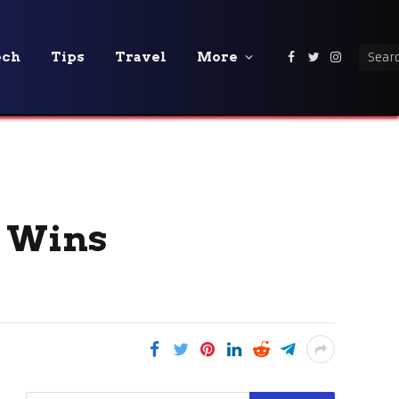
ech
Tips
Travel
More
Facebook
Twitter
Instagra
r Wins