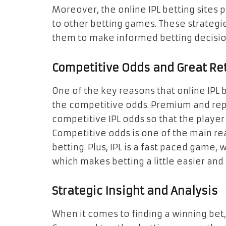
Moreover, the online IPL betting sites
to other betting games. These strategi
them to make informed betting decision
Competitive Odds and Great Re
One of the key reasons that online IPL 
the competitive odds. Premium and repu
competitive IPL odds so that the playe
Competitive odds is one of the main rea
betting. Plus, IPL is a fast paced game,
which makes betting a little easier and
Strategic Insight and Analysis
When it comes to finding a winning bet,