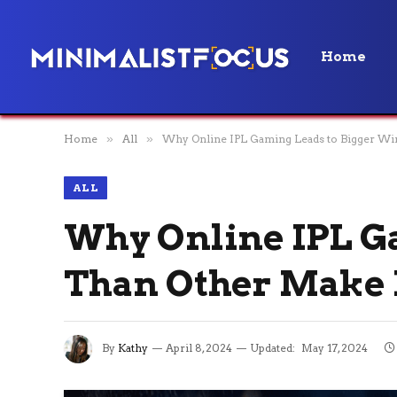
Home
Home
»
All
»
Why Online IPL Gaming Leads to Bigger W
ALL
Why Online IPL G
Than Other Make
By
Kathy
April 8, 2024
Updated:
May 17, 2024