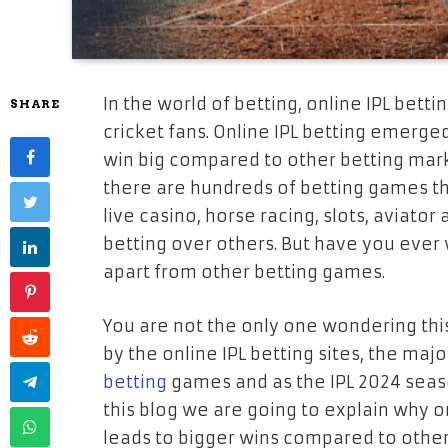
In the world of betting, online IPL betti
SHARE
cricket fans. Online IPL betting emerge
win big compared to other betting marke
there are hundreds of betting games t
live casino, horse racing, slots, aviato
betting over others. But have you ever 
apart from other betting games.
You are not the only one wondering thi
by the online IPL betting sites, the majo
betting
games and as the IPL 2024 seaso
this blog we are going to explain why on
leads to bigger wins compared to othe