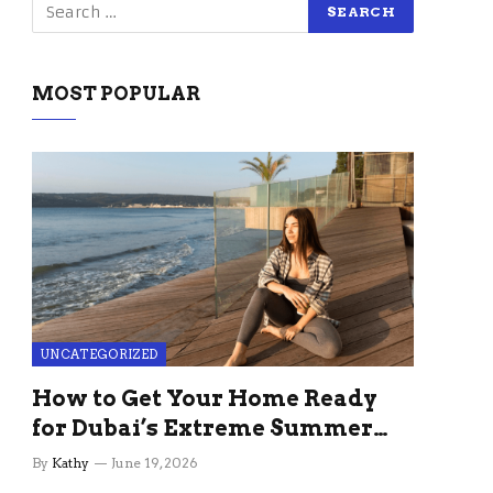
MOST POPULAR
UNCATEGORIZED
How to Get Your Home Ready
for Dubai’s Extreme Summer
Without the Stress
By
Kathy
June 19, 2026