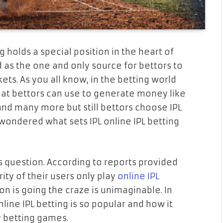
ng holds a special position in the heart of
d as the one and only source for bettors to
ts. As you all know, in the betting world
hat bettors can use to generate money like
r and many more but still bettors choose IPL
wondered what sets IPL online IPL betting
s question. According to reports provided
rity of their users only play
online IPL
n is going the craze is unimaginable. In
line IPL betting is so popular and how it
r betting games.