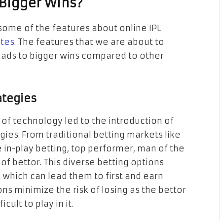
 Bigger Wins?
 some of the features about online IPL
ites
. The features that we are about to
leads to bigger wins compared to other
ategies
of technology led to the introduction of
ies. From traditional betting markets like
 in-play betting, top performer, man of the
of bettor. This diverse betting options
 which can lead them to first and earn
ns minimize the risk of losing as the bettor
icult to play in it.