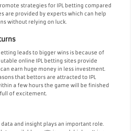
 promote strategies for IPL betting compared
es are provided by experts which can help
s without relying on luck.
turns
betting leads to bigger wins is because of
table online IPL betting sites provide
r can earn huge money in less investment.
sons that bettors are attracted to IPL
 within a few hours the game will be finished
 full of excitement.
 data and insight plays an important role.