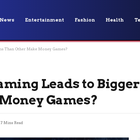
News
Entertainment
Fashion
Health
T
ins Than Other Make Money Games?
aming Leads to Bigge
 Money Games?
7 Mins Read