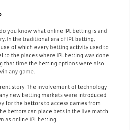
?
do you know what online IPL betting is and
y. In the traditional era of IPL betting,
se of which every betting activity used to
el to the places where IPL betting was done
ng that time the betting options were also
o win any game.
ferent story. The involvement of technology
Many new betting markets were introduced
asy for the bettors to access games from
he bettors can place bets in the live match
n as online IPL betting.