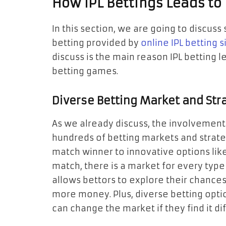
How IPL Bettings Leads to
In this section, we are going to discuss
betting provided by
online IPL betting s
discuss is the main reason IPL betting 
betting games.
Diverse Betting Market and Str
As we already discuss, the involvement 
hundreds of betting markets and strateg
match winner to innovative options like
match, there is a market for every type 
allows bettors to explore their chances
more money. Plus, diverse betting optio
can change the market if they find it diff