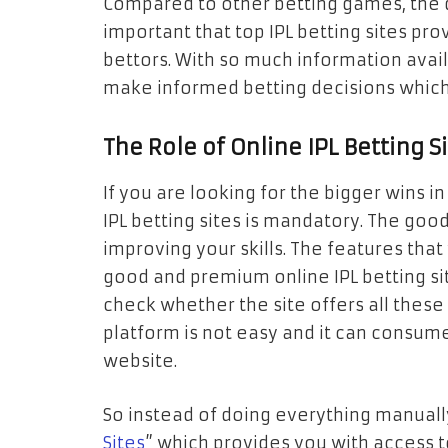
Compared to other betting games, the dat
important that top IPL betting sites pr
bettors. With so much information availa
make informed betting decisions which
The Role of Online IPL Betting S
If you are looking for the bigger wins i
IPL betting sites is mandatory. The goo
improving your skills. The features tha
good and premium online IPL betting si
check whether the site offers all these 
platform is not easy and it can consume
website.
So instead of doing everything manuall
Sites
” which provides you with access to 