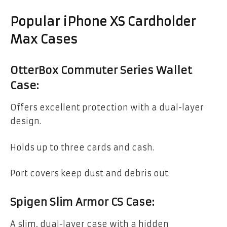
Popular iPhone XS Cardholder
Max Cases
OtterBox Commuter Series Wallet
Case:
Offers excellent protection with a dual-layer
design.
Holds up to three cards and cash.
Port covers keep dust and debris out.
Spigen Slim Armor CS Case:
A slim, dual-layer case with a hidden