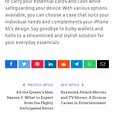
to carry your essential cards and cash while
safeguarding your device. With various options
available, you can choose a case that suits your
individual needs and complements your iPhone
XS’s design. Say goodbye to bulky wallets and
hello to a streamlined and stylish solution for
your everyday essentials.
Facebook
Twitter
Pinterest
LinkedIn
Reddit
Telegram
WhatsApp
Email
PREVIOUS ARTICLE
NEXT ARTICLE
All the Queen’s Men
Raymond Ablack Movies
Season 2: What to Expect
and TV Shows: A Diverse
from the Highly
Career in Entertainment
Anticipated Series