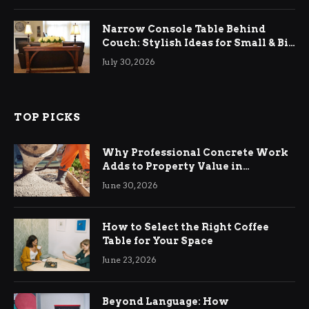
Narrow Console Table Behind
Couch: Stylish Ideas for Small & Big
Living Rooms
July 30, 2026
TOP PICKS
Why Professional Concrete Work
Adds to Property Value in
Ringwood
June 30, 2026
How to Select the Right Coffee
Table for Your Space
June 23, 2026
Beyond Language: How