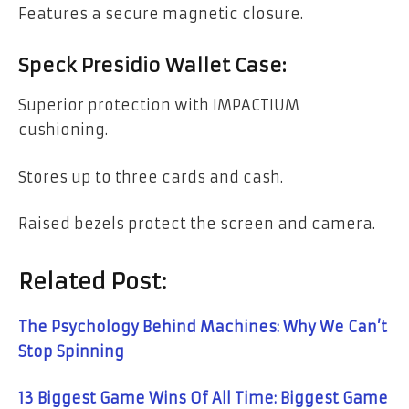
Features a secure magnetic closure.
Speck Presidio Wallet Case:
Superior protection with IMPACTIUM
cushioning.
Stores up to three cards and cash.
Raised bezels protect the screen and camera.
Related Post:
The Psychology Behind Machines: Why We Can’t
Stop Spinning
13 Biggest Game Wins Of All Time: Biggest Game