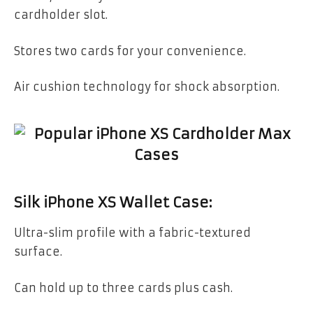
cardholder slot.
Stores two cards for your convenience.
Air cushion technology for shock absorption.
Silk iPhone XS Wallet Case:
Ultra-slim profile with a fabric-textured
surface.
Can hold up to three cards plus cash.