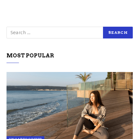
MOST POPULAR