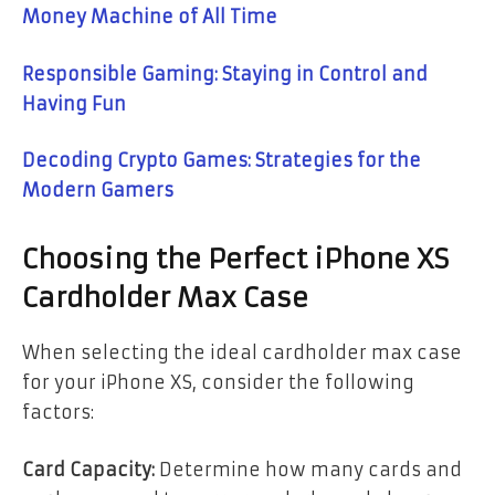
Money Machine of All Time
Responsible Gaming: Staying in Control and
Having Fun
Decoding Crypto Games: Strategies for the
Modern Gamers
Choosing the Perfect iPhone XS
Cardholder Max Case
When selecting the ideal cardholder max case
for your iPhone XS, consider the following
factors:
Card Capacity:
Determine how many cards and