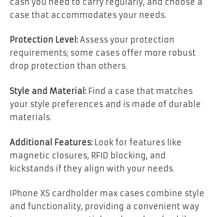
cash you need to carry regularly, and choose a
case that accommodates your needs.
Protection Level:
Assess your protection
requirements; some cases offer more robust
drop protection than others.
Style and Material:
Find a case that matches
your style preferences and is made of durable
materials.
Additional Features:
Look for features like
magnetic closures, RFID blocking, and
kickstands if they align with your needs.
IPhone XS cardholder max cases combine style
and functionality, providing a convenient way