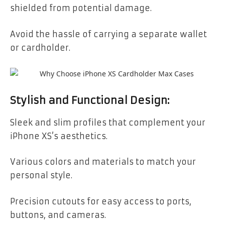
shielded from potential damage.
Avoid the hassle of carrying a separate wallet
or cardholder.
Stylish and Functional Design:
Sleek and slim profiles that complement your
iPhone XS’s aesthetics.
Various colors and materials to match your
personal style.
Precision cutouts for easy access to ports,
buttons, and cameras.