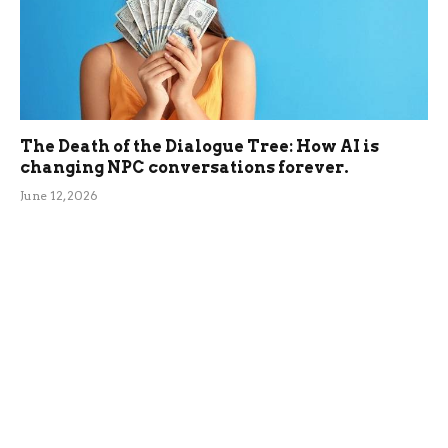
The Death of the Dialogue Tree: How AI is
changing NPC conversations forever.
June 12, 2026