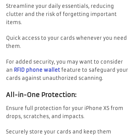
Streamline your daily essentials, reducing
clutter and the risk of forgetting important
items.
Quick access to your cards whenever you need
them.
For added security, you may want to consider
an
RFID phone wallet
feature to safeguard your
cards against unauthorized scanning.
All-in-One Protection:
Ensure full protection for your iPhone XS from
drops, scratches, and impacts.
Securely store your cards and keep them