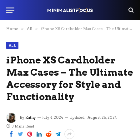
Home
»
All
»
iPhone XS Cardholder Max Cases – The Ultimate Accessory for Style and Functionality
ALL
iPhone XS Cardholder
Max Cases – The Ultimate
Accessory for Style and
Functionality
By
Kathy
July 4, 2024
Updated:
August 26, 2024
3 Mins Read