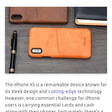
The iPhone XS is a remarkable device known for
its sleek design and
cutting-edge
technology.
However, one common challenge for iPhone
users is carrying essential cards and cash
along with their phones. Fortunately, there’s a