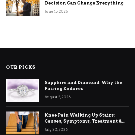
Decision Can Change Everything
June 15, 2026
OUR PICKS
Sapphire and Diamond: Why the
Pairing Endures
August 2, 2026
Knee Pain Walking Up Stairs:
Causes, Symptoms, Treatment &
Relief
July 30, 2026