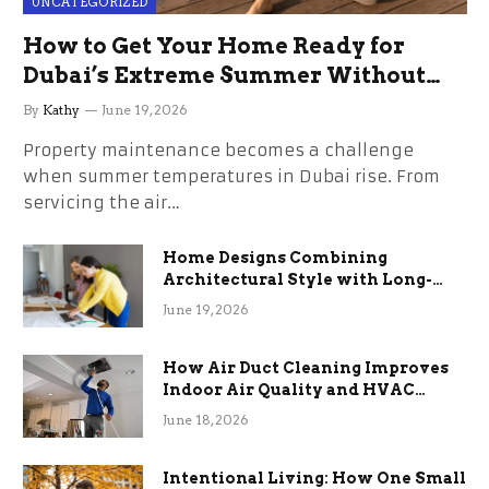
UNCATEGORIZED
How to Get Your Home Ready for
Dubai’s Extreme Summer Without
the Stress
By
Kathy
June 19, 2026
Property maintenance becomes a challenge
when summer temperatures in Dubai rise. From
servicing the air…
Home Designs Combining
Architectural Style with Long-
Term Functional Benefits
June 19, 2026
How Air Duct Cleaning Improves
Indoor Air Quality and HVAC
Efficiency
June 18, 2026
Intentional Living: How One Small