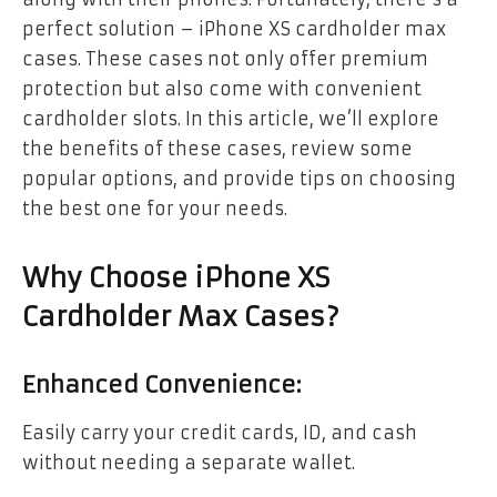
perfect solution – iPhone XS cardholder max
cases. These cases not only offer premium
protection but also come with convenient
cardholder slots. In this article, we’ll explore
the benefits of these cases, review some
popular options, and provide tips on choosing
the best one for your needs.
Why Choose iPhone XS
Cardholder Max Cases?
Enhanced Convenience:
Easily carry your credit cards, ID, and cash
without needing a separate wallet.