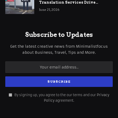
Translation Services Drive
International Business Growth
June 21, 2026
Subscribe to Updates
Get the latest creative news from Minimalistfocus
about Business, Travel, Tips and More.
By signing up, you agree to the our terms and our
Privacy
Policy
agreement.