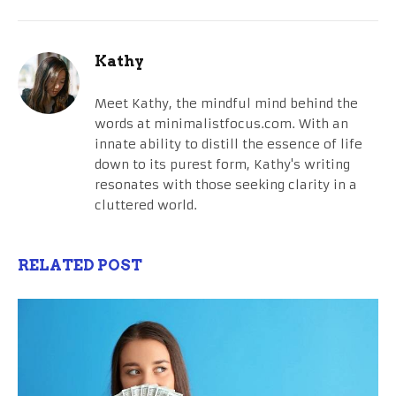
Kathy
Meet Kathy, the mindful mind behind the
words at minimalistfocus.com. With an
innate ability to distill the essence of life
down to its purest form, Kathy's writing
resonates with those seeking clarity in a
cluttered world.
RELATED POST