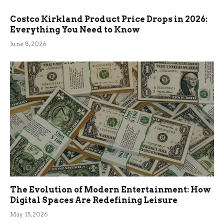
Costco Kirkland Product Price Drops in 2026:
Everything You Need to Know
June 8, 2026
The Evolution of Modern Entertainment: How
Digital Spaces Are Redefining Leisure
May 15, 2026