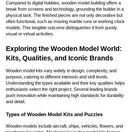
Compared to digital hobbies, wooden model building offers a 
break from screens and technology, grounding the builder in a 
physical task. The finished pieces are not only decorative but 
often functional, such as moving marble runs or working clock 
models. This tangible outcome distinguishes it from purely 
visual or virtual activities.
Exploring the Wooden Model World: 
Kits, Qualities, and Iconic Brands
Wooden model kits vary widely in design, complexity, and 
purpose, catering to different interests and skill levels. 
Understanding the types available and their key qualities helps 
enthusiasts select the right project. Several leading brands 
push innovation while maintaining high standards for durability 
and detail.
Types of Wooden Model Kits and Puzzles
Wooden models include aircraft, ships, vehicles, flowers, and 