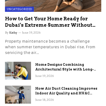
UNCATEGORIZED
How to Get Your Home Ready for
Dubai’s Extreme Summer Without
the Stress
By
Kathy
June 19, 2026
Property maintenance becomes a challenge
when summer temperatures in Dubai rise. From
servicing the air…
Home Designs Combining
Architectural Style with Long-
Term Functional Benefits
June 19, 2026
How Air Duct Cleaning Improves
Indoor Air Quality and HVAC
Efficiency
June 18, 2026