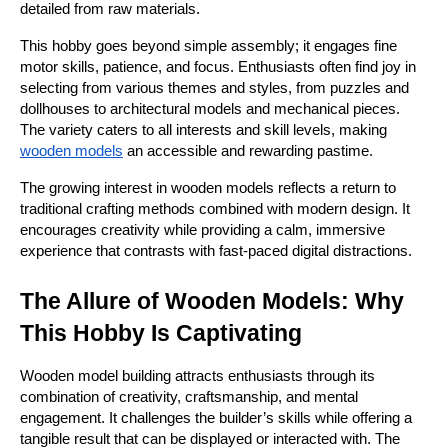
detailed from raw materials.
This hobby goes beyond simple assembly; it engages fine 
motor skills, patience, and focus. Enthusiasts often find joy in 
selecting from various themes and styles, from puzzles and 
dollhouses to architectural models and mechanical pieces. 
The variety caters to all interests and skill levels, making 
wooden models
 an accessible and rewarding pastime.
The growing interest in wooden models reflects a return to 
traditional crafting methods combined with modern design. It 
encourages creativity while providing a calm, immersive 
experience that contrasts with fast-paced digital distractions.
The Allure of Wooden Models: Why 
This Hobby Is Captivating
Wooden model building attracts enthusiasts through its 
combination of creativity, craftsmanship, and mental 
engagement. It challenges the builder’s skills while offering a 
tangible result that can be displayed or interacted with. The 