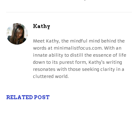
Kathy
Meet Kathy, the mindful mind behind the
words at minimalistfocus.com. With an
innate ability to distill the essence of life
down to its purest form, Kathy's writing
resonates with those seeking clarity in a
cluttered world.
RELATED POST