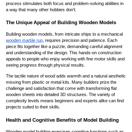
process stimulates both focus and problem-solving abilities in 
a way that many other hobbies don’t.
The Unique Appeal of Building Wooden Models
Building wooden models, from intricate ships to a mechanical 
wooden marble run
, requires precision and patience. Each 
piece fits together like a puzzle, demanding careful alignment 
and understanding of the design. This hands-on construction 
appeals to people who enjoy working with fine motor skills and 
seeing progress through physical results.
The tactile nature of wood adds warmth and a natural aesthetic 
missing from plastic or metal kits. Many builders prize the 
challenge and satisfaction that come with transforming flat 
wooden sheets into detailed 3D structures. The variety of 
complexity levels means beginners and experts alike can find 
projects suited to their skills.
Health and Cognitive Benefits of Model Building
Wooden model building exercises cognitive functions such as 