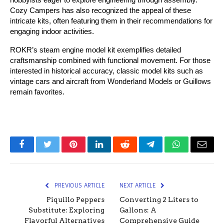
Cozy Campers has also recognized the appeal of these 
intricate kits, often featuring them in their recommendations for 
engaging indoor activities.
ROKR’s steam engine model kit exemplifies detailed 
craftsmanship combined with functional movement. For those 
interested in historical accuracy, classic model kits such as 
vintage cars and aircraft from Wonderland Models or Guillows 
remain favorites.
Facebook
Twitter
Pinterest
LinkedIn
Reddit
Telegram
WhatsApp
Email
PREVIOUS ARTICLE
NEXT ARTICLE
Piquillo Peppers
Converting 2 Liters to
Substitute: Exploring
Gallons: A
Flavorful Alternatives
Comprehensive Guide