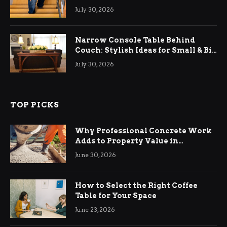
Relief
July 30, 2026
Narrow Console Table Behind
Couch: Stylish Ideas for Small & Big
Living Rooms
July 30, 2026
TOP PICKS
Why Professional Concrete Work
Adds to Property Value in
Ringwood
June 30, 2026
How to Select the Right Coffee
Table for Your Space
June 23, 2026