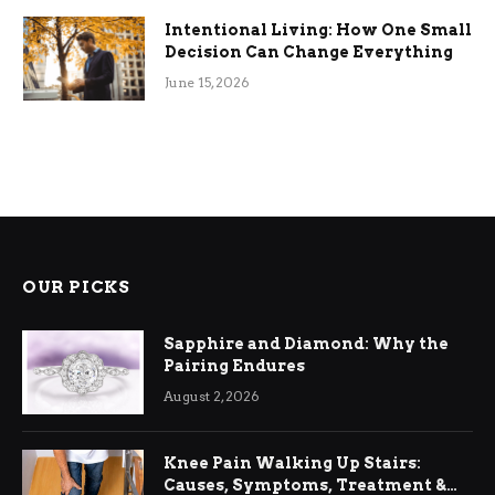
Intentional Living: How One Small
Decision Can Change Everything
June 15, 2026
OUR PICKS
Sapphire and Diamond: Why the
Pairing Endures
August 2, 2026
Knee Pain Walking Up Stairs:
Causes, Symptoms, Treatment &