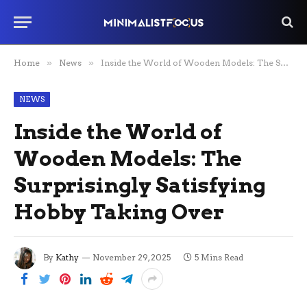
Home
»
News
»
Inside the World of Wooden Models: The Surprisingly Satisfying Hobby Taking Over
NEWS
Inside the World of
Wooden Models: The
Surprisingly Satisfying
Hobby Taking Over
By
Kathy
November 29, 2025
5 Mins Read