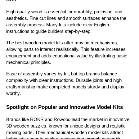
High-quality wood is essential for durability, precision, and 
aesthetics. Fine cut lines and smooth surfaces enhance the 
assembly process. Many kits include clear English 
instructions to guide builders step-by-step.
The best wooden model kits offer moving mechanisms, 
allowing parts to interact realistically. This feature increases 
engagement and adds educational value by illustrating basic 
mechanical principles. 
Ease of assembly varies by kit, but top brands balance 
complexity with clear instructions. Durable joints and high 
craftsmanship make completed models sturdy and display-
worthy.
Spotlight on Popular and Innovative Model Kits
Brands like ROKR and Rowood lead the market in innovative 
3D wooden puzzles, known for unique designs and realistic 
moving parts. Their mechanical wooden model kits attract 
hobbyists eager to explore engineering through assembly. 