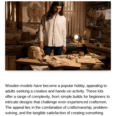
Wooden models have become a popular hobby, appealing to 
adults seeking a creative and hands-on activity. These kits 
offer a range of complexity, from simple builds for beginners to 
intricate designs that challenge even experienced craftsmen. 
The appeal lies in the combination of craftsmanship, problem-
solving, and the tangible satisfaction of creating something 