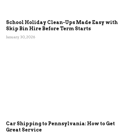
School Holiday Clean-Ups Made Easy with
Skip Bin Hire Before Term Starts
January 30, 2026
Car Shipping to Pennsylvania: How to Get
Great Service