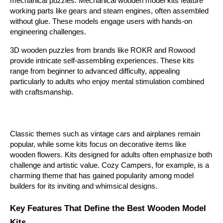
mechanical puzzles. Mechanical wooden model kits feature 
working parts like gears and steam engines, often assembled 
without glue. These models engage users with hands-on 
engineering challenges.
3D wooden puzzles from brands like ROKR and Rowood 
provide intricate self-assembling experiences. These kits 
range from beginner to advanced difficulty, appealing 
particularly to adults who enjoy mental stimulation combined 
with craftsmanship. 
Classic themes such as vintage cars and airplanes remain 
popular, while some kits focus on decorative items like 
wooden flowers. Kits designed for adults often emphasize both 
challenge and artistic value. Cozy Campers, for example, is a 
charming theme that has gained popularity among model 
builders for its inviting and whimsical designs.
Key Features That Define the Best Wooden Model 
Kits