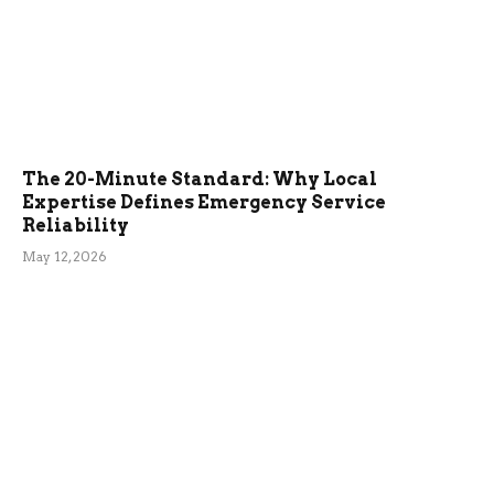
The 20-Minute Standard: Why Local
Expertise Defines Emergency Service
Reliability
May 12, 2026