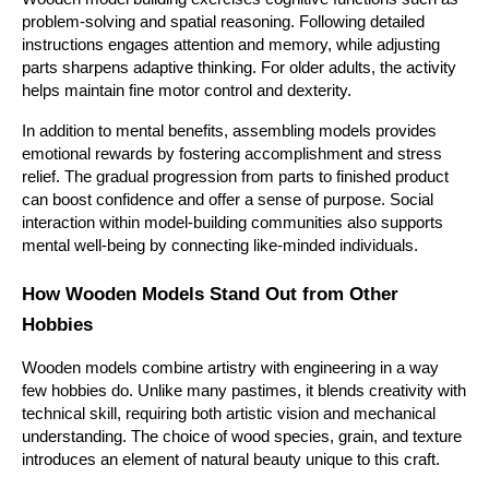
problem-solving and spatial reasoning. Following detailed 
instructions engages attention and memory, while adjusting 
parts sharpens adaptive thinking. For older adults, the activity 
helps maintain fine motor control and dexterity.
In addition to mental benefits, assembling models provides 
emotional rewards by fostering accomplishment and stress 
relief. The gradual progression from parts to finished product 
can boost confidence and offer a sense of purpose. Social 
interaction within model-building communities also supports 
mental well-being by connecting like-minded individuals.
How Wooden Models Stand Out from Other 
Hobbies
Wooden models combine artistry with engineering in a way 
few hobbies do. Unlike many pastimes, it blends creativity with 
technical skill, requiring both artistic vision and mechanical 
understanding. The choice of wood species, grain, and texture 
introduces an element of natural beauty unique to this craft.