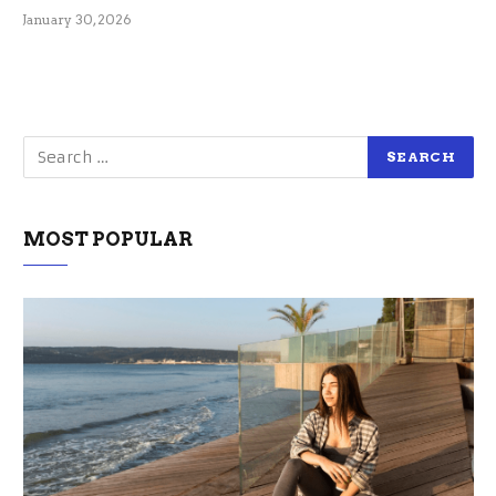
January 30, 2026
MOST POPULAR