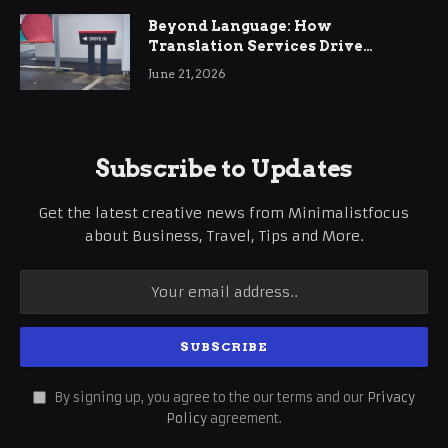
Beyond Language: How
Translation Services Drive
International Business Growth
June 21, 2026
Subscribe to Updates
Get the latest creative news from Minimalistfocus
about Business, Travel, Tips and More.
By signing up, you agree to the our terms and our
Privacy
Policy
agreement.