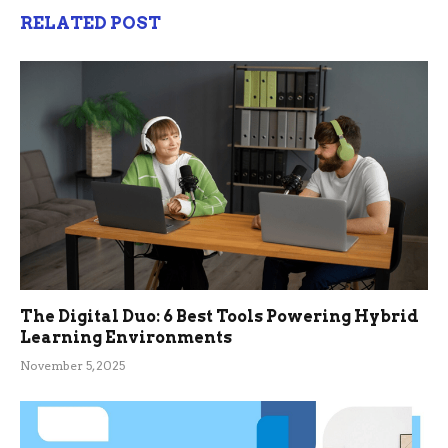
RELATED POST
The Digital Duo: 6 Best Tools Powering Hybrid
Learning Environments
November 5, 2025