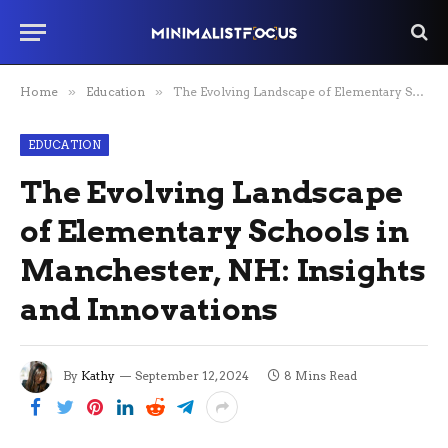
Home
»
Education
»
The Evolving Landscape of Elementary Schools in Manchester, NH: Insights and Innovations
EDUCATION
The Evolving Landscape
of Elementary Schools in
Manchester, NH: Insights
and Innovations
By
Kathy
September 12, 2024
8 Mins Read