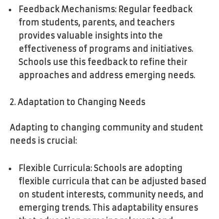
Feedback Mechanisms: Regular feedback
from students, parents, and teachers
provides valuable insights into the
effectiveness of programs and initiatives.
Schools use this feedback to refine their
approaches and address emerging needs.
2. Adaptation to Changing Needs
Adapting to changing community and student
needs is crucial:
Flexible Curricula: Schools are adopting
flexible curricula that can be adjusted based
on student interests, community needs, and
emerging trends. This adaptability ensures