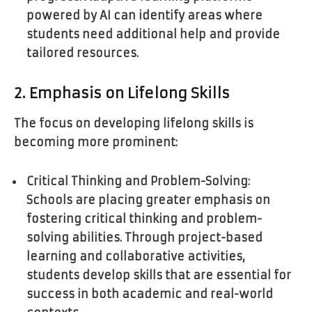
powered by AI can identify areas where
students need additional help and provide
tailored resources.
2. Emphasis on Lifelong Skills
The focus on developing lifelong skills is
becoming more prominent:
Critical Thinking and Problem-Solving:
Schools are placing greater emphasis on
fostering critical thinking and problem-
solving abilities. Through project-based
learning and collaborative activities,
students develop skills that are essential for
success in both academic and real-world