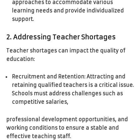
approaches to accommodate various
learning needs and provide individualized
support.
2. Addressing Teacher Shortages
Teacher shortages can impact the quality of
education:
Recruitment and Retention: Attracting and
retaining qualified teachers is a critical issue.
Schools must address challenges such as
competitive salaries,
professional development opportunities, and
working conditions to ensure a stable and
effective teaching staff.