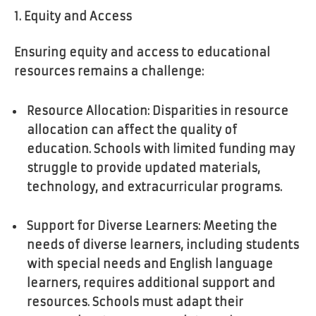
1. Equity and Access
Ensuring equity and access to educational
resources remains a challenge:
Resource Allocation: Disparities in resource
allocation can affect the quality of
education. Schools with limited funding may
struggle to provide updated materials,
technology, and extracurricular programs.
Support for Diverse Learners: Meeting the
needs of diverse learners, including students
with special needs and English language
learners, requires additional support and
resources. Schools must adapt their