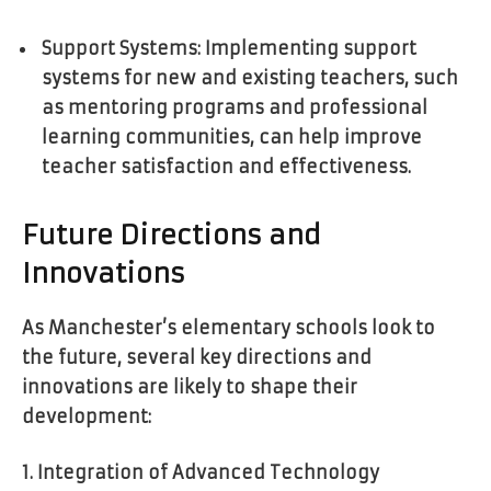
Support Systems: Implementing support
systems for new and existing teachers, such
as mentoring programs and professional
learning communities, can help improve
teacher satisfaction and effectiveness.
Future Directions and
Innovations
As Manchester’s elementary schools look to
the future, several key directions and
innovations are likely to shape their
development:
1. Integration of Advanced Technology