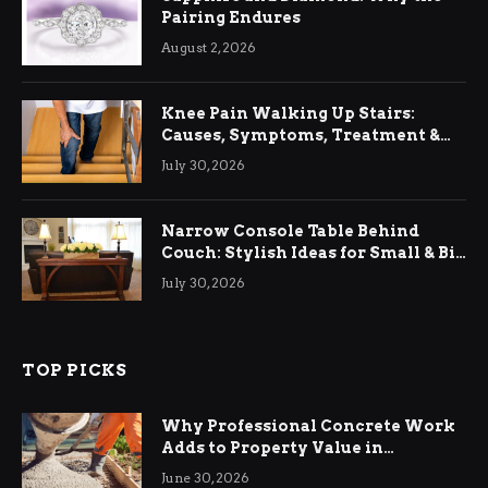
Pairing Endures
August 2, 2026
Knee Pain Walking Up Stairs:
Causes, Symptoms, Treatment &
Relief
July 30, 2026
Narrow Console Table Behind
Couch: Stylish Ideas for Small & Big
Living Rooms
July 30, 2026
TOP PICKS
Why Professional Concrete Work
Adds to Property Value in
Ringwood
June 30, 2026