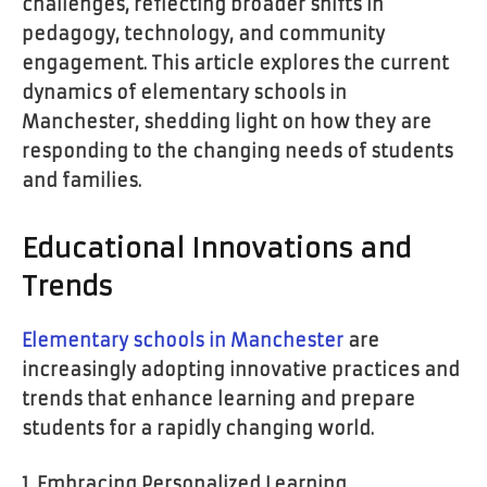
challenges, reflecting broader shifts in
pedagogy, technology, and community
engagement. This article explores the current
dynamics of elementary schools in
Manchester, shedding light on how they are
responding to the changing needs of students
and families.
Educational Innovations and
Trends
Elementary schools in Manchester
are
increasingly adopting innovative practices and
trends that enhance learning and prepare
students for a rapidly changing world.
1. Embracing Personalized Learning