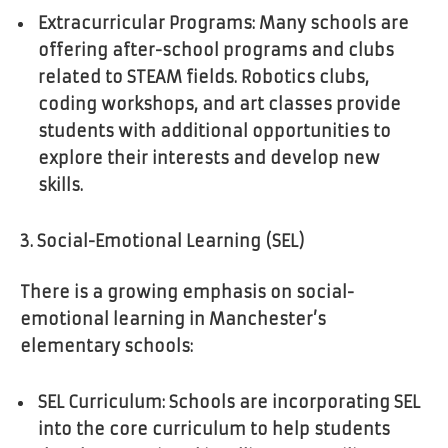
Extracurricular Programs: Many schools are
offering after-school programs and clubs
related to STEAM fields. Robotics clubs,
coding workshops, and art classes provide
students with additional opportunities to
explore their interests and develop new
skills.
3. Social-Emotional Learning (SEL)
There is a growing emphasis on social-
emotional learning in Manchester’s
elementary schools:
SEL Curriculum: Schools are incorporating SEL
into the core curriculum to help students