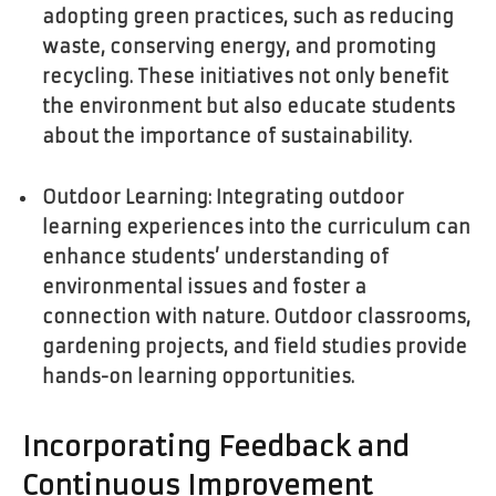
adopting green practices, such as reducing
waste, conserving energy, and promoting
recycling. These initiatives not only benefit
the environment but also educate students
about the importance of sustainability.
Outdoor Learning: Integrating outdoor
learning experiences into the curriculum can
enhance students’ understanding of
environmental issues and foster a
connection with nature. Outdoor classrooms,
gardening projects, and field studies provide
hands-on learning opportunities.
Incorporating Feedback and
Continuous Improvement