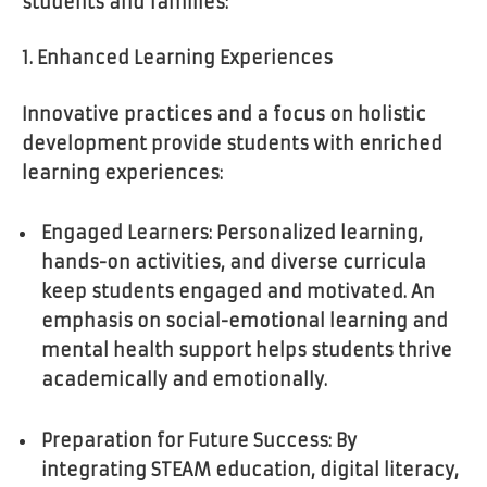
students and families:
1. Enhanced Learning Experiences
Innovative practices and a focus on holistic
development provide students with enriched
learning experiences:
Engaged Learners: Personalized learning,
hands-on activities, and diverse curricula
keep students engaged and motivated. An
emphasis on social-emotional learning and
mental health support helps students thrive
academically and emotionally.
Preparation for Future Success: By
integrating STEAM education, digital literacy,