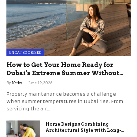
UNCATEGORIZED
How to Get Your Home Ready for
Dubai’s Extreme Summer Without
the Stress
By
Kathy
June 19, 2026
Property maintenance becomes a challenge
when summer temperatures in Dubai rise. From
servicing the air…
Home Designs Combining
Architectural Style with Long-
Term Functional Benefits