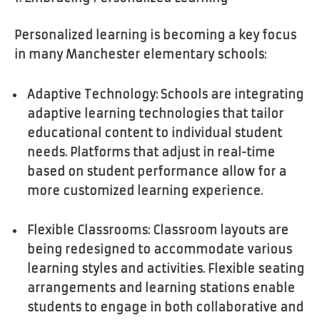
Personalized learning is becoming a key focus
in many Manchester elementary schools:
Adaptive Technology: Schools are integrating
adaptive learning technologies that tailor
educational content to individual student
needs. Platforms that adjust in real-time
based on student performance allow for a
more customized learning experience.
Flexible Classrooms: Classroom layouts are
being redesigned to accommodate various
learning styles and activities. Flexible seating
arrangements and learning stations enable
students to engage in both collaborative and