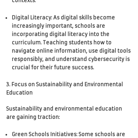
contexts.
Digital Literacy: As digital skills become
increasingly important, schools are
incorporating digital literacy into the
curriculum. Teaching students how to
navigate online information, use digital tools
responsibly, and understand cybersecurity is
crucial for their future success.
3. Focus on Sustainability and Environmental
Education
Sustainability and environmental education
are gaining traction:
Green Schools Initiatives: Some schools are