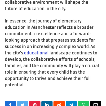
collaborative environment will shape the
future of education in the city.
In essence, the journey of elementary
education in Manchester reflects a broader
commitment to excellence and a forward-
looking approach that prepares students for
success in an increasingly complex world. As
the city’s
educational
landscape continues to
develop, the collaborative efforts of schools,
families, and the community will play a crucial
role in ensuring that every child has the
opportunity to thrive and achieve their full
potential.