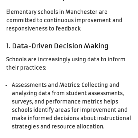
Elementary schools in Manchester are
committed to continuous improvement and
responsiveness to feedback:
1. Data-Driven Decision Making
Schools are increasingly using data to inform
their practices:
Assessments and Metrics: Collecting and
analyzing data from student assessments,
surveys, and performance metrics helps
schools identify areas for improvement and
make informed decisions about instructional
strategies and resource allocation.