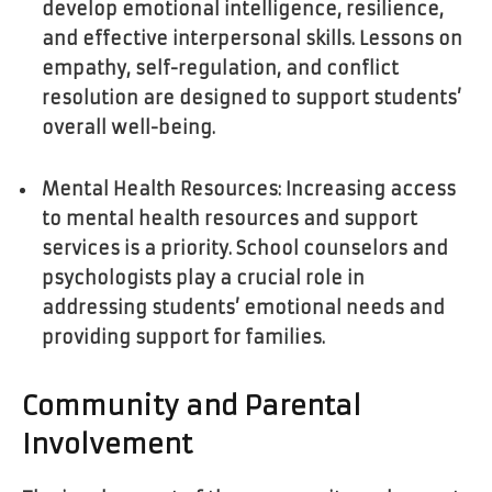
develop emotional intelligence, resilience,
and effective interpersonal skills. Lessons on
empathy, self-regulation, and conflict
resolution are designed to support students’
overall well-being.
Mental Health Resources: Increasing access
to mental health resources and support
services is a priority. School counselors and
psychologists play a crucial role in
addressing students’ emotional needs and
providing support for families.
Community and Parental
Involvement