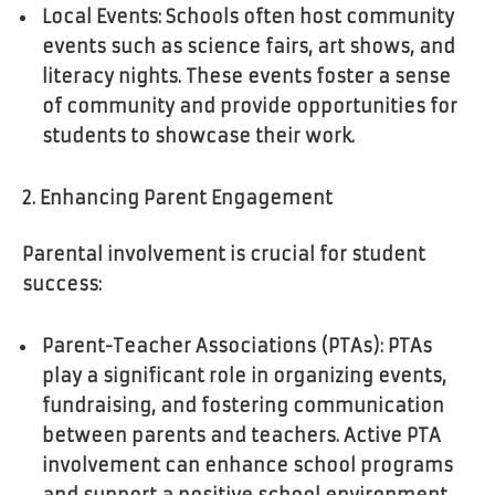
Local Events: Schools often host community
events such as science fairs, art shows, and
literacy nights. These events foster a sense
of community and provide opportunities for
students to showcase their work.
2. Enhancing Parent Engagement
Parental involvement is crucial for student
success:
Parent-Teacher Associations (PTAs): PTAs
play a significant role in organizing events,
fundraising, and fostering communication
between parents and teachers. Active PTA
involvement can enhance school programs