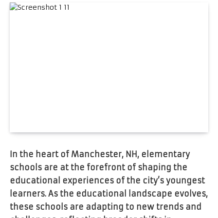
In the heart of Manchester, NH, elementary
schools are at the forefront of shaping the
educational experiences of the city’s youngest
learners. As the educational landscape evolves,
these schools are adapting to new trends and