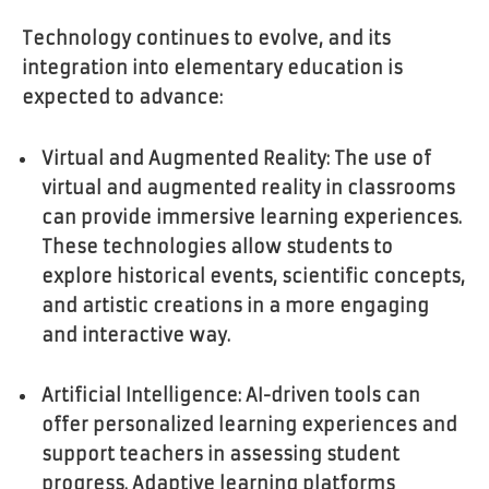
Technology continues to evolve, and its
integration into elementary education is
expected to advance:
Virtual and Augmented Reality: The use of
virtual and augmented reality in classrooms
can provide immersive learning experiences.
These technologies allow students to
explore historical events, scientific concepts,
and artistic creations in a more engaging
and interactive way.
Artificial Intelligence: AI-driven tools can
offer personalized learning experiences and
support teachers in assessing student
progress. Adaptive learning platforms