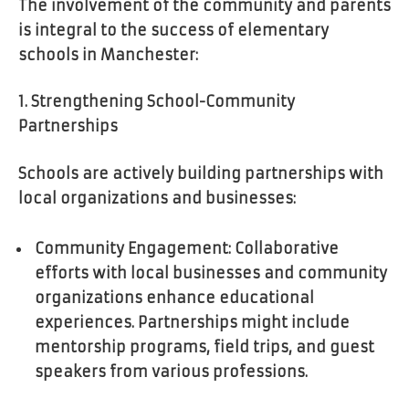
The involvement of the community and parents
is integral to the success of elementary
schools in Manchester:
1. Strengthening School-Community
Partnerships
Schools are actively building partnerships with
local organizations and businesses:
Community Engagement: Collaborative
efforts with local businesses and community
organizations enhance educational
experiences. Partnerships might include
mentorship programs, field trips, and guest
speakers from various professions.