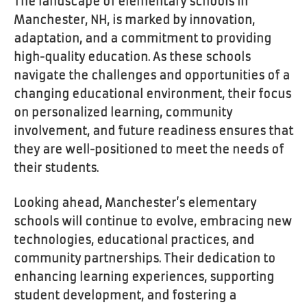
The landscape of elementary schools in
Manchester, NH, is marked by innovation,
adaptation, and a commitment to providing
high-quality education. As these schools
navigate the challenges and opportunities of a
changing educational environment, their focus
on personalized learning, community
involvement, and future readiness ensures that
they are well-positioned to meet the needs of
their students.
Looking ahead, Manchester’s elementary
schools will continue to evolve, embracing new
technologies, educational practices, and
community partnerships. Their dedication to
enhancing learning experiences, supporting
student development, and fostering a