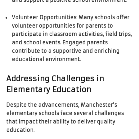
and support a positive school environment.
Volunteer Opportunities: Many schools offer
volunteer opportunities for parents to
participate in classroom activities, field trips,
and school events. Engaged parents
contribute to a supportive and enriching
educational environment.
Addressing Challenges in
Elementary Education
Despite the advancements, Manchester’s
elementary schools face several challenges
that impact their ability to deliver quality
education.