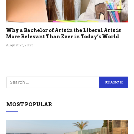
Why a Bachelor of Arts in the Liberal Arts is
More Relevant Than Ever in Today’s World
August 25, 2025
MOST POPULAR