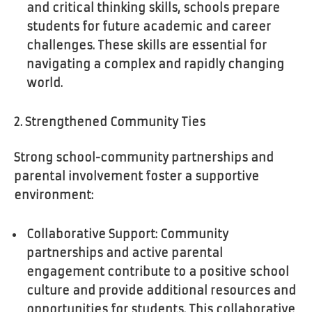
and critical thinking skills, schools prepare
students for future academic and career
challenges. These skills are essential for
navigating a complex and rapidly changing
world.
2. Strengthened Community Ties
Strong school-community partnerships and
parental involvement foster a supportive
environment:
Collaborative Support: Community
partnerships and active parental
engagement contribute to a positive school
culture and provide additional resources and
opportunities for students. This collaborative