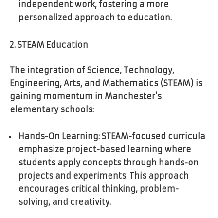
independent work, fostering a more
personalized approach to education.
2. STEAM Education
The integration of Science, Technology,
Engineering, Arts, and Mathematics (STEAM) is
gaining momentum in Manchester’s
elementary schools:
Hands-On Learning: STEAM-focused curricula
emphasize project-based learning where
students apply concepts through hands-on
projects and experiments. This approach
encourages critical thinking, problem-
solving, and creativity.