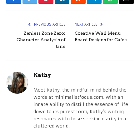
Facebook
Twitter
Pinterest
LinkedIn
Reddit
Telegram
WhatsApp
Email
PREVIOUS ARTICLE
NEXT ARTICLE
Zenless Zone Zero:
Creative Wall Menu
Character Analysis of
Board Designs for Cafes
Jane
Kathy
Meet Kathy, the mindful mind behind the
words at minimalistfocus.com. With an
innate ability to distill the essence of life
down to its purest form, Kathy's writing
resonates with those seeking clarity in a
cluttered world.