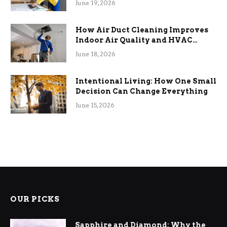
June 19, 2026
How Air Duct Cleaning Improves
Indoor Air Quality and HVAC
Efficiency
June 18, 2026
Intentional Living: How One Small
Decision Can Change Everything
June 15, 2026
OUR PICKS
Sapphire and Diamond: Why the