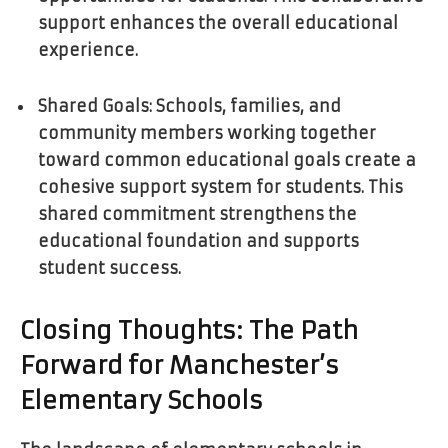
support enhances the overall educational
experience.
Shared Goals: Schools, families, and
community members working together
toward common educational goals create a
cohesive support system for students. This
shared commitment strengthens the
educational foundation and supports
student success.
Closing Thoughts: The Path
Forward for Manchester’s
Elementary Schools