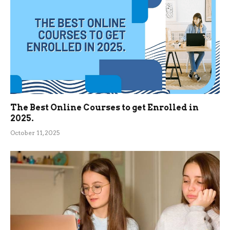
The Best Online Courses to get Enrolled in
2025.
October 11, 2025