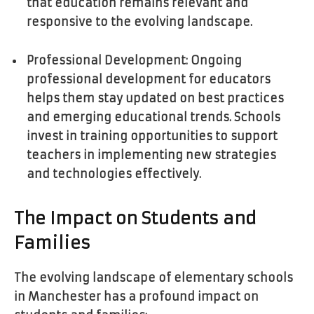
that education remains relevant and
responsive to the evolving landscape.
Professional Development: Ongoing
professional development for educators
helps them stay updated on best practices
and emerging educational trends. Schools
invest in training opportunities to support
teachers in implementing new strategies
and technologies effectively.
The Impact on Students and
Families
The evolving landscape of elementary schools
in Manchester has a profound impact on