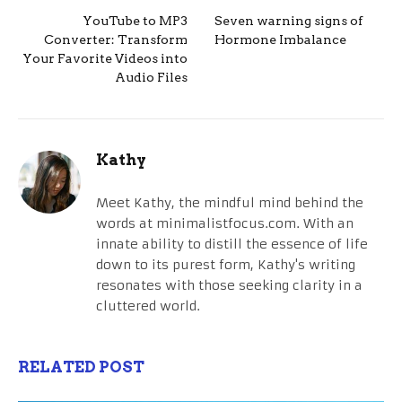
YouTube to MP3
Seven warning signs of
Converter: Transform
Hormone Imbalance
Your Favorite Videos into
Audio Files
Kathy
Meet Kathy, the mindful mind behind the
words at minimalistfocus.com. With an
innate ability to distill the essence of life
down to its purest form, Kathy's writing
resonates with those seeking clarity in a
cluttered world.
RELATED POST