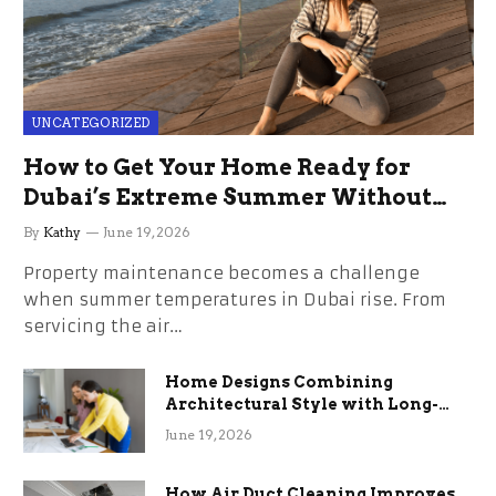
UNCATEGORIZED
How to Get Your Home Ready for
Dubai’s Extreme Summer Without
the Stress
By
Kathy
June 19, 2026
Property maintenance becomes a challenge
when summer temperatures in Dubai rise. From
servicing the air…
Home Designs Combining
Architectural Style with Long-
Term Functional Benefits
June 19, 2026
How Air Duct Cleaning Improves