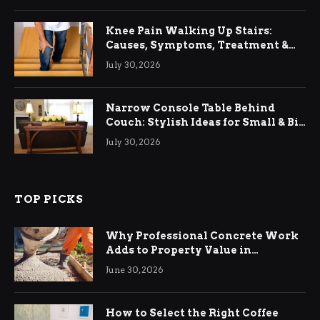
Knee Pain Walking Up Stairs:
Causes, Symptoms, Treatment &
Relief
July 30, 2026
Narrow Console Table Behind
Couch: Stylish Ideas for Small & Big
Living Rooms
July 30, 2026
TOP PICKS
Why Professional Concrete Work
Adds to Property Value in
Ringwood
June 30, 2026
How to Select the Right Coffee