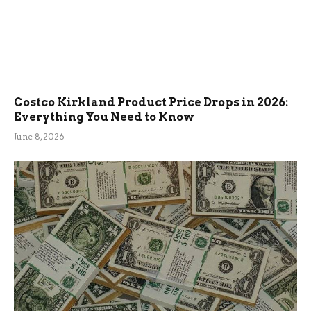
Costco Kirkland Product Price Drops in 2026:
Everything You Need to Know
June 8, 2026