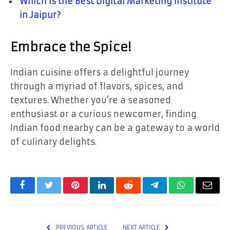
Which is the Best Digital Marketing Institute
in Jaipur?
Embrace the Spice!
Indian cuisine offers a delightful journey
through a myriad of flavors, spices, and
textures. Whether you’re a seasoned
enthusiast or a curious newcomer, finding
Indian food nearby can be a gateway to a world
of culinary delights.
Facebook
Twitter
Pinterest
LinkedIn
Reddit
Telegram
WhatsApp
Email
PREVIOUS ARTICLE
NEXT ARTICLE