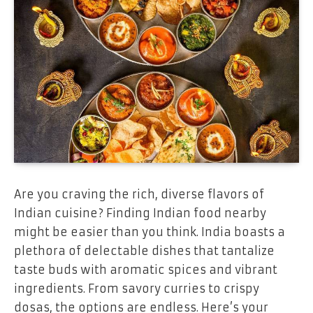
Are you craving the rich, diverse flavors of
Indian cuisine? Finding Indian food nearby
might be easier than you think. India boasts a
plethora of delectable dishes that tantalize
taste buds with aromatic spices and vibrant
ingredients. From savory curries to crispy
dosas, the options are endless. Here’s your