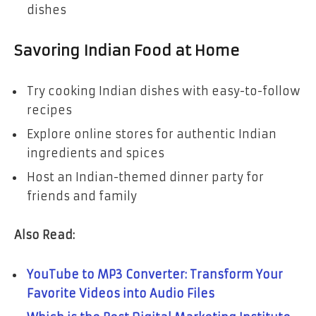
dishes
Savoring Indian Food at Home
Try cooking Indian dishes with easy-to-follow
recipes
Explore online stores for authentic Indian
ingredients and spices
Host an Indian-themed dinner party for
friends and family
Also Read:
YouTube to MP3 Converter: Transform Your
Favorite Videos into Audio Files