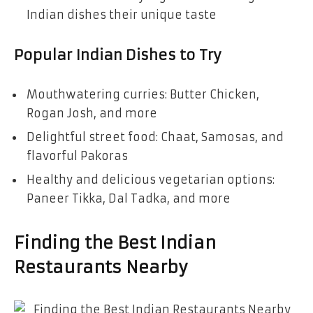
Indian dishes their unique taste
Popular Indian Dishes to Try
Mouthwatering curries: Butter Chicken,
Rogan Josh, and more
Delightful street food: Chaat, Samosas, and
flavorful Pakoras
Healthy and delicious vegetarian options:
Paneer Tikka, Dal Tadka, and more
Finding the Best Indian
Restaurants Nearby