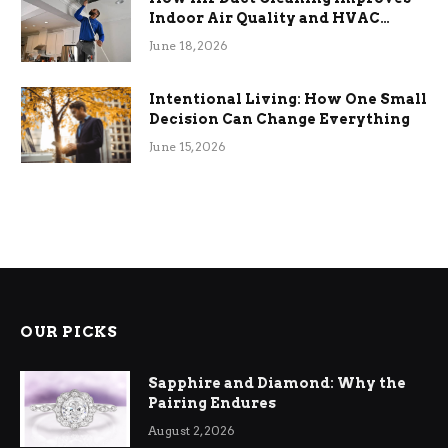
Indoor Air Quality and HVAC
Efficiency
June 18, 2026
Intentional Living: How One Small
Decision Can Change Everything
June 15, 2026
OUR PICKS
Sapphire and Diamond: Why the
Pairing Endures
August 2, 2026