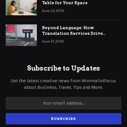
Table for Your Space
June 23, 2026
Beyond Language: How
Translation Services Drive
International Business Growth
June 21, 2026
Subscribe to Updates
Get the latest creative news from Minimalistfocus
about Business, Travel, Tips and More.