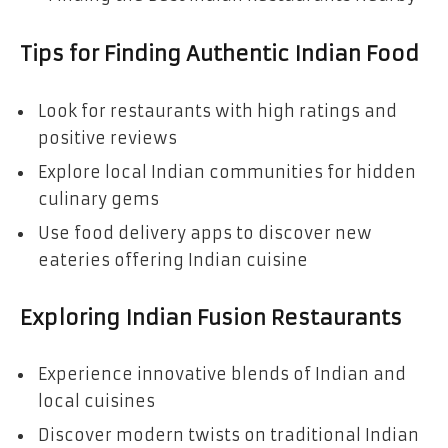
Tips for Finding Authentic Indian Food
Look for restaurants with high ratings and
positive reviews
Explore local Indian communities for hidden
culinary gems
Use food delivery apps to discover new
eateries offering Indian cuisine
Exploring Indian Fusion Restaurants
Experience innovative blends of Indian and
local cuisines
Discover modern twists on traditional Indian