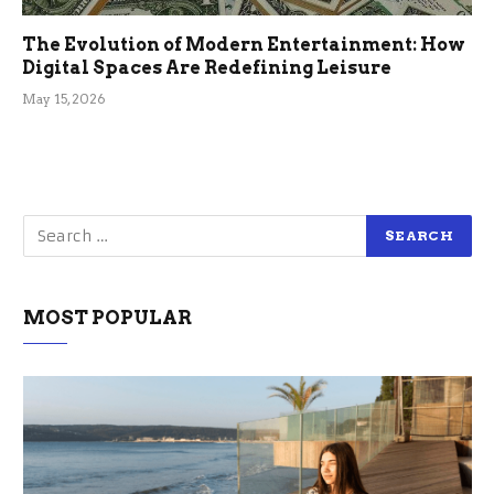
The Evolution of Modern Entertainment: How
Digital Spaces Are Redefining Leisure
May 15, 2026
MOST POPULAR