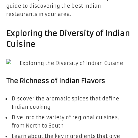
guide to discovering the best Indian
restaurants in your area.
Exploring the Diversity of Indian
Cuisine
The Richness of Indian Flavors
Discover the aromatic spices that define
Indian cooking
Dive into the variety of regional cuisines,
from North to South
Learn about the key ingredients that give