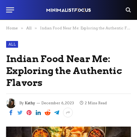
Home
»
All
»
Indian Food Near Me: Exploring the Authentic Flavors
ALL
Indian Food Near Me:
Exploring the Authentic
Flavors
By
Kathy
December 6, 2023
2 Mins Read