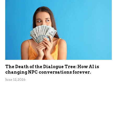
The Death of the Dialogue Tree: How AI is
changing NPC conversations forever.
June 12, 2026