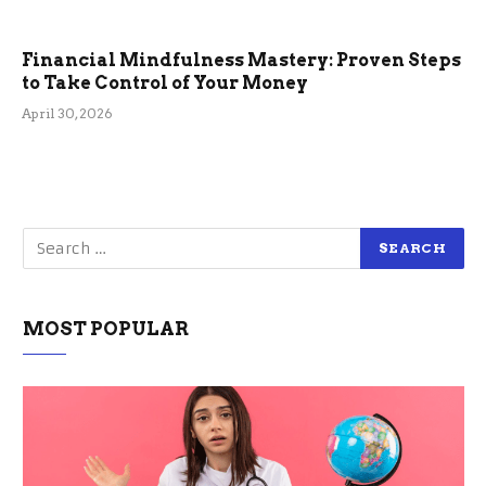
Financial Mindfulness Mastery: Proven Steps
to Take Control of Your Money
April 30, 2026
MOST POPULAR