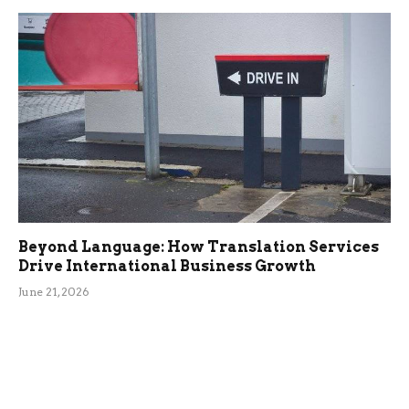
Beyond Language: How Translation Services
Drive International Business Growth
June 21, 2026