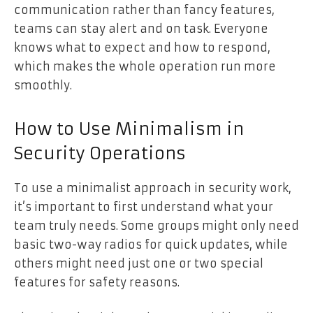
communication rather than fancy features,
teams can stay alert and on task. Everyone
knows what to expect and how to respond,
which makes the whole operation run more
smoothly.
How to Use Minimalism in
Security Operations
To use a minimalist approach in security work,
it’s important to first understand what your
team truly needs. Some groups might only need
basic two-way radios for quick updates, while
others might need just one or two special
features for safety reasons.