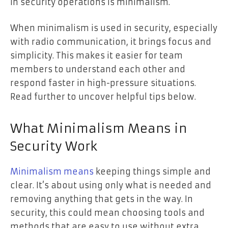
in security operations is minimalism.
When minimalism is used in security, especially
with radio communication, it brings focus and
simplicity. This makes it easier for team
members to understand each other and
respond faster in high-pressure situations.
Read further to uncover helpful tips below.
What Minimalism Means in
Security Work
Minimalism means
keeping things simple and
clear. It’s about using only what is needed and
removing anything that gets in the way. In
security, this could mean choosing tools and
methods that are easy to use without extra