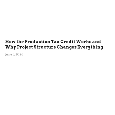
How the Production Tax Credit Works and
Why Project Structure Changes Everything
June 5, 2026