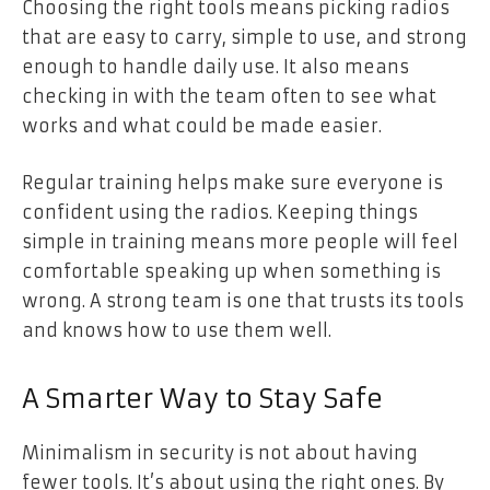
Choosing the right tools means picking radios
that are easy to carry, simple to use, and strong
enough to handle daily use. It also means
checking in with the team often to see what
works and what could be made easier.
Regular training helps make sure everyone is
confident using the radios. Keeping things
simple in training means more people will feel
comfortable speaking up when something is
wrong. A strong team is one that trusts its tools
and knows how to use them well.
A Smarter Way to Stay Safe
Minimalism in security is not about having
fewer tools. It’s about using the right ones. By