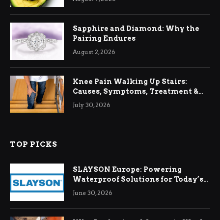
Sapphire and Diamond: Why the
Pairing Endures
August 2, 2026
Knee Pain Walking Up Stairs:
Causes, Symptoms, Treatment &
Relief
July 30, 2026
TOP PICKS
SLAYSON Europe: Powering
Waterproof Solutions for Today’s
Demands
June 30, 2026