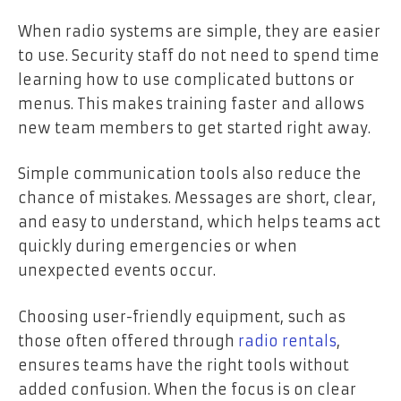
When radio systems are simple, they are easier
to use. Security staff do not need to spend time
learning how to use complicated buttons or
menus. This makes training faster and allows
new team members to get started right away.
Simple communication tools also reduce the
chance of mistakes. Messages are short, clear,
and easy to understand, which helps teams act
quickly during emergencies or when
unexpected events occur.
Choosing user-friendly equipment, such as
those often offered through
radio rentals
,
ensures teams have the right tools without
added confusion. When the focus is on clear