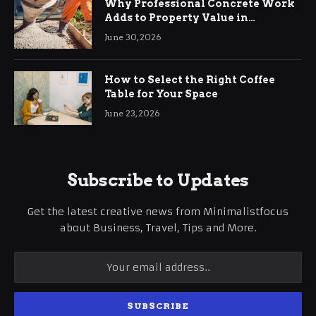
Why Professional Concrete Work
Adds to Property Value in
Ringwood
June 30, 2026
How to Select the Right Coffee
Table for Your Space
June 23, 2026
Subscribe to Updates
Get the latest creative news from Minimalistfocus
about Business, Travel, Tips and More.