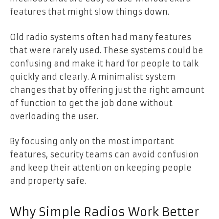
features that might slow things down.
Old radio systems often had many features
that were rarely used. These systems could be
confusing and make it hard for people to talk
quickly and clearly. A minimalist system
changes that by offering just the right amount
of function to get the job done without
overloading the user.
By focusing only on the most important
features, security teams can avoid confusion
and keep their attention on keeping people
and property safe.
Why Simple Radios Work Better