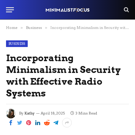
Home
»
Business
»
Incorporating Minimalism in Security with Effective Radio Systems
BUSINESS
Incorporating
Minimalism in Security
with Effective Radio
Systems
By
Kathy
April 18, 2025
3 Mins Read