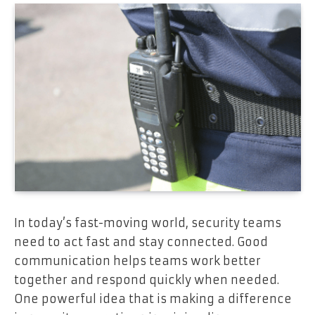
In today’s fast-moving world, security teams
need to act fast and stay connected. Good
communication helps teams work better
together and respond quickly when needed.
One powerful idea that is making a difference