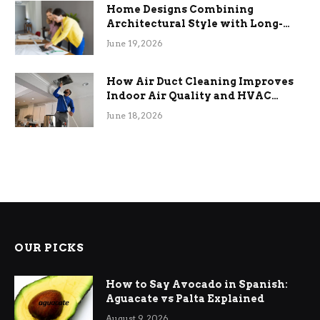
Home Designs Combining
Architectural Style with Long-
Term Functional Benefits
June 19, 2026
How Air Duct Cleaning Improves
Indoor Air Quality and HVAC
Efficiency
June 18, 2026
OUR PICKS
How to Say Avocado in Spanish:
Aguacate vs Palta Explained
August 9, 2026