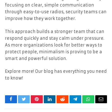
focusing on clear, simple communication
through easy-to-use radios, security teams can
improve how they work together.
This approach builds a stronger team that can
respond quickly and stay calm under pressure.
As more organizations look for better ways to
protect people, minimalism is proving to be a
smart and powerful solution.
Explore more! Our blog has everything you need
to know!
Facebook
Twitter
Pinterest
LinkedIn
Reddit
Telegram
WhatsApp
Email