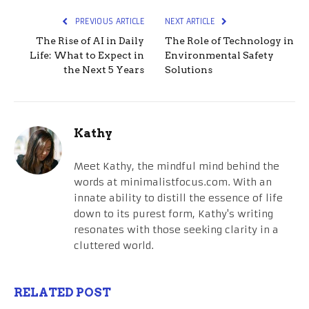
PREVIOUS ARTICLE
NEXT ARTICLE
The Rise of AI in Daily
The Role of Technology in
Life: What to Expect in
Environmental Safety
the Next 5 Years
Solutions
Kathy
Meet Kathy, the mindful mind behind the
words at minimalistfocus.com. With an
innate ability to distill the essence of life
down to its purest form, Kathy's writing
resonates with those seeking clarity in a
cluttered world.
RELATED POST