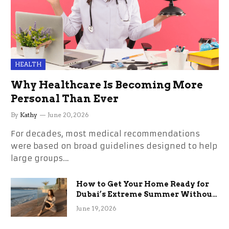
HEALTH
Why Healthcare Is Becoming More
Personal Than Ever
By
Kathy
June 20, 2026
For decades, most medical recommendations
were based on broad guidelines designed to help
large groups…
How to Get Your Home Ready for
Dubai’s Extreme Summer Without
the Stress
June 19, 2026