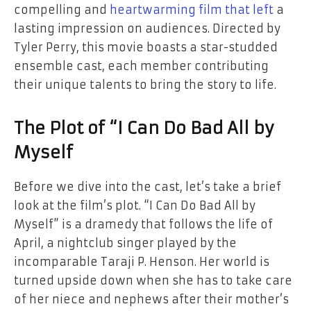
compelling and
heartwarming film that left
a
lasting impression on audiences. Directed by
Tyler Perry, this movie boasts a star-studded
ensemble cast, each member contributing
their unique talents to bring the story to life.
The Plot of “I Can Do Bad All by
Myself
Before we dive into the cast, let’s take a brief
look at the film’s plot. “I Can Do Bad All by
Myself” is a dramedy that follows the life of
April, a nightclub singer played by the
incomparable Taraji P. Henson. Her world is
turned upside down when she has to take care
of her niece and nephews after their mother’s