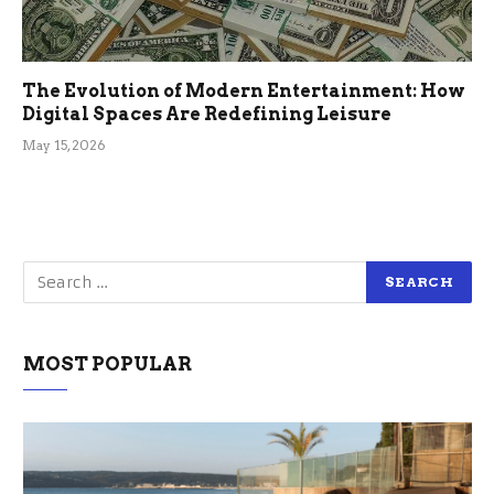
The Evolution of Modern Entertainment: How
Digital Spaces Are Redefining Leisure
May 15, 2026
MOST POPULAR