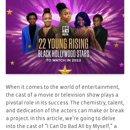
When it comes to the world of entertainment,
the cast of a movie or television show plays a
pivotal role in its success. The chemistry, talent,
and dedication of the actors can make or break
a project. In this article, we’re going to delve
into the cast of “I Can Do Bad All by Myself,” a