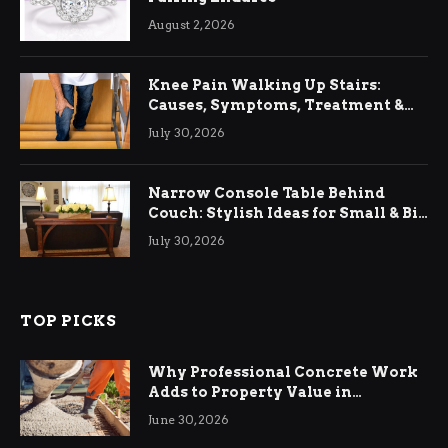
August 2, 2026
Knee Pain Walking Up Stairs:
Causes, Symptoms, Treatment &
Relief
July 30, 2026
Narrow Console Table Behind
Couch: Stylish Ideas for Small & Big
Living Rooms
July 30, 2026
TOP PICKS
Why Professional Concrete Work
Adds to Property Value in
Ringwood
June 30, 2026