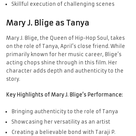
Skillful execution of challenging scenes
Mary J. Blige as Tanya
Mary J. Blige, the Queen of Hip-Hop Soul, takes
on the role of Tanya, April’s close friend. While
primarily known for her music career, Blige’s
acting chops shine through in this film. Her
character adds depth and authenticity to the
story.
Key Highlights of Mary J. Blige’s Performance:
Bringing authenticity to the role of Tanya
Showcasing her versatility as an artist
Creating a believable bond with Taraji P.