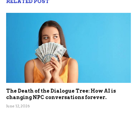
RELATED POST
The Death of the Dialogue Tree: How AI is
changing NPC conversations forever.
June 12, 2026