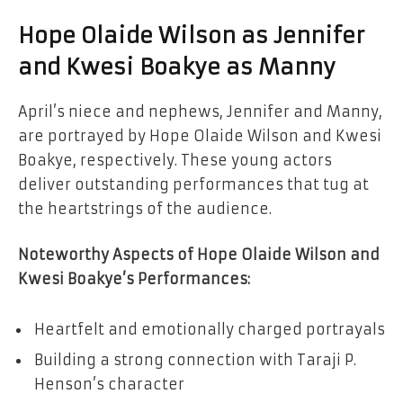
Hope Olaide Wilson as Jennifer
and Kwesi Boakye as Manny
April’s niece and nephews, Jennifer and Manny,
are portrayed by Hope Olaide Wilson and Kwesi
Boakye, respectively. These young actors
deliver outstanding performances that tug at
the heartstrings of the audience.
Noteworthy Aspects of Hope Olaide Wilson and
Kwesi Boakye’s Performances:
Heartfelt and emotionally charged portrayals
Building a strong connection with Taraji P.
Henson’s character