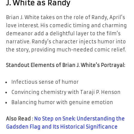
J. White as Randy
Brian J. White takes on the role of Randy, April’s
love interest. His comedic timing and charming
demeanor add a delightful layer to the film’s
narrative. Randy’s character injects humor into
the story, providing much-needed comic relief.
Standout Elements of Brian J. White’s Portrayal:
Infectious sense of humor
Convincing chemistry with Taraji P. Henson
Balancing humor with genuine emotion
Also Read :
No Step on Snek: Understanding the
Gadsden Flag and Its Historical Significance