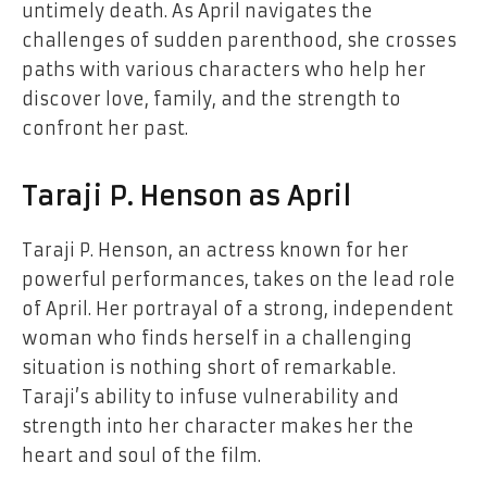
untimely death. As April navigates the
challenges of sudden parenthood, she crosses
paths with various characters who help her
discover love, family, and the strength to
confront her past.
Taraji P. Henson as April
Taraji P. Henson, an actress known for her
powerful performances, takes on the lead role
of April. Her portrayal of a strong, independent
woman who finds herself in a challenging
situation is nothing short of remarkable.
Taraji’s ability to infuse vulnerability and
strength into her character makes her the
heart and soul of the film.