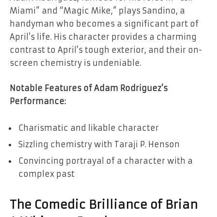
Miami” and “Magic Mike,” plays Sandino, a
handyman who becomes a significant part of
April’s life. His character provides a charming
contrast to April’s tough exterior, and their on-
screen chemistry is undeniable.
Notable Features of Adam Rodriguez’s
Performance:
Charismatic and likable character
Sizzling chemistry with Taraji P. Henson
Convincing portrayal of a character with a
complex past
The Comedic Brilliance of Brian