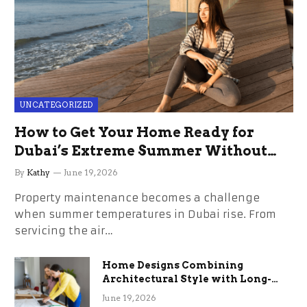
UNCATEGORIZED
How to Get Your Home Ready for
Dubai’s Extreme Summer Without
the Stress
By
Kathy
June 19, 2026
Property maintenance becomes a challenge
when summer temperatures in Dubai rise. From
servicing the air…
Home Designs Combining
Architectural Style with Long-
Term Functional Benefits
June 19, 2026