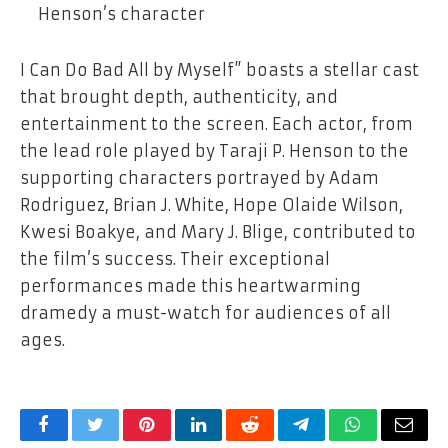
Henson’s character
I Can Do Bad All by Myself” boasts a stellar cast
that brought depth, authenticity, and
entertainment to the screen. Each actor, from
the lead role played by Taraji P. Henson to the
supporting characters portrayed by Adam
Rodriguez, Brian J. White, Hope Olaide Wilson,
Kwesi Boakye, and Mary J. Blige, contributed to
the film’s success. Their exceptional
performances made this heartwarming
dramedy a must-watch for audiences of all
ages.
Facebook
Twitter
Pinterest
LinkedIn
Reddit
Telegram
WhatsApp
Email