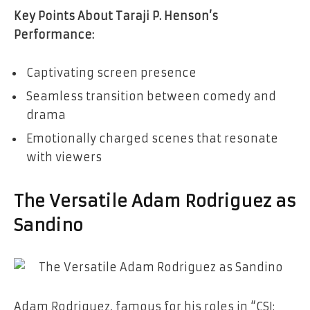
Key Points About Taraji P. Henson’s
Performance:
Captivating screen presence
Seamless transition between comedy and
drama
Emotionally charged scenes that resonate
with viewers
The Versatile Adam Rodriguez as
Sandino
Adam Rodriguez, famous for his roles in “CSI: