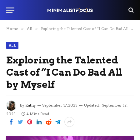
Home
»
All
»
Exploring the Talented Cast of “I Can Do Bad All by Myself
ALL
Exploring the Talented
Cast of “I Can Do Bad All
by Myself
By
Kathy
September 17, 2023
Updated:
September 17,
2023
4 Mins Read