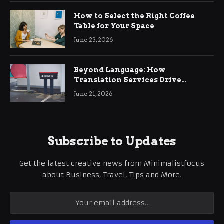
How to Select the Right Coffee
Table for Your Space
June 23, 2026
Beyond Language: How
Translation Services Drive
International Business Growth
June 21, 2026
Subscribe to Updates
Get the latest creative news from Minimalistfocus
about Business, Travel, Tips and More.