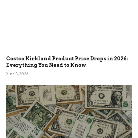
Costco Kirkland Product Price Drops in 2026:
Everything You Need to Know
June 8, 2026