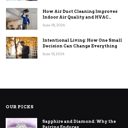
How Air Duct Cleaning Improves
Indoor Air Quality and HVAC
Efficiency
June 18, 2026
Intentional Living: How One Small
Decision Can Change Everything
June 15, 2026
OUR PICKS
Sapphire and Diamond: Why the
Pairing Endures