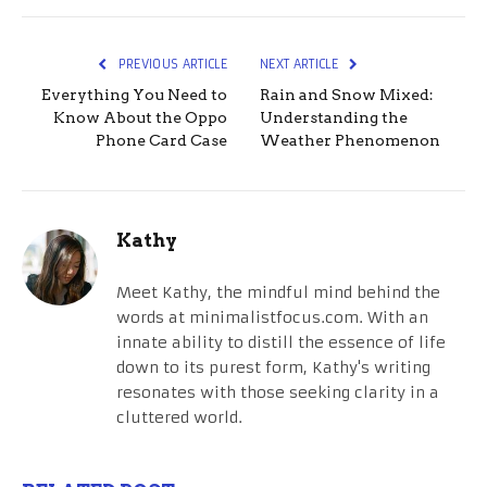
PREVIOUS ARTICLE
NEXT ARTICLE
Everything You Need to
Rain and Snow Mixed:
Know About the Oppo
Understanding the
Phone Card Case
Weather Phenomenon
Kathy
Meet Kathy, the mindful mind behind the
words at minimalistfocus.com. With an
innate ability to distill the essence of life
down to its purest form, Kathy's writing
resonates with those seeking clarity in a
cluttered world.