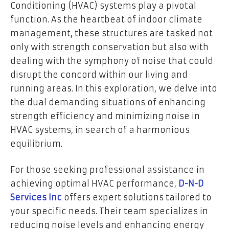
Conditioning (HVAC) systems play a pivotal
function. As the heartbeat of indoor climate
management, these structures are tasked not
only with strength conservation but also with
dealing with the symphony of noise that could
disrupt the concord within our living and
running areas. In this exploration, we delve into
the dual demanding situations of enhancing
strength efficiency and minimizing noise in
HVAC systems, in search of a harmonious
equilibrium.
For those seeking professional assistance in
achieving optimal HVAC performance,
D-N-D
Services Inc
offers expert solutions tailored to
your specific needs. Their team specializes in
reducing noise levels and enhancing energy