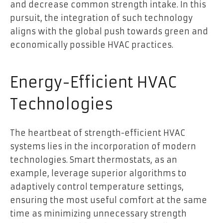
and decrease common strength intake. In this
pursuit, the integration of such technology
aligns with the global push towards green and
economically possible HVAC practices.
Energy-Efficient HVAC
Technologies
The heartbeat of strength-efficient HVAC
systems lies in the incorporation of modern
technologies. Smart thermostats, as an
example, leverage superior algorithms to
adaptively control temperature settings,
ensuring the most useful comfort at the same
time as minimizing unnecessary strength