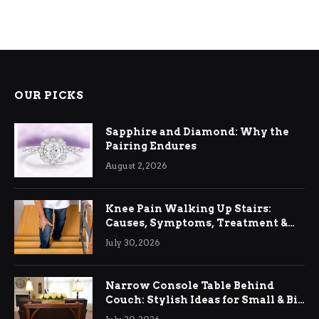
OUR PICKS
Sapphire and Diamond: Why the
Pairing Endures
August 2, 2026
Knee Pain Walking Up Stairs:
Causes, Symptoms, Treatment &
Relief
July 30, 2026
Narrow Console Table Behind
Couch: Stylish Ideas for Small & Big
Living Rooms