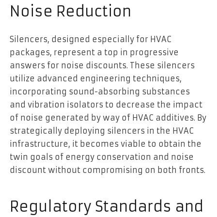
Noise Reduction
Silencers, designed especially for HVAC
packages, represent a top in progressive
answers for noise discounts. These silencers
utilize advanced engineering techniques,
incorporating sound-absorbing substances
and vibration isolators to decrease the impact
of noise generated by way of HVAC additives. By
strategically deploying silencers in the HVAC
infrastructure, it becomes viable to obtain the
twin goals of energy conservation and noise
discount without compromising on both fronts.
Regulatory Standards and