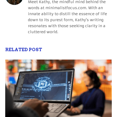
Meet Kathy, the mindful mind behind the
words at minimalistfocus.com. With an
innate ability to distill the essence of life
down to its purest form, Kathy's writing
resonates with those seeking clarity in a
cluttered world.
RELATED POST