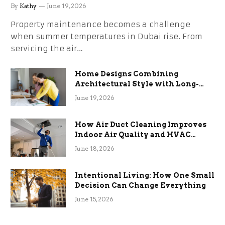
the Stress
By
Kathy
June 19, 2026
Property maintenance becomes a challenge
when summer temperatures in Dubai rise. From
servicing the air…
Home Designs Combining
Architectural Style with Long-
Term Functional Benefits
June 19, 2026
How Air Duct Cleaning Improves
Indoor Air Quality and HVAC
Efficiency
June 18, 2026
Intentional Living: How One Small
Decision Can Change Everything
June 15, 2026