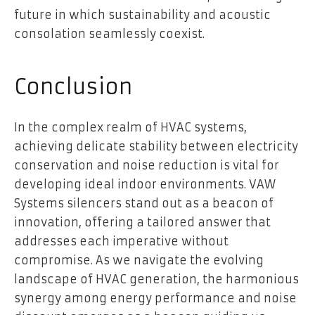
future in which sustainability and acoustic
consolation seamlessly coexist.
Conclusion
In the complex realm of HVAC systems,
achieving delicate stability between electricity
conservation and noise reduction is vital for
developing ideal indoor environments. VAW
Systems silencers stand out as a beacon of
innovation, offering a tailored answer that
addresses each imperative without
compromise. As we navigate the evolving
landscape of HVAC generation, the harmonious
synergy among energy performance and noise