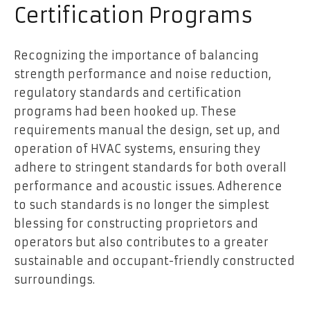
Certification Programs
Recognizing the importance of balancing
strength performance and noise reduction,
regulatory standards and certification
programs had been hooked up. These
requirements manual the design, set up, and
operation of HVAC systems, ensuring they
adhere to stringent standards for both overall
performance and acoustic issues. Adherence
to such standards is no longer the simplest
blessing for constructing proprietors and
operators but also contributes to a greater
sustainable and occupant-friendly constructed
surroundings.