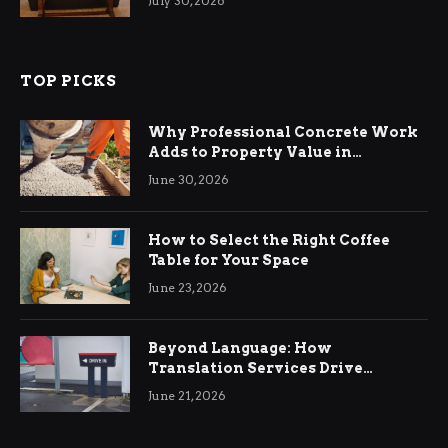
July 30, 2026
TOP PICKS
Why Professional Concrete Work
Adds to Property Value in
Ringwood
June 30, 2026
How to Select the Right Coffee
Table for Your Space
June 23, 2026
Beyond Language: How
Translation Services Drive
International Business Growth
June 21, 2026