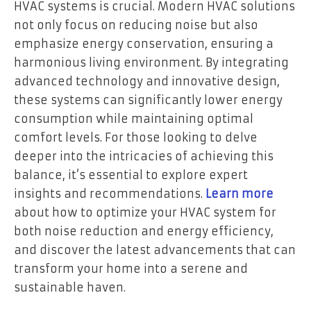
HVAC systems is crucial. Modern HVAC solutions
not only focus on reducing noise but also
emphasize energy conservation, ensuring a
harmonious living environment. By integrating
advanced technology and innovative design,
these systems can significantly lower energy
consumption while maintaining optimal
comfort levels. For those looking to delve
deeper into the intricacies of achieving this
balance, it’s essential to explore expert
insights and recommendations.
Learn more
about how to optimize your HVAC system for
both noise reduction and energy efficiency,
and discover the latest advancements that can
transform your home into a serene and
sustainable haven.