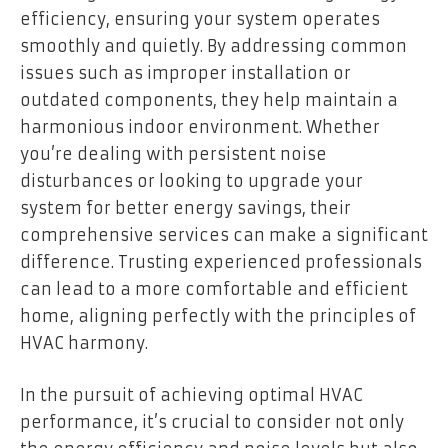
efficiency, ensuring your system operates
smoothly and quietly. By addressing common
issues such as improper installation or
outdated components, they help maintain a
harmonious indoor environment. Whether
you’re dealing with persistent noise
disturbances or looking to upgrade your
system for better energy savings, their
comprehensive services can make a significant
difference. Trusting experienced professionals
can lead to a more comfortable and efficient
home, aligning perfectly with the principles of
HVAC harmony.
In the pursuit of achieving optimal HVAC
performance, it’s crucial to consider not only