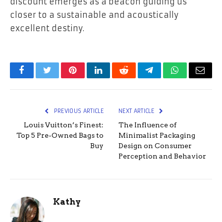
discount emerges as a beacon guiding us
closer to a sustainable and acoustically
excellent destiny.
Facebook
Twitter
Pinterest
LinkedIn
Reddit
Telegram
WhatsApp
Email
PREVIOUS ARTICLE
NEXT ARTICLE
Louis Vuitton’s Finest:
The Influence of
Top 5 Pre-Owned Bags to
Minimalist Packaging
Buy
Design on Consumer
Perception and Behavior
Kathy