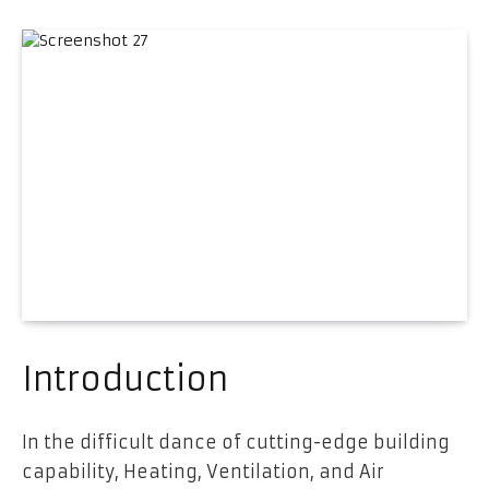
Introduction
In the difficult dance of cutting-edge building
capability, Heating, Ventilation, and Air