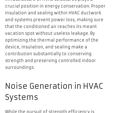
crucial position in energy conservation. Proper
insulation and sealing within HVAC ductwork
and systems prevent power loss, making sure
that the conditioned air reaches its meant
vacation spot without useless leakage. By
optimizing the thermal performance of the
device, insulation, and sealing make a
contribution substantially to conserving
strength and preserving controlled indoor
surroundings.
Noise Generation in HVAC
Systems
While the pursuit of strength efficiency is