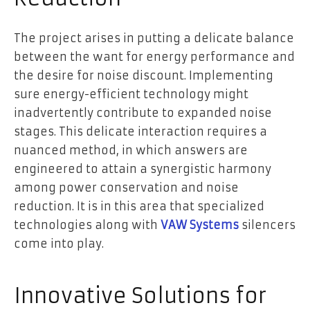
The project arises in putting a delicate balance
between the want for energy performance and
the desire for noise discount. Implementing
sure energy-efficient technology might
inadvertently contribute to expanded noise
stages. This delicate interaction requires a
nuanced method, in which answers are
engineered to attain a synergistic harmony
among power conservation and noise
reduction. It is in this area that specialized
technologies along with
VAW Systems
silencers
come into play.
Innovative Solutions for