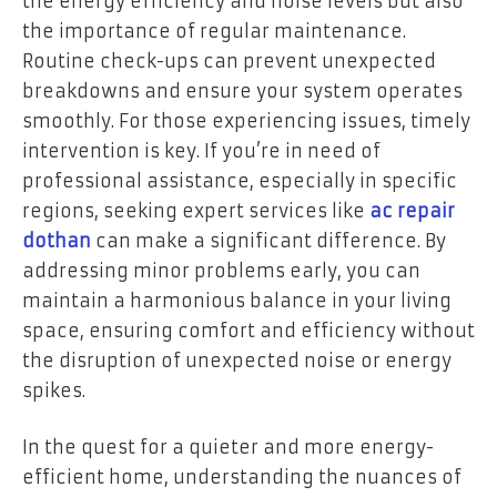
the energy efficiency and noise levels but also
the importance of regular maintenance.
Routine check-ups can prevent unexpected
breakdowns and ensure your system operates
smoothly. For those experiencing issues, timely
intervention is key. If you’re in need of
professional assistance, especially in specific
regions, seeking expert services like
ac repair
dothan
can make a significant difference. By
addressing minor problems early, you can
maintain a harmonious balance in your living
space, ensuring comfort and efficiency without
the disruption of unexpected noise or energy
spikes.
In the quest for a quieter and more energy-
efficient home, understanding the nuances of