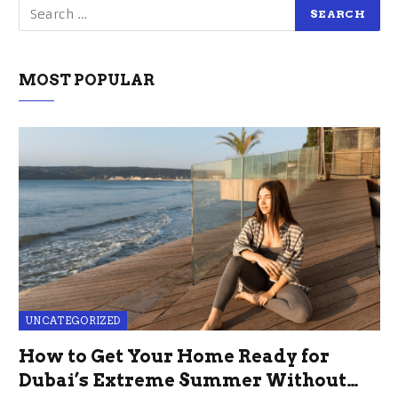
MOST POPULAR
UNCATEGORIZED
How to Get Your Home Ready for
Dubai’s Extreme Summer Without