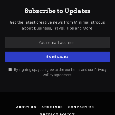
Subscribe to Updates
Get the latest creative news from Minimalistfocus
about Business, Travel, Tips and More.
By signing up, you agree to the our terms and our
Privacy
Policy
agreement.
ABOUT US
ARCHIVES
CONTACT US
PRIVACY POLICY