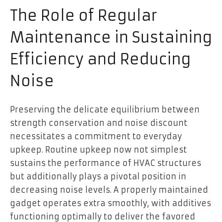
The Role of Regular
Maintenance in Sustaining
Efficiency and Reducing
Noise
Preserving the delicate equilibrium between
strength conservation and noise discount
necessitates a commitment to everyday
upkeep. Routine upkeep now not simplest
sustains the performance of HVAC structures
but additionally plays a pivotal position in
decreasing noise levels. A properly maintained
gadget operates extra smoothly, with additives
functioning optimally to deliver the favored