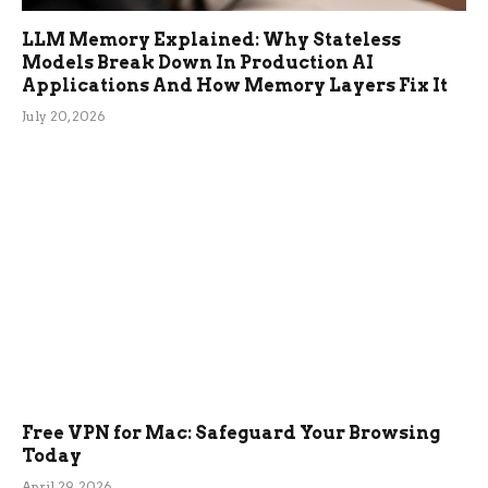
LLM Memory Explained: Why Stateless
Models Break Down In Production AI
Applications And How Memory Layers Fix It
July 20, 2026
Free VPN for Mac: Safeguard Your Browsing
Today
April 29, 2026