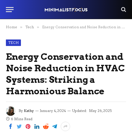
Home
»
Tech
»
Energy Conservation and Noise Reduction in HVAC Systems: Striking a Harmonious Balance
TECH
Energy Conservation and
Noise Reduction in HVAC
Systems: Striking a
Harmonious Balance
By
Kathy
January 4, 2024
Updated:
May 26, 2025
6 Mins Read