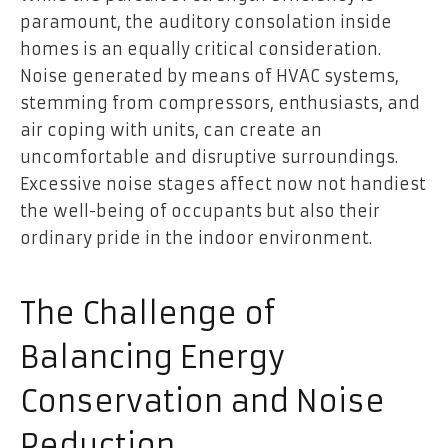
paramount, the auditory consolation inside
homes is an equally critical consideration.
Noise generated by means of HVAC systems,
stemming from compressors, enthusiasts, and
air coping with units, can create an
uncomfortable and disruptive surroundings.
Excessive noise stages affect now not handiest
the well-being of occupants but also their
ordinary pride in the indoor environment.
The Challenge of
Balancing Energy
Conservation and Noise
Reduction