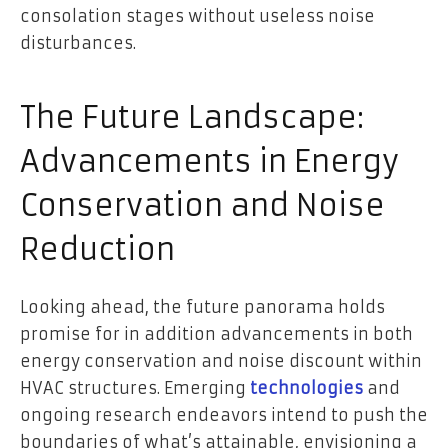
consolation stages without useless noise
disturbances.
The Future Landscape:
Advancements in Energy
Conservation and Noise
Reduction
Looking ahead, the future panorama holds
promise for in addition advancements in both
energy conservation and noise discount within
HVAC structures. Emerging
technologies
and
ongoing research endeavors intend to push the
boundaries of what’s attainable, envisioning a