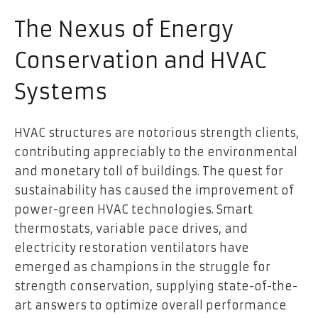
The Nexus of Energy
Conservation and HVAC
Systems
HVAC structures are notorious strength clients,
contributing appreciably to the environmental
and monetary toll of buildings. The quest for
sustainability has caused the improvement of
power-green HVAC technologies. Smart
thermostats, variable pace drives, and
electricity restoration ventilators have
emerged as champions in the struggle for
strength conservation, supplying state-of-the-
art answers to optimize overall performance