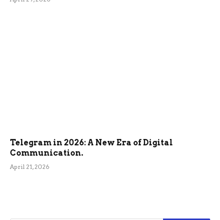
Telegram in 2026: A New Era of Digital
Communication.
April 21, 2026