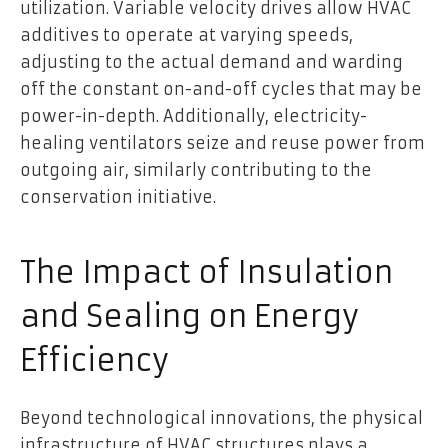
utilization. Variable velocity drives allow HVAC
additives to operate at varying speeds,
adjusting to the actual demand and warding
off the constant on-and-off cycles that may be
power-in-depth. Additionally, electricity-
healing ventilators seize and reuse power from
outgoing air, similarly contributing to the
conservation initiative.
The Impact of Insulation
and Sealing on Energy
Efficiency
Beyond technological innovations, the physical
infrastructure of HVAC structures plays a