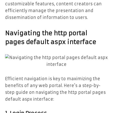
customizable features, content creators can
efficiently manage the presentation and
dissemination of information to users.
Navigating the http portal
pages default aspx interface
Efficient navigation is key to maximizing the
benefits of any web portal. Here’s a step-by-
step guide on navigating the http portal pages
default aspx interface: