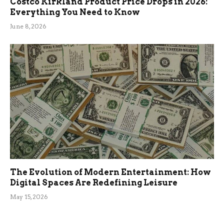
Costco Kirkland Product Price Drops in 2026:
Everything You Need to Know
June 8, 2026
The Evolution of Modern Entertainment: How
Digital Spaces Are Redefining Leisure
May 15, 2026