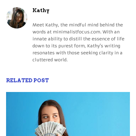
Kathy
Meet Kathy, the mindful mind behind the
words at minimalistfocus.com. With an
innate ability to distill the essence of life
down to its purest form, Kathy's writing
resonates with those seeking clarity in a
cluttered world.
RELATED POST