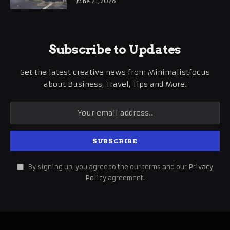
June 21, 2026
Subscribe to Updates
Get the latest creative news from Minimalistfocus
about Business, Travel, Tips and More.
By signing up, you agree to the our terms and our
Privacy
Policy
agreement.