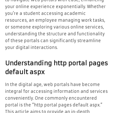
your online experience exponentially. Whether
you’re a student accessing academic
resources, an employee managing work tasks,
or someone exploring various online services,
understanding the structure and functionality
of these portals can significantly streamline
your digital interactions.
Understanding http portal pages
default aspx
In the digital age, web portals have become
integral for accessing information and services
conveniently. One commonly encountered
portal is the “http portal pages default aspx.”
This article aims to provide an in-depth