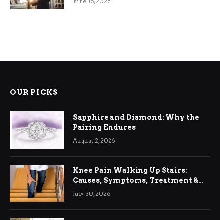
June 15, 2026
OUR PICKS
Sapphire and Diamond: Why the
Pairing Endures
August 2, 2026
Knee Pain Walking Up Stairs:
Causes, Symptoms, Treatment &
Relief
July 30, 2026