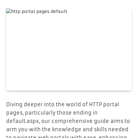
Diving deeper into the world of HTTP portal
pages, particularly those ending in
default.aspx, our comprehensive guide aims to
arm you with the knowledge and skills needed
to navigate web portals with ease, enhancing