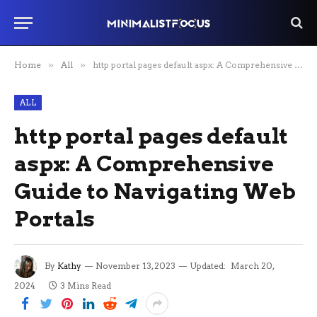
Home
»
All
»
http portal pages default aspx: A Comprehensive Guide to Navigating Web Portals
ALL
http portal pages default
aspx: A Comprehensive
Guide to Navigating Web
Portals
By
Kathy
November 13, 2023
Updated:
March 20,
2024
3 Mins Read