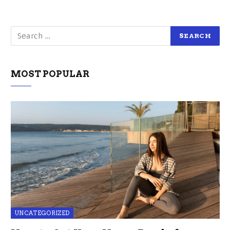
MOST POPULAR
UNCATEGORIZED