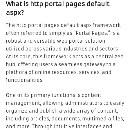
What is http portal pages default
aspx?
The http portal pages default aspx framework,
often referred to simply as “Portal Pages,” is a
robust and versatile web portal solution
utilized across various industries and sectors.
At its core, this framework acts as a centralized
hub, offering users a seamless gateway to a
plethora of online resources, services, and
functionalities.
One of its primary functions is content
management, allowing administrators to easily
organize and publish a wide array of content,
including articles, documents, multimedia files,
and more. Through intuitive interfaces and