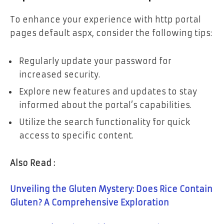
To enhance your experience with http portal
pages default aspx, consider the following tips:
Regularly update your password for
increased security.
Explore new features and updates to stay
informed about the portal’s capabilities.
Utilize the search functionality for quick
access to specific content.
Also Read :
Unveiling the Gluten Mystery: Does Rice Contain
Gluten? A Comprehensive Exploration