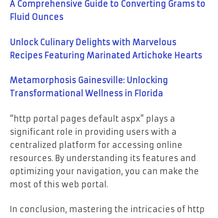
A Comprehensive Guide to Converting Grams to
Fluid Ounces
Unlock Culinary Delights with Marvelous
Recipes Featuring Marinated Artichoke Hearts
Metamorphosis Gainesville: Unlocking
Transformational Wellness in Florida
“http portal pages default aspx” plays a
significant role in providing users with a
centralized platform for accessing online
resources. By understanding its features and
optimizing your navigation, you can make the
most of this web portal.
In conclusion, mastering the intricacies of http