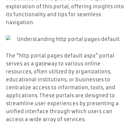
exploration of this portal, offering insights into
its functionality and tips for seamless
navigation.
The “http portal pages default aspx” portal
serves as a gateway to various online
resources, often utilized by organizations,
educational institutions, or businesses to
centralize access to information, tools, and
applications. These portals are designed to
streamline user experiences by presenting a
unified interface through which users can
access a wide array of services.