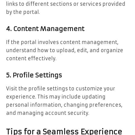
links to different sections or services provided
by the portal.
4. Content Management
If the portal involves content management,
understand how to upload, edit, and organize
content effectively.
5. Profile Settings
Visit the profile settings to customize your
experience. This may include updating
personal information, changing preferences,
and managing account security.
Tips for a Seamless Experience