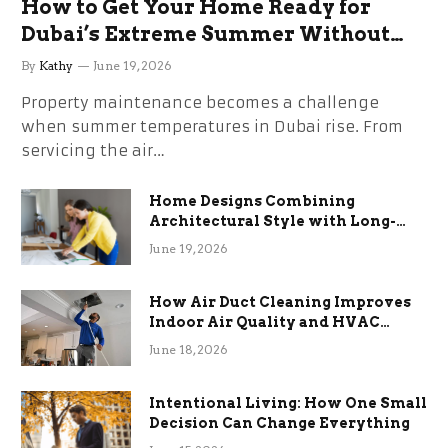
How to Get Your Home Ready for
Dubai’s Extreme Summer Without
the Stress
By
Kathy
June 19, 2026
Property maintenance becomes a challenge
when summer temperatures in Dubai rise. From
servicing the air…
Home Designs Combining
Architectural Style with Long-
Term Functional Benefits
June 19, 2026
How Air Duct Cleaning Improves
Indoor Air Quality and HVAC
Efficiency
June 18, 2026
Intentional Living: How One Small
Decision Can Change Everything