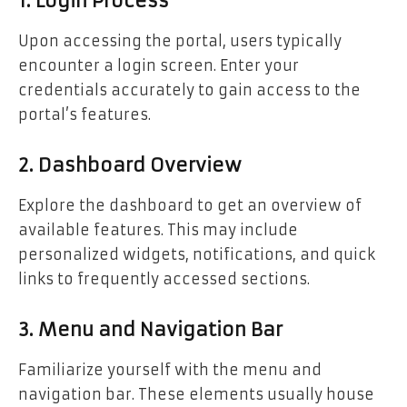
1. Login Process
Upon accessing the portal, users typically
encounter a login screen. Enter your
credentials accurately to gain access to the
portal’s features.
2. Dashboard Overview
Explore the dashboard to get an overview of
available features. This may include
personalized widgets, notifications, and quick
links to frequently accessed sections.
3. Menu and Navigation Bar
Familiarize yourself with the menu and
navigation bar. These elements usually house