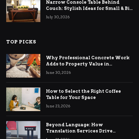
Narrow Console Table Behind
Couch: Stylish Ideas for Small & Big
Living Rooms
July 30, 2026
TOP PICKS
Why Professional Concrete Work
Adds to Property Value in
Ringwood
June 30, 2026
How to Select the Right Coffee
Table for Your Space
June 23, 2026
Beyond Language: How
Translation Services Drive
International Business Growth