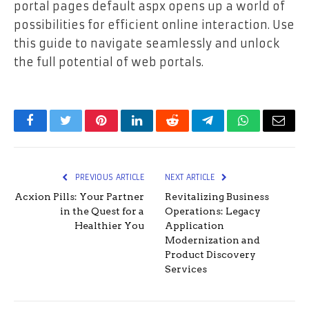
portal pages default aspx opens up a world of
possibilities for efficient online interaction. Use
this guide to navigate seamlessly and unlock
the full potential of web portals.
Facebook
Twitter
Pinterest
LinkedIn
Reddit
Telegram
WhatsApp
Email
PREVIOUS ARTICLE
NEXT ARTICLE
Acxion Pills: Your Partner
Revitalizing Business
in the Quest for a
Operations: Legacy
Healthier You
Application
Modernization and
Product Discovery
Services