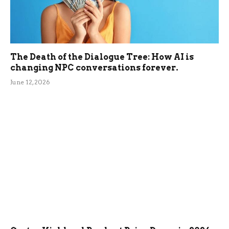
The Death of the Dialogue Tree: How AI is
changing NPC conversations forever.
June 12, 2026