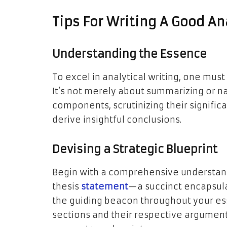
Tips For Writing A Good An
Understanding the Essence
To excel in analytical writing, one mus
It’s not merely about summarizing or na
components, scrutinizing their signific
derive insightful conclusions.
Devising a Strategic Blueprint
Begin with a comprehensive understand
thesis
statement
—a succinct encapsul
the guiding beacon throughout your ess
sections and their respective arguments