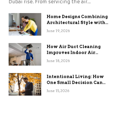
Dubai rise. From servicing the air…
Home Designs Combining
Architectural Style with
Long-Term Functional
June 19, 2026
Benefits
How Air Duct Cleaning
Improves Indoor Air
Quality and HVAC
June 18, 2026
Efficiency
Intentional Living: How
One Small Decision Can
Change Everything
June 15, 2026