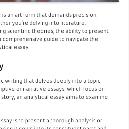
 is an art form that demands precision,
her you’re delving into literature,
ng scientific theories, the ability to present
s a comprehensive guide to navigate the
ytical essay.
y
c writing that delves deeply into a topic,
criptive or narrative essays, which focus on
 a story, an analytical essay aims to examine
essay is to present a thorough analysis or
aking it down into its constituent parts and