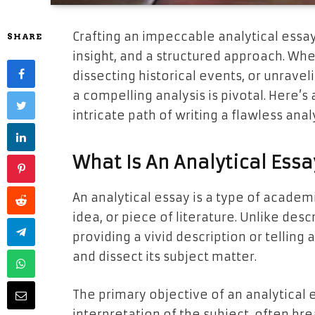
Crafting an impeccable analytical essay
SHARE
insight, and a structured approach. Whet
dissecting historical events, or unraveli
a compelling analysis is pivotal. Here’
intricate path of writing a flawless anal
What Is An Analytical Essa
An analytical essay is a type of academi
idea, or piece of literature. Unlike des
providing a vivid description or telling
and dissect its subject matter.
The primary objective of an analytical 
interpretation of the subject, often bre