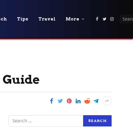
ech
Tips
Travel
More
Facebook
Twitter
Instagra
l Guide