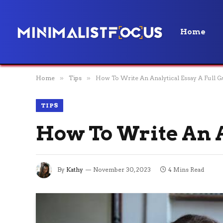
Home
Home
»
Tips
»
How To Write An Analytical Essay A Full G
TIPS
How To Write An A
By
Kathy
November 30, 2023
4 Mins Read