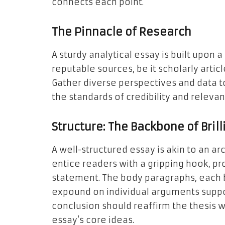
connects each point.
The Pinnacle of Research
A sturdy analytical essay is built upon 
reputable sources, be it scholarly articl
Gather diverse perspectives and data t
the standards of credibility and relevan
Structure: The Backbone of Bril
A well-structured essay is akin to an ar
entice readers with a gripping hook, pr
statement. The body paragraphs, each b
expound on individual arguments suppor
conclusion should reaffirm the thesis w
essay’s core ideas.