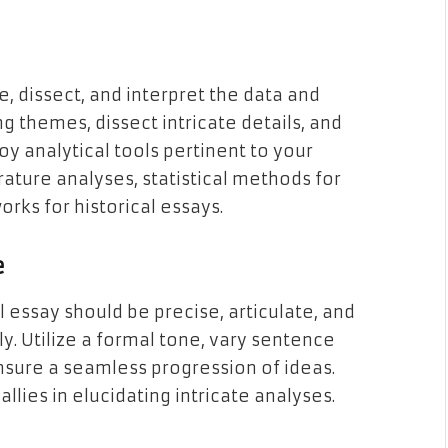
, dissect, and interpret the data and
g themes, dissect intricate details, and
y analytical tools pertinent to your
erature analyses, statistical methods for
works for historical essays.
e
 essay should be precise, articulate, and
y. Utilize a formal tone, vary sentence
nsure a seamless progression of ideas.
lies in elucidating intricate analyses.