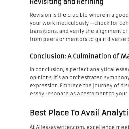
Revisiting and Refining
Revision is the crucible wherein a goo
your work meticulously—check for cohe
transitions, and verify the alignment o
from peers or mentors to gain diverse 
Conclusion: A Culmination of M
In conclusion, a perfect analytical essay
opinions; it’s an orchestrated symphony 
expression. Embrace the journey of disc
essay resonate as a testament to your 
Best Place To Avail Analyt
At Allessaywriter.com, excellence meet