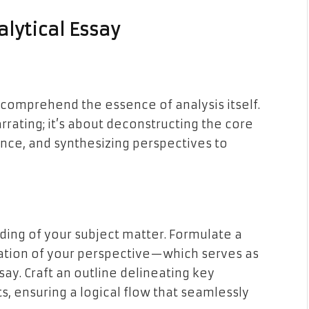
alytical Essay
t comprehend the essence of analysis itself.
rrating; it’s about deconstructing the core
ance, and synthesizing perspectives to
ing of your subject matter. Formulate a
ation of your perspective—which serves as
ay. Craft an outline delineating key
, ensuring a logical flow that seamlessly