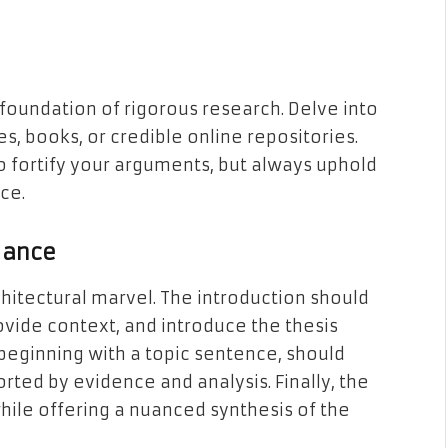
a foundation of rigorous research. Delve into
es, books, or credible online repositories.
o fortify your arguments, but always uphold
ce.
liance
chitectural marvel. The introduction should
ovide context, and introduce the thesis
eginning with a topic sentence, should
ted by evidence and analysis. Finally, the
hile offering a nuanced synthesis of the