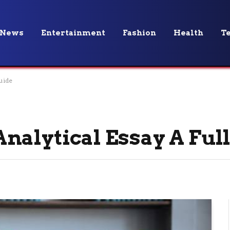
News
Entertainment
Fashion
Health
T
uide
nalytical Essay A Ful