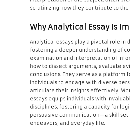
scrutinizing how they contribute to the
Why Analytical Essay Is I
Analytical essays play a pivotal role in 
fostering a deeper understanding of c
examination and interpretation of info
how to dissect arguments, evaluate ev
conclusions. They serve as a platform f
individuals to engage with diverse per
articulate their insights effectively. M
essays equips individuals with invaluabl
disciplines, fostering a capacity for lo
persuasive communication—a skill set 
endeavors, and everyday life.