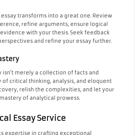
d essay transforms into a great one. Review
rence, refine arguments, ensure logical
f evidence with your thesis. Seek feedback
perspectives and refine your essay further.
astery
 isn’t merely a collection of facts and
of critical thinking, analysis, and eloquent
overy, relish the complexities, and let your
mastery of analytical prowess.
ical Essay Service
s expertise in crafting exceptional