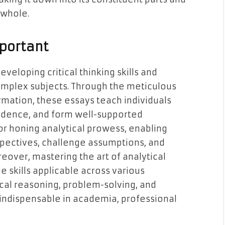
 whole.
mportant
developing critical thinking skills and
omplex subjects. Through the meticulous
rmation, these essays teach individuals
idence, and form well-supported
or honing analytical prowess, enabling
spectives, challenge assumptions, and
oreover, mastering the art of analytical
e skills applicable across various
gical reasoning, problem-solving, and
indispensable in academia, professional