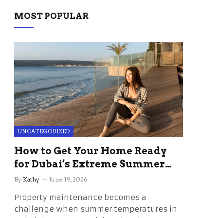
MOST POPULAR
UNCATEGORIZED
How to Get Your Home Ready
for Dubai’s Extreme Summer
Without the Stress
By
Kathy
June 19, 2026
Property maintenance becomes a
challenge when summer temperatures in