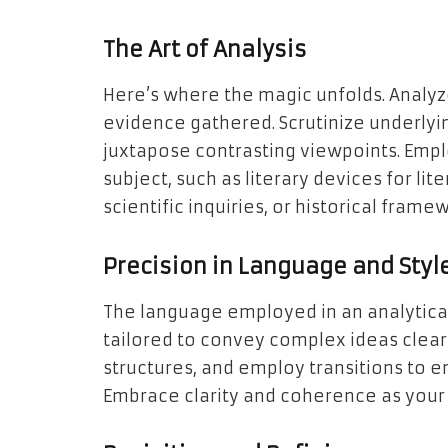
The Art of Analysis
Here’s where the magic unfolds. Analyze
evidence gathered. Scrutinize underlyin
juxtapose contrasting viewpoints. Emplo
subject, such as literary devices for lit
scientific inquiries, or historical frame
Precision in Language and Styl
The language employed in an analytical
tailored to convey complex ideas clearl
structures, and employ transitions to e
Embrace clarity and coherence as your al