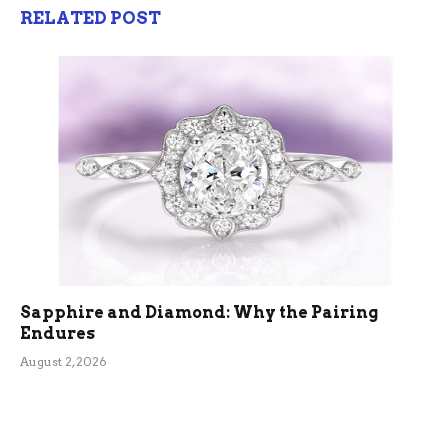
RELATED POST
Sapphire and Diamond: Why the Pairing
Endures
August 2, 2026