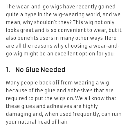
The wear-and-go wigs have recently gained
quite a hype in the wig-wearing world, and we
mean, why shouldn’t they? This wig not only
looks great and is so convenient to wear, but it
also benefits users in many other ways. Here
are all the reasons why choosing a wear-and-
go wig might be an excellent option for you:
1. No Glue Needed
Many people back off from wearing a wig
because of the glue and adhesives that are
required to put the wigs on. We all know that
these glues and adhesives are highly
damaging and, when used frequently, can ruin
your natural head of hair.