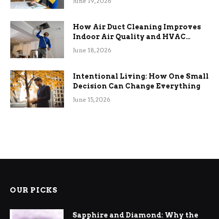
June 19, 2026
How Air Duct Cleaning Improves
Indoor Air Quality and HVAC
Efficiency
June 18, 2026
Intentional Living: How One Small
Decision Can Change Everything
June 15, 2026
OUR PICKS
Sapphire and Diamond: Why the