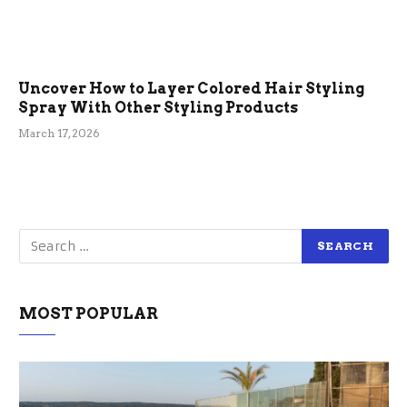
Uncover How to Layer Colored Hair Styling
Spray With Other Styling Products
March 17, 2026
MOST POPULAR