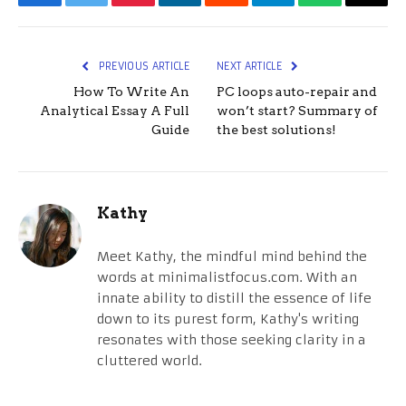
Facebook
Twitter
Pinterest
LinkedIn
Reddit
Telegram
WhatsApp
Email
PREVIOUS ARTICLE
NEXT ARTICLE
How To Write An
PC loops auto-repair and
Analytical Essay A Full
won’t start? Summary of
Guide
the best solutions!
Kathy
Meet Kathy, the mindful mind behind the
words at minimalistfocus.com. With an
innate ability to distill the essence of life
down to its purest form, Kathy's writing
resonates with those seeking clarity in a
cluttered world.