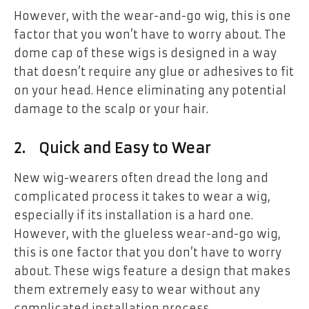
However, with the wear-and-go wig, this is one
factor that you won’t have to worry about. The
dome cap of these wigs is designed in a way
that doesn’t require any glue or adhesives to fit
on your head. Hence eliminating any potential
damage to the scalp or your hair.
2. Quick and Easy to Wear
New wig-wearers often dread the long and
complicated process it takes to wear a wig,
especially if its installation is a hard one.
However, with the glueless wear-and-go wig,
this is one factor that you don’t have to worry
about. These wigs feature a design that makes
them extremely easy to wear without any
complicated installation process.