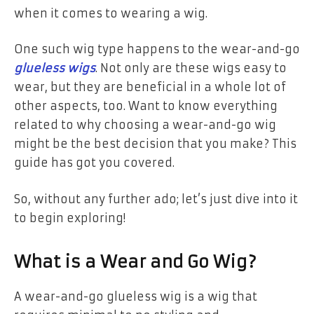
when it comes to wearing a wig.
One such wig type happens to the wear-and-go
glueless wigs
. Not only are these wigs easy to
wear, but they are beneficial in a whole lot of
other aspects, too. Want to know everything
related to why choosing a wear-and-go wig
might be the best decision that you make? This
guide has got you covered.
So, without any further ado; let’s just dive into it
to begin exploring!
What is a Wear and Go Wig?
A wear-and-go glueless wig is a wig that