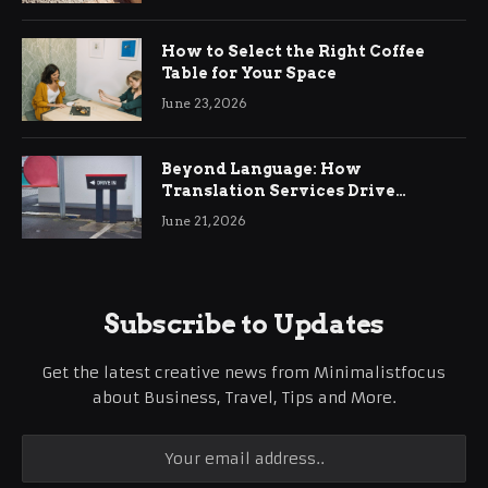
How to Select the Right Coffee
Table for Your Space
June 23, 2026
Beyond Language: How
Translation Services Drive
International Business Growth
June 21, 2026
Subscribe to Updates
Get the latest creative news from Minimalistfocus
about Business, Travel, Tips and More.