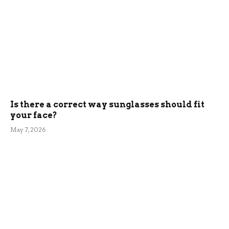
Is there a correct way sunglasses should fit
your face?
May 7, 2026