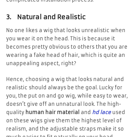
3. Natural and Realistic
No one likes a wig that looks unrealistic when
you wear it on the head. This is because it
becomes pretty obvious to others that you are
wearing a fake head of hair, which is quite an
unappealing aspect, right?
Hence, choosing a wig that looks natural and
realistic should always be the goal. Lucky for
you, the put on and go wig, while easy to wear,
doesn’t give off an unnatural look. The high-
quality
human hair
material
and
hd lace
used
on these wigs give them the highest level of
realism, and the adjustable straps make it so
much easier to fit naturally on your head.