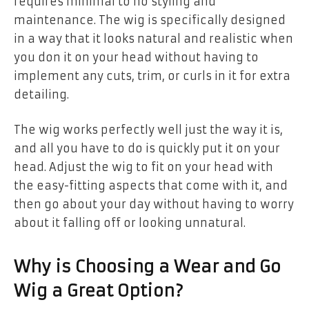
requires minimal to no styling and
maintenance. The wig is specifically designed
in a way that it looks natural and realistic when
you don it on your head without having to
implement any cuts, trim, or curls in it for extra
detailing.
The wig works perfectly well just the way it is,
and all you have to do is quickly put it on your
head. Adjust the wig to fit on your head with
the easy-fitting aspects that come with it, and
then go about your day without having to worry
about it falling off or looking unnatural.
Why is Choosing a Wear and Go
Wig a Great Option?