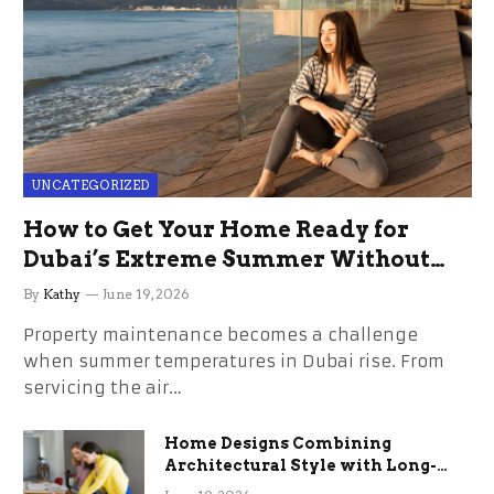
UNCATEGORIZED
How to Get Your Home Ready for
Dubai’s Extreme Summer Without
the Stress
By
Kathy
June 19, 2026
Property maintenance becomes a challenge
when summer temperatures in Dubai rise. From
servicing the air…
Home Designs Combining
Architectural Style with Long-
Term Functional Benefits