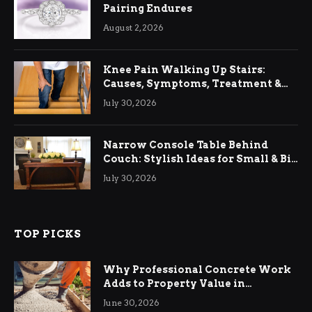
Pairing Endures
August 2, 2026
Knee Pain Walking Up Stairs:
Causes, Symptoms, Treatment &
Relief
July 30, 2026
Narrow Console Table Behind
Couch: Stylish Ideas for Small & Big
Living Rooms
July 30, 2026
TOP PICKS
Why Professional Concrete Work
Adds to Property Value in
Ringwood
June 30, 2026