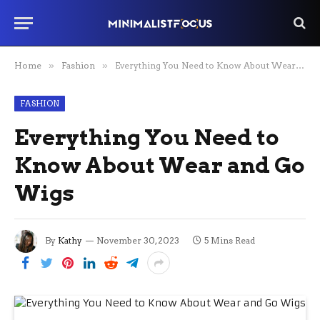
Home
»
Fashion
»
Everything You Need to Know About Wear and Go Wigs
FASHION
Everything You Need to
Know About Wear and Go
Wigs
By
Kathy
November 30, 2023
5 Mins Read