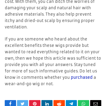
cost. With them, you can ditch the worries of
damaging your scalp and natural hair with
adhesive materials. They also help prevent
itchy and dried-out scalp by ensuring proper
ventilation.
If you are someone who heard about the
excellent benefits these wigs provide but
wanted to read everything related to it on your
own, then we hope this article was sufficient to
provide you with all your answers. Stay tuned
for more of such informative guides. Do let us
know in comments whether you
purchased
a
wear-and-go wig or not.