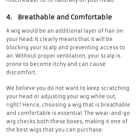
4. Breathable and Comfortable
A wig would be an additional layer of hair on
your head. It clearly means that it will be
blocking your scalp and preventing access to
air. Without proper ventilation, your scalp is
prone to become itchy and can cause
discomfort.
We believe you do not want to keep scratching
your head or adjusting your wig while out,
right? Hence, choosing a wig that is breathable
and comfortable is essential. The wear-and-go
wig checks both these boxes, making it one of
the best wigs that you can purchase.