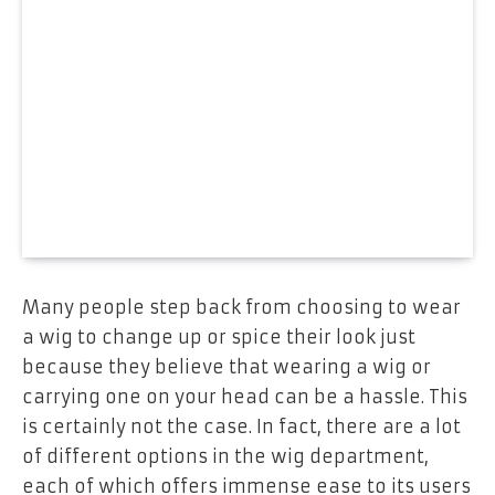
Many people step back from choosing to wear
a wig to change up or spice their look just
because they believe that wearing a wig or
carrying one on your head can be a hassle. This
is certainly not the case. In fact, there are a lot
of different options in the wig department,
each of which offers immense ease to its users