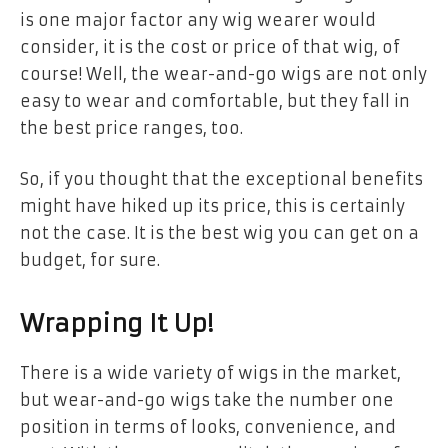
is one major factor any wig wearer would
consider, it is the cost or price of that wig, of
course! Well, the wear-and-go wigs are not only
easy to wear and comfortable, but they fall in
the best price ranges, too.
So, if you thought that the exceptional benefits
might have hiked up its price, this is certainly
not the case. It is the best wig you can get on a
budget, for sure.
Wrapping It Up!
There is a wide variety of wigs in the market,
but wear-and-go wigs take the number one
position in terms of looks, convenience, and