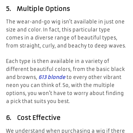
5. Multiple Options
The wear-and-go wig isn’t available in just one
size and color. In fact, this particular type
comes in a diverse range of beautiful types,
from straight, curly, and beachy to deep waves.
Each type is then available in a variety of
different beautiful colors, from the basic black
and browns,
613 blonde
to every other vibrant
neon you can think of. So, with the multiple
options, you won’t have to worry about finding
a pick that suits you best.
6. Cost Effective
We understand when purchasing a wig if there