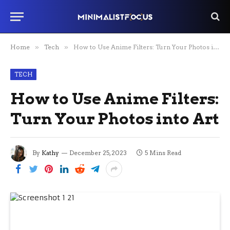
Home
»
Tech
»
How to Use Anime Filters: Turn Your Photos into Art
TECH
How to Use Anime Filters:
Turn Your Photos into Art
By
Kathy
December 25, 2023
5 Mins Read