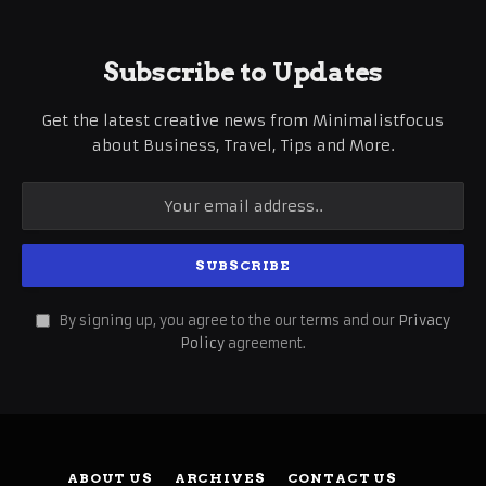
Subscribe to Updates
Get the latest creative news from Minimalistfocus
about Business, Travel, Tips and More.
By signing up, you agree to the our terms and our
Privacy
Policy
agreement.
ABOUT US
ARCHIVES
CONTACT US