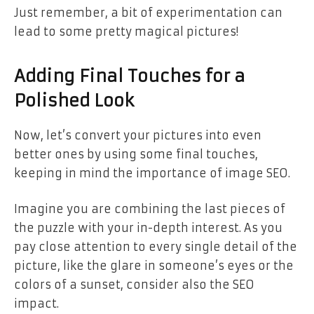
Just remember, a bit of experimentation can
lead to some pretty magical pictures!
Adding Final Touches for a
Polished Look
Now, let’s convert your pictures into even
better ones by using some final touches,
keeping in mind the importance of image SEO.
Imagine you are combining the last pieces of
the puzzle with your in-depth interest. As you
pay close attention to every single detail of the
picture, like the glare in someone’s eyes or the
colors of a sunset, consider also the SEO
impact.