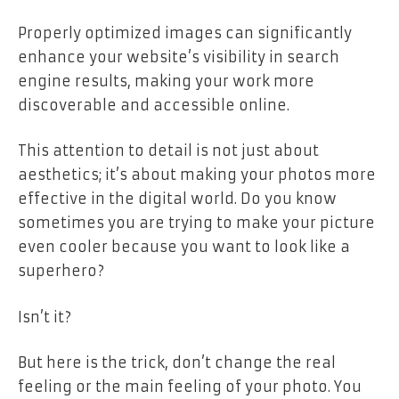
Properly optimized images can significantly
enhance your website’s visibility in search
engine results, making your work more
discoverable and accessible online.
This attention to detail is not just about
aesthetics; it’s about making your photos more
effective in the digital world. Do you know
sometimes you are trying to make your picture
even cooler because you want to look like a
superhero?
Isn’t it?
But here is the trick, don’t change the real
feeling or the main feeling of your photo. You