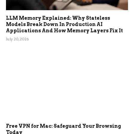
LLM Memory Explained: Why Stateless
Models Break Down In Production AI
Applications And How Memory Layers Fix It
July 20, 2026
Free VPN for Mac: Safeguard Your Browsing
Today