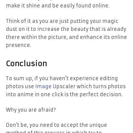
make it shine and be easily found online.
Think of it as you are just putting your magic
dust on it to increase the beauty that is already
there within the picture, and enhance its online
presence.
Conclusion
To sum up, if you haven’t experience editing
photos use
Image
Upscaler which turns photos
into anime in one click is the perfect decision.
Why you are afraid?
Don’t be, you need to accept the unique