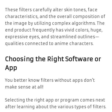
These filters carefully alter skin tones, face
characteristics, and the overall composition of
the image by utilizing complex algorithms. The
end product frequently has vivid colors, huge,
expressive eyes, and streamlined outlines—
qualities connected to anime characters.
Choosing the Right Software or
App
You better know filters without apps don’t
make sense at all!
Selecting the right app or program comes next
after learning about the various types of filters.