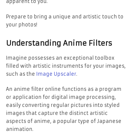
apparent to you.
Prepare to bring a unique and artistic touch to
your photos!
Understanding Anime Filters
Imagine possesses an exceptional toolbox
filled with artistic instruments for your images,
such as the
Image Upscaler
.
An anime filter online functions as a program
or application for digital image processing,
easily converting regular pictures into styled
images that capture the distinct artistic
aspects of anime, a popular type of Japanese
animation.