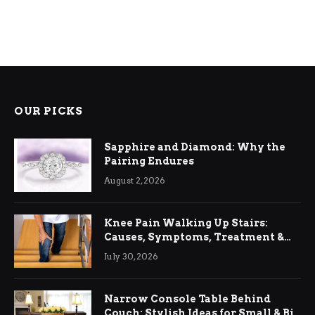
OUR PICKS
Sapphire and Diamond: Why the
Pairing Endures
August 2, 2026
Knee Pain Walking Up Stairs:
Causes, Symptoms, Treatment &
Relief
July 30, 2026
Narrow Console Table Behind
Couch: Stylish Ideas for Small & Big