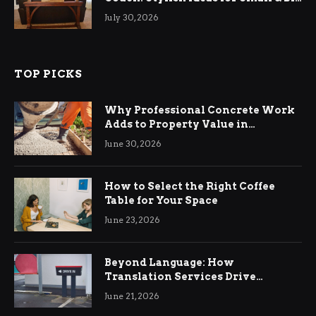
Living Rooms
July 30, 2026
TOP PICKS
Why Professional Concrete Work
Adds to Property Value in
Ringwood
June 30, 2026
How to Select the Right Coffee
Table for Your Space
June 23, 2026
Beyond Language: How
Translation Services Drive
International Business Growth
June 21, 2026