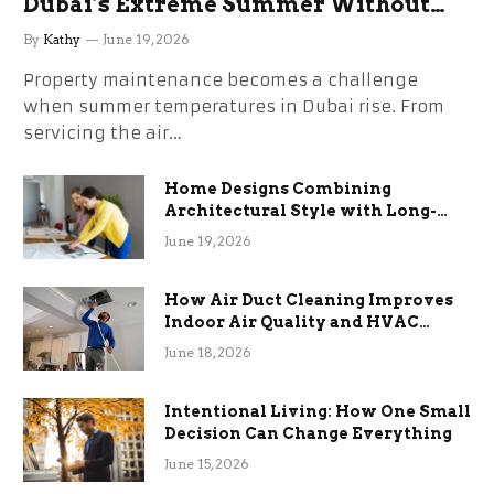
Dubai’s Extreme Summer Without
the Stress
By
Kathy
June 19, 2026
Property maintenance becomes a challenge
when summer temperatures in Dubai rise. From
servicing the air…
Home Designs Combining
Architectural Style with Long-
Term Functional Benefits
June 19, 2026
How Air Duct Cleaning Improves
Indoor Air Quality and HVAC
Efficiency
June 18, 2026
Intentional Living: How One Small
Decision Can Change Everything
June 15, 2026