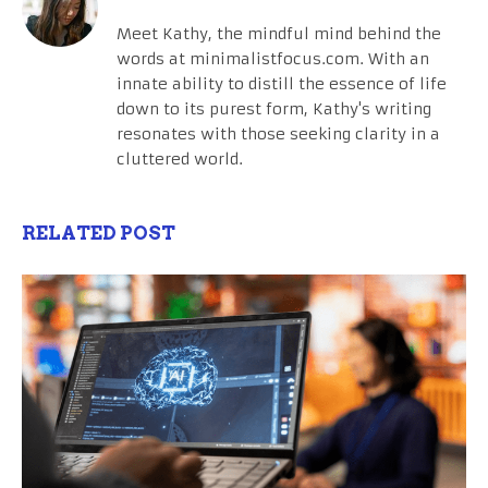
Meet Kathy, the mindful mind behind the
words at minimalistfocus.com. With an
innate ability to distill the essence of life
down to its purest form, Kathy's writing
resonates with those seeking clarity in a
cluttered world.
RELATED POST