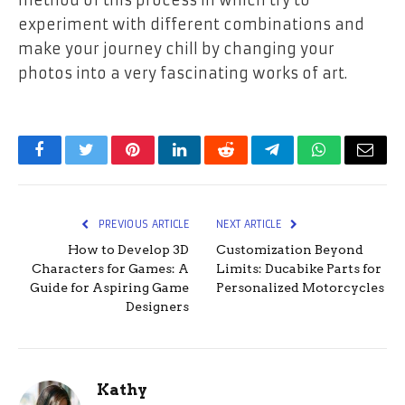
method of this process in which try to
experiment with different combinations and
make your journey chill by changing your
photos into a very fascinating works of art.
Facebook
Twitter
Pinterest
LinkedIn
Reddit
Telegram
WhatsApp
Email
PREVIOUS ARTICLE
NEXT ARTICLE
How to Develop 3D
Customization Beyond
Characters for Games: A
Limits: Ducabike Parts for
Guide for Aspiring Game
Personalized Motorcycles
Designers
Kathy