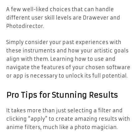
A few well-liked choices that can handle
different user skill levels are Drawever and
Photodirector.
Simply consider your past experiences with
these instruments and how your artistic goals
align with them. Learning how to use and
navigate the features of your chosen software
or app is necessary to unlock its full potential.
Pro Tips for Stunning Results
It takes more than just selecting a filter and
clicking “apply” to create amazing results with
anime filters, much like a photo magician.