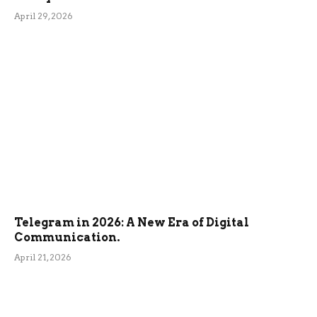
April 29, 2026
Telegram in 2026: A New Era of Digital
Communication.
April 21, 2026