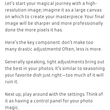
Let’s start your magical journey with a high-
resolution image; imagine it as a large canvas
on which to create your masterpiece. Your final
image will be sharper and more professionally
done the more pixels it has.
Here’s the key component: don’t make too
many drastic adjustments! Often, less is more.
Generally speaking, light adjustments bring out
the best in your photos. It’s similar to seasoning
your favorite dish just right—too much of it will
ruin it.
Next up, play around with the settings. Think of
it as having a control panel for your photo
magic.