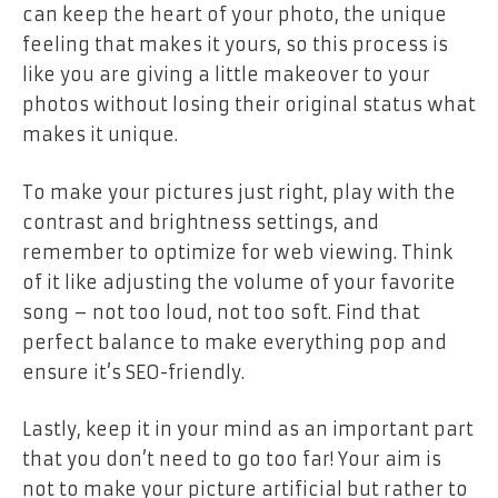
can keep the heart of your photo, the unique
feeling that makes it yours, so this process is
like you are giving a little makeover to your
photos without losing their original status what
makes it unique.
To make your pictures just right, play with the
contrast and brightness settings, and
remember to optimize for web viewing. Think
of it like adjusting the volume of your favorite
song – not too loud, not too soft. Find that
perfect balance to make everything pop and
ensure it’s SEO-friendly.
Lastly, keep it in your mind as an important part
that you don’t need to go too far! Your aim is
not to make your picture artificial but rather to