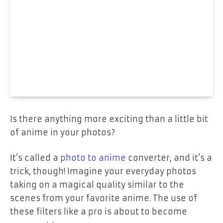
Is there anything more exciting than a little bit
of anime in your photos?
It’s called a
photo to anime
converter, and it’s a
trick, though! Imagine your everyday photos
taking on a magical quality similar to the
scenes from your favorite anime. The use of
these filters like a pro is about to become