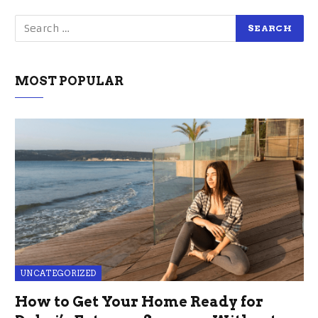
MOST POPULAR
UNCATEGORIZED
How to Get Your Home Ready for