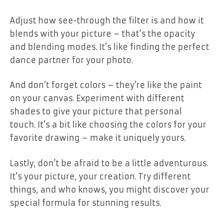
Adjust how see-through the filter is and how it
blends with your picture – that’s the opacity
and blending modes. It’s like finding the perfect
dance partner for your photo.
And don’t forget colors – they’re like the paint
on your canvas. Experiment with different
shades to give your picture that personal
touch. It’s a bit like choosing the colors for your
favorite drawing – make it uniquely yours.
Lastly, don’t be afraid to be a little adventurous.
It’s your picture, your creation. Try different
things, and who knows, you might discover your
special formula for stunning results.