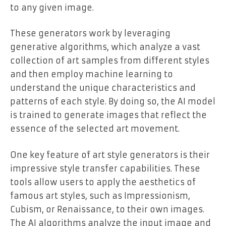
to any given image.
These generators work by leveraging
generative algorithms, which analyze a vast
collection of art samples from different styles
and then employ machine learning to
understand the unique characteristics and
patterns of each style. By doing so, the AI model
is trained to generate images that reflect the
essence of the selected art movement.
One key feature of art style generators is their
impressive style transfer capabilities. These
tools allow users to apply the aesthetics of
famous art styles, such as Impressionism,
Cubism, or Renaissance, to their own images.
The AI algorithms analyze the input image and