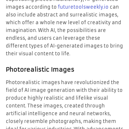
images according to
futuretoolsweekly.io
can
also include abstract and surrealistic images,
which offer a whole new level of creativity and
imagination. With AI, the possibilities are
endless, and users can leverage these
different types of AI-generated images to bring
their visual content to life.
Photorealistic Images
Photorealistic images have revolutionized the
field of AI image generation with their ability to
produce highly realistic and lifelike visual
content. These images, created through
artificial intelligence and neural networks,
closely resemble photographs, making them
ideal for various industries. With advancements