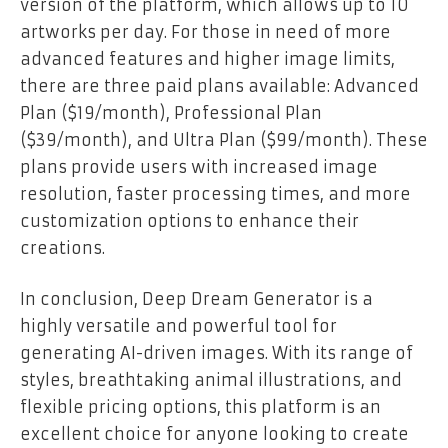
version of the platform, which allows up to 10
artworks per day. For those in need of more
advanced features and higher image limits,
there are three paid plans available: Advanced
Plan ($19/month), Professional Plan
($39/month), and Ultra Plan ($99/month). These
plans provide users with increased image
resolution, faster processing times, and more
customization options to enhance their
creations.
In conclusion, Deep Dream Generator is a
highly versatile and powerful tool for
generating AI-driven images. With its range of
styles, breathtaking animal illustrations, and
flexible pricing options, this platform is an
excellent choice for anyone looking to create