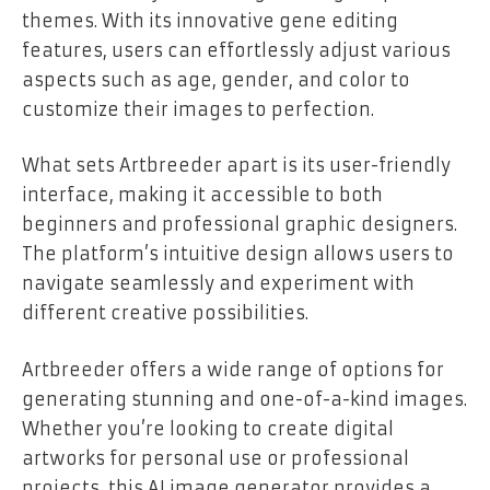
themes. With its innovative gene editing
features, users can effortlessly adjust various
aspects such as age, gender, and color to
customize their images to perfection.
What sets Artbreeder apart is its user-friendly
interface, making it accessible to both
beginners and professional graphic designers.
The platform’s intuitive design allows users to
navigate seamlessly and experiment with
different creative possibilities.
Artbreeder offers a wide range of options for
generating stunning and one-of-a-kind images.
Whether you’re looking to create digital
artworks for personal use or professional
projects, this AI image generator provides a