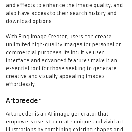
and effects to enhance the image quality, and
also have access to their search history and
download options.
With Bing Image Creator, users can create
unlimited high-quality images for personal or
commercial purposes. Its intuitive user
interface and advanced features make it an
essential tool for those seeking to generate
creative and visually appealing images
effortlessly.
Artbreeder
Artbreeder is an AI image generator that
empowers users to create unique and vivid art
illustrations by combining existing shapes and