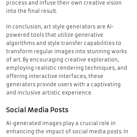
process and infuse their own creative vision
into the final result.
In conclusion, art style generators are AI-
powered tools that utilize generative
algorithms and style transfer capabilities to
transform regular images into stunning works
of art. By encouraging creative exploration,
employing realistic rendering techniques, and
offering interactive interfaces, these
generators provide users with a captivating
and inclusive artistic experience.
Social Media Posts
AI-generated images play a crucial role in
enhancing the impact of social media posts. In