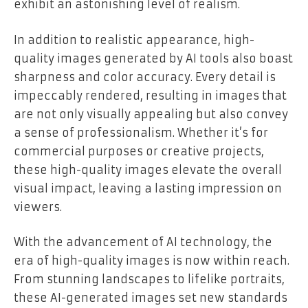
exhibit an astonishing level of realism.
In addition to realistic appearance, high-
quality images generated by AI tools also boast
sharpness and color accuracy. Every detail is
impeccably rendered, resulting in images that
are not only visually appealing but also convey
a sense of professionalism. Whether it’s for
commercial purposes or creative projects,
these high-quality images elevate the overall
visual impact, leaving a lasting impression on
viewers.
With the advancement of AI technology, the
era of high-quality images is now within reach.
From stunning landscapes to lifelike portraits,
these AI-generated images set new standards