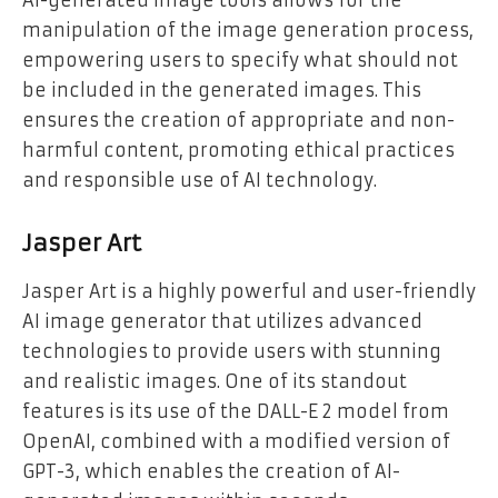
AI-generated image tools allows for the
manipulation of the image generation process,
empowering users to specify what should not
be included in the generated images. This
ensures the creation of appropriate and non-
harmful content, promoting ethical practices
and responsible use of AI technology.
Jasper Art
Jasper Art is a highly powerful and user-friendly
AI image generator that utilizes advanced
technologies to provide users with stunning
and realistic images. One of its standout
features is its use of the DALL-E 2 model from
OpenAI, combined with a modified version of
GPT-3, which enables the creation of AI-