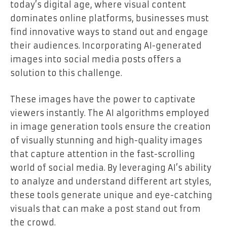
today’s digital age, where visual content
dominates online platforms, businesses must
find innovative ways to stand out and engage
their audiences. Incorporating AI-generated
images into social media posts offers a
solution to this challenge.
These images have the power to captivate
viewers instantly. The AI algorithms employed
in image generation tools ensure the creation
of visually stunning and high-quality images
that capture attention in the fast-scrolling
world of social media. By leveraging AI’s ability
to analyze and understand different art styles,
these tools generate unique and eye-catching
visuals that can make a post stand out from
the crowd.