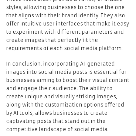
styles, allowing businesses to choose the one
that aligns with their brand identity. They also
offer intuitive user interfaces that make it easy
to experiment with different parameters and
create images that perfectly fit the
requirements of each social media platform.
In conclusion, incorporating AI-generated
images into social media posts is essential for
businesses aiming to boost their visual content
and engage their audience. The ability to
create unique and visually striking images,
along with the customization options offered
by AI tools, allows businesses to create
captivating posts that stand out in the
competitive landscape of social media.