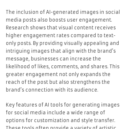
The inclusion of AI-generated images in social
media posts also boosts user engagement.
Research shows that visual content receives
higher engagement rates compared to text-
only posts. By providing visually appealing and
intriguing images that align with the brand’s
message, businesses can increase the
likelihood of likes, comments, and shares. This
greater engagement not only expands the
reach of the post but also strengthens the
brand’s connection with its audience.
Key features of AI tools for generating images
for social media include a wide range of
options for customization and style transfer.
These tools often provide a variety of artistic