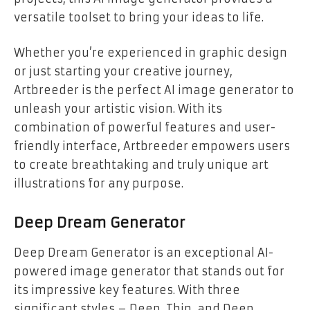
versatile toolset to bring your ideas to life.
Whether you’re experienced in graphic design
or just starting your creative journey,
Artbreeder is the perfect AI image generator to
unleash your artistic vision. With its
combination of powerful features and user-
friendly interface, Artbreeder empowers users
to create breathtaking and truly unique art
illustrations for any purpose.
Deep Dream Generator
Deep Dream Generator is an exceptional AI-
powered image generator that stands out for
its impressive key features. With three
significant styles – Deep, Thin, and Deep