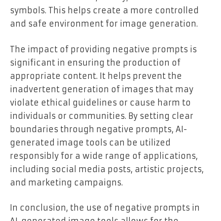
symbols. This helps create a more controlled
and safe environment for image generation.
The impact of providing negative prompts is
significant in ensuring the production of
appropriate content. It helps prevent the
inadvertent generation of images that may
violate ethical guidelines or cause harm to
individuals or communities. By setting clear
boundaries through negative prompts, AI-
generated image tools can be utilized
responsibly for a wide range of applications,
including social media posts, artistic projects,
and marketing campaigns.
In conclusion, the use of negative prompts in