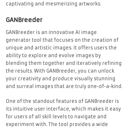
captivating and mesmerizing artworks.
GANBreeder
GANBreeder is an innovative AI image
generator tool that focuses on the creation of
unique and artistic images. It offers users the
ability to explore and evolve images by
blending them together and iteratively refining
the results. With GANBreeder, you can unlock
your creativity and produce visually stunning
and surreal images that are truly one-of-a-kind.
One of the standout features of GANBreeder is
its intuitive user interface, which makes it easy
for users of all skill levels to navigate and
experiment with. The tool provides a wide