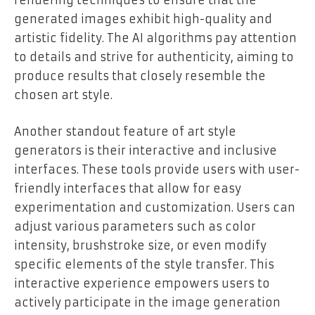
rendering techniques to ensure that the
generated images exhibit high-quality and
artistic fidelity. The AI algorithms pay attention
to details and strive for authenticity, aiming to
produce results that closely resemble the
chosen art style.
Another standout feature of art style
generators is their interactive and inclusive
interfaces. These tools provide users with user-
friendly interfaces that allow for easy
experimentation and customization. Users can
adjust various parameters such as color
intensity, brushstroke size, or even modify
specific elements of the style transfer. This
interactive experience empowers users to
actively participate in the image generation