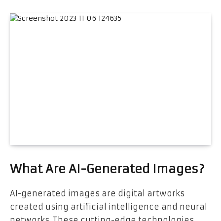
What Are AI-Generated Images?
AI-generated images are digital artworks
created using artificial intelligence and neural
networks. These cutting-edge technologies