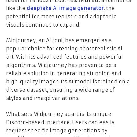
like the
deepfake AI image generator
, the
potential for more realistic and adaptable
visuals continues to expand.
Midjourney, an AI tool, has emerged as a
popular choice for creating photorealistic AI
art. With its advanced features and powerful
algorithms, Midjourney has proven to be a
reliable solution in generating stunning and
high-quality images. Its AI model is trained on a
diverse dataset, ensuring a wide range of
styles and image variations.
What sets Midjourney apart is its unique
Discord-based interface. Users can easily
request specific image generations by