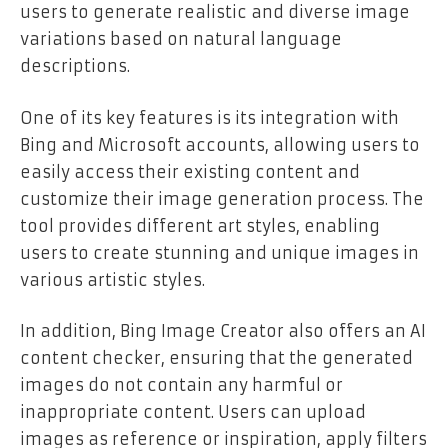
users to generate realistic and diverse image
variations based on natural language
descriptions.
One of its key features is its integration with
Bing and Microsoft accounts, allowing users to
easily access their existing content and
customize their image generation process. The
tool provides different art styles, enabling
users to create stunning and unique images in
various artistic styles.
In addition, Bing Image Creator also offers an AI
content checker, ensuring that the generated
images do not contain any harmful or
inappropriate content. Users can upload
images as reference or inspiration, apply filters