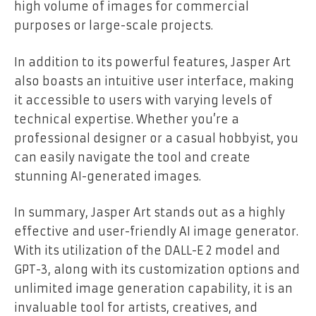
high volume of images for commercial
purposes or large-scale projects.
In addition to its powerful features, Jasper Art
also boasts an intuitive user interface, making
it accessible to users with varying levels of
technical expertise. Whether you’re a
professional designer or a casual hobbyist, you
can easily navigate the tool and create
stunning AI-generated images.
In summary, Jasper Art stands out as a highly
effective and user-friendly AI image generator.
With its utilization of the DALL-E 2 model and
GPT-3, along with its customization options and
unlimited image generation capability, it is an
invaluable tool for artists, creatives, and