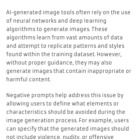
AI-generated image tools often rely on the use
of neural networks and deep learning
algorithms to generate images. These
algorithms learn from vast amounts of data
and attempt to replicate patterns and styles
found within the training dataset. However,
without proper guidance, they may also
generate images that contain inappropriate or
harmful content.
Negative prompts help address this issue by
allowing users to define what elements or
characteristics should be avoided during the
image generation process. For example, users
can specify that the generated images should
not include violence, nudity, or offensive