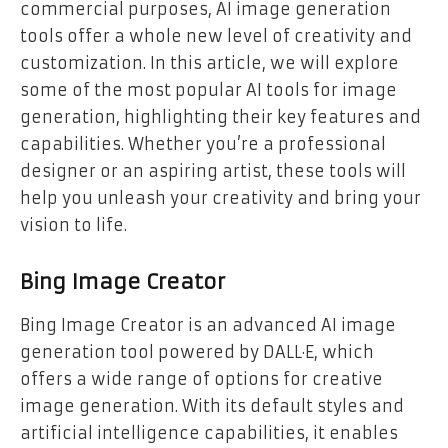
commercial purposes, AI image generation
tools offer a whole new level of creativity and
customization. In this article, we will explore
some of the most popular AI tools for image
generation, highlighting their key features and
capabilities. Whether you’re a professional
designer or an aspiring artist, these tools will
help you unleash your creativity and bring your
vision to life.
Bing Image Creator
Bing Image Creator is an advanced AI image
generation tool powered by DALL·E, which
offers a wide range of options for creative
image generation. With its default styles and
artificial intelligence capabilities, it enables