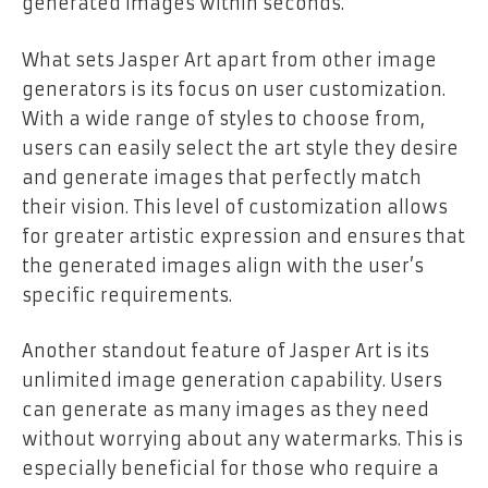
generated images within seconds.
What sets Jasper Art apart from other image
generators is its focus on user customization.
With a wide range of styles to choose from,
users can easily select the art style they desire
and generate images that perfectly match
their vision. This level of customization allows
for greater artistic expression and ensures that
the generated images align with the user’s
specific requirements.
Another standout feature of Jasper Art is its
unlimited image generation capability. Users
can generate as many images as they need
without worrying about any watermarks. This is
especially beneficial for those who require a