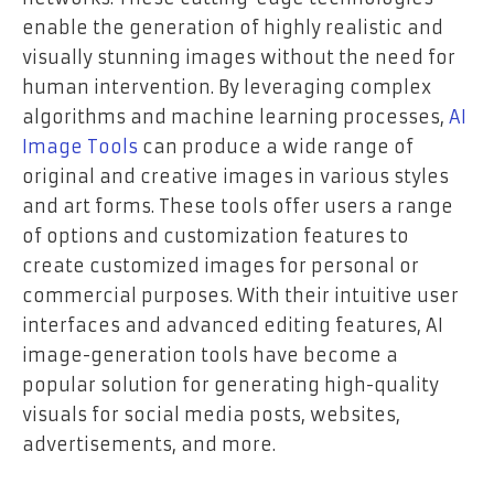
enable the generation of highly realistic and
visually stunning images without the need for
human intervention. By leveraging complex
algorithms and machine learning processes,
AI
Image Tools
can produce a wide range of
original and creative images in various styles
and art forms. These tools offer users a range
of options and customization features to
create customized images for personal or
commercial purposes. With their intuitive user
interfaces and advanced editing features, AI
image-generation tools have become a
popular solution for generating high-quality
visuals for social media posts, websites,
advertisements, and more.