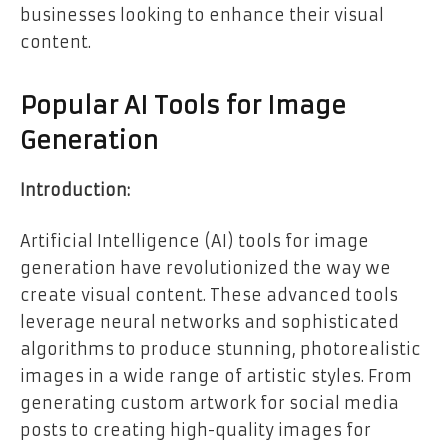
businesses looking to enhance their visual
content.
Popular AI Tools for Image
Generation
Introduction:
Artificial Intelligence (AI) tools for image
generation have revolutionized the way we
create visual content. These advanced tools
leverage neural networks and sophisticated
algorithms to produce stunning, photorealistic
images in a wide range of artistic styles. From
generating custom artwork for social media
posts to creating high-quality images for