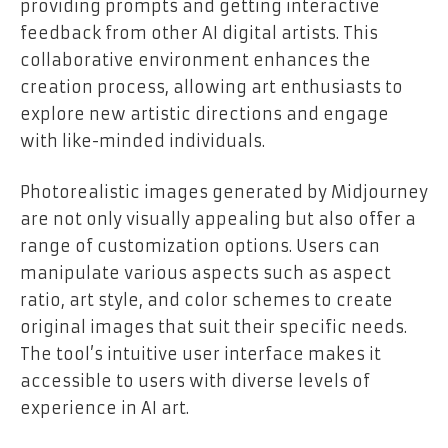
providing prompts and getting interactive
feedback from other AI digital artists. This
collaborative environment enhances the
creation process, allowing art enthusiasts to
explore new artistic directions and engage
with like-minded individuals.
Photorealistic images generated by Midjourney
are not only visually appealing but also offer a
range of customization options. Users can
manipulate various aspects such as aspect
ratio, art style, and color schemes to create
original images that suit their specific needs.
The tool’s intuitive user interface makes it
accessible to users with diverse levels of
experience in AI art.