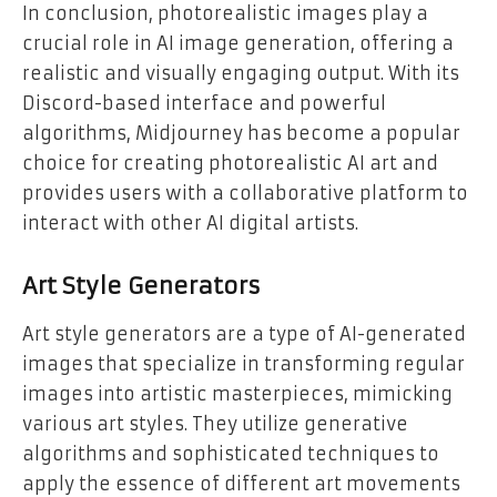
In conclusion, photorealistic images play a
crucial role in AI image generation, offering a
realistic and visually engaging output. With its
Discord-based interface and powerful
algorithms, Midjourney has become a popular
choice for creating photorealistic AI art and
provides users with a collaborative platform to
interact with other AI digital artists.
Art Style Generators
Art style generators are a type of AI-generated
images that specialize in transforming regular
images into artistic masterpieces, mimicking
various art styles. They utilize generative
algorithms and sophisticated techniques to
apply the essence of different art movements