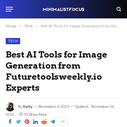
Home
»
Tech
»
Best AI Tools for Image Generation from Futuretoolsweekly.io Experts
TECH
Best AI Tools for Image
Generation from
Futuretoolsweekly.io
Experts
By
Kathy
November 6, 2023
Updated:
November 26,
2024
16 Mins Read