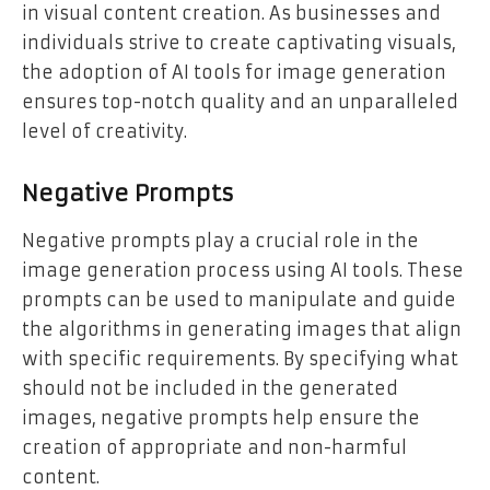
in visual content creation. As businesses and
individuals strive to create captivating visuals,
the adoption of AI tools for image generation
ensures top-notch quality and an unparalleled
level of creativity.
Negative Prompts
Negative prompts play a crucial role in the
image generation process using AI tools. These
prompts can be used to manipulate and guide
the algorithms in generating images that align
with specific requirements. By specifying what
should not be included in the generated
images, negative prompts help ensure the
creation of appropriate and non-harmful
content.