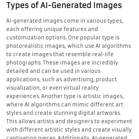
Types of AI-Generated Images
AI-generated images come in various types,
each offering unique features and
customization options. One popular type is
photorealistic images, which use AI algorithms
to create images that resemble real-life
photographs. These images are incredibly
detailed and can be used in various
applications, such as advertising, product
visualization, or even virtual reality
experiences. Another type is artistic images,
where AI algorithms can mimic different art
styles and create stunning digital artworks.
This allows artists and designers to experiment
with different artistic styles and create visually
captivating pieces. Additionally, AI-generated