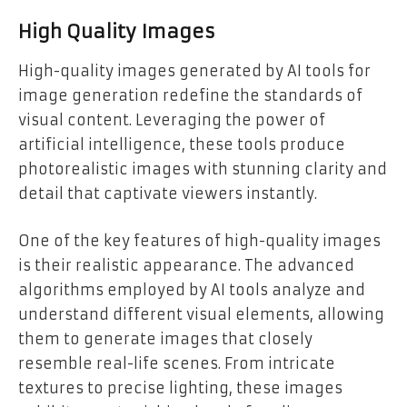
High Quality Images
High-quality images generated by AI tools for
image generation redefine the standards of
visual content. Leveraging the power of
artificial intelligence, these tools produce
photorealistic images with stunning clarity and
detail that captivate viewers instantly.
One of the key features of high-quality images
is their realistic appearance. The advanced
algorithms employed by AI tools analyze and
understand different visual elements, allowing
them to generate images that closely
resemble real-life scenes. From intricate
textures to precise lighting, these images