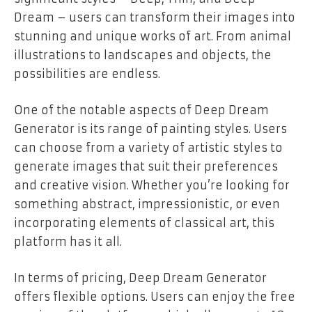
Dream – users can transform their images into
stunning and unique works of art. From animal
illustrations to landscapes and objects, the
possibilities are endless.
One of the notable aspects of Deep Dream
Generator is its range of painting styles. Users
can choose from a variety of artistic styles to
generate images that suit their preferences
and creative vision. Whether you’re looking for
something abstract, impressionistic, or even
incorporating elements of classical art, this
platform has it all.
In terms of pricing, Deep Dream Generator
offers flexible options. Users can enjoy the free