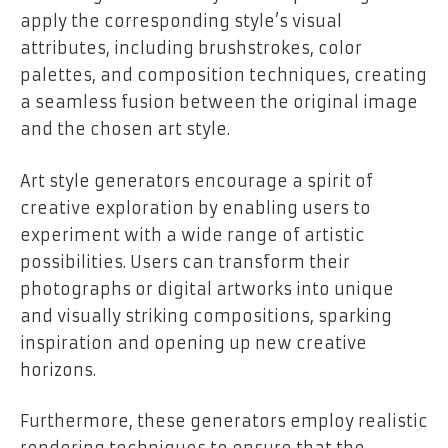
apply the corresponding style’s visual
attributes, including brushstrokes, color
palettes, and composition techniques, creating
a seamless fusion between the original image
and the chosen art style.
Art style generators encourage a spirit of
creative exploration by enabling users to
experiment with a wide range of artistic
possibilities. Users can transform their
photographs or digital artworks into unique
and visually striking compositions, sparking
inspiration and opening up new creative
horizons.
Furthermore, these generators employ realistic