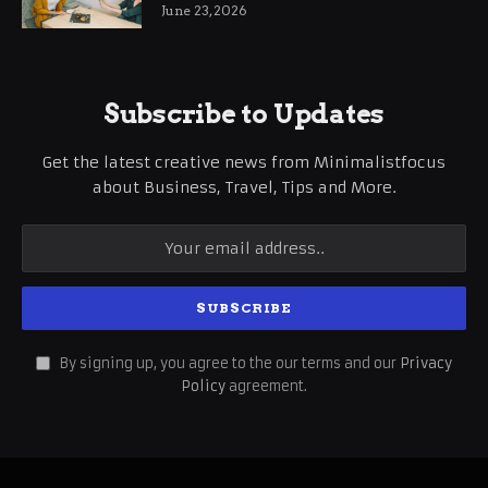
June 23, 2026
Subscribe to Updates
Get the latest creative news from Minimalistfocus
about Business, Travel, Tips and More.
By signing up, you agree to the our terms and our
Privacy
Policy
agreement.