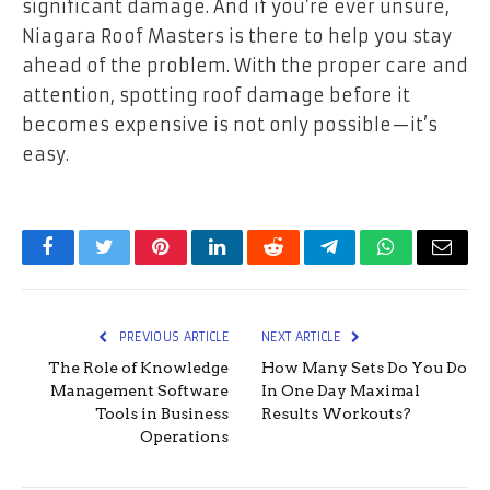
significant damage. And if you’re ever unsure,
Niagara Roof Masters is there to help you stay
ahead of the problem. With the proper care and
attention, spotting roof damage before it
becomes expensive is not only possible—it’s
easy.
Facebook
Twitter
Pinterest
LinkedIn
Reddit
Telegram
WhatsApp
Email
PREVIOUS ARTICLE
NEXT ARTICLE
The Role of Knowledge
How Many Sets Do You Do
Management Software
In One Day Maximal
Tools in Business
Results Workouts?
Operations