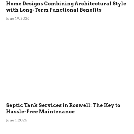
Home Designs Combining Architectural Style
with Long-Term Functional Benefits
June 19, 2026
Septic Tank Services in Roswell: The Key to
Hassle-Free Maintenance
June 1, 2026