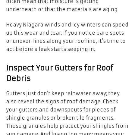
often mean that moisture is getting
underneath or that the materials are aging.
Heavy Niagara winds and icy winters can speed
up this wear and tear. If you notice bare spots
or uneven lines along your roofline, it’s time to
act before a leak starts seeping in.
Inspect Your Gutters for Roof
Debris
Gutters just don’t keep rainwater away; they
also reveal the signs of roof damage. Check
your gutters and downspouts for pieces of
shingle granules or broken tile fragments.
These granules help protect your shingles from
sun damage. And losing too many means your