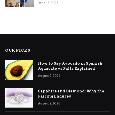
Efficiency
June 18, 2026
OUR PICKS
How to Say Avocado in Spanish:
Aguacate vs Palta Explained
August 9, 2026
Sapphire and Diamond: Why the
Pairing Endures
August 2, 2026