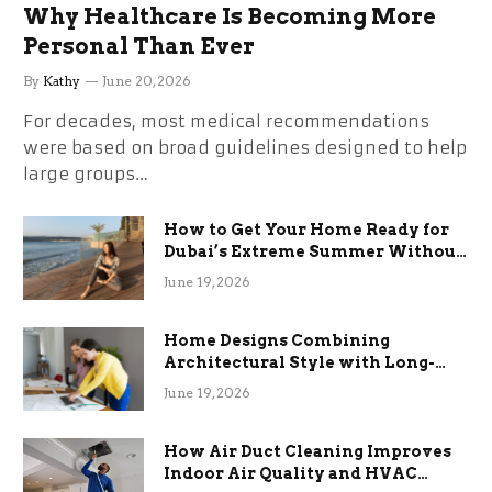
Why Healthcare Is Becoming More
Personal Than Ever
By
Kathy
June 20, 2026
For decades, most medical recommendations
were based on broad guidelines designed to help
large groups…
How to Get Your Home Ready for
Dubai’s Extreme Summer Without
the Stress
June 19, 2026
Home Designs Combining
Architectural Style with Long-
Term Functional Benefits
June 19, 2026
How Air Duct Cleaning Improves
Indoor Air Quality and HVAC