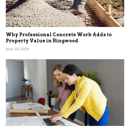
Why Professional Concrete Work Adds to
Property Value in Ringwood
June 30, 2026