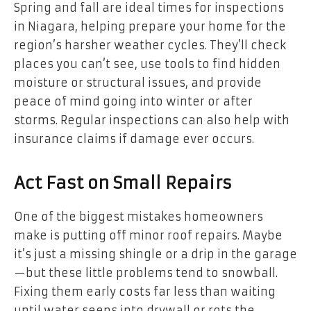
Spring and fall are ideal times for inspections
in Niagara, helping prepare your home for the
region’s harsher weather cycles. They’ll check
places you can’t see, use tools to find hidden
moisture or structural issues, and provide
peace of mind going into winter or after
storms. Regular inspections can also help with
insurance claims if damage ever occurs.
Act Fast on Small Repairs
One of the biggest mistakes homeowners
make is putting off minor roof repairs. Maybe
it’s just a missing shingle or a drip in the garage
—but these little problems tend to snowball.
Fixing them early costs far less than waiting
until water seeps into drywall or rots the