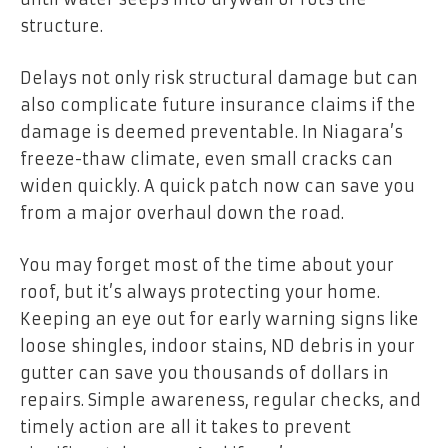
structure.
Delays not only risk structural damage but can
also complicate future insurance claims if the
damage is deemed preventable. In Niagara’s
freeze-thaw climate, even small cracks can
widen quickly. A quick patch now can save you
from a major overhaul down the road.
You may forget most of the time about your
roof, but it’s always protecting your home.
Keeping an eye out for early warning signs like
loose shingles, indoor stains, ND debris in your
gutter can save you thousands of dollars in
repairs. Simple awareness, regular checks, and
timely action are all it takes to prevent