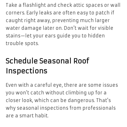
Take a flashlight and check attic spaces or wall
corners. Early leaks are often easy to patch if
caught right away, preventing much larger
water damage later on. Don’t wait for visible
stains—let your ears guide you to hidden
trouble spots.
Schedule Seasonal Roof
Inspections
Even with a careful eye, there are some issues
you won’t catch without climbing up for a
closer look, which can be dangerous. That’s
why seasonal inspections from professionals
are a smart habit.