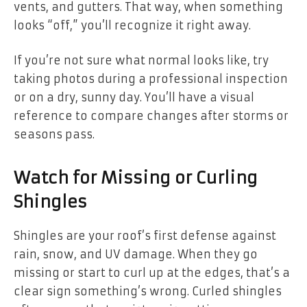
vents, and gutters. That way, when something
looks “off,” you’ll recognize it right away.
If you’re not sure what normal looks like, try
taking photos during a professional inspection
or on a dry, sunny day. You’ll have a visual
reference to compare changes after storms or
seasons pass.
Watch for Missing or Curling
Shingles
Shingles are your roof’s first defense against
rain, snow, and UV damage. When they go
missing or start to curl up at the edges, that’s a
clear sign something’s wrong. Curled shingles