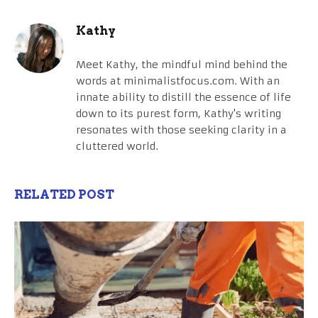
Kathy
Meet Kathy, the mindful mind behind the
words at minimalistfocus.com. With an
innate ability to distill the essence of life
down to its purest form, Kathy's writing
resonates with those seeking clarity in a
cluttered world.
RELATED POST