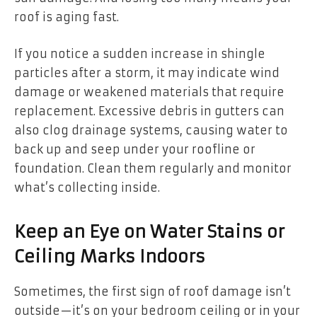
roof is aging fast.
If you notice a sudden increase in shingle
particles after a storm, it may indicate wind
damage or weakened materials that require
replacement. Excessive debris in gutters can
also clog drainage systems, causing water to
back up and seep under your roofline or
foundation. Clean them regularly and monitor
what’s collecting inside.
Keep an Eye on Water Stains or
Ceiling Marks Indoors
Sometimes, the first sign of roof damage isn’t
outside—it’s on your bedroom ceiling or in your