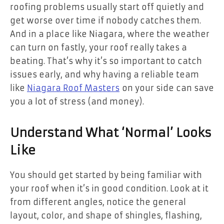
roofing problems usually start off quietly and
get worse over time if nobody catches them.
And in a place like Niagara, where the weather
can turn on fastly, your roof really takes a
beating. That’s why it’s so important to catch
issues early, and why having a reliable team
like
Niagara Roof Masters
on your side can save
you a lot of stress (and money).
Understand What ‘Normal’ Looks
Like
You should get started by being familiar with
your roof when it’s in good condition. Look at it
from different angles, notice the general
layout, color, and shape of shingles, flashing,