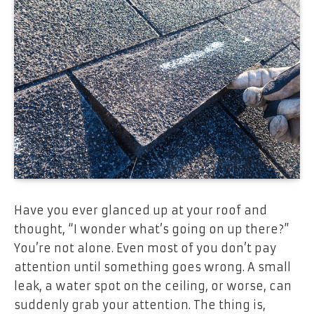
Have you ever glanced up at your roof and
thought, “I wonder what’s going on up there?”
You’re not alone. Even most of you don’t pay
attention until something goes wrong. A small
leak, a water spot on the ceiling, or worse, can
suddenly grab your attention. The thing is,