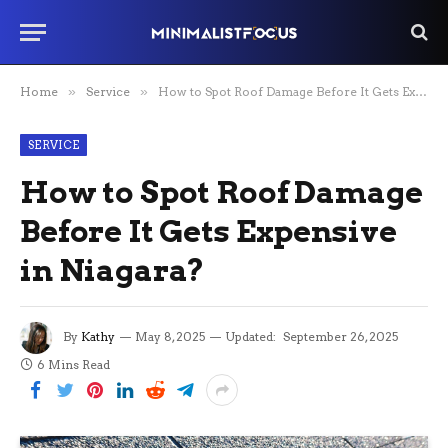
Home
»
Service
»
How to Spot Roof Damage Before It Gets Expensive in Niagara?
SERVICE
How to Spot Roof Damage
Before It Gets Expensive
in Niagara?
By
Kathy
May 8, 2025
Updated:
September 26, 2025
6 Mins Read