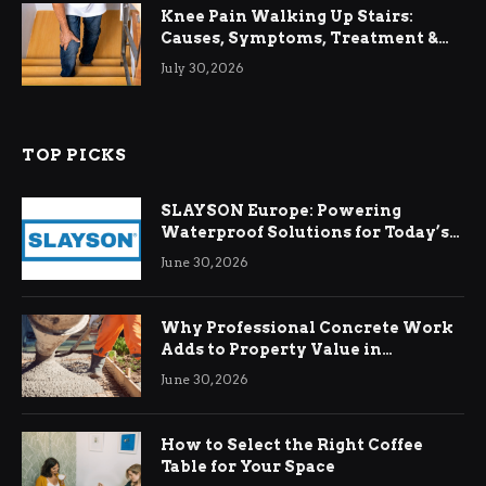
Knee Pain Walking Up Stairs:
Causes, Symptoms, Treatment &
Relief
July 30, 2026
TOP PICKS
SLAYSON Europe: Powering
Waterproof Solutions for Today’s
Demands
June 30, 2026
Why Professional Concrete Work
Adds to Property Value in
Ringwood
June 30, 2026
How to Select the Right Coffee
Table for Your Space