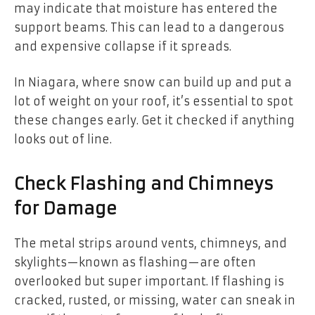
may indicate that moisture has entered the
support beams. This can lead to a dangerous
and expensive collapse if it spreads.
In Niagara, where snow can build up and put a
lot of weight on your roof, it’s essential to spot
these changes early. Get it checked if anything
looks out of line.
Check Flashing and Chimneys
for Damage
The metal strips around vents, chimneys, and
skylights—known as flashing—are often
overlooked but super important. If flashing is
cracked, rusted, or missing, water can sneak in