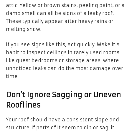
attic. Yellow or brown stains, peeling paint, or a
damp smell can all be signs of a leaky roof.
These typically appear after heavy rains or
melting snow.
If you see signs like this, act quickly. Make it a
habit to inspect ceilings in rarely used rooms
like guest bedrooms or storage areas, where
unnoticed leaks can do the most damage over
time.
Don’t Ignore Sagging or Uneven
Rooflines
Your roof should have a consistent slope and
structure. If parts of it seem to dip or sag, it