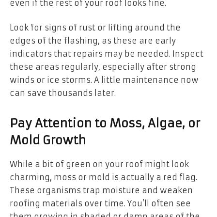
even if the rest of your roof looks fine.
Look for signs of rust or lifting around the
edges of the flashing, as these are early
indicators that repairs may be needed. Inspect
these areas regularly, especially after strong
winds or ice storms. A little maintenance now
can save thousands later.
Pay Attention to Moss, Algae, or
Mold Growth
While a bit of green on your roof might look
charming, moss or mold is actually a red flag.
These organisms trap moisture and weaken
roofing materials over time. You’ll often see
them growing in shaded or damp areas of the