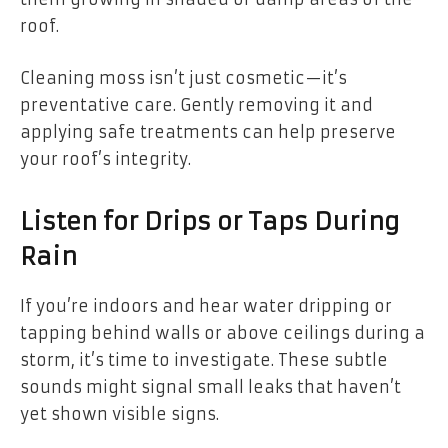
roof.
Cleaning moss isn’t just cosmetic—it’s
preventative care. Gently removing it and
applying safe treatments can help preserve
your roof’s integrity.
Listen for Drips or Taps During
Rain
If you’re indoors and hear water dripping or
tapping behind walls or above ceilings during a
storm, it’s time to investigate. These subtle
sounds might signal small leaks that haven’t
yet shown visible signs.