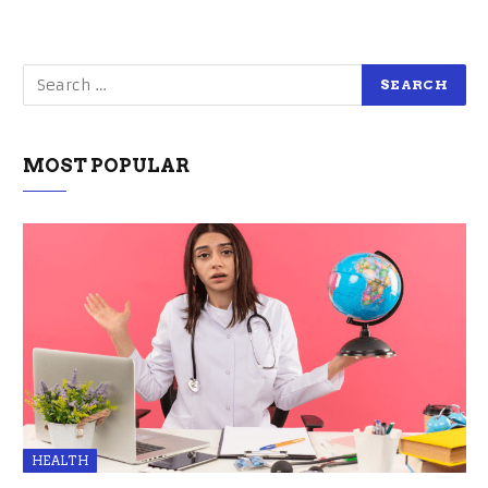
MOST POPULAR
HEALTH